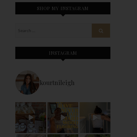
SHOP MY INSTAGRAM
INSTAGRAM
kourtnileigh