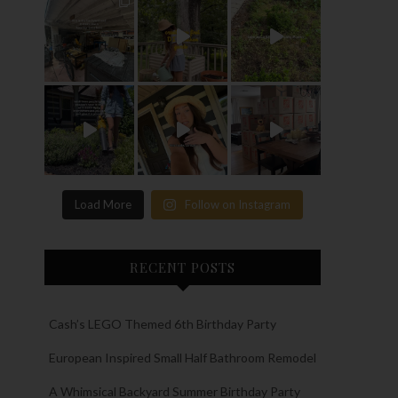
Load More
Follow on Instagram
RECENT POSTS
Cash’s LEGO Themed 6th Birthday Party
European Inspired Small Half Bathroom Remodel
A Whimsical Backyard Summer Birthday Party