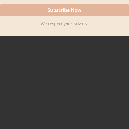
We respect your privacy.