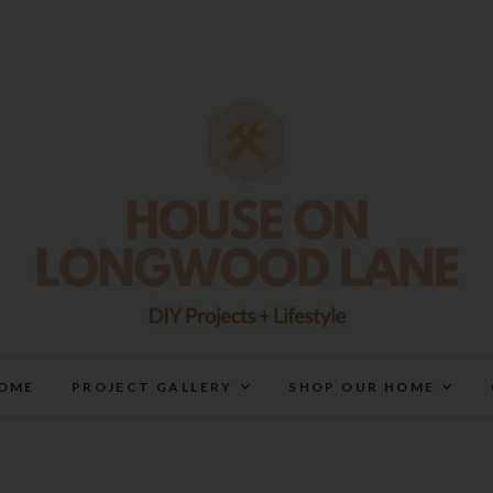
House On Longwood Lan
DIY | HOME DESIGN | OUR LIFE IN OUR HOME
OME
PROJECT GALLERY
SHOP OUR HOME