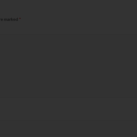
are marked
*