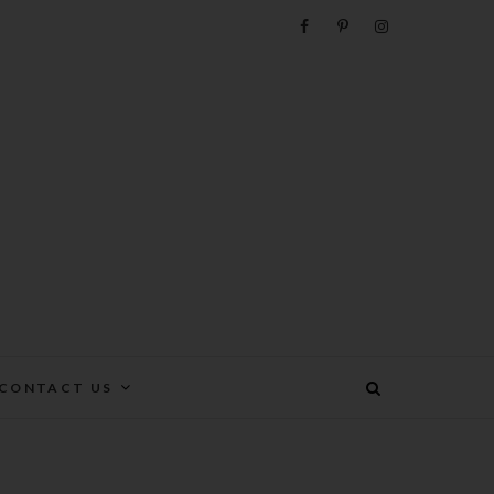
e
CONTACT US