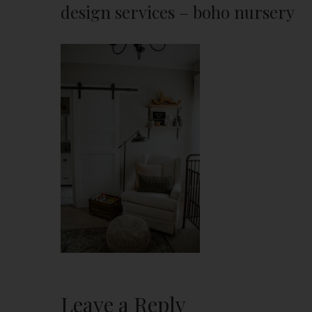
design services – boho nursery
Leave a Reply