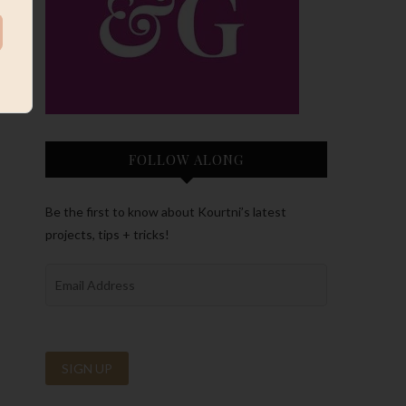
FOLLOW ALONG
Be the first to know about Kourtni’s latest
projects, tips + tricks!