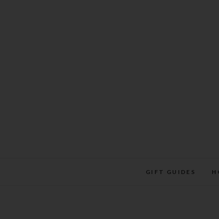
Skip
to
content
GIFT GUIDES
H