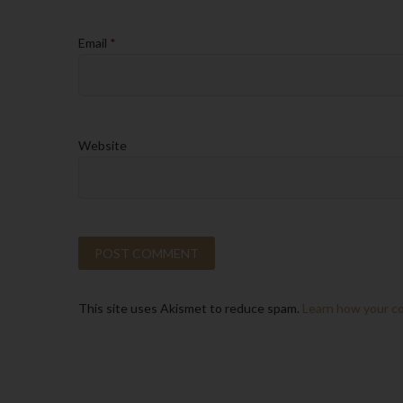
Email
*
Website
This site uses Akismet to reduce spam.
Learn how your c