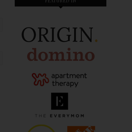
FEATURED IN