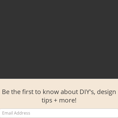
Be the first to know about DIY's, design
tips + more!