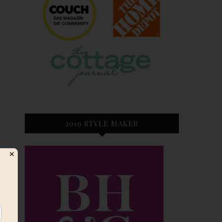
2019 STYLE MAKER
✕