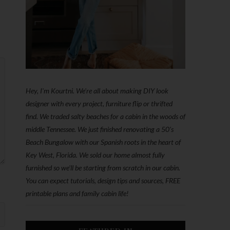
Hey, I'm Kourtni. We're all about making DIY look
designer with every project, furniture flip or thrifted
find. We traded salty beaches for a cabin in the woods of
middle Tennessee. We just finished renovating a 50’s
Beach Bungalow with our Spanish roots in the heart of
Key West, Florida. We sold our home almost fully
furnished so we'll be starting from scratch in our cabin.
You can expect tutorials, design tips and sources, FREE
printable plans and family cabin life!