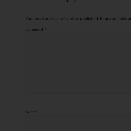
Your email address will not be published.
Required fields 
Comment
*
Name
*