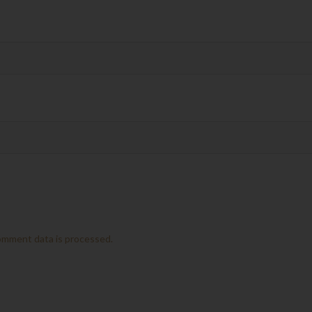
omment data is processed.