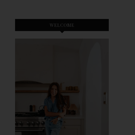
WELCOME