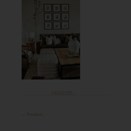
CATEGORY :
← Previous