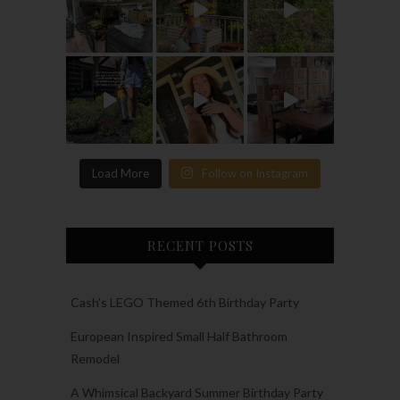
Load More
Follow on Instagram
RECENT POSTS
Cash’s LEGO Themed 6th Birthday Party
European Inspired Small Half Bathroom
Remodel
A Whimsical Backyard Summer Birthday Party