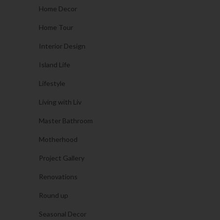
Home Decor
Home Tour
Interior Design
Island Life
Lifestyle
Living with Liv
Master Bathroom
Motherhood
Project Gallery
Renovations
Round up
Seasonal Decor