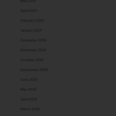
May 2019
April 2019
February 2019
January 2019
December 2018
November 2018
October 2018
September 2018
June 2018
May 2018
April 2018
March 2018