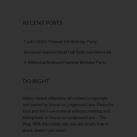
RECENT POSTS
Cash’s LEGO Themed 6th Birthday Party
European Inspired Small Half Bathroom Remodel
A Whimsical Backyard Summer Birthday Party
DO RIGHT
Unless stated otherwise, all content is copyright
and owned by House on Longwood Lane. Please be
kind and don’t use material without crediting and
linking back to House on Longwood Lane – The
Blog. With that being said, you are totally free to
share, tweet + pin away!