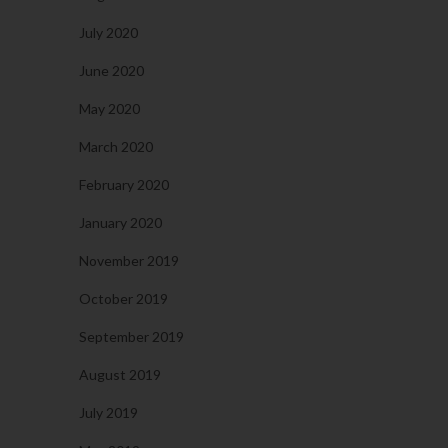
July 2020
June 2020
May 2020
March 2020
February 2020
January 2020
November 2019
October 2019
September 2019
August 2019
July 2019