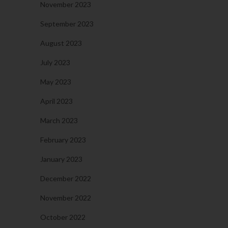
November 2023
September 2023
August 2023
July 2023
May 2023
April 2023
March 2023
February 2023
January 2023
December 2022
November 2022
October 2022