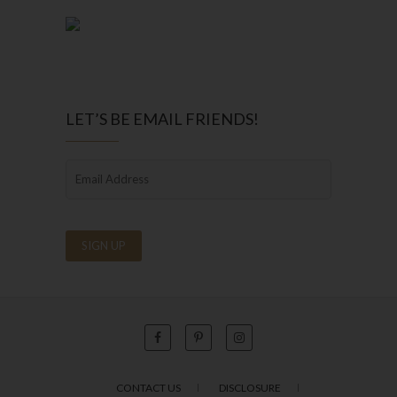
LET’S BE EMAIL FRIENDS!
CONTACT US
DISCLOSURE