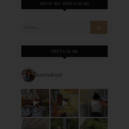
SHOP MY INSTAGRAM
INSTAGRAM
kourtnileigh