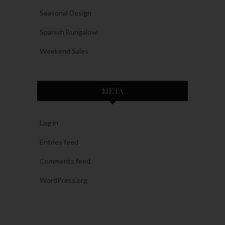
Seasonal Design
Spanish Bungalow
Weekend Sales
META
Log in
Entries feed
Comments feed
WordPress.org