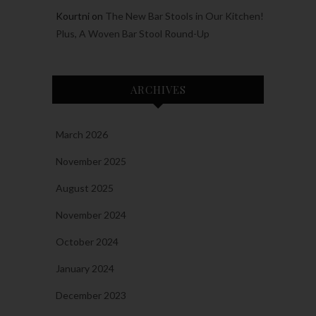
Kourtni
on
The New Bar Stools in Our Kitchen!
Plus, A Woven Bar Stool Round-Up
ARCHIVES
March 2026
November 2025
August 2025
November 2024
October 2024
January 2024
December 2023