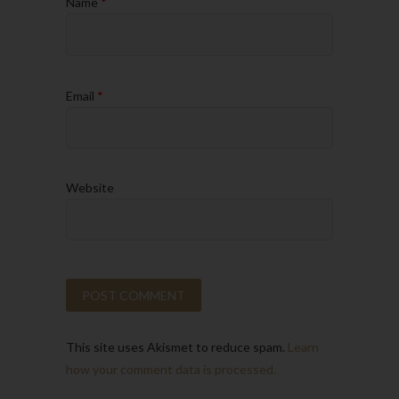
Name
*
Email
*
Website
This site uses Akismet to reduce spam.
Learn
how your comment data is processed.