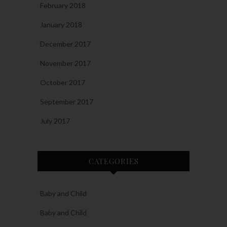
February 2018
January 2018
December 2017
November 2017
October 2017
September 2017
July 2017
CATEGORIES
Baby and Child
Baby and Child