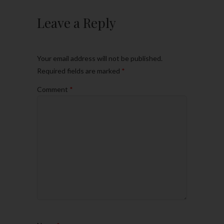
Leave a Reply
Your email address will not be published.
Required fields are marked
*
Comment
*