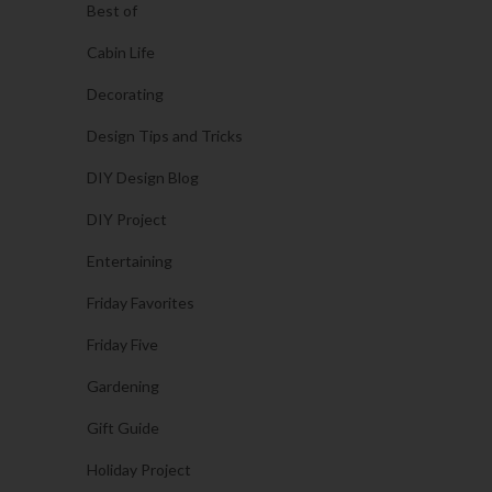
Best of
Cabin Life
Decorating
Design Tips and Tricks
DIY Design Blog
DIY Project
Entertaining
Friday Favorites
Friday Five
Gardening
Gift Guide
Holiday Project