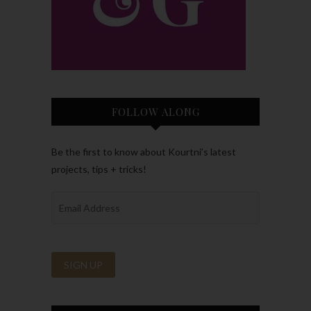
FOLLOW ALONG
Be the first to know about Kourtni’s latest
projects, tips + tricks!