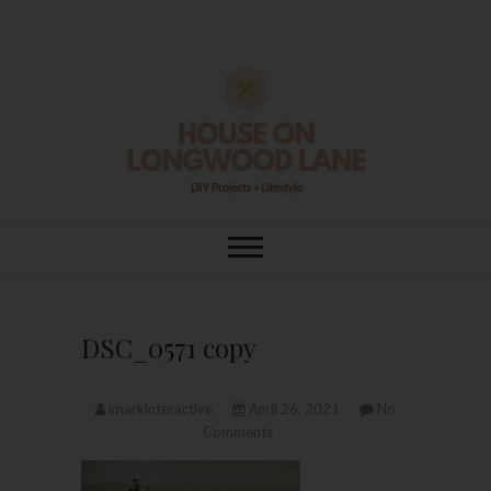
Skip
to
content
House On
DIY | HOME DESIGN | OUR LIFE
IN OUR HOME
Longwood Lane
DSC_0571 copy
imarkinteractive
April 26, 2021
No
Comments