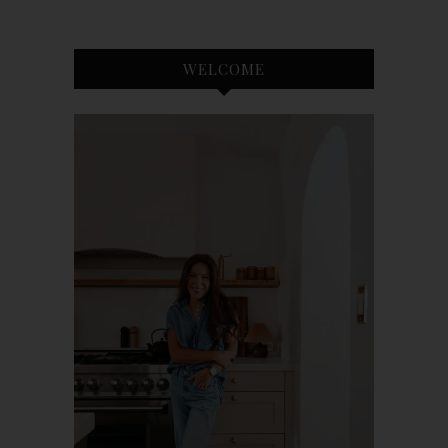
WELCOME