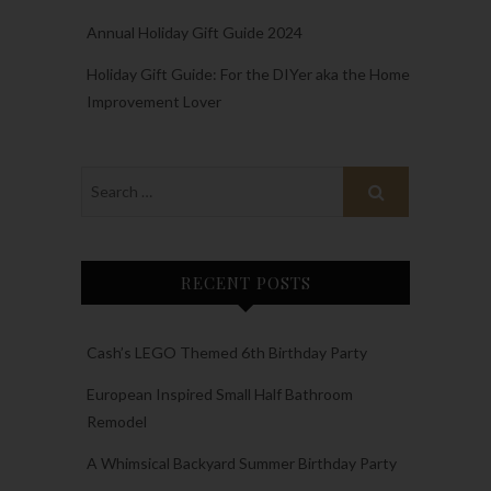
Annual Holiday Gift Guide 2024
Holiday Gift Guide: For the DIYer aka the Home
Improvement Lover
RECENT POSTS
Cash’s LEGO Themed 6th Birthday Party
European Inspired Small Half Bathroom
Remodel
A Whimsical Backyard Summer Birthday Party