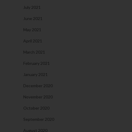
July 2021
June 2021
May 2021
April 2021
March 2021
February 2021
January 2021
December 2020
November 2020
October 2020
September 2020
August 2020