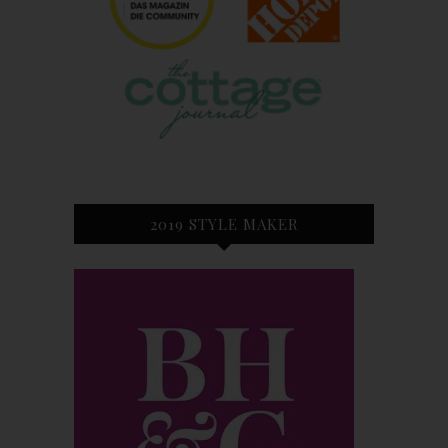
2019 STYLE MAKER