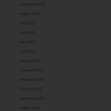
September 2022
August 2022
July 2022
June 2022
May 2022
April 2022
January 2022
December 2021
November 2021
October 2021
September 2021
August 2021