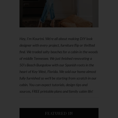
Hey, I'm Kourtni. We're all about making DIY look
designer with every project, furniture flip or thrifted
find. We traded salty beaches for a cabin in the woods
of middle Tennessee. We just finished renovating a
50’s Beach Bungalow with our Spanish roots in the
heart of Key West, Florida. We sold our home almost
fully furnished so we'll be starting from scratch in our
cabin. You can expect tutorials, design tips and
sources, FREE printable plans and family cabin life!
FEATURED IN