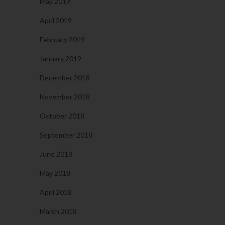
May 2019
April 2019
February 2019
January 2019
December 2018
November 2018
October 2018
September 2018
June 2018
May 2018
April 2018
March 2018