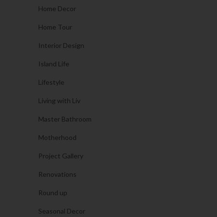
Home Decor
Home Tour
Interior Design
Island Life
Lifestyle
Living with Liv
Master Bathroom
Motherhood
Project Gallery
Renovations
Round up
Seasonal Decor