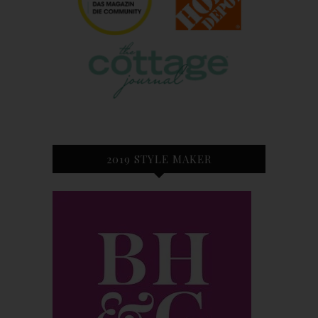
2019 STYLE MAKER