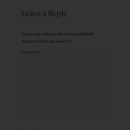
Leave a Reply
Your email address will not be published.
Required fields are marked
*
Comment
*