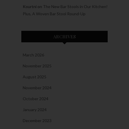
Kourtni
on
The New Bar Stools in Our Kitchen!
Plus, A Woven Bar Stool Round-Up
ARCHIVES
March 2026
November 2025
August 2025
November 2024
October 2024
January 2024
December 2023