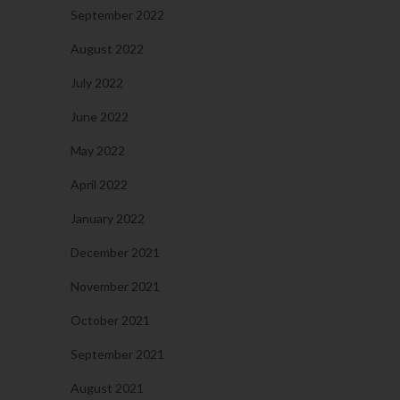
September 2022
August 2022
July 2022
June 2022
May 2022
April 2022
January 2022
December 2021
November 2021
October 2021
September 2021
August 2021