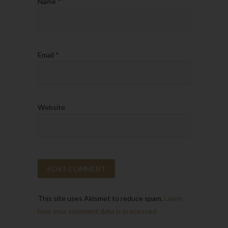
Name
*
Email
*
Website
This site uses Akismet to reduce spam.
Learn
how your comment data is processed.