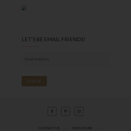
LET’S BE EMAIL FRIENDS!
CONTACT US
DISCLOSURE