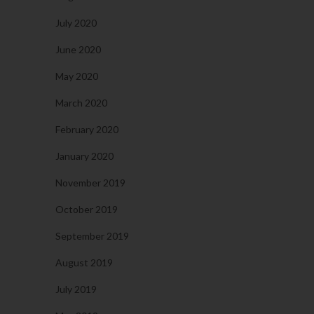
July 2020
June 2020
May 2020
March 2020
February 2020
January 2020
November 2019
October 2019
September 2019
August 2019
July 2019