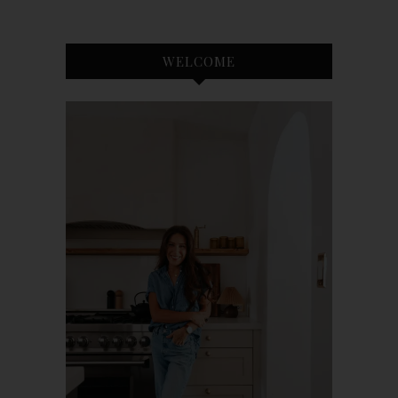
WELCOME