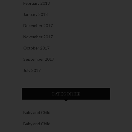
February 2018
January 2018
December 2017
November 2017
October 2017
September 2017
July 2017
CATEGORIES
Baby and Child
Baby and Child