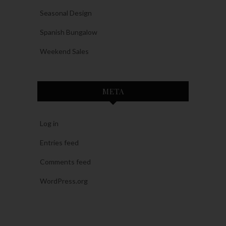
Seasonal Design
Spanish Bungalow
Weekend Sales
META
Log in
Entries feed
Comments feed
WordPress.org