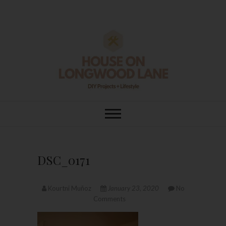
Skip
to
content
House On
DIY | HOME DESIGN | OUR LIFE
IN OUR HOME
Longwood Lane
DSC_0171
Kourtni Muñoz
January 23, 2020
No
Comments