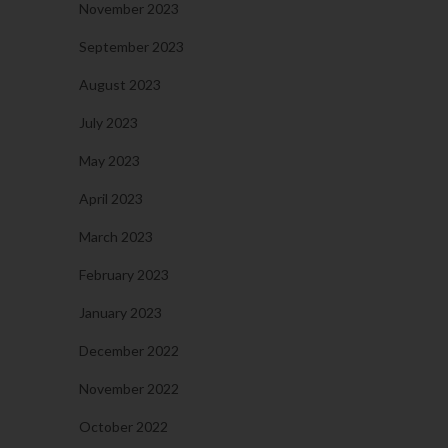
November 2023
September 2023
August 2023
July 2023
May 2023
April 2023
March 2023
February 2023
January 2023
December 2022
November 2022
October 2022