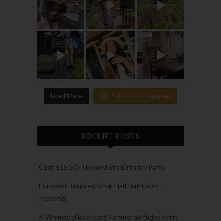
Load More
Follow on Instagram
RECENT POSTS
Cash’s LEGO Themed 6th Birthday Party
European Inspired Small Half Bathroom
Remodel
A Whimsical Backyard Summer Birthday Party