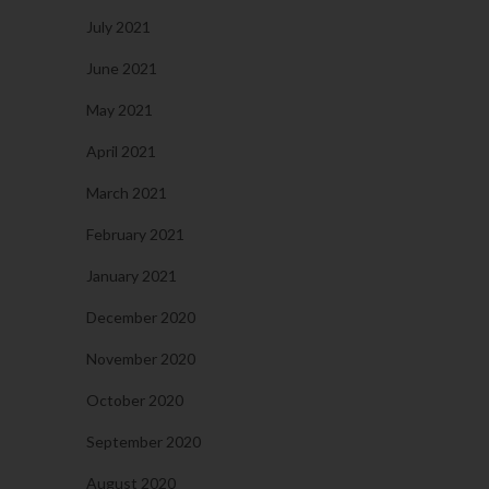
July 2021
June 2021
May 2021
April 2021
March 2021
February 2021
January 2021
December 2020
November 2020
October 2020
September 2020
August 2020