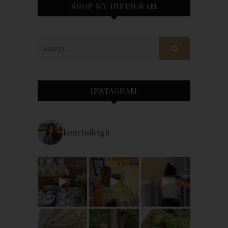
SHOP MY INSTAGRAM
INSTAGRAM
kourtnileigh