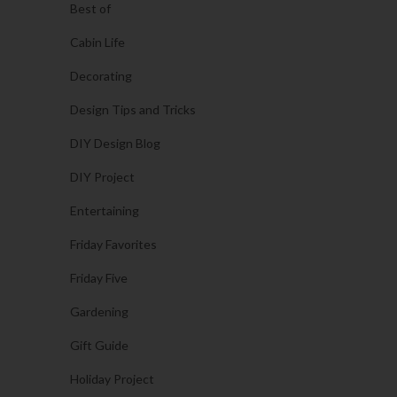
Best of
Cabin Life
Decorating
Design Tips and Tricks
DIY Design Blog
DIY Project
Entertaining
Friday Favorites
Friday Five
Gardening
Gift Guide
Holiday Project