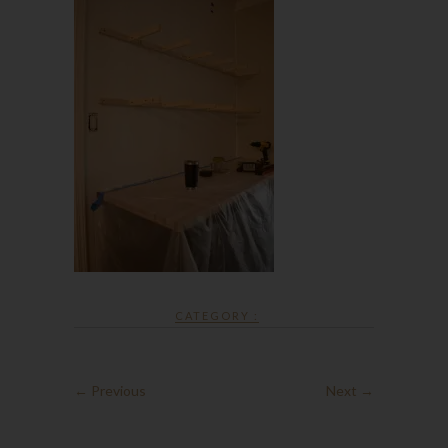
CATEGORY :
← Previous
Next →