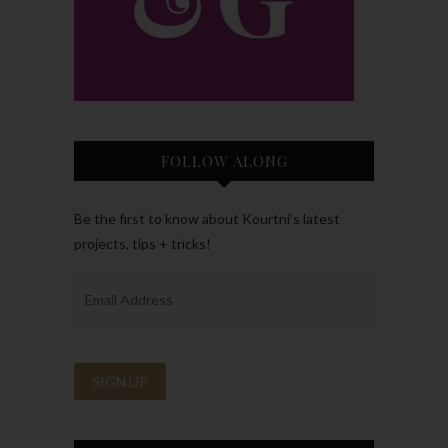
FOLLOW ALONG
Be the first to know about Kourtni’s latest
projects, tips + tricks!