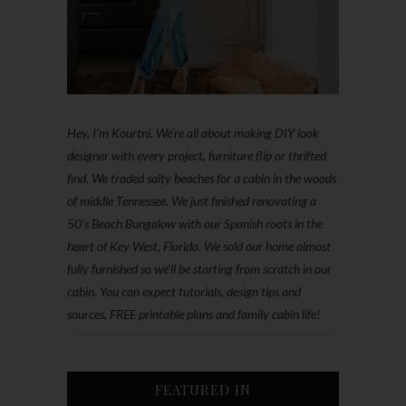
Hey, I'm Kourtni. We're all about making DIY look
designer with every project, furniture flip or thrifted
find. We traded salty beaches for a cabin in the woods
of middle Tennessee. We just finished renovating a
50’s Beach Bungalow with our Spanish roots in the
heart of Key West, Florida. We sold our home almost
fully furnished so we'll be starting from scratch in our
cabin. You can expect tutorials, design tips and
sources, FREE printable plans and family cabin life!
FEATURED IN