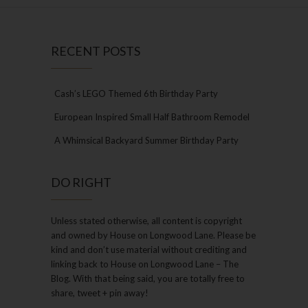
RECENT POSTS
Cash’s LEGO Themed 6th Birthday Party
European Inspired Small Half Bathroom Remodel
A Whimsical Backyard Summer Birthday Party
DO RIGHT
Unless stated otherwise, all content is copyright
and owned by House on Longwood Lane. Please be
kind and don’t use material without crediting and
linking back to House on Longwood Lane – The
Blog. With that being said, you are totally free to
share, tweet + pin away!