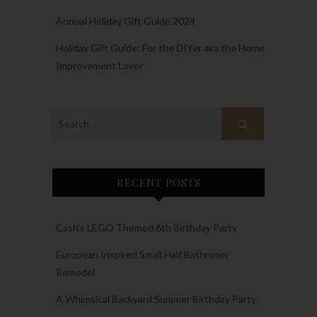
Annual Holiday Gift Guide 2024
Holiday Gift Guide: For the DIYer aka the Home
Improvement Lover
RECENT POSTS
Cash’s LEGO Themed 6th Birthday Party
European Inspired Small Half Bathroom
Remodel
A Whimsical Backyard Summer Birthday Party