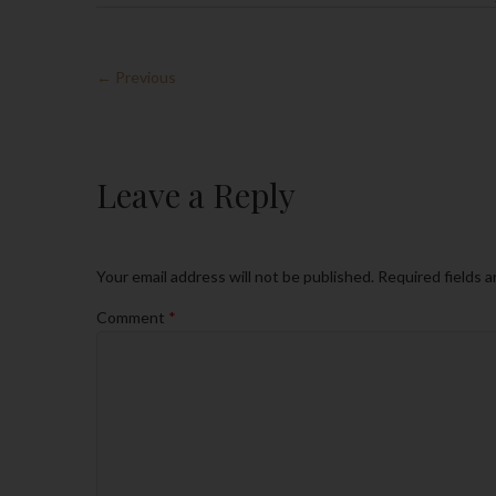
← Previous
Leave a Reply
Your email address will not be published.
Required fields 
Comment
*