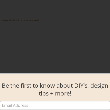
omment data is processed.
Be the first to know about DIY's, design
tips + more!