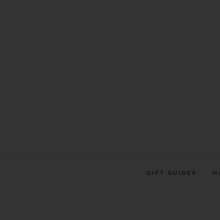
Skip
to
content
GIFT GUIDES
H