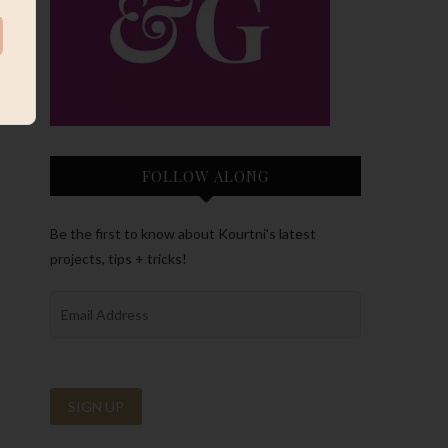
FOLLOW ALONG
Be the first to know about Kourtni’s latest
projects, tips + tricks!