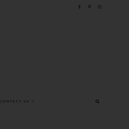
e
CONTACT US