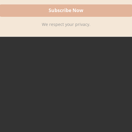
We respect your privacy.