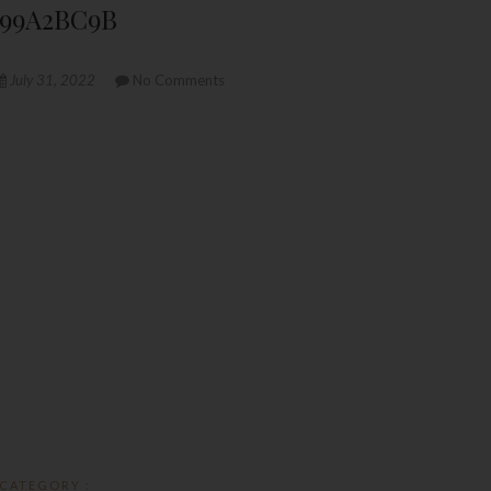
099A2BC9B
July 31, 2022
No Comments
CATEGORY :