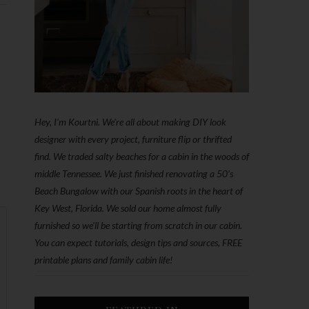
Hey, I'm Kourtni. We're all about making DIY look
designer with every project, furniture flip or thrifted
find. We traded salty beaches for a cabin in the woods of
middle Tennessee. We just finished renovating a 50’s
Beach Bungalow with our Spanish roots in the heart of
Key West, Florida. We sold our home almost fully
furnished so we'll be starting from scratch in our cabin.
You can expect tutorials, design tips and sources, FREE
printable plans and family cabin life!