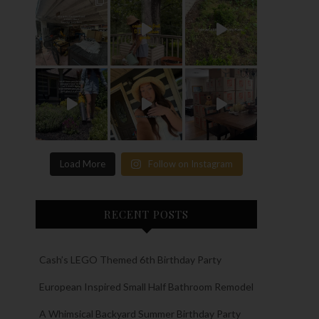
Load More
Follow on Instagram
RECENT POSTS
Cash’s LEGO Themed 6th Birthday Party
European Inspired Small Half Bathroom Remodel
A Whimsical Backyard Summer Birthday Party