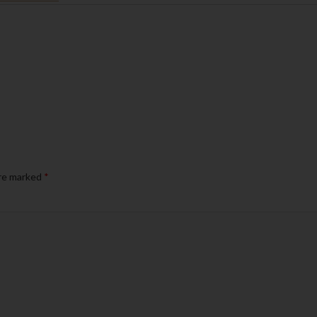
are marked
*