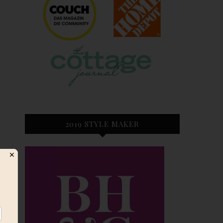
2019 STYLE MAKER
✕