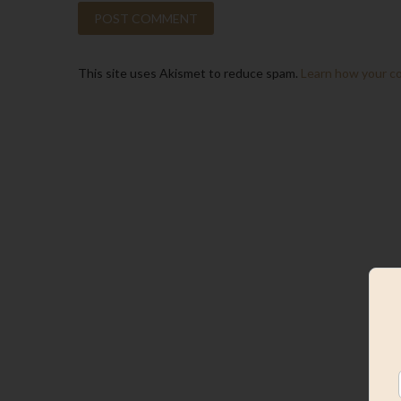
This site uses Akismet to reduce spam.
Learn how your c