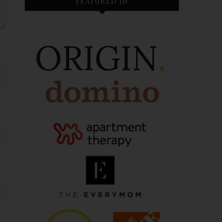
FEATURED IN