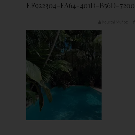
EF922304-FA64-401D-B56D-720
Kourtni Muñoz