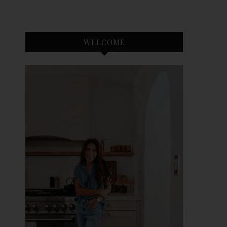
WELCOME