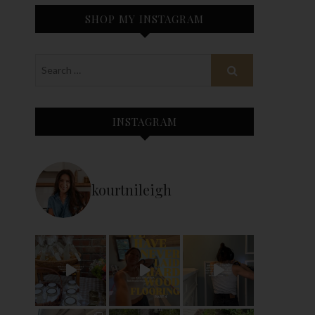
SHOP MY INSTAGRAM
INSTAGRAM
kourtnileigh