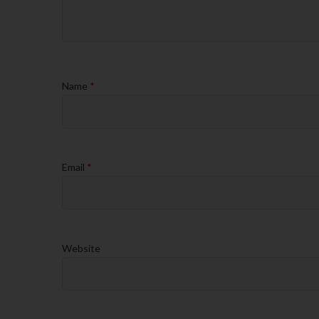
Name
*
Email
*
Website