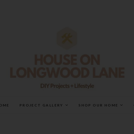
House On Longwood Lan
DIY | HOME DESIGN | OUR LIFE IN OUR HOME
OME
PROJECT GALLERY
SHOP OUR HOME