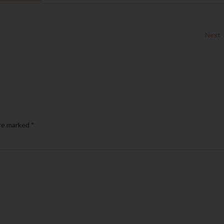
Next
are marked
*