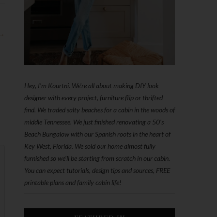
 →
Hey, I'm Kourtni. We're all about making DIY look
designer with every project, furniture flip or thrifted
find. We traded salty beaches for a cabin in the woods of
middle Tennessee. We just finished renovating a 50’s
Beach Bungalow with our Spanish roots in the heart of
Key West, Florida. We sold our home almost fully
furnished so we'll be starting from scratch in our cabin.
You can expect tutorials, design tips and sources, FREE
printable plans and family cabin life!