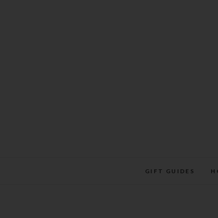
Skip
to
content
GIFT GUIDES
H