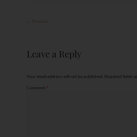
← Previous
Leave a Reply
Your email address will not be published.
Required fields 
Comment
*