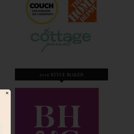
2019 STYLE MAKER
✕