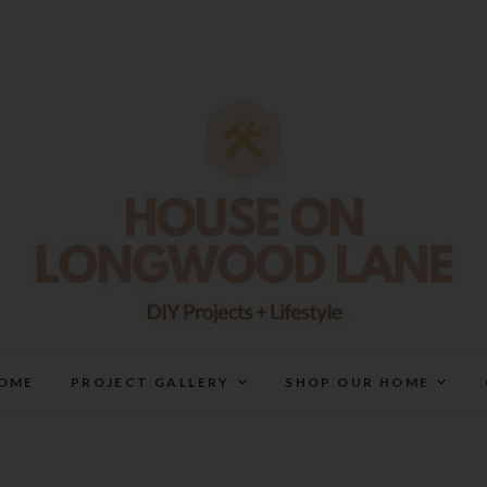
House On Longwood Lan
DIY | HOME DESIGN | OUR LIFE IN OUR HOME
OME
PROJECT GALLERY
SHOP OUR HOME