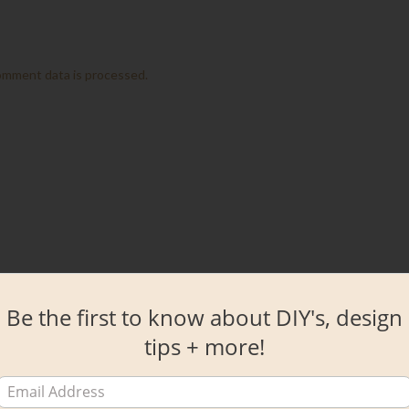
omment data is processed.
Be the first to know about DIY's, design
tips + more!