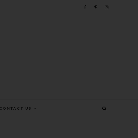
e
CONTACT US