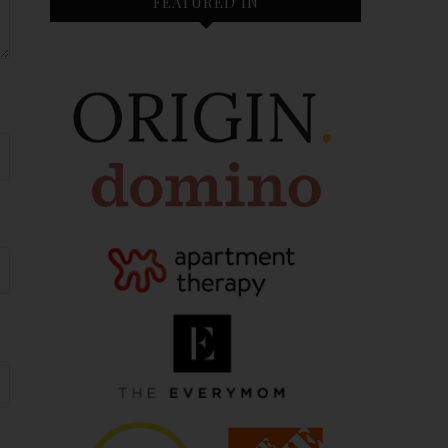
FEATURED IN