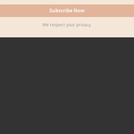
We respect your privacy.