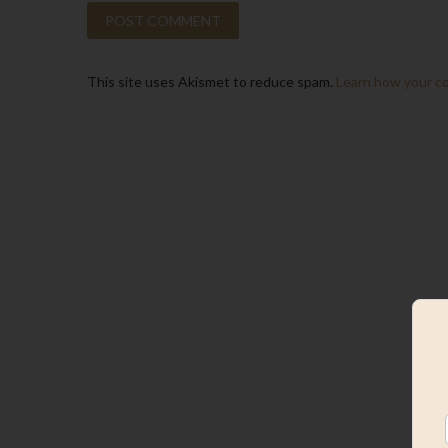
This site uses Akismet to reduce spam.
Learn how your c