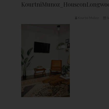
KourtniMunoz_HouseonLongwoo
Kourtni Muñoz
S