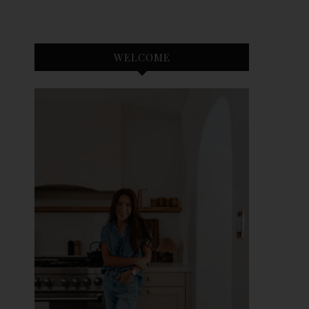
WELCOME