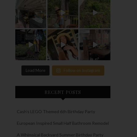
Load More
Follow on Instagram
RECENT POSTS
Cash’s LEGO Themed 6th Birthday Party
European Inspired Small Half Bathroom Remodel
A Whimsical Backyard Summer Birthday Party