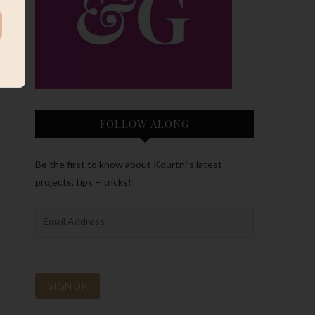
FOLLOW ALONG
Be the first to know about Kourtni’s latest
projects, tips + tricks!