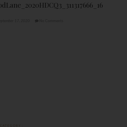
dLane_2020HDCQ3_311317666_16
eptember 17, 2020
No Comments
CATEGORY :