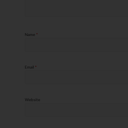
Name
*
Email
*
Website