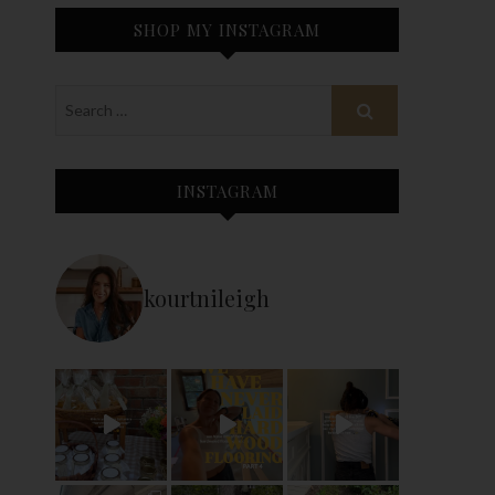
SHOP MY INSTAGRAM
INSTAGRAM
kourtnileigh