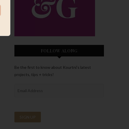
FOLLOW ALONG
Be the first to know about Kourtni’s latest
projects, tips + tricks!