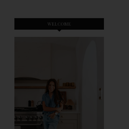
WELCOME