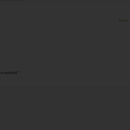
Next
are marked
*