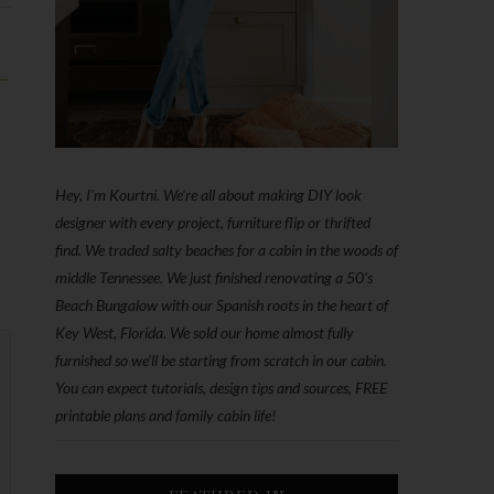
 →
Hey, I'm Kourtni. We're all about making DIY look
designer with every project, furniture flip or thrifted
find. We traded salty beaches for a cabin in the woods of
middle Tennessee. We just finished renovating a 50’s
Beach Bungalow with our Spanish roots in the heart of
Key West, Florida. We sold our home almost fully
furnished so we'll be starting from scratch in our cabin.
You can expect tutorials, design tips and sources, FREE
printable plans and family cabin life!