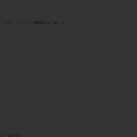
March 23, 2021
No Comments
CATEGORY :