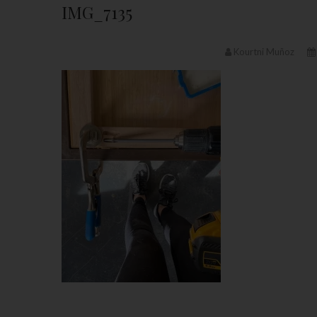
IMG_7135
Kourtni Muñoz