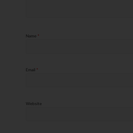
Name
*
Email
*
Website