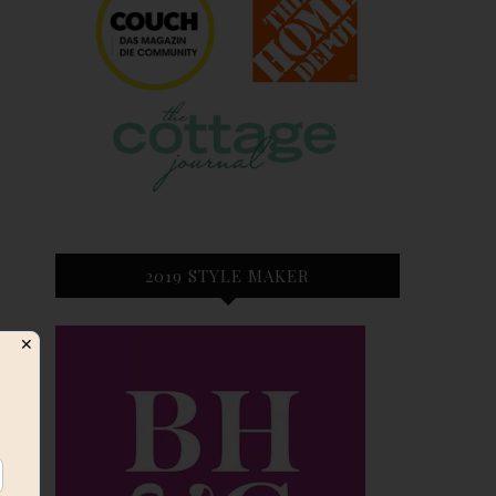
2019 STYLE MAKER
✕