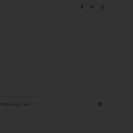
e
CONTACT US