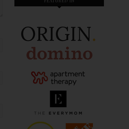
FEATURED IN