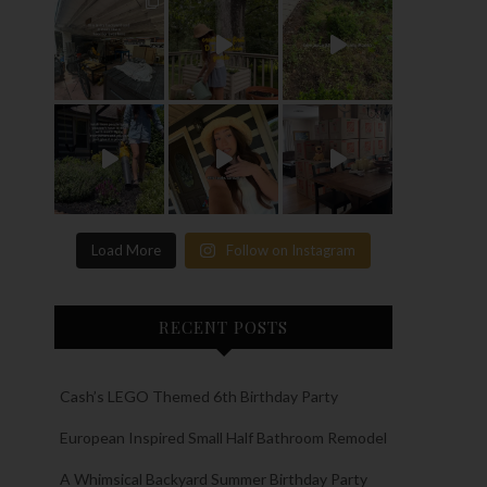
Load More
Follow on Instagram
RECENT POSTS
Cash’s LEGO Themed 6th Birthday Party
European Inspired Small Half Bathroom Remodel
A Whimsical Backyard Summer Birthday Party