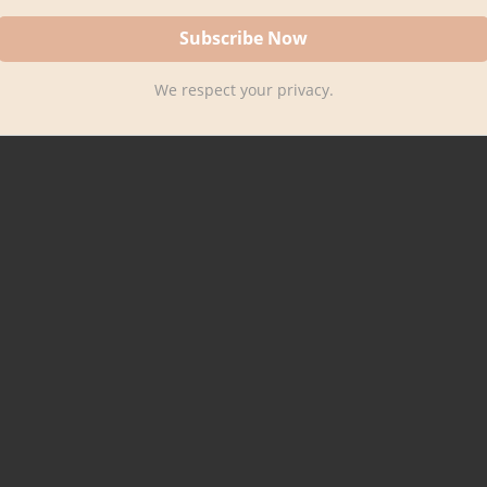
We respect your privacy.