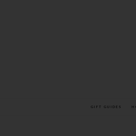
Skip
to
content
GIFT GUIDES
H