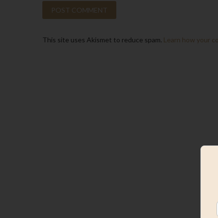
This site uses Akismet to reduce spam.
Learn how your c