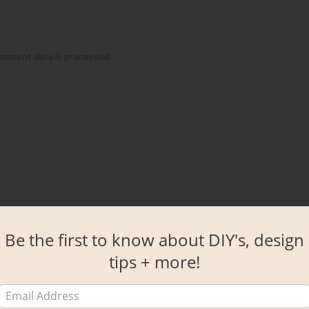
omment data is processed.
Be the first to know about DIY's, design
tips + more!