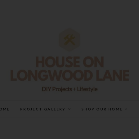
House On Longwood Lan
DIY | HOME DESIGN | OUR LIFE IN OUR HOME
OME
PROJECT GALLERY
SHOP OUR HOME