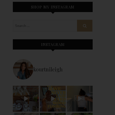
SHOP MY INSTAGRAM
INSTAGRAM
kourtnileigh