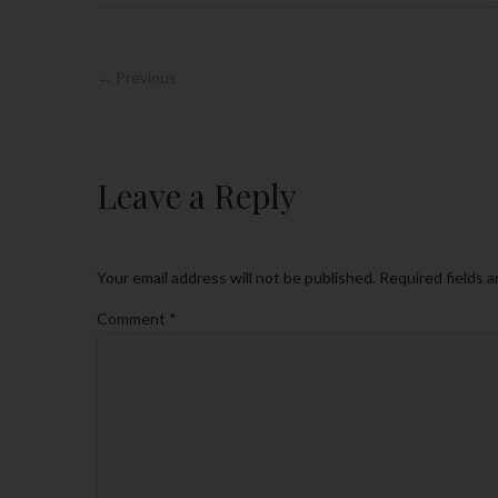
← Previous
Leave a Reply
Your email address will not be published.
Required fields 
Comment
*