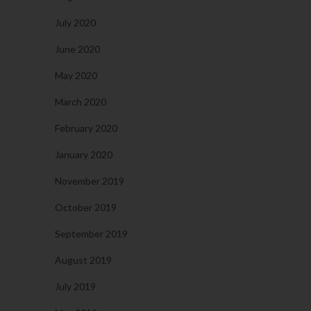
July 2020
June 2020
May 2020
March 2020
February 2020
January 2020
November 2019
October 2019
September 2019
August 2019
July 2019