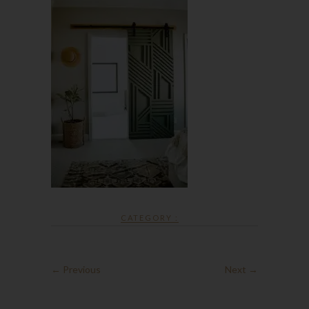
CATEGORY :
← Previous
Next →