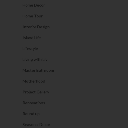
Home Decor
Home Tour
Interior Design
Island Life
Lifestyle
Living with Liv
Master Bathroom
Motherhood
Project Gallery
Renovations
Round up
Seasonal Decor