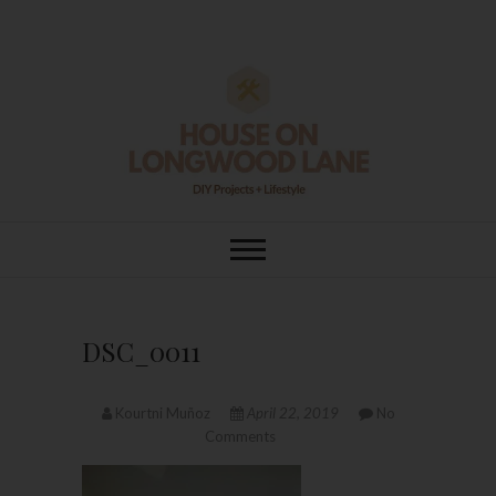
Skip
to
content
House On
DIY | HOME DESIGN | OUR LIFE
IN OUR HOME
Longwood Lane
DSC_0011
Kourtni Muñoz
April 22, 2019
No
Comments