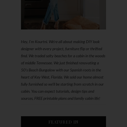
Hey, I'm Kourtni. We're all about making DIY look
designer with every project, furniture flip or thrifted
find. We traded salty beaches for a cabin in the woods
of middle Tennessee. We just finished renovating a
50’s Beach Bungalow with our Spanish roots in the
heart of Key West, Florida. We sold our home almost
fully furnished so we'll be starting from scratch in our
cabin. You can expect tutorials, design tips and
sources, FREE printable plans and family cabin life!
FEATURED IN