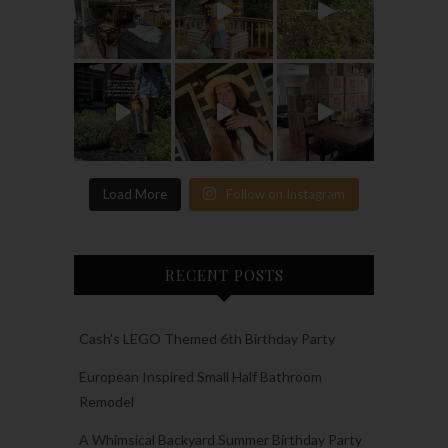
Load More
Follow on Instagram
RECENT POSTS
Cash’s LEGO Themed 6th Birthday Party
European Inspired Small Half Bathroom
Remodel
A Whimsical Backyard Summer Birthday Party