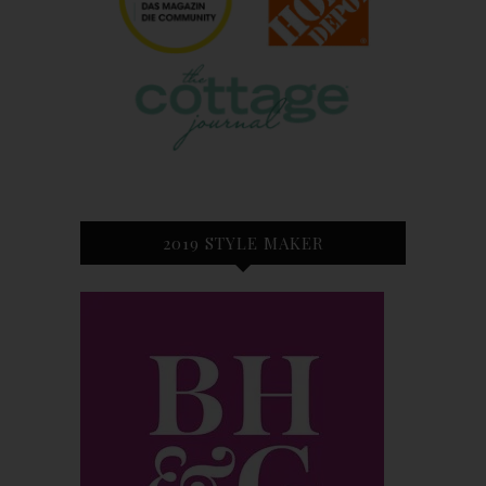
2019 STYLE MAKER