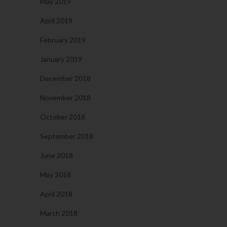
May 2019
April 2019
February 2019
January 2019
December 2018
November 2018
October 2018
September 2018
June 2018
May 2018
April 2018
March 2018