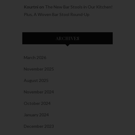
Kourtni
on
The New Bar Stools in Our Kitchen!
Plus, A Woven Bar Stool Round-Up
ARCHIVES
March 2026
November 2025
August 2025
November 2024
October 2024
January 2024
December 2023