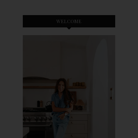
WELCOME