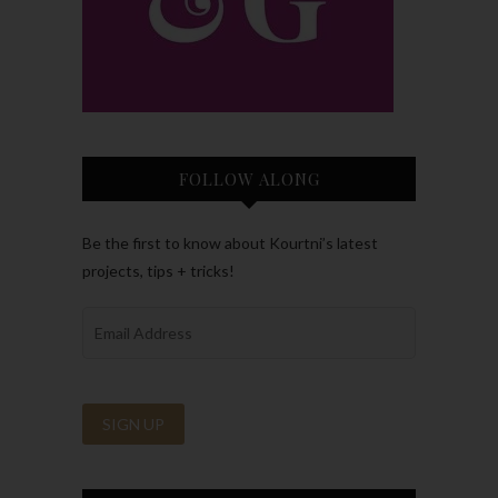
FOLLOW ALONG
Be the first to know about Kourtni’s latest
projects, tips + tricks!