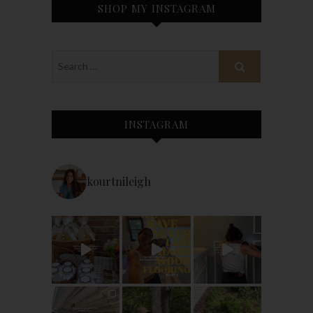
SHOP MY INSTAGRAM
INSTAGRAM
kourtnileigh