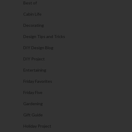
Best of
Cabin Life
Decorating
Design Tips and Tricks
DIY Design Blog
DIY Project
Entertaining
Friday Favorites
Friday Five
Gardening
Gift Guide
Holiday Project