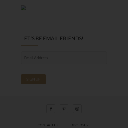
LET’S BE EMAIL FRIENDS!
CONTACT US
DISCLOSURE