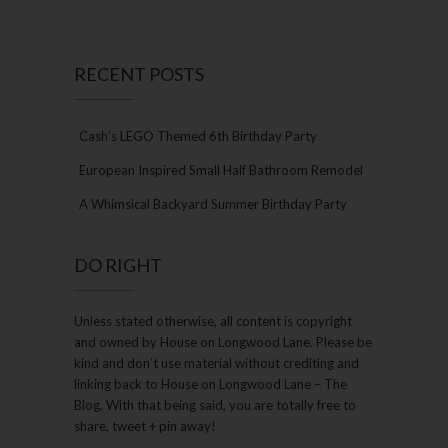
RECENT POSTS
Cash’s LEGO Themed 6th Birthday Party
European Inspired Small Half Bathroom Remodel
A Whimsical Backyard Summer Birthday Party
DO RIGHT
Unless stated otherwise, all content is copyright
and owned by House on Longwood Lane. Please be
kind and don’t use material without crediting and
linking back to House on Longwood Lane – The
Blog. With that being said, you are totally free to
share, tweet + pin away!