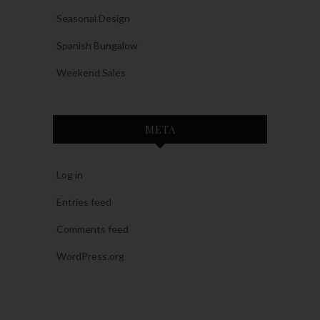
Seasonal Design
Spanish Bungalow
Weekend Sales
META
Log in
Entries feed
Comments feed
WordPress.org