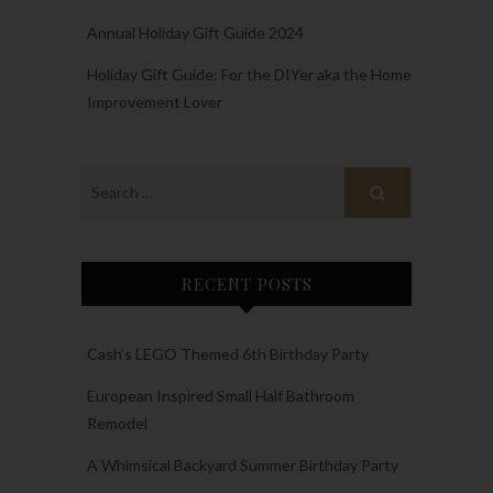
Annual Holiday Gift Guide 2024
Holiday Gift Guide: For the DIYer aka the Home
Improvement Lover
RECENT POSTS
Cash’s LEGO Themed 6th Birthday Party
European Inspired Small Half Bathroom
Remodel
A Whimsical Backyard Summer Birthday Party