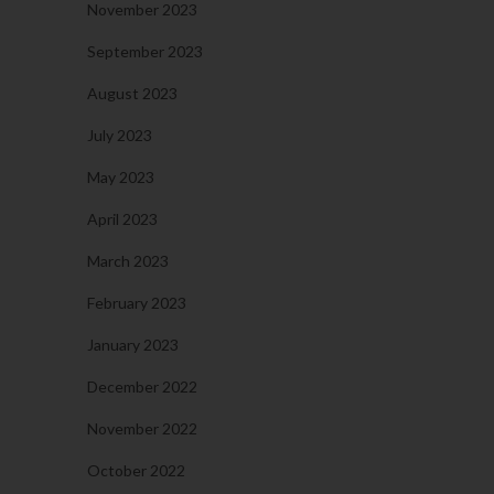
November 2023
September 2023
August 2023
July 2023
May 2023
April 2023
March 2023
February 2023
January 2023
December 2022
November 2022
October 2022