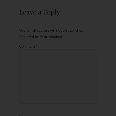
Leave a Reply
Your email address will not be published.
Required fields are marked
*
Comment
*