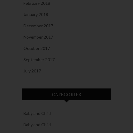
February 2018
January 2018
December 2017
November 2017
October 2017
September 2017
July 2017
CATEGORIES
Baby and Child
Baby and Child