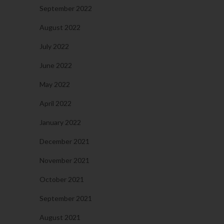
September 2022
August 2022
July 2022
June 2022
May 2022
April 2022
January 2022
December 2021
November 2021
October 2021
September 2021
August 2021