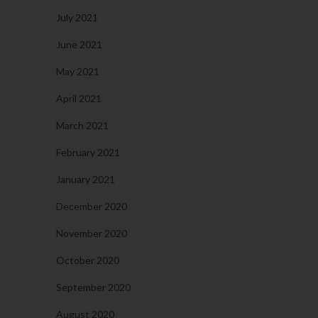
July 2021
June 2021
May 2021
April 2021
March 2021
February 2021
January 2021
December 2020
November 2020
October 2020
September 2020
August 2020