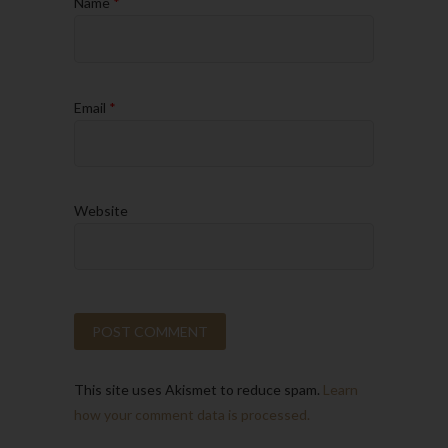
Name
*
Email
*
Website
This site uses Akismet to reduce spam.
Learn
how your comment data is processed.