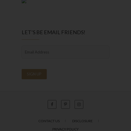
LET’S BE EMAIL FRIENDS!
CONTACT US
DISCLOSURE
PRIVACY POLICY