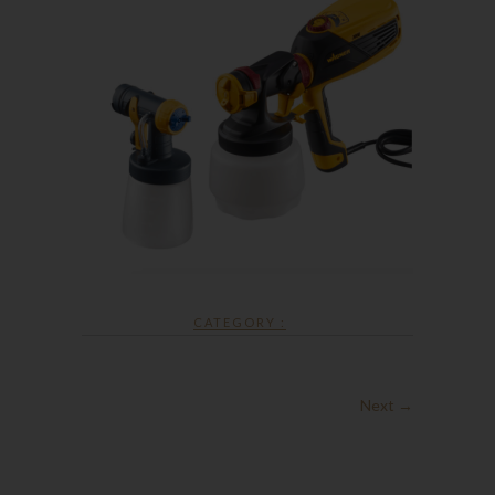
CATEGORY :
Next →