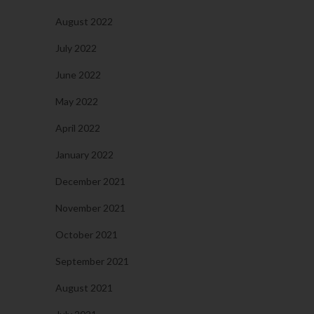
August 2022
July 2022
June 2022
May 2022
April 2022
January 2022
December 2021
November 2021
October 2021
September 2021
August 2021