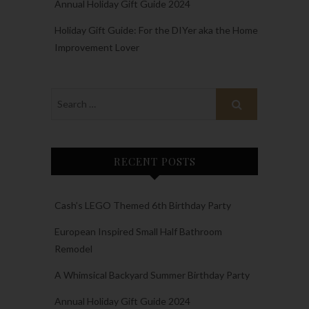
Annual Holiday Gift Guide 2024
Holiday Gift Guide: For the DIYer aka the Home
Improvement Lover
RECENT POSTS
Cash’s LEGO Themed 6th Birthday Party
European Inspired Small Half Bathroom
Remodel
A Whimsical Backyard Summer Birthday Party
Annual Holiday Gift Guide 2024