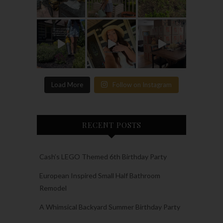
Load More
Follow on Instagram
RECENT POSTS
Cash’s LEGO Themed 6th Birthday Party
European Inspired Small Half Bathroom
Remodel
A Whimsical Backyard Summer Birthday Party