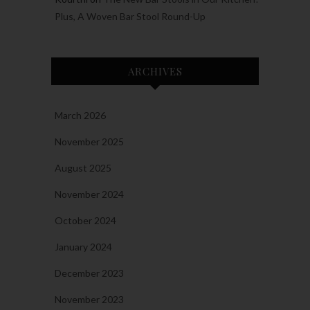
Plus, A Woven Bar Stool Round-Up
ARCHIVES
March 2026
November 2025
August 2025
November 2024
October 2024
January 2024
December 2023
November 2023