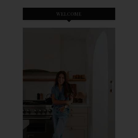
WELCOME