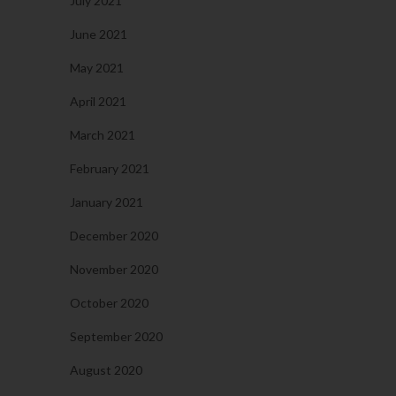
July 2021
June 2021
May 2021
April 2021
March 2021
February 2021
January 2021
December 2020
November 2020
October 2020
September 2020
August 2020