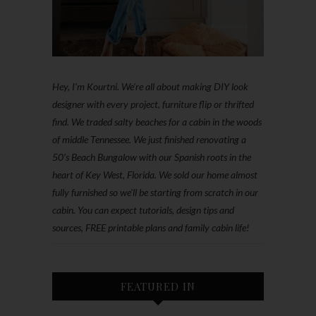
Hey, I'm Kourtni. We're all about making DIY look
designer with every project, furniture flip or thrifted
find. We traded salty beaches for a cabin in the woods
of middle Tennessee. We just finished renovating a
50’s Beach Bungalow with our Spanish roots in the
heart of Key West, Florida. We sold our home almost
fully furnished so we'll be starting from scratch in our
cabin. You can expect tutorials, design tips and
sources, FREE printable plans and family cabin life!
FEATURED IN