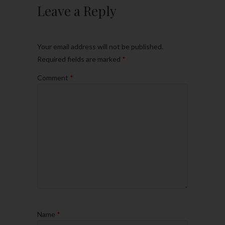
Leave a Reply
Your email address will not be published.
Required fields are marked
*
Comment
*
Name
*