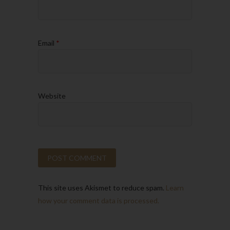
Email
*
Website
This site uses Akismet to reduce spam.
Learn
how your comment data is processed.