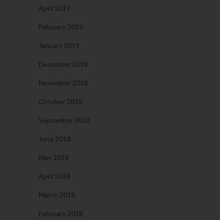
April 2019
February 2019
January 2019
December 2018
November 2018
October 2018
September 2018
June 2018
May 2018
April 2018
March 2018
February 2018