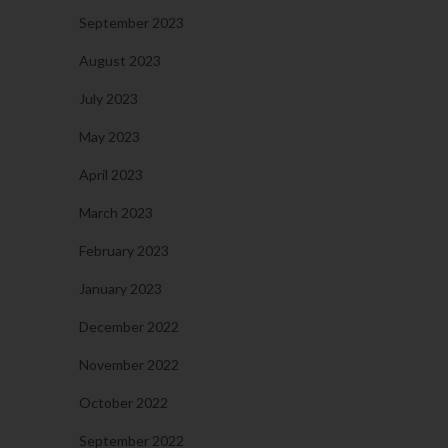
September 2023
August 2023
July 2023
May 2023
April 2023
March 2023
February 2023
January 2023
December 2022
November 2022
October 2022
September 2022