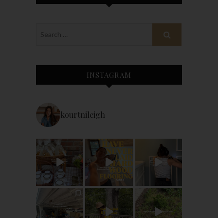
INSTAGRAM
kourtnileigh