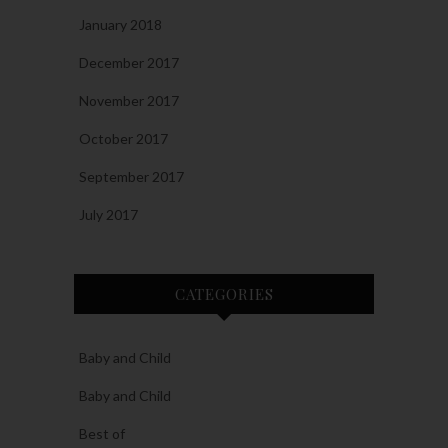
January 2018
December 2017
November 2017
October 2017
September 2017
July 2017
CATEGORIES
Baby and Child
Baby and Child
Best of