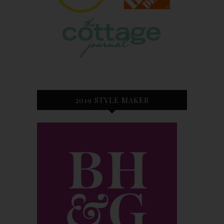
2019 STYLE MAKER