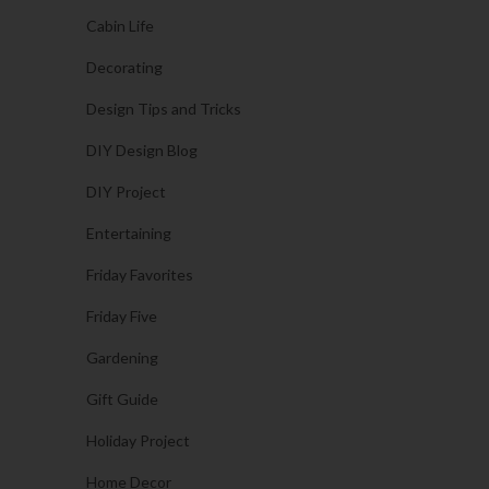
Cabin Life
Decorating
Design Tips and Tricks
DIY Design Blog
DIY Project
Entertaining
Friday Favorites
Friday Five
Gardening
Gift Guide
Holiday Project
Home Decor