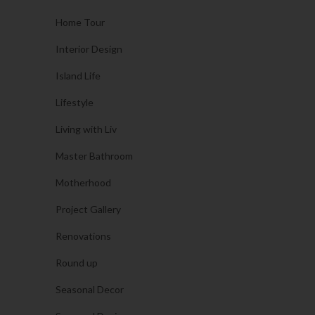
Home Tour
Interior Design
Island Life
Lifestyle
Living with Liv
Master Bathroom
Motherhood
Project Gallery
Renovations
Round up
Seasonal Decor