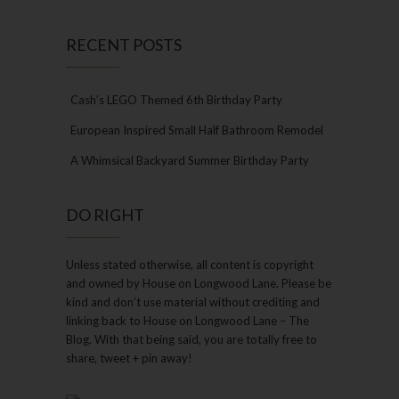
RECENT POSTS
Cash’s LEGO Themed 6th Birthday Party
European Inspired Small Half Bathroom Remodel
A Whimsical Backyard Summer Birthday Party
DO RIGHT
Unless stated otherwise, all content is copyright
and owned by House on Longwood Lane. Please be
kind and don’t use material without crediting and
linking back to House on Longwood Lane – The
Blog. With that being said, you are totally free to
share, tweet + pin away!