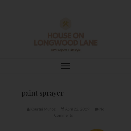
Skip
to
content
House On
DIY | HOME DESIGN | OUR LIFE
IN OUR HOME
Longwood Lane
paint sprayer
Kourtni Muñoz
April 22, 2019
No
Comments