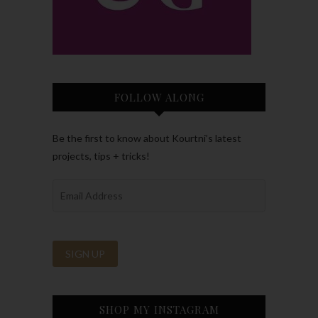
FOLLOW ALONG
Be the first to know about Kourtni’s latest
projects, tips + tricks!
SHOP MY INSTAGRAM