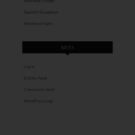
Seasonal Design
Spanish Bungalow
Weekend Sales
META
Log in
Entries feed
Comments feed
WordPress.org