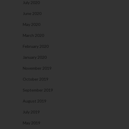
July 2020
June 2020
May 2020
March 2020
February 2020
January 2020
November 2019
October 2019
September 2019
August 2019
July 2019
May 2019