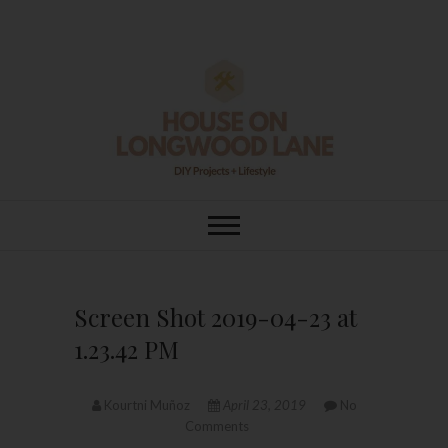
Skip
to
content
House On
DIY | HOME DESIGN | OUR LIFE
IN OUR HOME
Longwood Lane
Screen Shot 2019-04-23 at
1.23.42 PM
Kourtni Muñoz
April 23, 2019
No
Comments