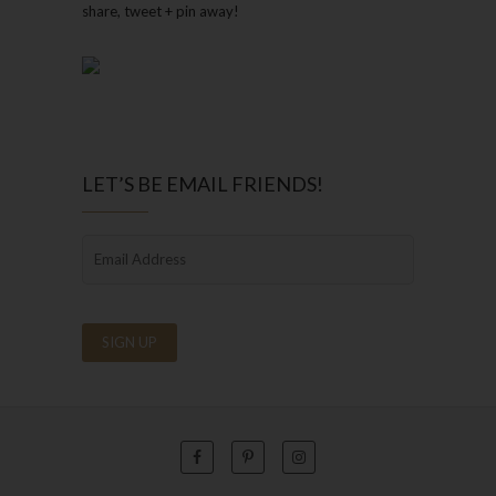
share, tweet + pin away!
LET’S BE EMAIL FRIENDS!