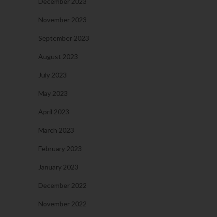
December 2023
November 2023
September 2023
August 2023
July 2023
May 2023
April 2023
March 2023
February 2023
January 2023
December 2022
November 2022