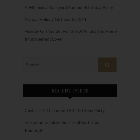
A Whimsical Backyard Summer Birthday Party
Annual Holiday Gift Guide 2024
Holiday Gift Guide: For the DIYer aka the Home
Improvement Lover
RECENT POSTS
Cash’s LEGO Themed 6th Birthday Party
European Inspired Small Half Bathroom
Remodel