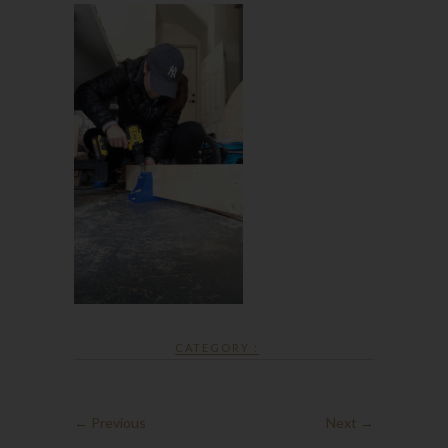
CATEGORY :
← Previous
Next →