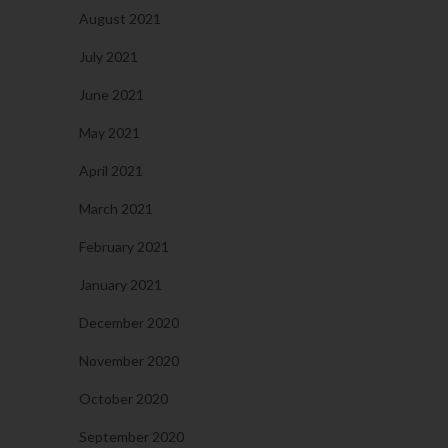
August 2021
July 2021
June 2021
May 2021
April 2021
March 2021
February 2021
January 2021
December 2020
November 2020
October 2020
September 2020