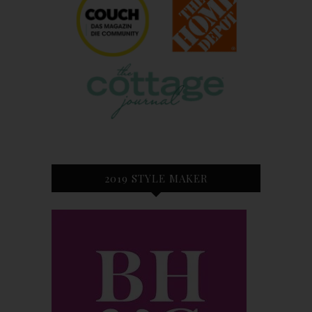
2019 STYLE MAKER