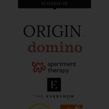
FEATURED IN