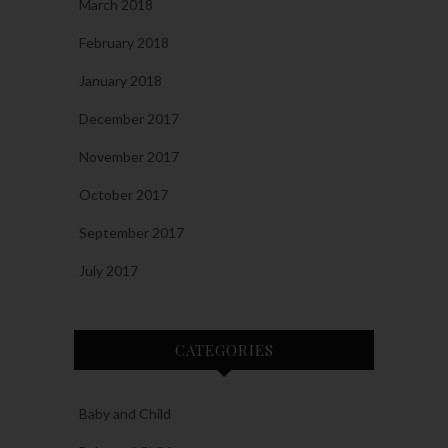
March 2018
February 2018
January 2018
December 2017
November 2017
October 2017
September 2017
July 2017
CATEGORIES
Baby and Child