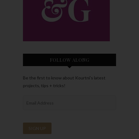
FOLLOW ALONG
Be the first to know about Kourtni’s latest
projects, tips + tricks!