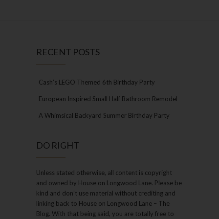
RECENT POSTS
Cash’s LEGO Themed 6th Birthday Party
European Inspired Small Half Bathroom Remodel
A Whimsical Backyard Summer Birthday Party
DO RIGHT
Unless stated otherwise, all content is copyright
and owned by House on Longwood Lane. Please be
kind and don’t use material without crediting and
linking back to House on Longwood Lane – The
Blog. With that being said, you are totally free to