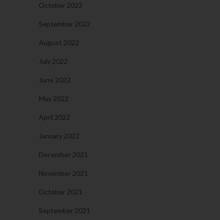
October 2022
September 2022
August 2022
July 2022
June 2022
May 2022
April 2022
January 2022
December 2021
November 2021
October 2021
September 2021