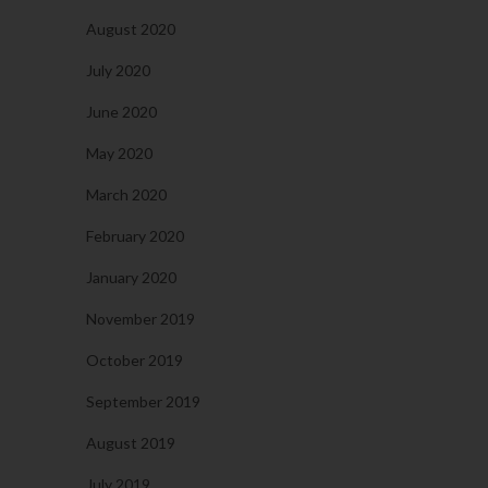
August 2020
July 2020
June 2020
May 2020
March 2020
February 2020
January 2020
November 2019
October 2019
September 2019
August 2019
July 2019