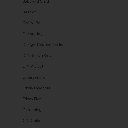
Baby and Child
Best of
Cabin Life
Decorating
Design Tips and Tricks
DIY Design Blog
DIY Project
Entertaining
Friday Favorites
Friday Five
Gardening
Gift Guide