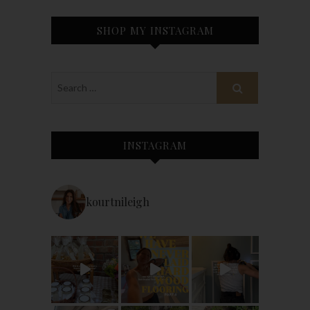
SHOP MY INSTAGRAM
INSTAGRAM
kourtnileigh