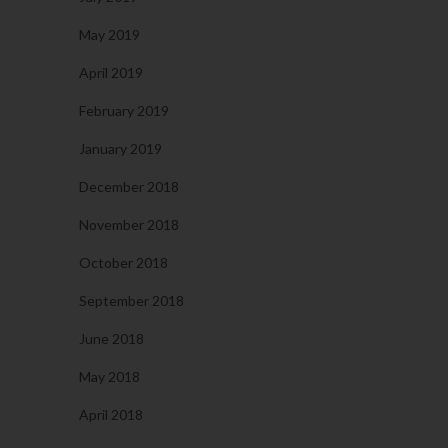
May 2019
April 2019
February 2019
January 2019
December 2018
November 2018
October 2018
September 2018
June 2018
May 2018
April 2018