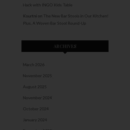
Hack with INGO Kids Table
Kourtni
on
The New Bar Stools in Our Kitchen!
Plus, A Woven Bar Stool Round-Up
ARCHIVES
March 2026
November 2025
August 2025
November 2024
October 2024
January 2024