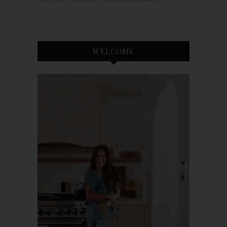
WELCOME