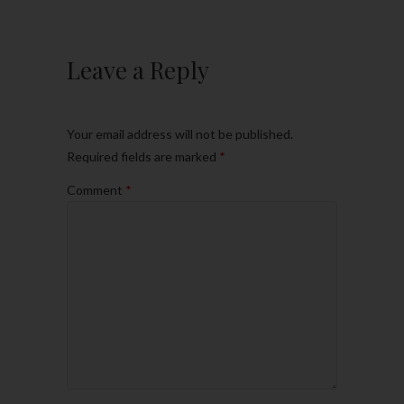
Leave a Reply
Your email address will not be published.
Required fields are marked
*
Comment
*