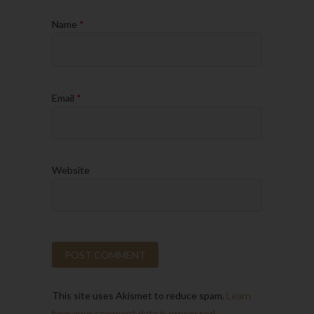
Name
*
Email
*
Website
This site uses Akismet to reduce spam.
Learn
how your comment data is processed.