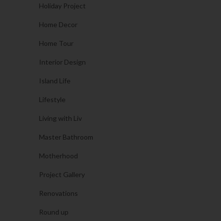
Holiday Project
Home Decor
Home Tour
Interior Design
Island Life
Lifestyle
Living with Liv
Master Bathroom
Motherhood
Project Gallery
Renovations
Round up