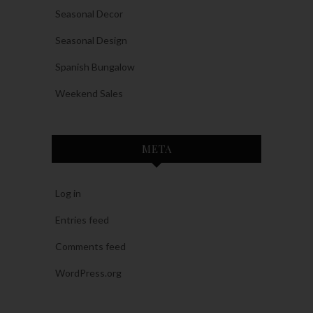
Seasonal Decor
Seasonal Design
Spanish Bungalow
Weekend Sales
META
Log in
Entries feed
Comments feed
WordPress.org