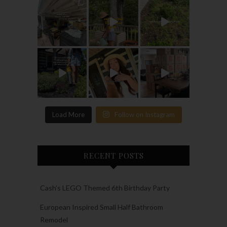
Load More
Follow on Instagram
RECENT POSTS
Cash’s LEGO Themed 6th Birthday Party
European Inspired Small Half Bathroom
Remodel