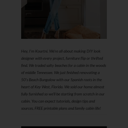
Hey, I'm Kourtni. We're all about making DIY look
designer with every project, furniture flip or thrifted
find. We traded salty beaches for a cabin in the woods
of middle Tennessee. We just finished renovating a
50’s Beach Bungalow with our Spanish roots in the
heart of Key West, Florida. We sold our home almost
fully furnished so we'll be starting from scratch in our
cabin. You can expect tutorials, design tips and
sources, FREE printable plans and family cabin life!