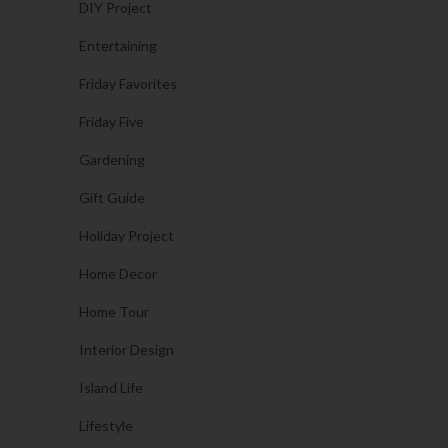
DIY Project
Entertaining
Friday Favorites
Friday Five
Gardening
Gift Guide
Holiday Project
Home Decor
Home Tour
Interior Design
Island Life
Lifestyle