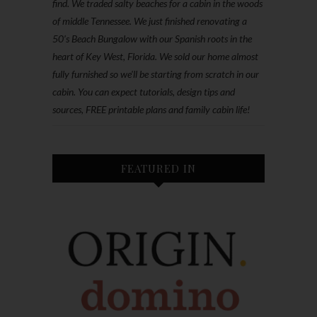
find. We traded salty beaches for a cabin in the woods
of middle Tennessee. We just finished renovating a
50’s Beach Bungalow with our Spanish roots in the
heart of Key West, Florida. We sold our home almost
fully furnished so we'll be starting from scratch in our
cabin. You can expect tutorials, design tips and
sources, FREE printable plans and family cabin life!
FEATURED IN