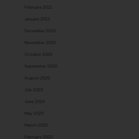
February 2021
January 2021
December 2020
November 2020
October 2020
September 2020
August 2020
July 2020
June 2020
May 2020
March 2020
February 2020