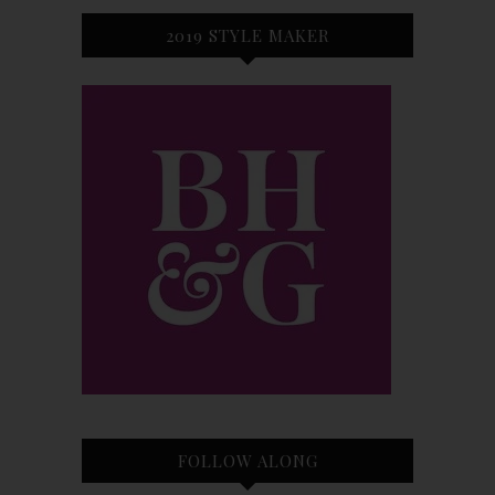
2019 STYLE MAKER
FOLLOW ALONG