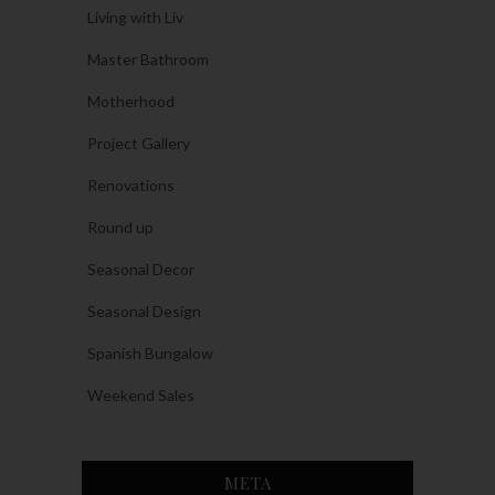
Living with Liv
Master Bathroom
Motherhood
Project Gallery
Renovations
Round up
Seasonal Decor
Seasonal Design
Spanish Bungalow
Weekend Sales
META