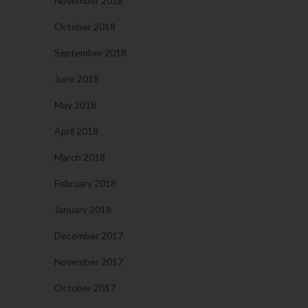
November 2018
October 2018
September 2018
June 2018
May 2018
April 2018
March 2018
February 2018
January 2018
December 2017
November 2017
October 2017