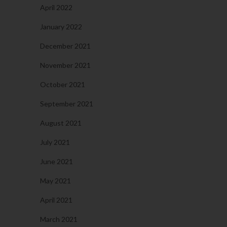
April 2022
January 2022
December 2021
November 2021
October 2021
September 2021
August 2021
July 2021
June 2021
May 2021
April 2021
March 2021