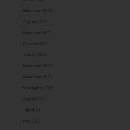
November 2025
August 2025
November 2024
October 2024
January 2024
December 2023
November 2023
September 2023
August 2023
July 2023
May 2023