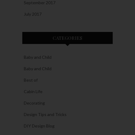
September 2017
July 2017
CATEGORIES
Baby and Child
Baby and Child
Best of
Cabin Life
Decorating
Design Tips and Tricks
DIY Design Blog