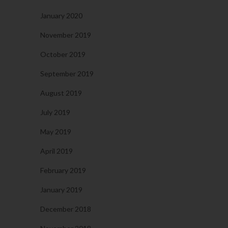
January 2020
November 2019
October 2019
September 2019
August 2019
July 2019
May 2019
April 2019
February 2019
January 2019
December 2018