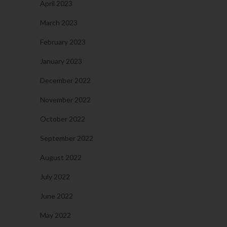
April 2023
March 2023
February 2023
January 2023
December 2022
November 2022
October 2022
September 2022
August 2022
July 2022
June 2022
May 2022