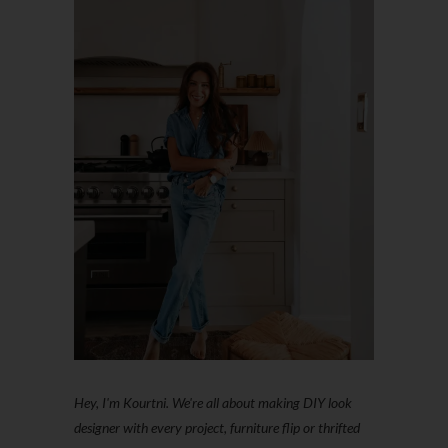
Hey, I'm Kourtni. We're all about making DIY look
designer with every project, furniture flip or thrifted