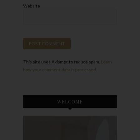
Website
This site uses Akismet to reduce spam.
Learn
how your comment data is processed.
WELCOME