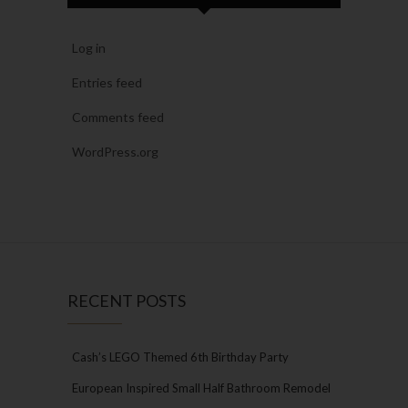
Log in
Entries feed
Comments feed
WordPress.org
RECENT POSTS
Cash’s LEGO Themed 6th Birthday Party
European Inspired Small Half Bathroom Remodel