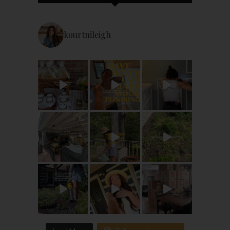
kourtnileigh