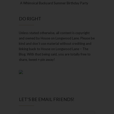
A Whimsical Backyard Summer Birthday Party
DO RIGHT
Unless stated otherwise, all content is copyright
and owned by House on Longwood Lane. Please be
kind and don’t use material without crediting and
linking back to House on Longwood Lane – The
Blog. With that being said, you are totally free to
share, tweet + pin away!
LET’S BE EMAIL FRIENDS!