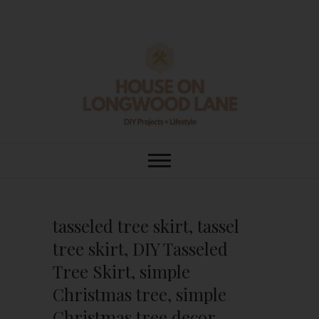
Skip
to
content
House On
DIY | HOME DESIGN | OUR LIFE
IN OUR HOME
Longwood Lane
tasseled tree skirt, tassel
tree skirt, DIY Tasseled
Tree Skirt, simple
Christmas tree, simple
Christmas tree decor,