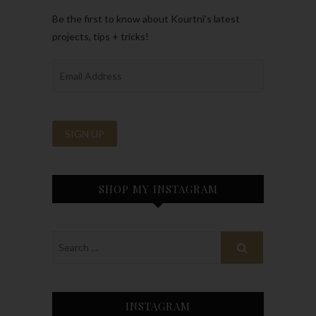
Be the first to know about Kourtni’s latest
projects, tips + tricks!
SHOP MY INSTAGRAM
INSTAGRAM