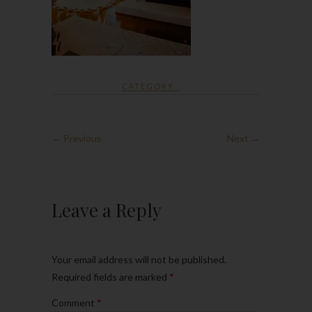
CATEGORY :
← Previous
Next →
Leave a Reply
Your email address will not be published.
Required fields are marked
*
Comment
*