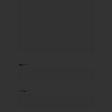
Name
*
Email
*