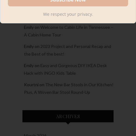
Carina
on
Welcome to Cabin Life in Tennessee
We respect your privacy.
– A Cabin Home Tour
Emily
on
Welcome to Cabin Life in Tennessee –
A Cabin Home Tour
Emily
on
2023 Project and Personal Recap and
the Best of the best!
Emily
on
Easy and Gorgeous DIY IKEA Desk
Hack with INGO Kids Table
Kourtni
on
The New Bar Stools in Our Kitchen!
Plus, A Woven Bar Stool Round-Up
ARCHIVES
March 2026