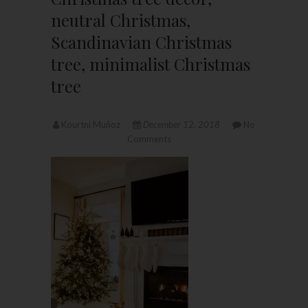
neutral Christmas,
Scandinavian Christmas
tree, minimalist Christmas
tree
Kourtni Muñoz
December 12, 2018
No
Comments