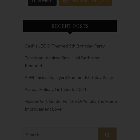
Load More
Follow on Instagram
RECENT POSTS
Cash’s LEGO Themed 6th Birthday Party
European Inspired Small Half Bathroom
Remodel
A Whimsical Backyard Summer Birthday Party
Annual Holiday Gift Guide 2024
Holiday Gift Guide: For the DIYer aka the Home
Improvement Lover