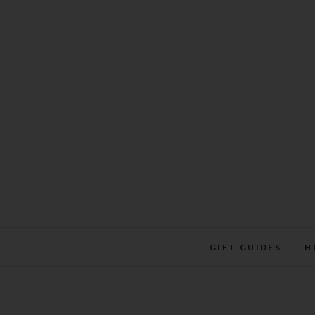
Skip
to
content
GIFT GUIDES
H