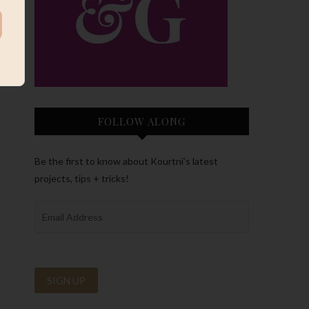
FOLLOW ALONG
Be the first to know about Kourtni’s latest
projects, tips + tricks!