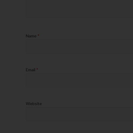
Name
*
Email
*
Website