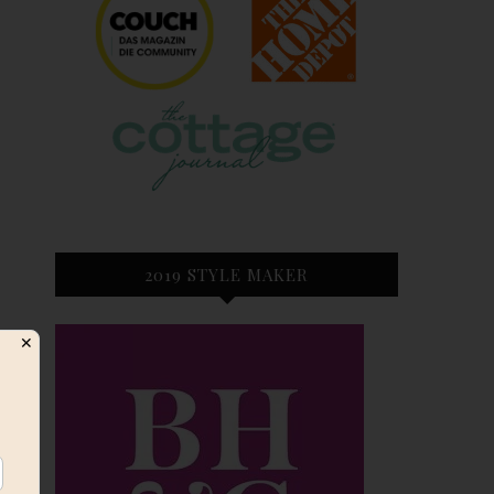
2019 STYLE MAKER
✕