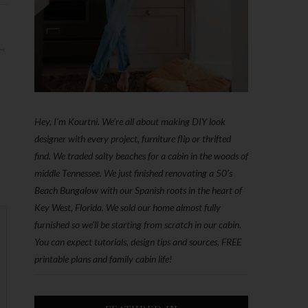
 →
Hey, I'm Kourtni. We're all about making DIY look
designer with every project, furniture flip or thrifted
find. We traded salty beaches for a cabin in the woods of
middle Tennessee. We just finished renovating a 50’s
Beach Bungalow with our Spanish roots in the heart of
Key West, Florida. We sold our home almost fully
furnished so we'll be starting from scratch in our cabin.
You can expect tutorials, design tips and sources, FREE
printable plans and family cabin life!