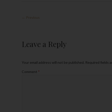
← Previous
Leave a Reply
Your email address will not be published.
Required fields 
Comment
*