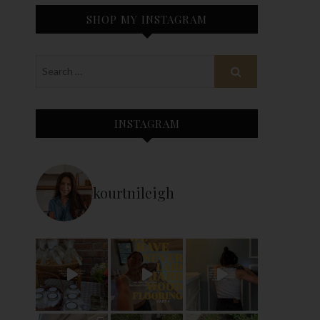
SHOP MY INSTAGRAM
INSTAGRAM
kourtnileigh