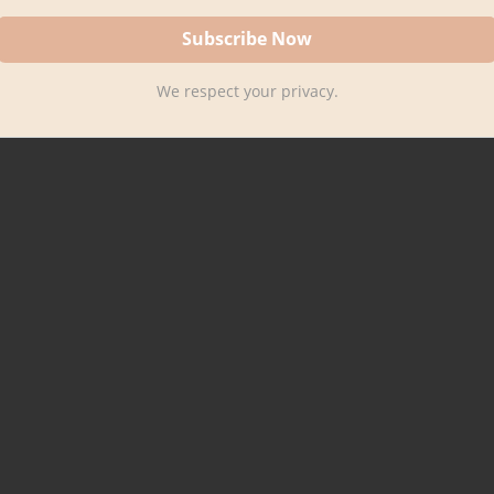
We respect your privacy.