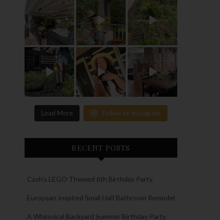
Load More
Follow on Instagram
RECENT POSTS
Cash’s LEGO Themed 6th Birthday Party
European Inspired Small Half Bathroom Remodel
A Whimsical Backyard Summer Birthday Party