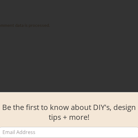
omment data is processed.
Be the first to know about DIY's, design
tips + more!