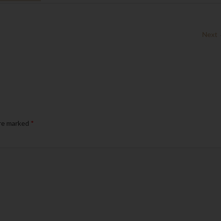
Next
are marked
*