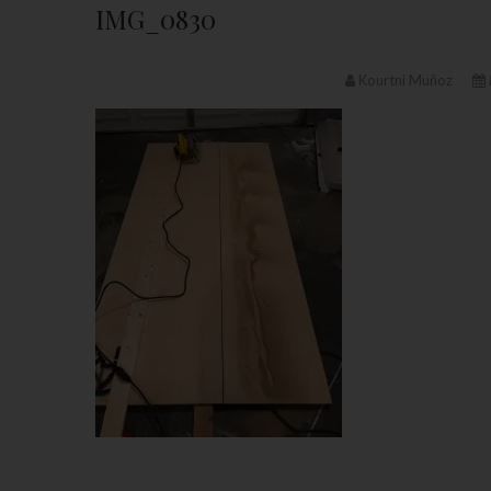
IMG_0830
Kourtni Muñoz