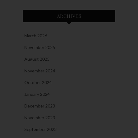
ARCHIVES
March 2026
November 2025
August 2025
November 2024
October 2024
January 2024
December 2023
November 2023
September 2023