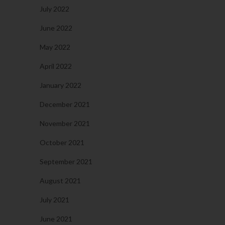
July 2022
June 2022
May 2022
April 2022
January 2022
December 2021
November 2021
October 2021
September 2021
August 2021
July 2021
June 2021