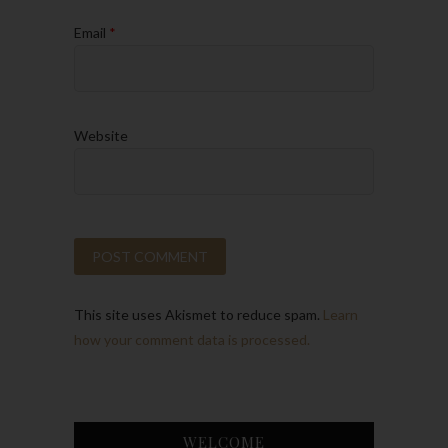
Email
*
Website
This site uses Akismet to reduce spam.
Learn
how your comment data is processed.
WELCOME