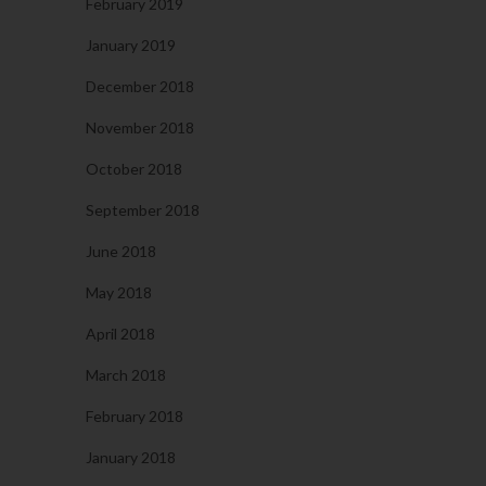
February 2019
January 2019
December 2018
November 2018
October 2018
September 2018
June 2018
May 2018
April 2018
March 2018
February 2018
January 2018