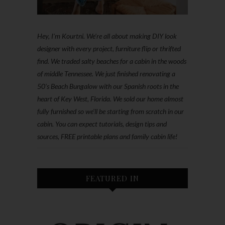
Hey, I'm Kourtni. We're all about making DIY look
designer with every project, furniture flip or thrifted
find. We traded salty beaches for a cabin in the woods
of middle Tennessee. We just finished renovating a
50’s Beach Bungalow with our Spanish roots in the
heart of Key West, Florida. We sold our home almost
fully furnished so we'll be starting from scratch in our
cabin. You can expect tutorials, design tips and
sources, FREE printable plans and family cabin life!
FEATURED IN