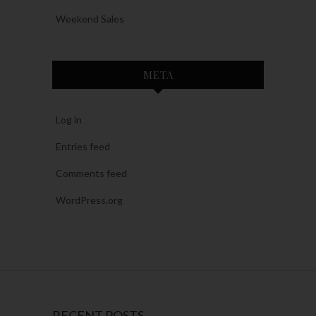
Weekend Sales
META
Log in
Entries feed
Comments feed
WordPress.org
RECENT POSTS