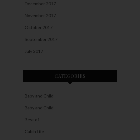
December 2017
November 2017
October 2017
September 2017
July 2017
CATEGORIES
Baby and Child
Baby and Child
Best of
Cabin Life