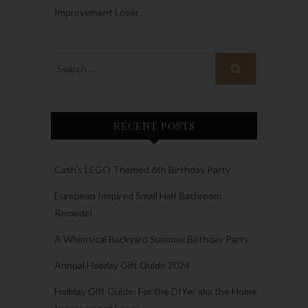
Improvement Lover
RECENT POSTS
Cash’s LEGO Themed 6th Birthday Party
European Inspired Small Half Bathroom
Remodel
A Whimsical Backyard Summer Birthday Party
Annual Holiday Gift Guide 2024
Holiday Gift Guide: For the DIYer aka the Home