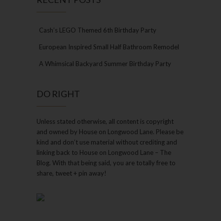
Cash’s LEGO Themed 6th Birthday Party
European Inspired Small Half Bathroom Remodel
A Whimsical Backyard Summer Birthday Party
DO RIGHT
Unless stated otherwise, all content is copyright
and owned by House on Longwood Lane. Please be
kind and don’t use material without crediting and
linking back to House on Longwood Lane – The
Blog. With that being said, you are totally free to
share, tweet + pin away!