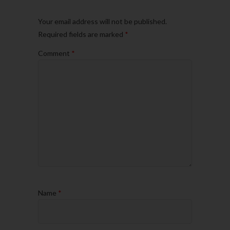
Your email address will not be published.
Required fields are marked
*
Comment
*
Name
*