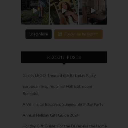
Load More
Follow on Instagram
RECENT POSTS
Cash’s LEGO Themed 6th Birthday Party
European Inspired Small Half Bathroom
Remodel
A Whimsical Backyard Summer Birthday Party
Annual Holiday Gift Guide 2024
Holiday Gift Guide: For the DIYer aka the Home