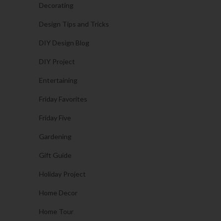
Decorating
Design Tips and Tricks
DIY Design Blog
DIY Project
Entertaining
Friday Favorites
Friday Five
Gardening
Gift Guide
Holiday Project
Home Decor
Home Tour