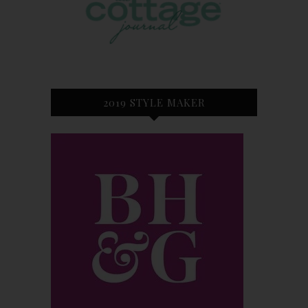
2019 STYLE MAKER