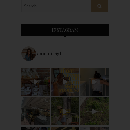
INSTAGRAM
kourtnileigh