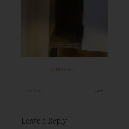
CATEGORY :
← Previous
Next →
Leave a Reply