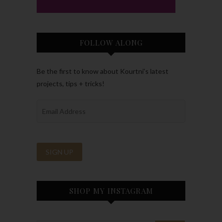
FOLLOW ALONG
Be the first to know about Kourtni’s latest
projects, tips + tricks!
SHOP MY INSTAGRAM