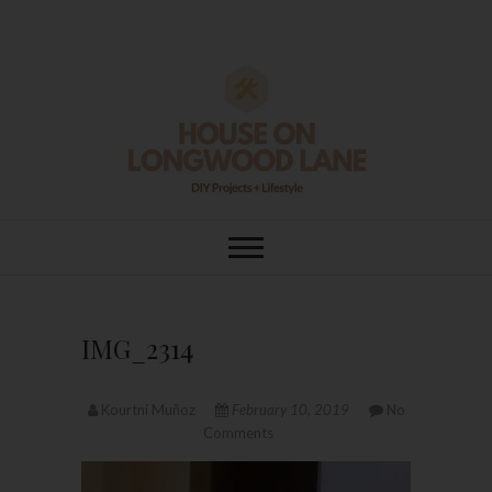
Skip
to
content
House On
DIY | HOME DESIGN | OUR LIFE
IN OUR HOME
Longwood Lane
IMG_2314
Kourtni Muñoz
February 10, 2019
No
Comments