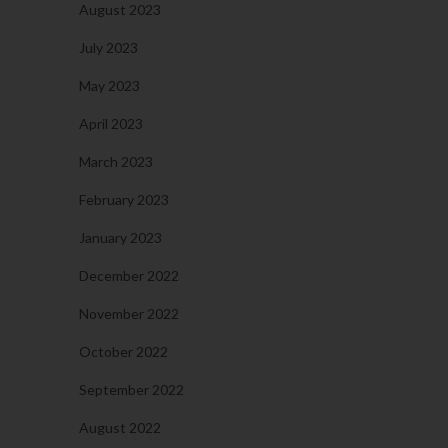
August 2023
July 2023
May 2023
April 2023
March 2023
February 2023
January 2023
December 2022
November 2022
October 2022
September 2022
August 2022