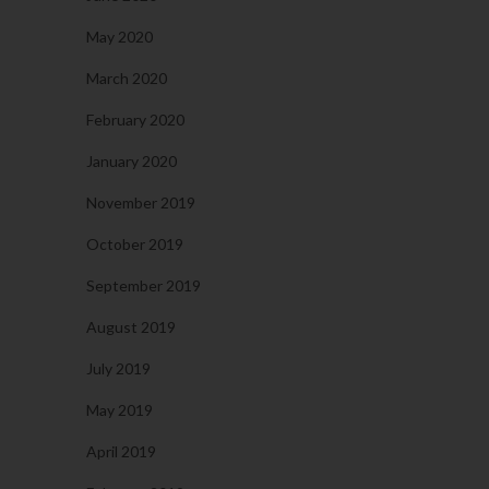
May 2020
March 2020
February 2020
January 2020
November 2019
October 2019
September 2019
August 2019
July 2019
May 2019
April 2019