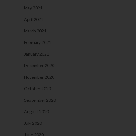
May 2021
April 2021
March 2021
February 2021
January 2021
December 2020
November 2020
October 2020
September 2020
August 2020
July 2020
June 2020