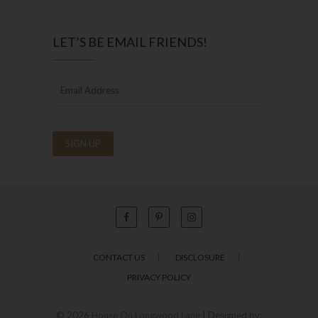
LET’S BE EMAIL FRIENDS!
CONTACT US
DISCLOSURE
PRIVACY POLICY
© 2026
House On Longwood Lane
| Designed by: