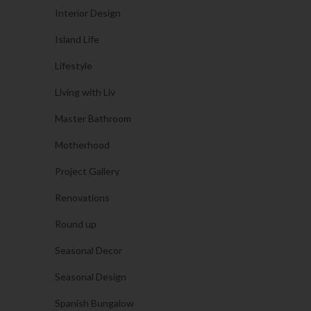
Interior Design
Island Life
Lifestyle
Living with Liv
Master Bathroom
Motherhood
Project Gallery
Renovations
Round up
Seasonal Decor
Seasonal Design
Spanish Bungalow