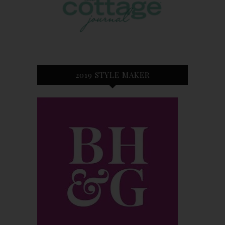
2019 STYLE MAKER