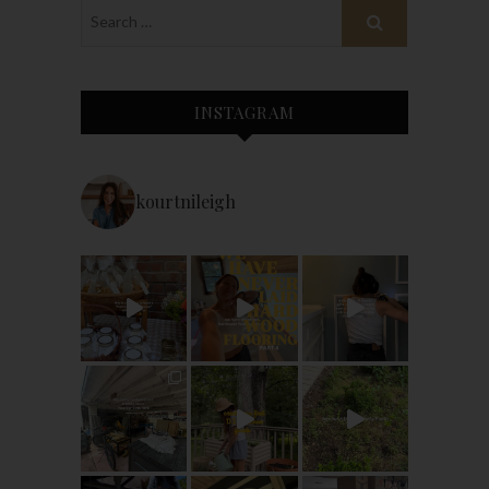
INSTAGRAM
kourtnileigh