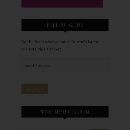
FOLLOW ALONG
Be the first to know about Kourtni’s latest
projects, tips + tricks!
SHOP MY INSTAGRAM