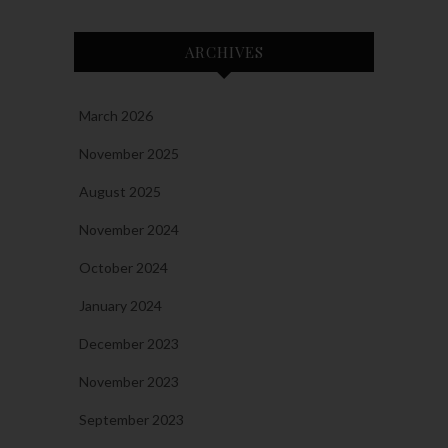
ARCHIVES
March 2026
November 2025
August 2025
November 2024
October 2024
January 2024
December 2023
November 2023
September 2023