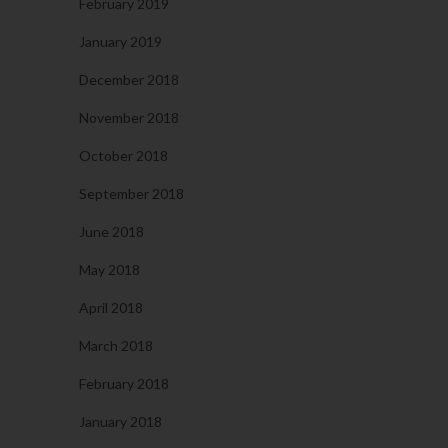
February 2019
January 2019
December 2018
November 2018
October 2018
September 2018
June 2018
May 2018
April 2018
March 2018
February 2018
January 2018