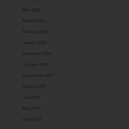
May 2020
March 2020
February 2020
January 2020
November 2019
October 2019
September 2019
August 2019
July 2019
May 2019
April 2019