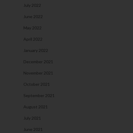
July 2022
June 2022
May 2022
April 2022
January 2022
December 2021
November 2021
October 2021
September 2021
August 2021
July 2021
June 2021