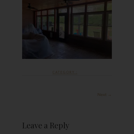
CATEGORY :
Next →
Leave a Reply