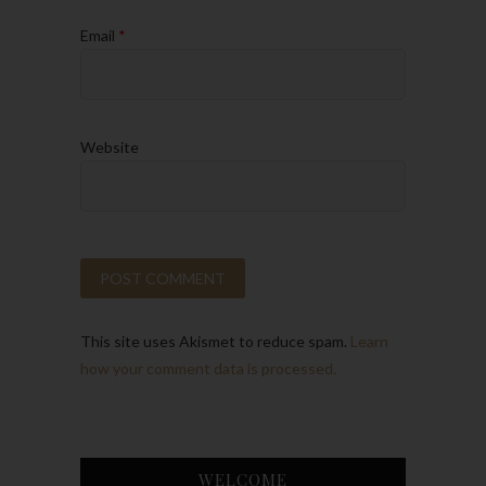
Email
*
Website
This site uses Akismet to reduce spam.
Learn
how your comment data is processed.
WELCOME