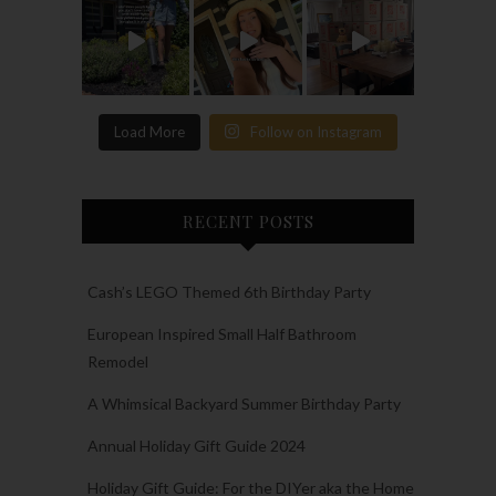
Load More
Follow on Instagram
RECENT POSTS
Cash’s LEGO Themed 6th Birthday Party
European Inspired Small Half Bathroom
Remodel
A Whimsical Backyard Summer Birthday Party
Annual Holiday Gift Guide 2024
Holiday Gift Guide: For the DIYer aka the Home