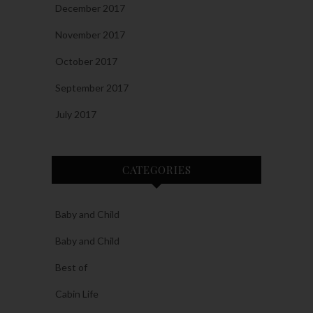
December 2017
November 2017
October 2017
September 2017
July 2017
CATEGORIES
Baby and Child
Baby and Child
Best of
Cabin Life