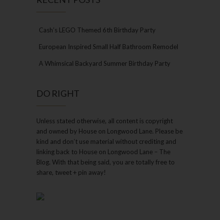
Cash’s LEGO Themed 6th Birthday Party
European Inspired Small Half Bathroom Remodel
A Whimsical Backyard Summer Birthday Party
DO RIGHT
Unless stated otherwise, all content is copyright
and owned by House on Longwood Lane. Please be
kind and don’t use material without crediting and
linking back to House on Longwood Lane – The
Blog. With that being said, you are totally free to
share, tweet + pin away!