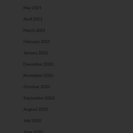
May 2021
April 2021
March 2021
February 2021
January 2021
December 2020
November 2020
October 2020
September 2020
August 2020
July 2020
June 2020