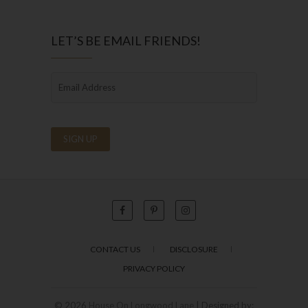
LET’S BE EMAIL FRIENDS!
CONTACT US
DISCLOSURE
PRIVACY POLICY
© 2026
House On Longwood Lane
| Designed by: