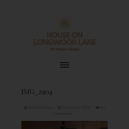
Skip
to
content
House On
DIY | HOME DESIGN | OUR LIFE
IN OUR HOME
Longwood Lane
IMG_2904
Kourtni Muñoz
February 6, 2019
No
Comments