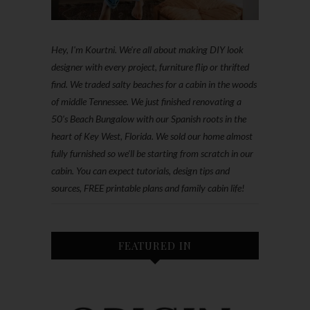
Hey, I'm Kourtni. We're all about making DIY look
designer with every project, furniture flip or thrifted
find. We traded salty beaches for a cabin in the woods
of middle Tennessee. We just finished renovating a
50’s Beach Bungalow with our Spanish roots in the
heart of Key West, Florida. We sold our home almost
fully furnished so we'll be starting from scratch in our
cabin. You can expect tutorials, design tips and
sources, FREE printable plans and family cabin life!
FEATURED IN