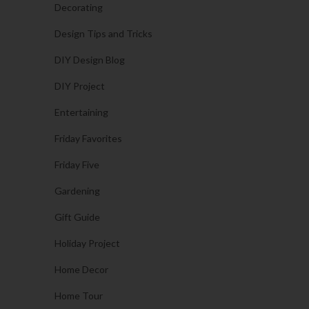
Decorating
Design Tips and Tricks
DIY Design Blog
DIY Project
Entertaining
Friday Favorites
Friday Five
Gardening
Gift Guide
Holiday Project
Home Decor
Home Tour