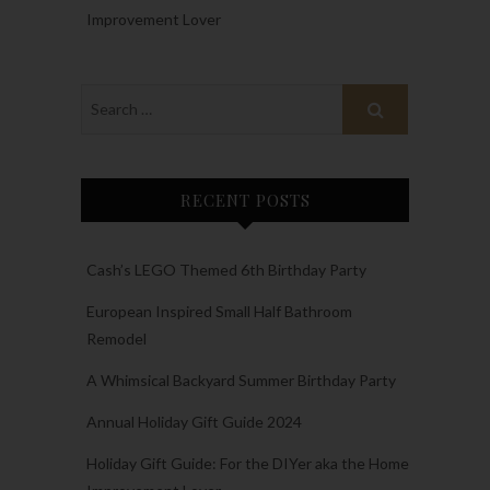
Improvement Lover
RECENT POSTS
Cash’s LEGO Themed 6th Birthday Party
European Inspired Small Half Bathroom
Remodel
A Whimsical Backyard Summer Birthday Party
Annual Holiday Gift Guide 2024
Holiday Gift Guide: For the DIYer aka the Home