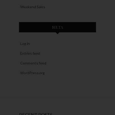
Weekend Sales
META
Log in
Entries feed
Comments feed
WordPress.org
RECENT POSTS