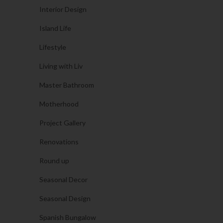
Interior Design
Island Life
Lifestyle
Living with Liv
Master Bathroom
Motherhood
Project Gallery
Renovations
Round up
Seasonal Decor
Seasonal Design
Spanish Bungalow