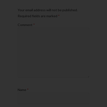
Your email address will not be published.
Required fields are marked
*
Comment
*
Name
*