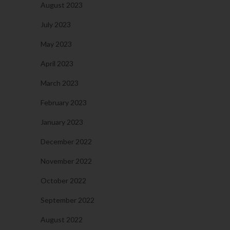
August 2023
July 2023
May 2023
April 2023
March 2023
February 2023
January 2023
December 2022
November 2022
October 2022
September 2022
August 2022