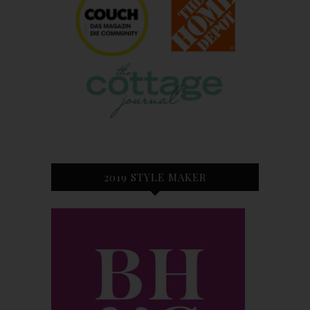
2019 STYLE MAKER