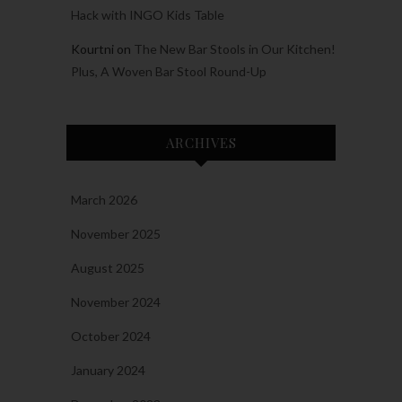
Hack with INGO Kids Table
Kourtni
on
The New Bar Stools in Our Kitchen!
Plus, A Woven Bar Stool Round-Up
ARCHIVES
March 2026
November 2025
August 2025
November 2024
October 2024
January 2024