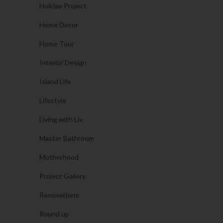
Holiday Project
Home Decor
Home Tour
Interior Design
Island Life
Lifestyle
Living with Liv
Master Bathroom
Motherhood
Project Gallery
Renovations
Round up