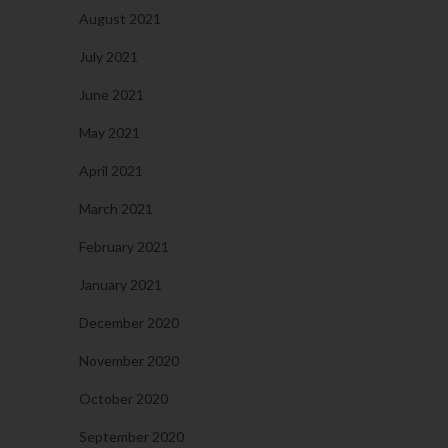
August 2021
July 2021
June 2021
May 2021
April 2021
March 2021
February 2021
January 2021
December 2020
November 2020
October 2020
September 2020