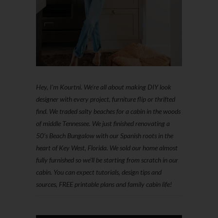
Hey, I'm Kourtni. We're all about making DIY look
designer with every project, furniture flip or thrifted
find. We traded salty beaches for a cabin in the woods
of middle Tennessee. We just finished renovating a
50’s Beach Bungalow with our Spanish roots in the
heart of Key West, Florida. We sold our home almost
fully furnished so we'll be starting from scratch in our
cabin. You can expect tutorials, design tips and
sources, FREE printable plans and family cabin life!