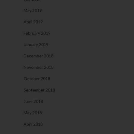
May 2019
April 2019
February 2019
January 2019
December 2018
November 2018
October 2018
September 2018
June 2018
May 2018
April 2018