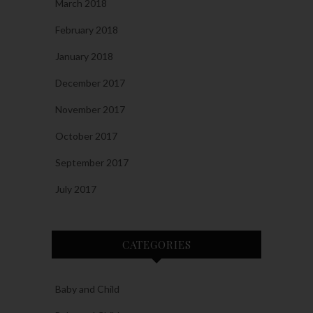
March 2018
February 2018
January 2018
December 2017
November 2017
October 2017
September 2017
July 2017
CATEGORIES
Baby and Child