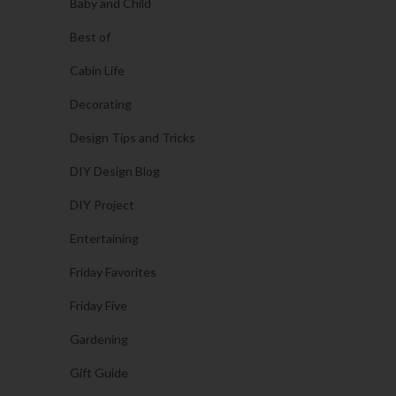
Baby and Child
Best of
Cabin Life
Decorating
Design Tips and Tricks
DIY Design Blog
DIY Project
Entertaining
Friday Favorites
Friday Five
Gardening
Gift Guide