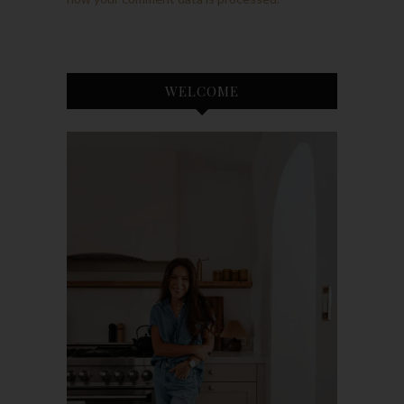
WELCOME