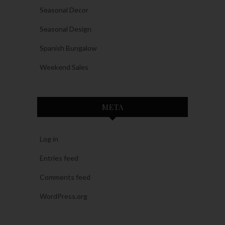
Seasonal Decor
Seasonal Design
Spanish Bungalow
Weekend Sales
META
Log in
Entries feed
Comments feed
WordPress.org