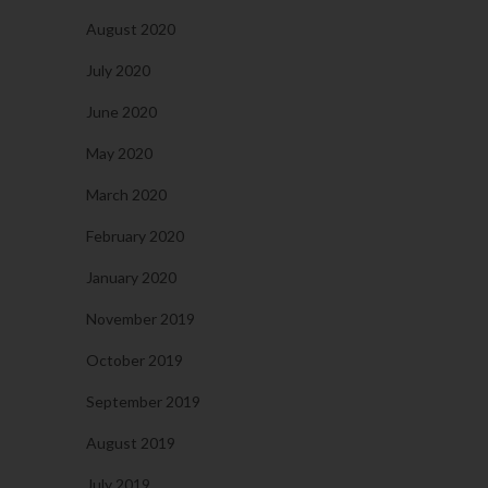
August 2020
July 2020
June 2020
May 2020
March 2020
February 2020
January 2020
November 2019
October 2019
September 2019
August 2019
July 2019