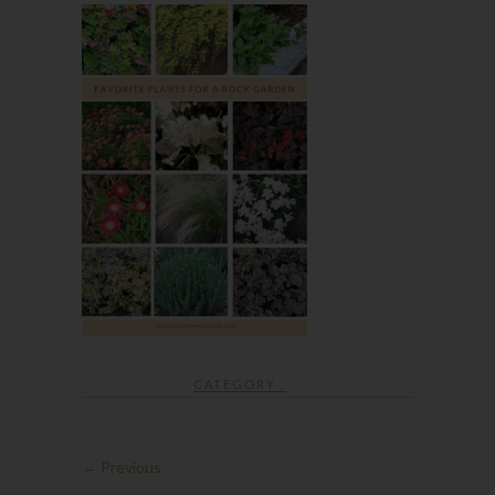
CATEGORY :
← Previous