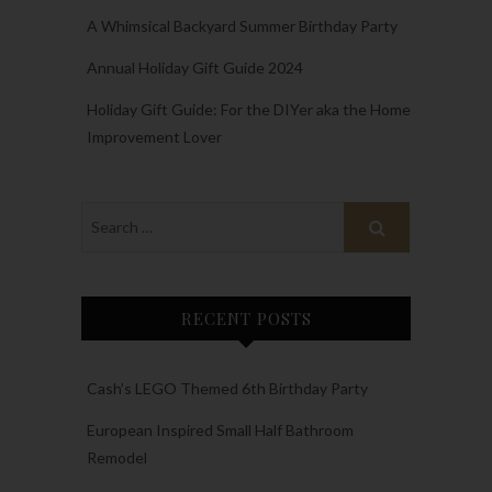
A Whimsical Backyard Summer Birthday Party
Annual Holiday Gift Guide 2024
Holiday Gift Guide: For the DIYer aka the Home
Improvement Lover
RECENT POSTS
Cash’s LEGO Themed 6th Birthday Party
European Inspired Small Half Bathroom
Remodel