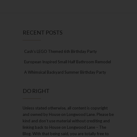
RECENT POSTS
Cash’s LEGO Themed 6th Birthday Party
European Inspired Small Half Bathroom Remodel
A Whimsical Backyard Summer Birthday Party
DO RIGHT
Unless stated otherwise, all content is copyright
and owned by House on Longwood Lane. Please be
kind and don’t use material without crediting and
linking back to House on Longwood Lane – The
Blog. With that being said, you are totally free to