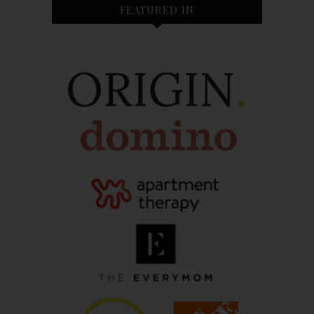
FEATURED IN