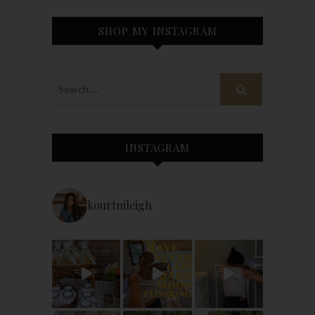
SHOP MY INSTAGRAM
INSTAGRAM
kourtnileigh