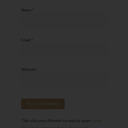
Name
*
Email
*
Website
This site uses Akismet to reduce spam.
Learn
how your comment data is processed.