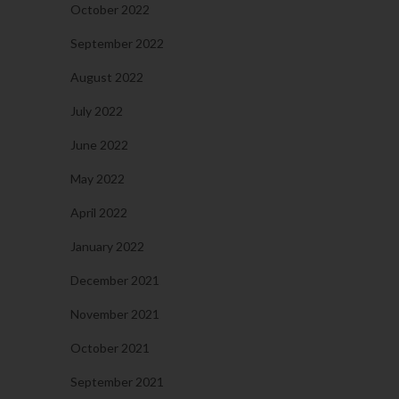
October 2022
September 2022
August 2022
July 2022
June 2022
May 2022
April 2022
January 2022
December 2021
November 2021
October 2021
September 2021