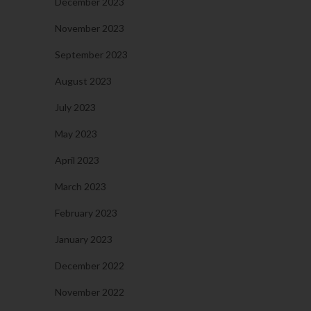
December 2023
November 2023
September 2023
August 2023
July 2023
May 2023
April 2023
March 2023
February 2023
January 2023
December 2022
November 2022