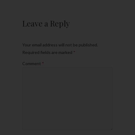
Leave a Reply
Your email address will not be published.
Required fields are marked
*
Comment
*