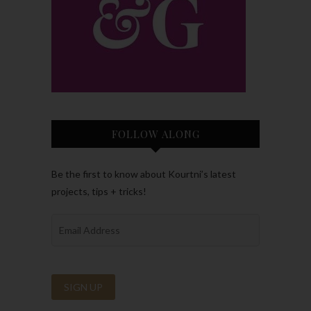
FOLLOW ALONG
Be the first to know about Kourtni’s latest
projects, tips + tricks!