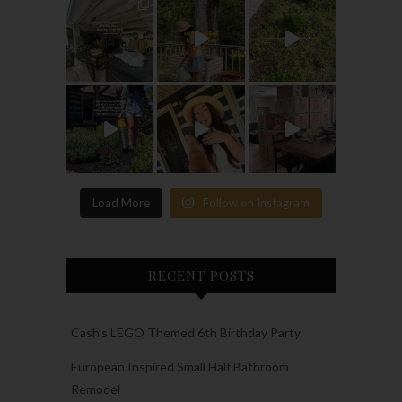
Load More
Follow on Instagram
RECENT POSTS
Cash’s LEGO Themed 6th Birthday Party
European Inspired Small Half Bathroom
Remodel