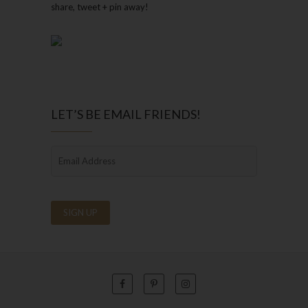
share, tweet + pin away!
LET’S BE EMAIL FRIENDS!