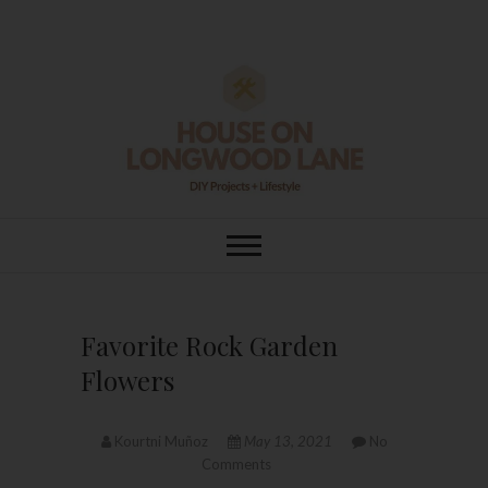
Skip
to
content
House On
DIY | HOME DESIGN | OUR LIFE
IN OUR HOME
Longwood Lane
Favorite Rock Garden
Flowers
Kourtni Muñoz
May 13, 2021
No
Comments