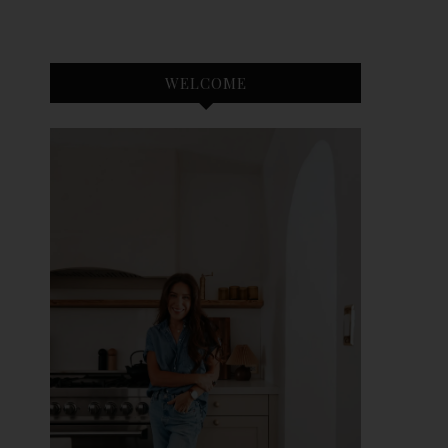
WELCOME