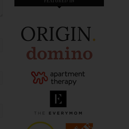
FEATURED IN