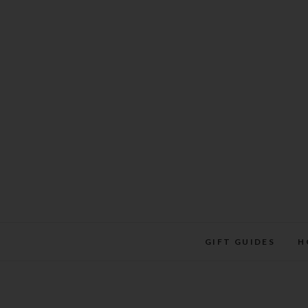
Skip
to
content
GIFT GUIDES
H