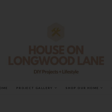
House On Longwood Lan
DIY | HOME DESIGN | OUR LIFE IN OUR HOME
OME
PROJECT GALLERY
SHOP OUR HOME