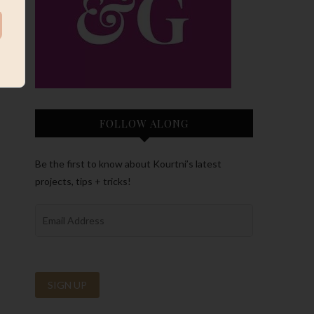
FOLLOW ALONG
Be the first to know about Kourtni’s latest
projects, tips + tricks!