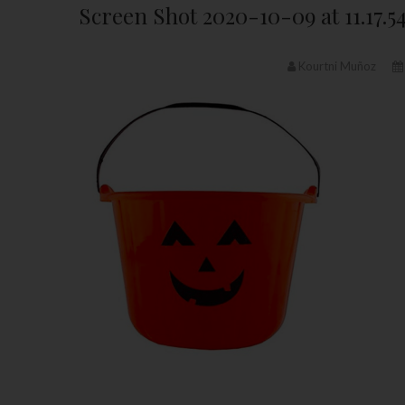
Screen Shot 2020-10-09 at 11.17.5
Kourtni Muñoz