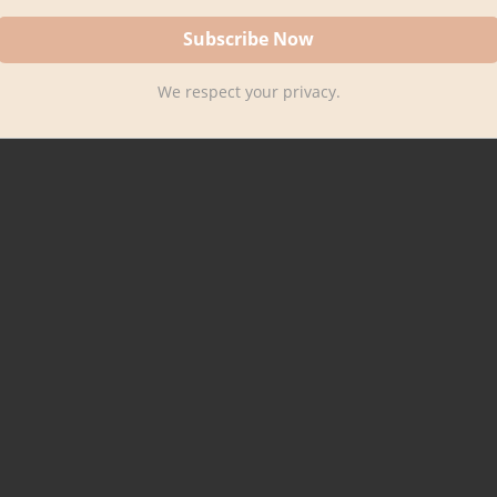
We respect your privacy.