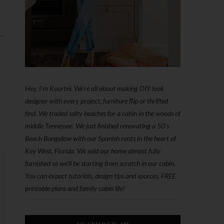
 →
Hey, I'm Kourtni. We're all about making DIY look
designer with every project, furniture flip or thrifted
find. We traded salty beaches for a cabin in the woods of
middle Tennessee. We just finished renovating a 50’s
Beach Bungalow with our Spanish roots in the heart of
Key West, Florida. We sold our home almost fully
furnished so we'll be starting from scratch in our cabin.
You can expect tutorials, design tips and sources, FREE
printable plans and family cabin life!