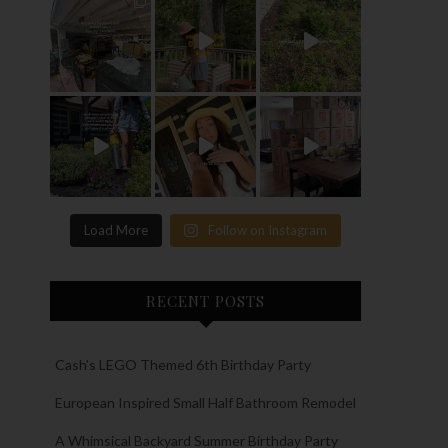
Load More
Follow on Instagram
RECENT POSTS
Cash’s LEGO Themed 6th Birthday Party
European Inspired Small Half Bathroom Remodel
A Whimsical Backyard Summer Birthday Party