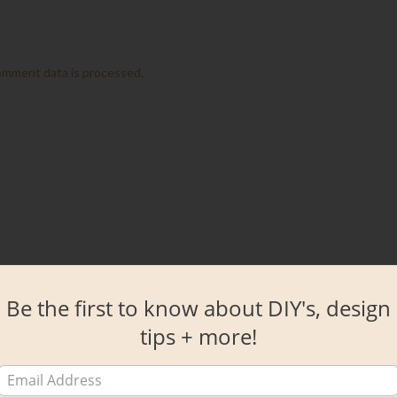
omment data is processed.
Be the first to know about DIY's, design
tips + more!