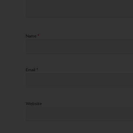
Name
*
Email
*
Website