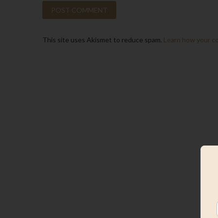
This site uses Akismet to reduce spam.
Learn how your c