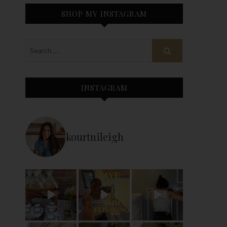
SHOP MY INSTAGRAM
INSTAGRAM
kourtnileigh