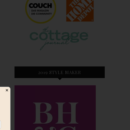
2019 STYLE MAKER
✕