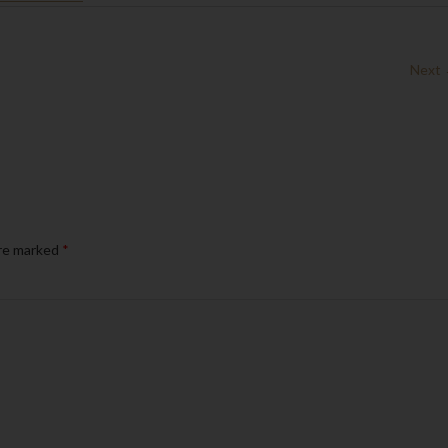
Next
are marked
*