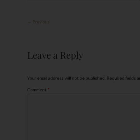
← Previous
Leave a Reply
Your email address will not be published.
Required fields 
Comment
*