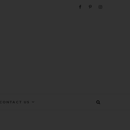
e
CONTACT US