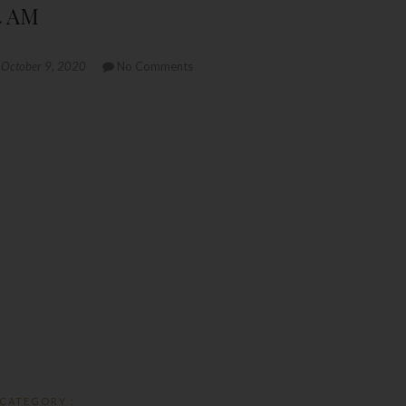
4 AM
October 9, 2020
No Comments
CATEGORY :