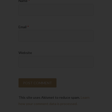
Name
*
Email
*
Website
This site uses Akismet to reduce spam.
Learn
how your comment data is processed.