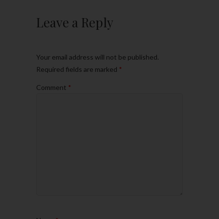
Leave a Reply
Your email address will not be published.
Required fields are marked
*
Comment
*