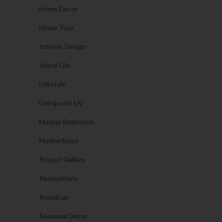
Home Decor
Home Tour
Interior Design
Island Life
Lifestyle
Living with Liv
Master Bathroom
Motherhood
Project Gallery
Renovations
Round up
Seasonal Decor