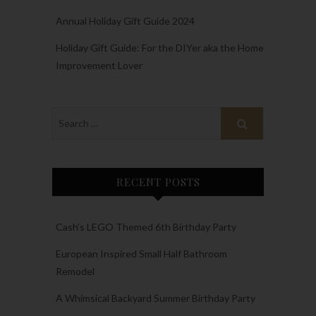
Annual Holiday Gift Guide 2024
Holiday Gift Guide: For the DIYer aka the Home
Improvement Lover
RECENT POSTS
Cash’s LEGO Themed 6th Birthday Party
European Inspired Small Half Bathroom
Remodel
A Whimsical Backyard Summer Birthday Party