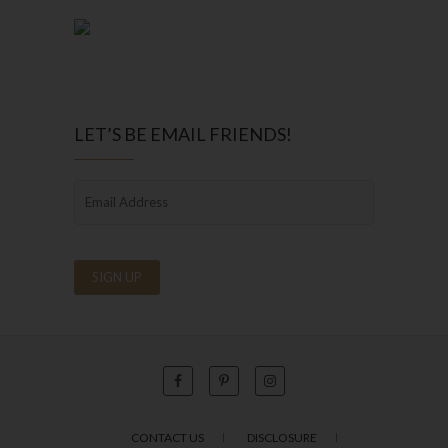
LET’S BE EMAIL FRIENDS!
CONTACT US
DISCLOSURE