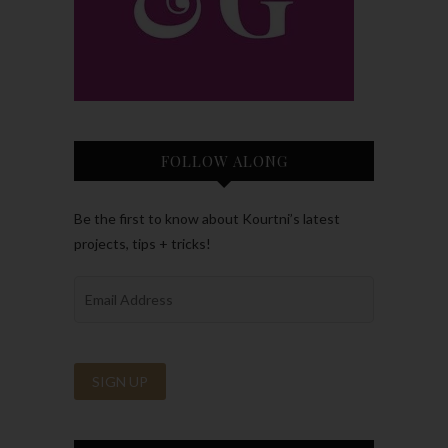
FOLLOW ALONG
Be the first to know about Kourtni’s latest
projects, tips + tricks!