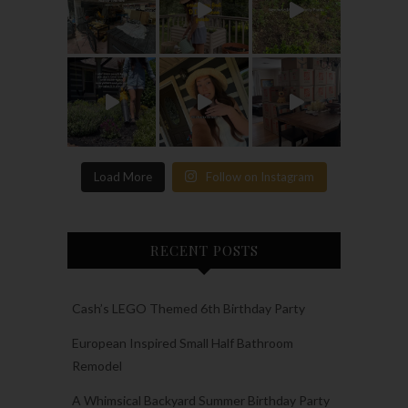
Load More
Follow on Instagram
RECENT POSTS
Cash’s LEGO Themed 6th Birthday Party
European Inspired Small Half Bathroom
Remodel
A Whimsical Backyard Summer Birthday Party