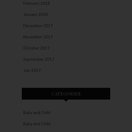
February 2018
January 2018
December 2017
November 2017
October 2017
September 2017
July 2017
CATEGORIES
Baby and Child
Baby and Child