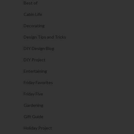
Best of
Cabin Life
Decorating
Design Tips and Tricks
DIY Design Blog
DIY Project
Entertaining
Friday Favorites
Friday Five
Gardening
Gift Guide
Holiday Project