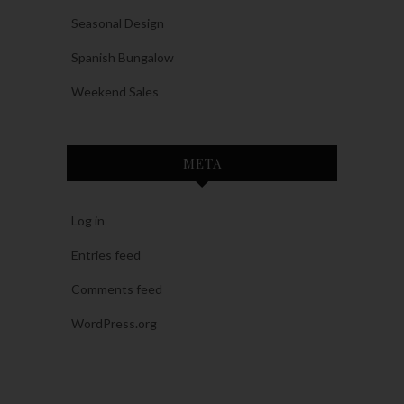
Seasonal Design
Spanish Bungalow
Weekend Sales
META
Log in
Entries feed
Comments feed
WordPress.org