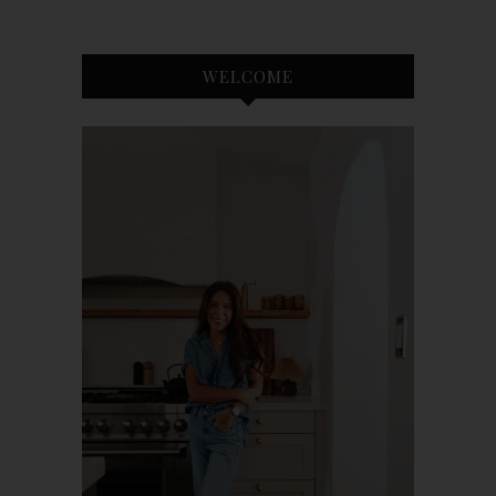
WELCOME