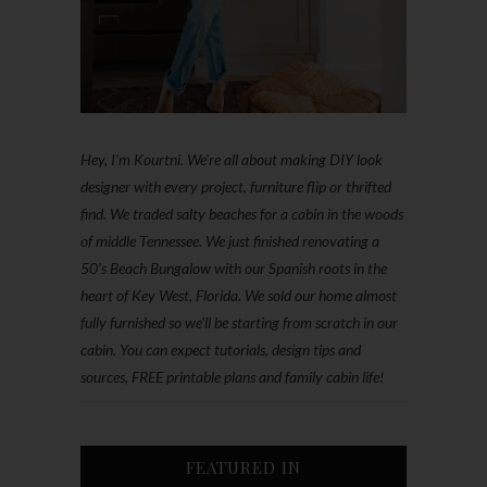
Hey, I'm Kourtni. We're all about making DIY look
designer with every project, furniture flip or thrifted
find. We traded salty beaches for a cabin in the woods
of middle Tennessee. We just finished renovating a
50’s Beach Bungalow with our Spanish roots in the
heart of Key West, Florida. We sold our home almost
fully furnished so we'll be starting from scratch in our
cabin. You can expect tutorials, design tips and
sources, FREE printable plans and family cabin life!
FEATURED IN