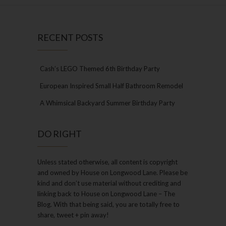
RECENT POSTS
Cash’s LEGO Themed 6th Birthday Party
European Inspired Small Half Bathroom Remodel
A Whimsical Backyard Summer Birthday Party
DO RIGHT
Unless stated otherwise, all content is copyright
and owned by House on Longwood Lane. Please be
kind and don’t use material without crediting and
linking back to House on Longwood Lane – The
Blog. With that being said, you are totally free to
share, tweet + pin away!