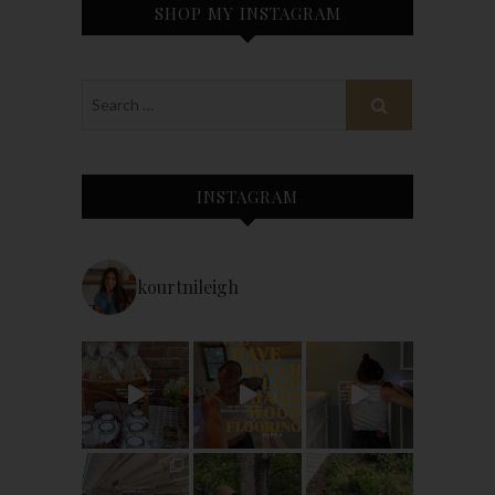
SHOP MY INSTAGRAM
INSTAGRAM
kourtnileigh