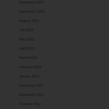
November 2023
September 2023
August 2023
July 2023
May 2023
April 2023
March 2023
February 2023
January 2023
December 2022
November 2022
October 2022