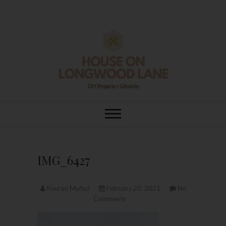
Skip
to
content
House On
DIY | HOME DESIGN | OUR LIFE
IN OUR HOME
Longwood Lane
IMG_6427
Kourtni Muñoz
February 20, 2021
No
Comments