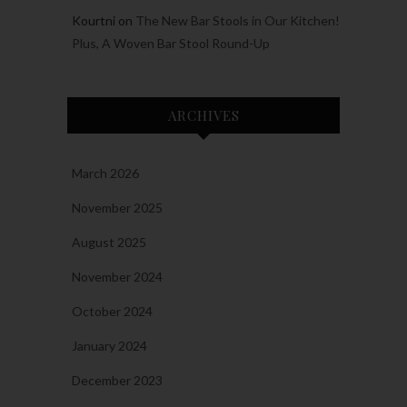
Kourtni
on
The New Bar Stools in Our Kitchen!
Plus, A Woven Bar Stool Round-Up
ARCHIVES
March 2026
November 2025
August 2025
November 2024
October 2024
January 2024
December 2023