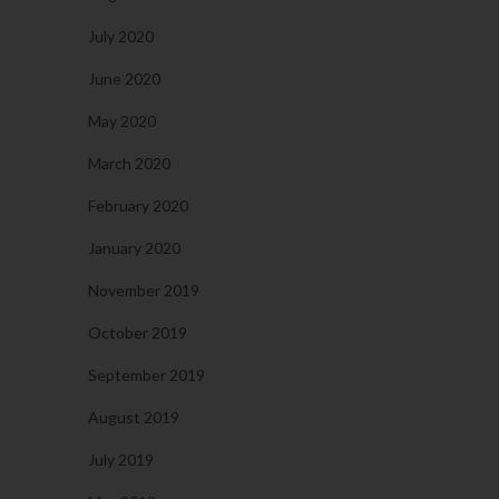
July 2020
June 2020
May 2020
March 2020
February 2020
January 2020
November 2019
October 2019
September 2019
August 2019
July 2019