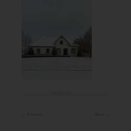
CATEGORY :
← Previous
Next →