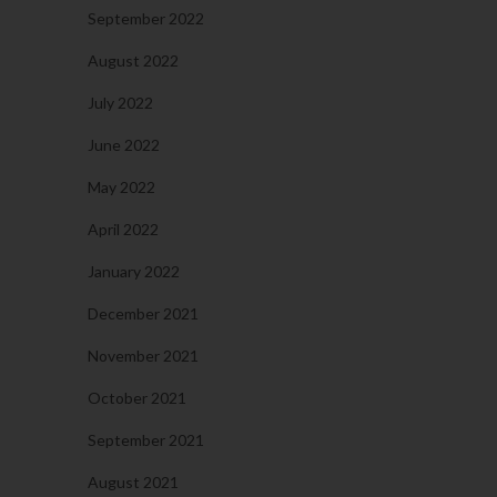
September 2022
August 2022
July 2022
June 2022
May 2022
April 2022
January 2022
December 2021
November 2021
October 2021
September 2021
August 2021