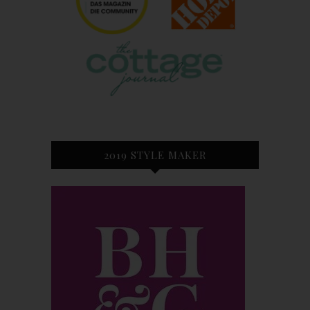
2019 STYLE MAKER