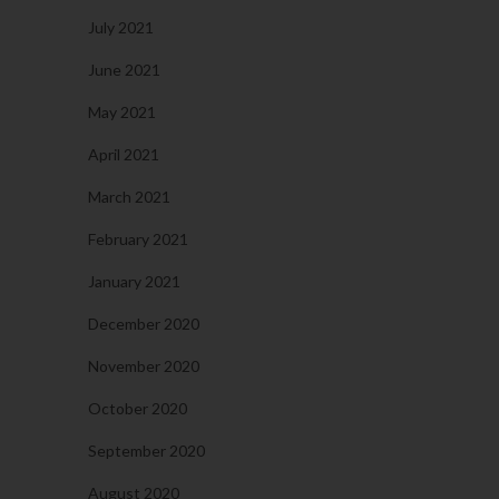
July 2021
June 2021
May 2021
April 2021
March 2021
February 2021
January 2021
December 2020
November 2020
October 2020
September 2020
August 2020