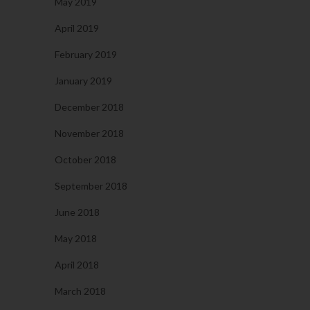
May 2019
April 2019
February 2019
January 2019
December 2018
November 2018
October 2018
September 2018
June 2018
May 2018
April 2018
March 2018