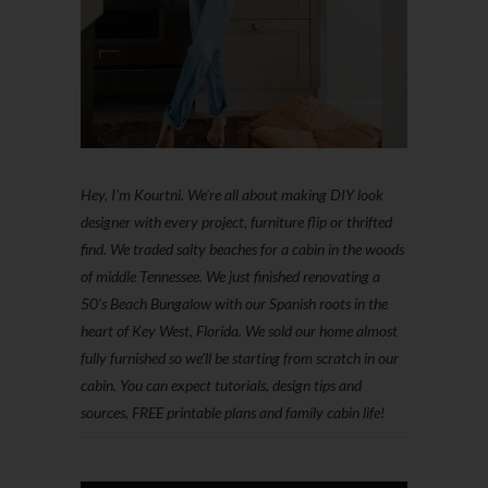
Hey, I'm Kourtni. We're all about making DIY look
designer with every project, furniture flip or thrifted
find. We traded salty beaches for a cabin in the woods
of middle Tennessee. We just finished renovating a
50’s Beach Bungalow with our Spanish roots in the
heart of Key West, Florida. We sold our home almost
fully furnished so we'll be starting from scratch in our
cabin. You can expect tutorials, design tips and
sources, FREE printable plans and family cabin life!