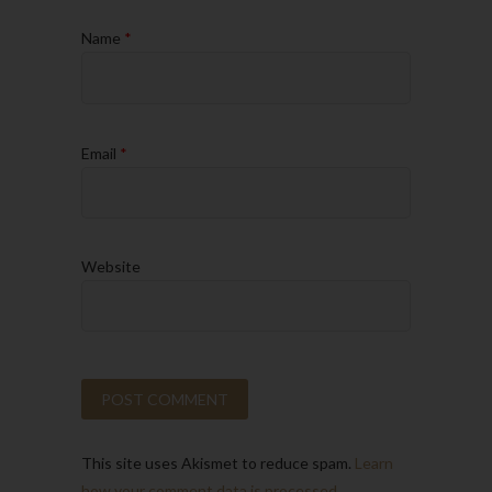
Name
*
Email
*
Website
This site uses Akismet to reduce spam.
Learn
how your comment data is processed.