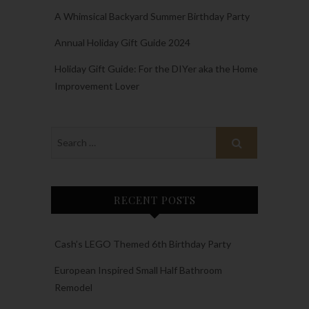
A Whimsical Backyard Summer Birthday Party
Annual Holiday Gift Guide 2024
Holiday Gift Guide: For the DIYer aka the Home
Improvement Lover
RECENT POSTS
Cash’s LEGO Themed 6th Birthday Party
European Inspired Small Half Bathroom
Remodel