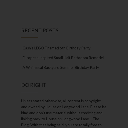
RECENT POSTS
Cash’s LEGO Themed 6th Birthday Party
European Inspired Small Half Bathroom Remodel
A Whimsical Backyard Summer Birthday Party
DO RIGHT
Unless stated otherwise, all content is copyright
and owned by House on Longwood Lane. Please be
kind and don’t use material without crediting and
linking back to House on Longwood Lane – The
Blog. With that being said, you are totally free to