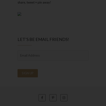
share, tweet + pin away!
LET’S BE EMAIL FRIENDS!