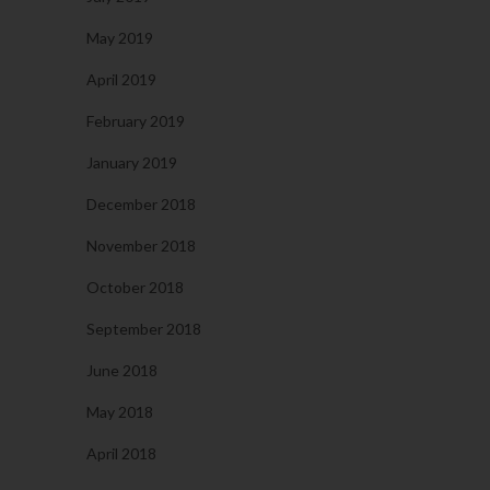
May 2019
April 2019
February 2019
January 2019
December 2018
November 2018
October 2018
September 2018
June 2018
May 2018
April 2018