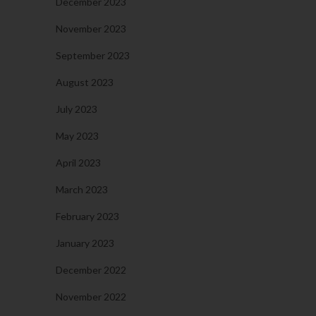
December 2023
November 2023
September 2023
August 2023
July 2023
May 2023
April 2023
March 2023
February 2023
January 2023
December 2022
November 2022