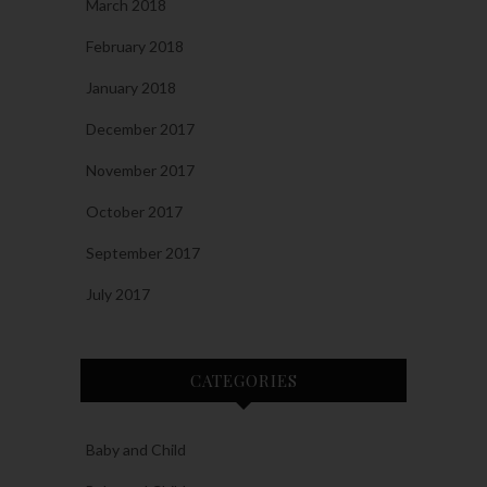
March 2018
February 2018
January 2018
December 2017
November 2017
October 2017
September 2017
July 2017
CATEGORIES
Baby and Child