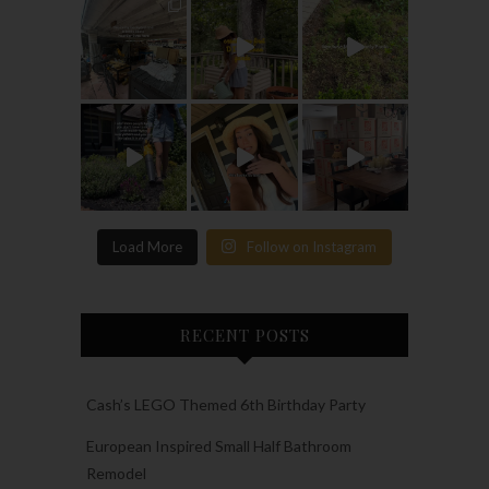
Load More
Follow on Instagram
RECENT POSTS
Cash’s LEGO Themed 6th Birthday Party
European Inspired Small Half Bathroom
Remodel