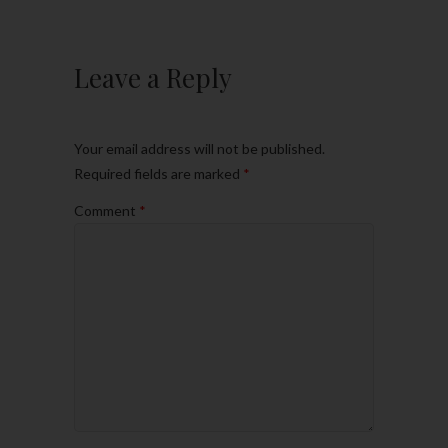
Leave a Reply
Your email address will not be published.
Required fields are marked
*
Comment
*