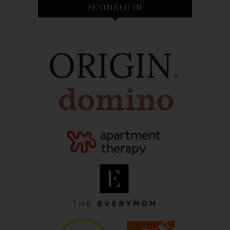
FEATURED IN