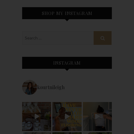
SHOP MY INSTAGRAM
INSTAGRAM
kourtnileigh