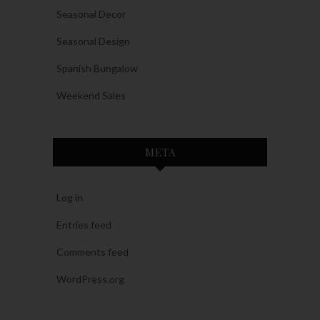
Seasonal Decor
Seasonal Design
Spanish Bungalow
Weekend Sales
META
Log in
Entries feed
Comments feed
WordPress.org