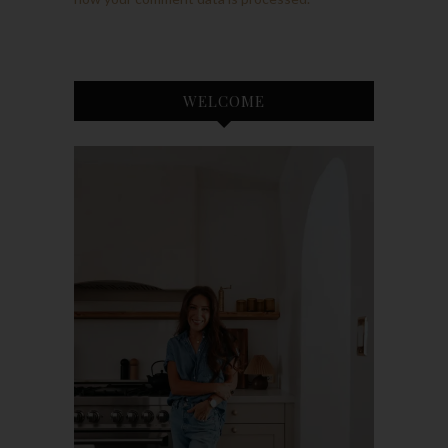
WELCOME