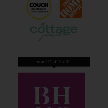
2019 STYLE MAKER