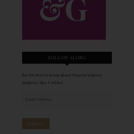
FOLLOW ALONG
Be the first to know about Kourtni’s latest
projects, tips + tricks!