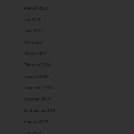
August 2020
July 2020
June 2020
May 2020
March 2020
February 2020
January 2020
November 2019
October 2019
September 2019
August 2019
July 2019