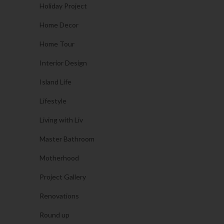
Holiday Project
Home Decor
Home Tour
Interior Design
Island Life
Lifestyle
Living with Liv
Master Bathroom
Motherhood
Project Gallery
Renovations
Round up