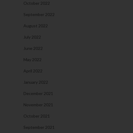
October 2022
September 2022
August 2022
July 2022
June 2022
May 2022
April 2022
January 2022
December 2021
November 2021
October 2021
September 2021