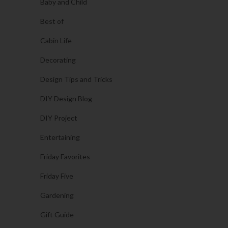
Baby and Child
Best of
Cabin Life
Decorating
Design Tips and Tricks
DIY Design Blog
DIY Project
Entertaining
Friday Favorites
Friday Five
Gardening
Gift Guide