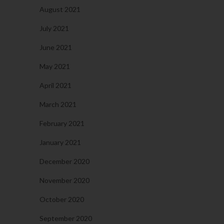
August 2021
July 2021
June 2021
May 2021
April 2021
March 2021
February 2021
January 2021
December 2020
November 2020
October 2020
September 2020