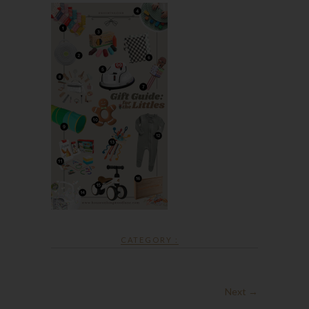
CATEGORY :
Next →