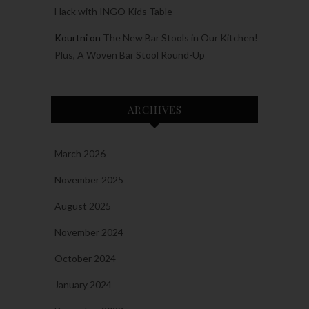
Hack with INGO Kids Table
Kourtni
on
The New Bar Stools in Our Kitchen!
Plus, A Woven Bar Stool Round-Up
ARCHIVES
March 2026
November 2025
August 2025
November 2024
October 2024
January 2024