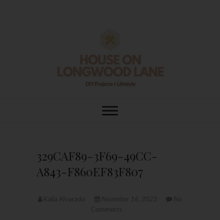
Skip
to
content
House On
DIY | HOME DESIGN | OUR LIFE
IN OUR HOME
Longwood Lane
329CAF89-3F69-49CC-
A843-F860EF83F807
Kaila Alvarado
November 16, 2023
No
Comments