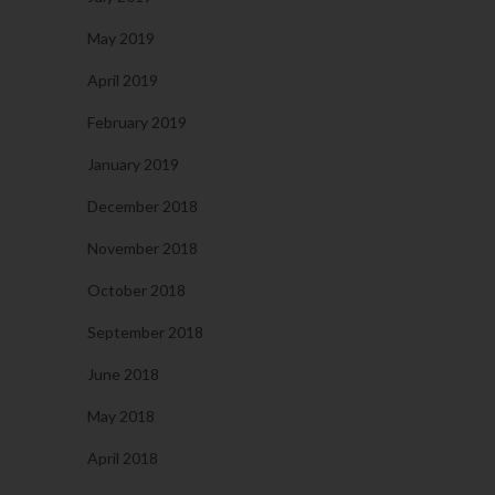
May 2019
April 2019
February 2019
January 2019
December 2018
November 2018
October 2018
September 2018
June 2018
May 2018
April 2018