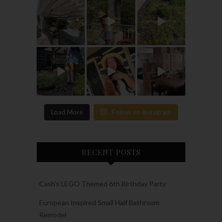
Load More
Follow on Instagram
RECENT POSTS
Cash’s LEGO Themed 6th Birthday Party
European Inspired Small Half Bathroom
Remodel