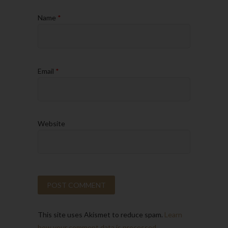
Name
*
Email
*
Website
This site uses Akismet to reduce spam.
Learn
how your comment data is processed.