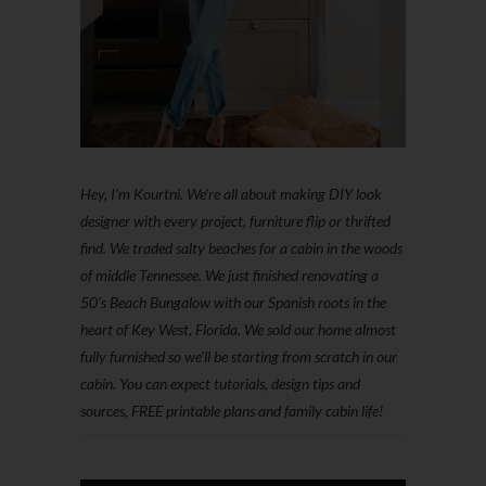
Hey, I'm Kourtni. We're all about making DIY look
designer with every project, furniture flip or thrifted
find. We traded salty beaches for a cabin in the woods
of middle Tennessee. We just finished renovating a
50’s Beach Bungalow with our Spanish roots in the
heart of Key West, Florida. We sold our home almost
fully furnished so we'll be starting from scratch in our
cabin. You can expect tutorials, design tips and
sources, FREE printable plans and family cabin life!