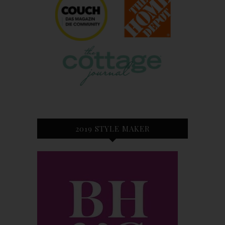
2019 STYLE MAKER