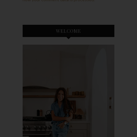
WELCOME