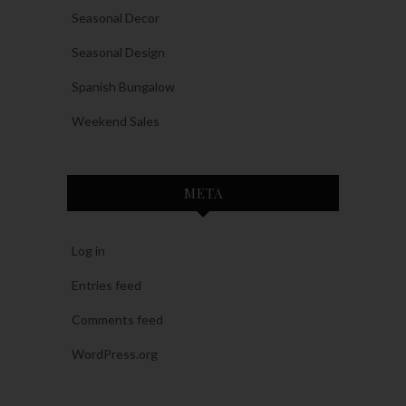
Seasonal Decor
Seasonal Design
Spanish Bungalow
Weekend Sales
META
Log in
Entries feed
Comments feed
WordPress.org