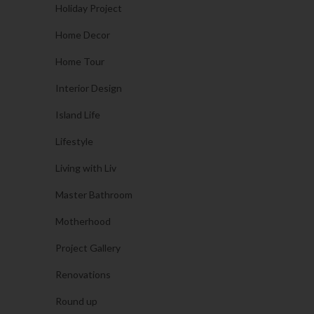
Holiday Project
Home Decor
Home Tour
Interior Design
Island Life
Lifestyle
Living with Liv
Master Bathroom
Motherhood
Project Gallery
Renovations
Round up