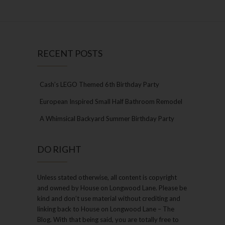
RECENT POSTS
Cash’s LEGO Themed 6th Birthday Party
European Inspired Small Half Bathroom Remodel
A Whimsical Backyard Summer Birthday Party
DO RIGHT
Unless stated otherwise, all content is copyright
and owned by House on Longwood Lane. Please be
kind and don’t use material without crediting and
linking back to House on Longwood Lane – The
Blog. With that being said, you are totally free to