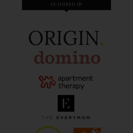
FEATURED IN