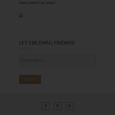
share, tweet + pin away!
LET’S BE EMAIL FRIENDS!