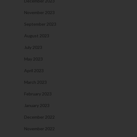
December 2023
November 2023
September 2023
August 2023
July 2023
May 2023
April 2023
March 2023
February 2023
January 2023
December 2022
November 2022