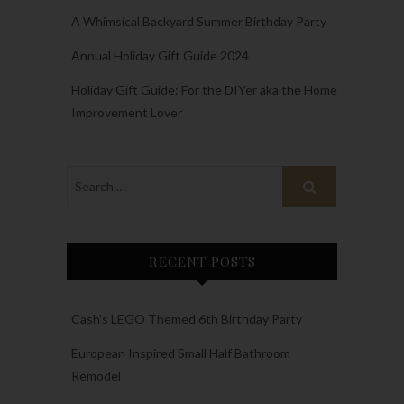
A Whimsical Backyard Summer Birthday Party
Annual Holiday Gift Guide 2024
Holiday Gift Guide: For the DIYer aka the Home
Improvement Lover
RECENT POSTS
Cash’s LEGO Themed 6th Birthday Party
European Inspired Small Half Bathroom
Remodel