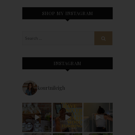
SHOP MY INSTAGRAM
INSTAGRAM
kourtnileigh