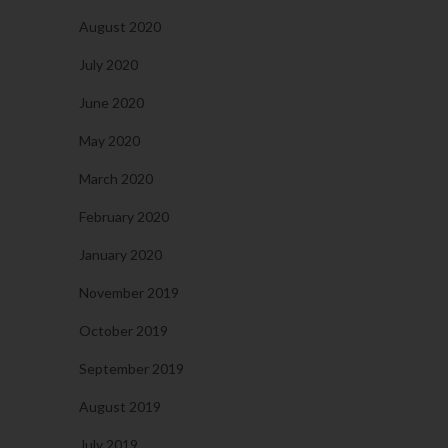
August 2020
July 2020
June 2020
May 2020
March 2020
February 2020
January 2020
November 2019
October 2019
September 2019
August 2019
July 2019