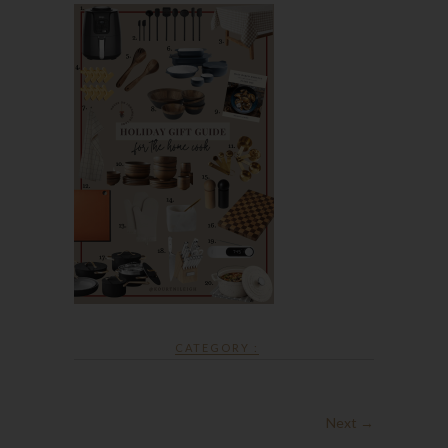
CATEGORY :
Next →