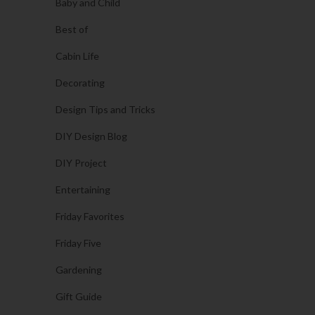
Baby and Child
Best of
Cabin Life
Decorating
Design Tips and Tricks
DIY Design Blog
DIY Project
Entertaining
Friday Favorites
Friday Five
Gardening
Gift Guide