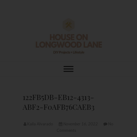
Skip
to
content
House On
DIY | HOME DESIGN | OUR LIFE
IN OUR HOME
Longwood Lane
122FB5DB-EB12-4313-
ABF2-F0AFB76CAEB3
Kaila Alvarado
November 16, 2022
No
Comments