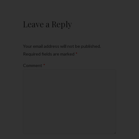
Leave a Reply
Your email address will not be published.
Required fields are marked
*
Comment
*