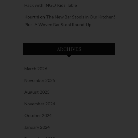
Hack with INGO Kids Table
Kourtni
on
The New Bar Stools in Our Kitchen!
Plus, A Woven Bar Stool Round-Up
ARCHIVES
March 2026
November 2025
August 2025
November 2024
October 2024
January 2024