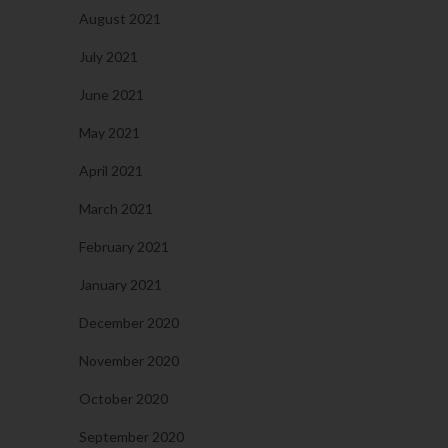
August 2021
July 2021
June 2021
May 2021
April 2021
March 2021
February 2021
January 2021
December 2020
November 2020
October 2020
September 2020