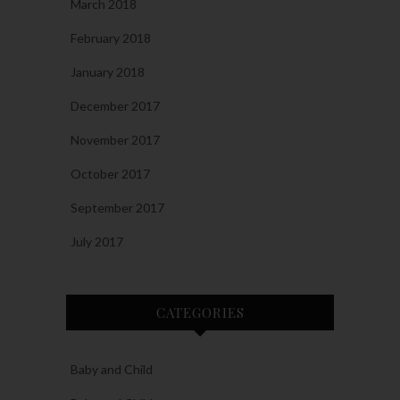
March 2018
February 2018
January 2018
December 2017
November 2017
October 2017
September 2017
July 2017
CATEGORIES
Baby and Child