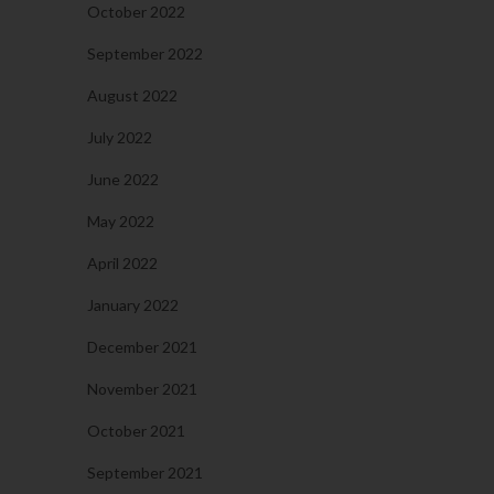
October 2022
September 2022
August 2022
July 2022
June 2022
May 2022
April 2022
January 2022
December 2021
November 2021
October 2021
September 2021