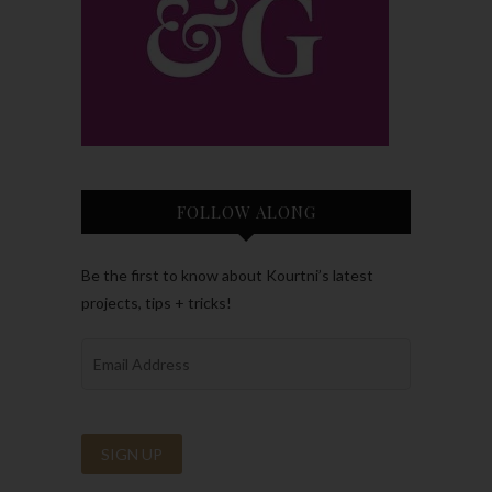
FOLLOW ALONG
Be the first to know about Kourtni’s latest
projects, tips + tricks!