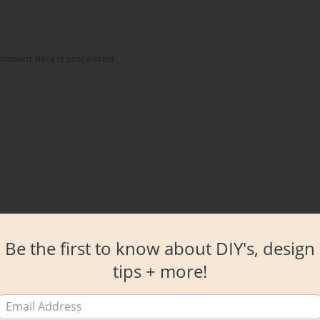
omment data is processed.
Be the first to know about DIY's, design
tips + more!