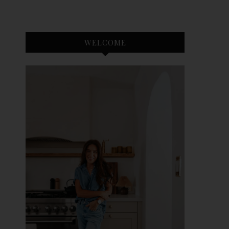
WELCOME