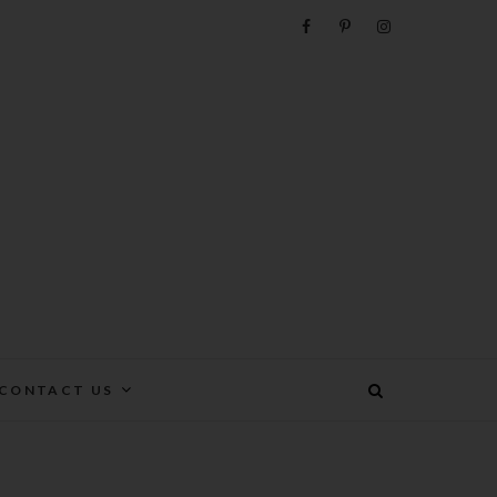
e
CONTACT US