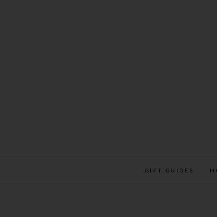
Skip
to
content
GIFT GUIDES
H