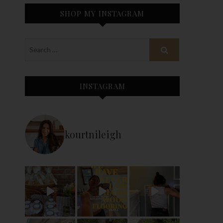
SHOP MY INSTAGRAM
INSTAGRAM
kourtnileigh