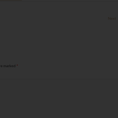
Next
are marked
*