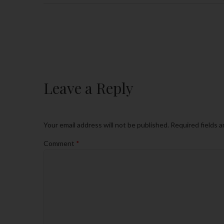
Leave a Reply
Your email address will not be published.
Required fields 
Comment
*