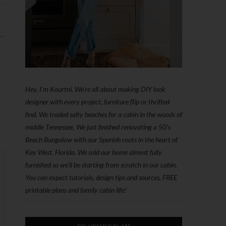
 →
Hey, I'm Kourtni. We're all about making DIY look
designer with every project, furniture flip or thrifted
find. We traded salty beaches for a cabin in the woods of
middle Tennessee. We just finished renovating a 50’s
Beach Bungalow with our Spanish roots in the heart of
Key West, Florida. We sold our home almost fully
furnished so we'll be starting from scratch in our cabin.
You can expect tutorials, design tips and sources, FREE
printable plans and family cabin life!