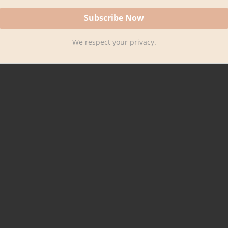
We respect your privacy.