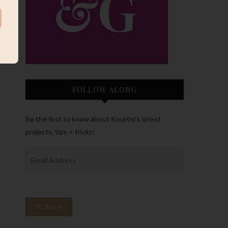
FOLLOW ALONG
Be the first to know about Kourtni’s latest
projects, tips + tricks!