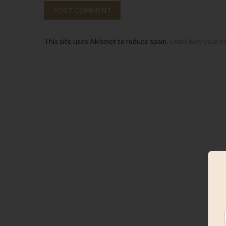
This site uses Akismet to reduce spam.
Learn how your c