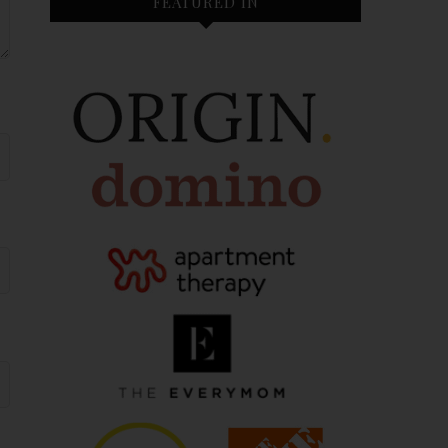
FEATURED IN