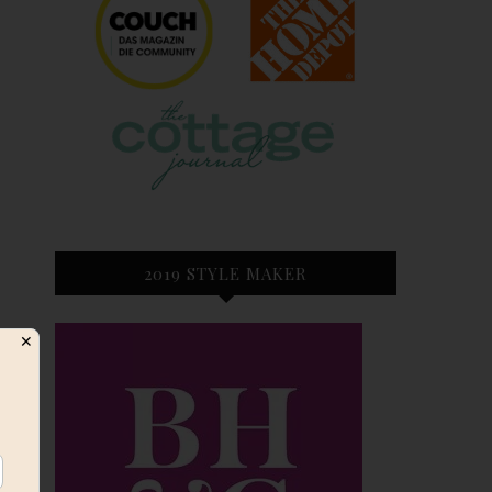
2019 STYLE MAKER
✕