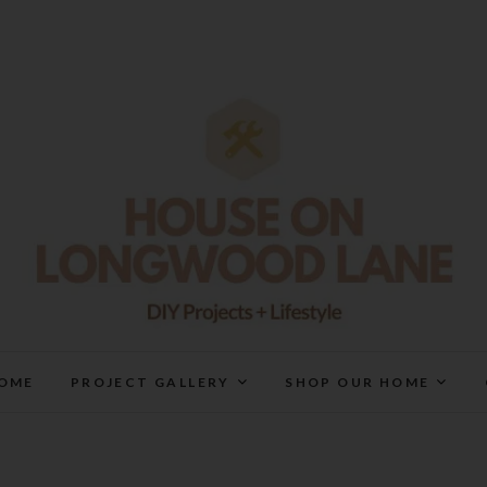
House On Longwood Lan
DIY | HOME DESIGN | OUR LIFE IN OUR HOME
OME
PROJECT GALLERY
SHOP OUR HOME