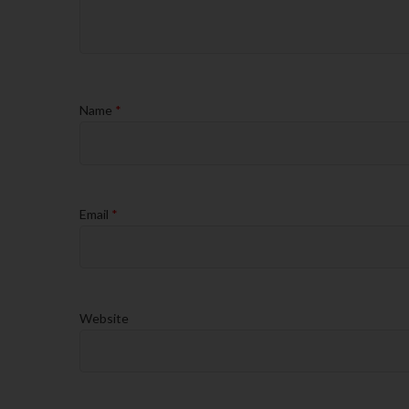
Name
*
Email
*
Website