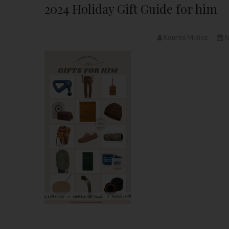
2024 Holiday Gift Guide for him
Kourtni Muñoz
N