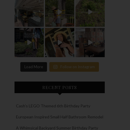
Load More
Follow on Instagram
RECENT POSTS
Cash’s LEGO Themed 6th Birthday Party
European Inspired Small Half Bathroom Remodel
A Whimsical Backyard Summer Birthday Party