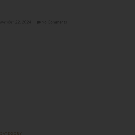
ovember 22, 2024
No Comments
CATEGORY :