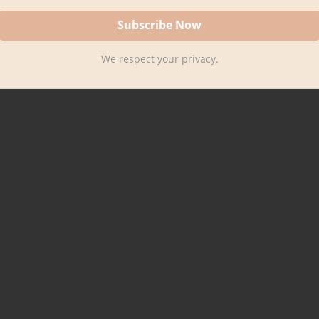
We respect your privacy.