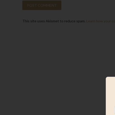
This site uses Akismet to reduce spam.
Learn how your c