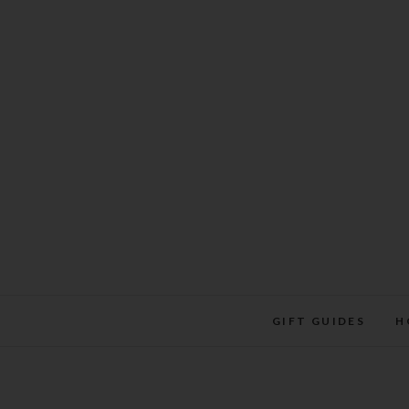
Skip
to
content
GIFT GUIDES
H