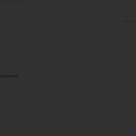
Next
are marked
*