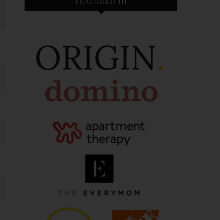
FEATURED IN