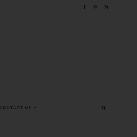
e
CONTACT US