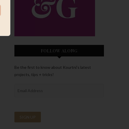
FOLLOW ALONG
Be the first to know about Kourtni’s latest
projects, tips + tricks!