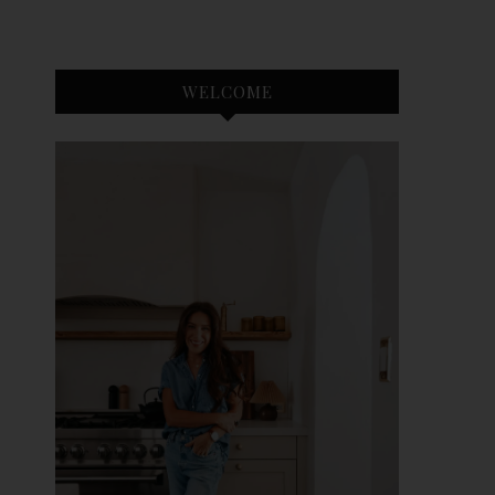
WELCOME