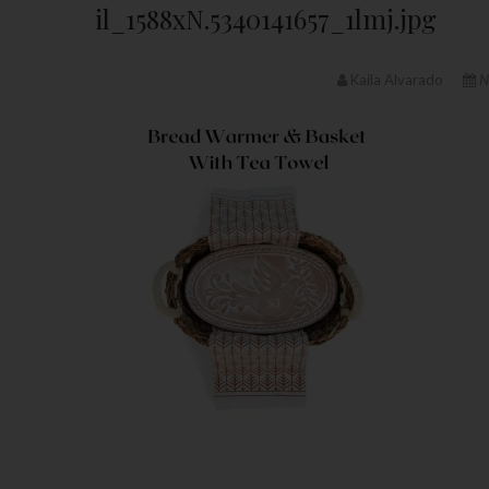
il_1588xN.5340141657_1lmj.jpg
Kaila Alvarado
N