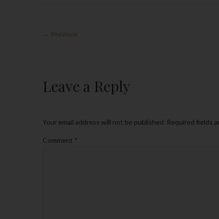
← Previous
Leave a Reply
Your email address will not be published.
Required fields 
Comment
*