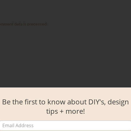
omment data is processed.
Be the first to know about DIY's, design
tips + more!