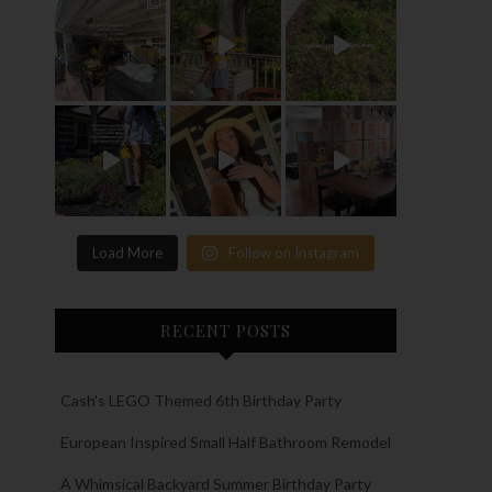
Load More
Follow on Instagram
RECENT POSTS
Cash’s LEGO Themed 6th Birthday Party
European Inspired Small Half Bathroom Remodel
A Whimsical Backyard Summer Birthday Party