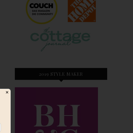
2019 STYLE MAKER
✕