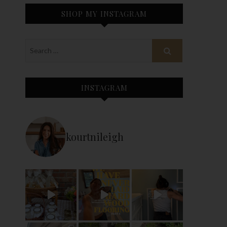
SHOP MY INSTAGRAM
INSTAGRAM
kourtnileigh