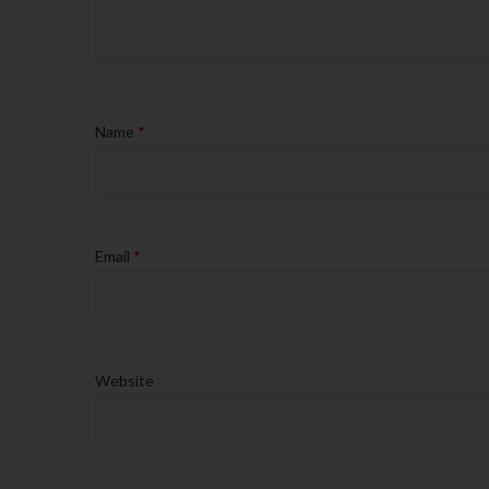
Name
*
Email
*
Website