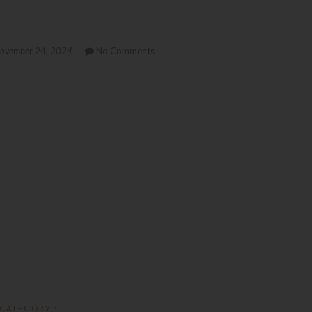
ovember 24, 2024
No Comments
CATEGORY :