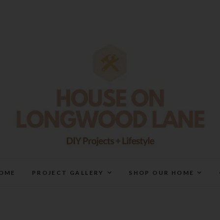
House On Longwood Lan
DIY | HOME DESIGN | OUR LIFE IN OUR HOME
OME
PROJECT GALLERY
SHOP OUR HOME