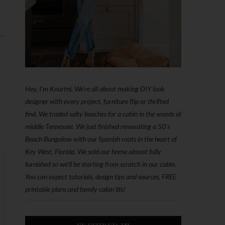
 →
Hey, I'm Kourtni. We're all about making DIY look
designer with every project, furniture flip or thrifted
find. We traded salty beaches for a cabin in the woods of
middle Tennessee. We just finished renovating a 50’s
Beach Bungalow with our Spanish roots in the heart of
Key West, Florida. We sold our home almost fully
furnished so we'll be starting from scratch in our cabin.
You can expect tutorials, design tips and sources, FREE
printable plans and family cabin life!