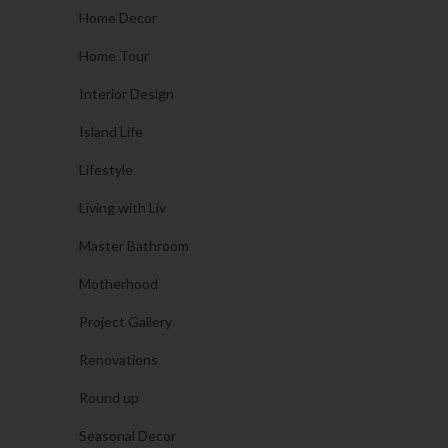
Home Decor
Home Tour
Interior Design
Island Life
Lifestyle
Living with Liv
Master Bathroom
Motherhood
Project Gallery
Renovations
Round up
Seasonal Decor