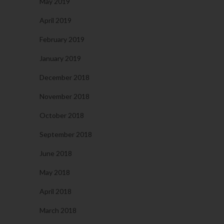
May 2019
April 2019
February 2019
January 2019
December 2018
November 2018
October 2018
September 2018
June 2018
May 2018
April 2018
March 2018