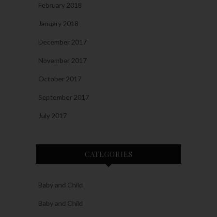
February 2018
January 2018
December 2017
November 2017
October 2017
September 2017
July 2017
CATEGORIES
Baby and Child
Baby and Child