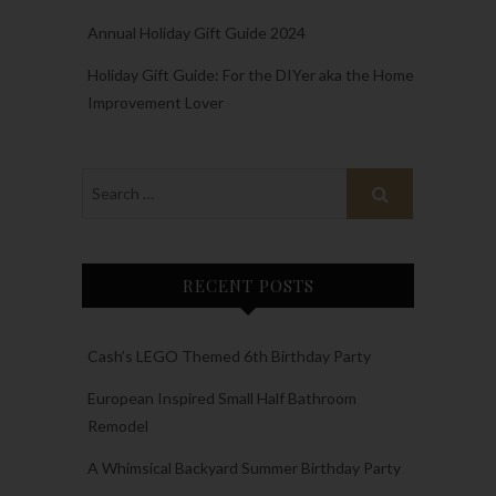
Annual Holiday Gift Guide 2024
Holiday Gift Guide: For the DIYer aka the Home
Improvement Lover
RECENT POSTS
Cash’s LEGO Themed 6th Birthday Party
European Inspired Small Half Bathroom
Remodel
A Whimsical Backyard Summer Birthday Party