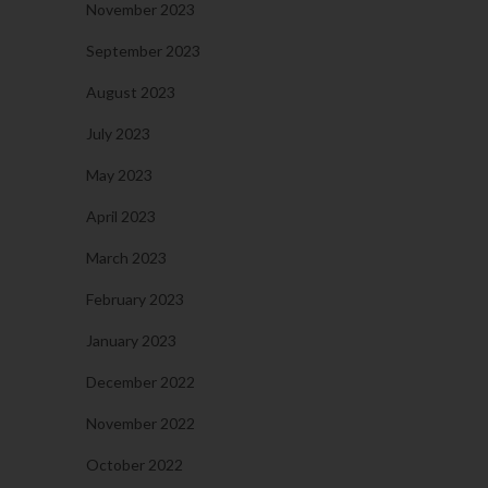
November 2023
September 2023
August 2023
July 2023
May 2023
April 2023
March 2023
February 2023
January 2023
December 2022
November 2022
October 2022