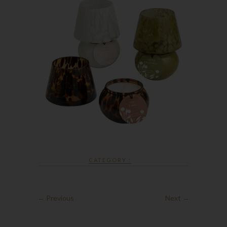
CATEGORY :
← Previous
Next →