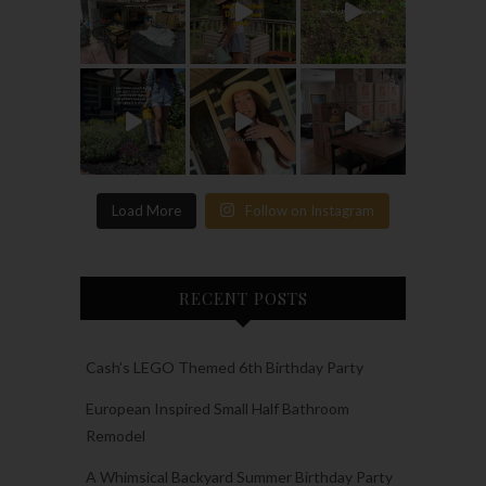
Load More
Follow on Instagram
RECENT POSTS
Cash’s LEGO Themed 6th Birthday Party
European Inspired Small Half Bathroom
Remodel
A Whimsical Backyard Summer Birthday Party