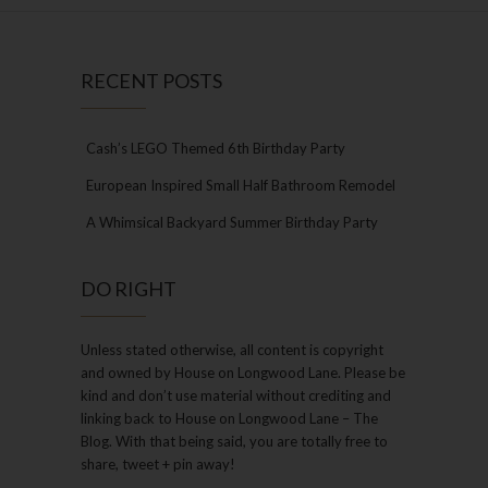
RECENT POSTS
Cash’s LEGO Themed 6th Birthday Party
European Inspired Small Half Bathroom Remodel
A Whimsical Backyard Summer Birthday Party
DO RIGHT
Unless stated otherwise, all content is copyright
and owned by House on Longwood Lane. Please be
kind and don’t use material without crediting and
linking back to House on Longwood Lane – The
Blog. With that being said, you are totally free to
share, tweet + pin away!