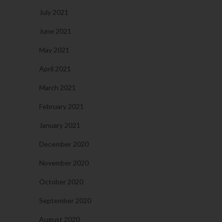
July 2021
June 2021
May 2021
April 2021
March 2021
February 2021
January 2021
December 2020
November 2020
October 2020
September 2020
August 2020