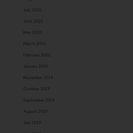
July 2020
June 2020
May 2020
March 2020
February 2020
January 2020
November 2019
October 2019
September 2019
August 2019
July 2019