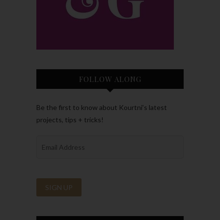
FOLLOW ALONG
Be the first to know about Kourtni’s latest
projects, tips + tricks!