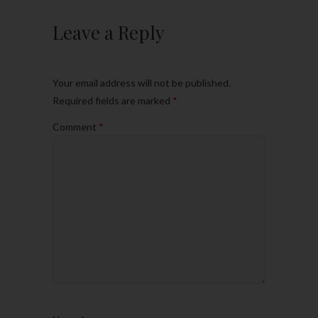
Leave a Reply
Your email address will not be published.
Required fields are marked
*
Comment
*