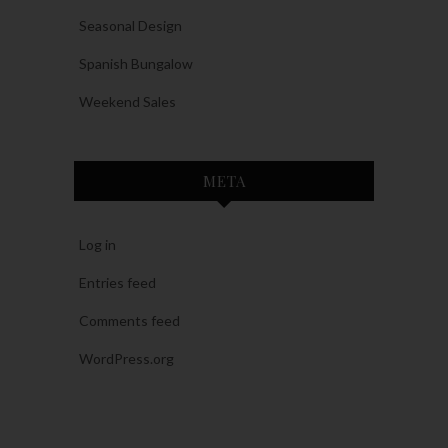
Seasonal Design
Spanish Bungalow
Weekend Sales
META
Log in
Entries feed
Comments feed
WordPress.org