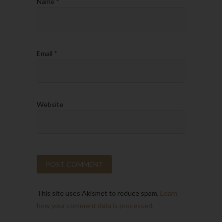
Name
*
Email
*
Website
This site uses Akismet to reduce spam.
Learn
how your comment data is processed.