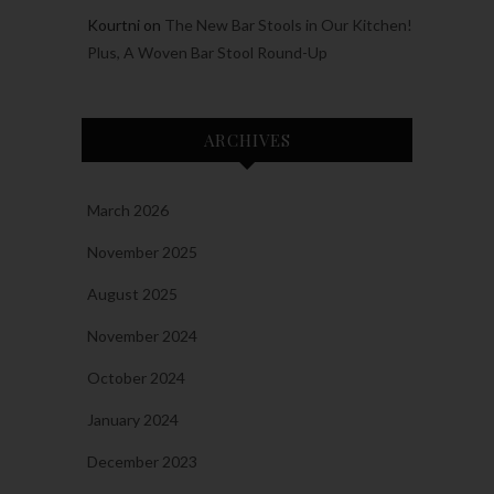
Kourtni
on
The New Bar Stools in Our Kitchen!
Plus, A Woven Bar Stool Round-Up
ARCHIVES
March 2026
November 2025
August 2025
November 2024
October 2024
January 2024
December 2023