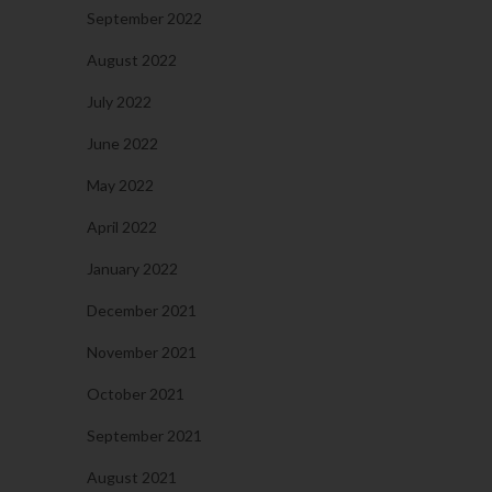
September 2022
August 2022
July 2022
June 2022
May 2022
April 2022
January 2022
December 2021
November 2021
October 2021
September 2021
August 2021