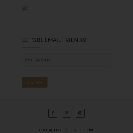
LET’S BE EMAIL FRIENDS!
CONTACT US
DISCLOSURE