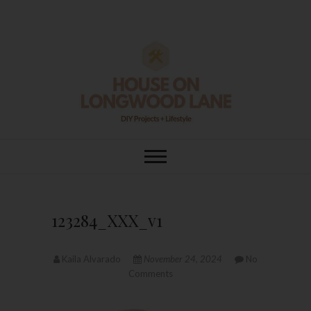
Skip
to
content
House On
DIY | HOME DESIGN | OUR LIFE
IN OUR HOME
Longwood Lane
123284_XXX_v1
Kaila Alvarado
November 24, 2024
No
Comments