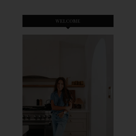
WELCOME