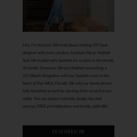
Hey, I'm Kourtni. We're all about making DIY look
designer with every project, furniture flip or thrifted
find. We traded salty beaches for a cabin in the woods
of middle Tennessee. We just finished renovating a
50’s Beach Bungalow with our Spanish roots in the
heart of Key West, Florida. We sold our home almost
fully furnished so we'll be starting from scratch in our
cabin. You can expect tutorials, design tips and
sources, FREE printable plans and family cabin life!
FEATURED IN