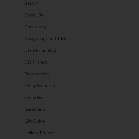
Best of
Cabin Life
Decorating
Design Tips and Tricks
DIY Design Blog
DIY Project
Entertaining
Friday Favorites
Friday Five
Gardening
Gift Guide
Holiday Project