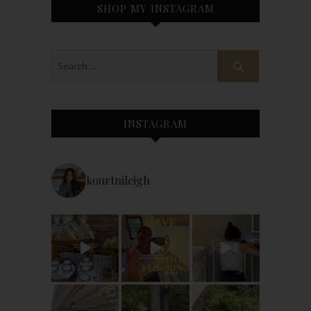
SHOP MY INSTAGRAM
INSTAGRAM
kourtnileigh