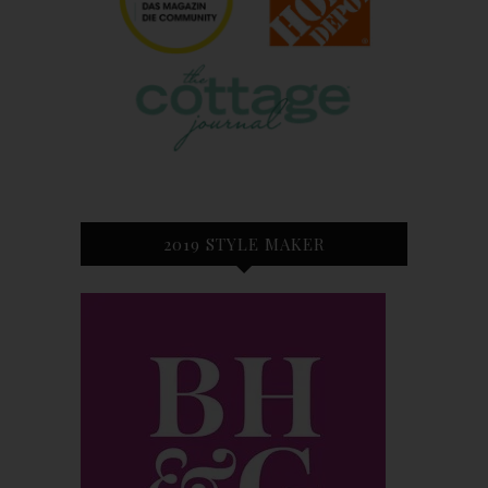
2019 STYLE MAKER