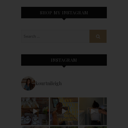
SHOP MY INSTAGRAM
INSTAGRAM
kourtnileigh