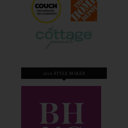
2019 STYLE MAKER