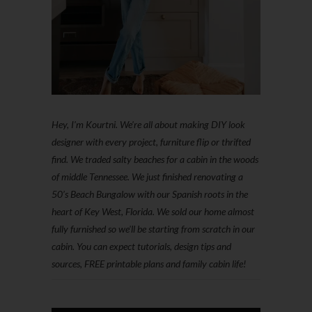
Hey, I'm Kourtni. We're all about making DIY look
designer with every project, furniture flip or thrifted
find. We traded salty beaches for a cabin in the woods
of middle Tennessee. We just finished renovating a
50’s Beach Bungalow with our Spanish roots in the
heart of Key West, Florida. We sold our home almost
fully furnished so we'll be starting from scratch in our
cabin. You can expect tutorials, design tips and
sources, FREE printable plans and family cabin life!