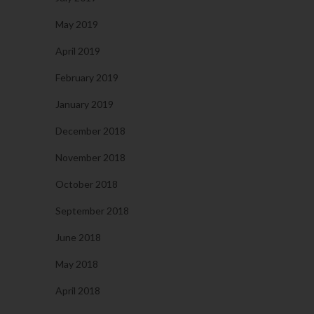
May 2019
April 2019
February 2019
January 2019
December 2018
November 2018
October 2018
September 2018
June 2018
May 2018
April 2018