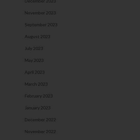
December 2023
November 2023
September 2023
August 2023
July 2023
May 2023
April 2023
March 2023
February 2023
January 2023
December 2022
November 2022