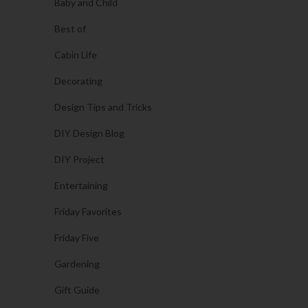
Baby and Child
Best of
Cabin Life
Decorating
Design Tips and Tricks
DIY Design Blog
DIY Project
Entertaining
Friday Favorites
Friday Five
Gardening
Gift Guide