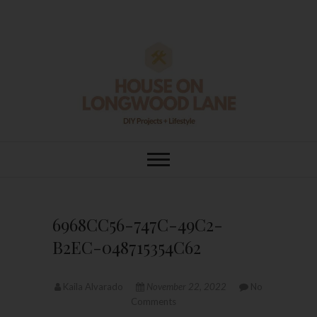
Skip
to
content
House On
DIY | HOME DESIGN | OUR LIFE
IN OUR HOME
Longwood Lane
6968CC56-747C-49C2-
B2EC-048715354C62
Kaila Alvarado
November 22, 2022
No
Comments