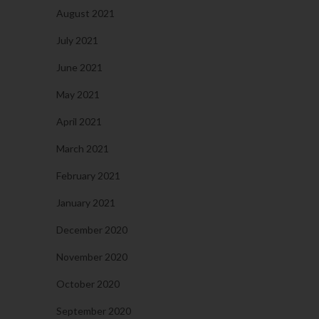
August 2021
July 2021
June 2021
May 2021
April 2021
March 2021
February 2021
January 2021
December 2020
November 2020
October 2020
September 2020