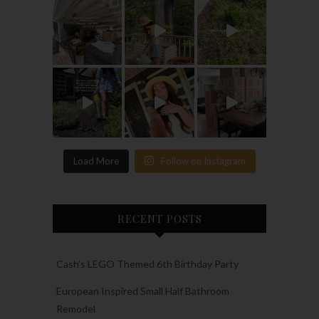
Load More
Follow on Instagram
RECENT POSTS
Cash’s LEGO Themed 6th Birthday Party
European Inspired Small Half Bathroom
Remodel