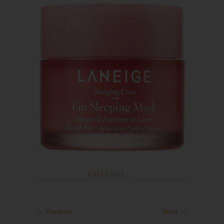
CATEGORY :
← Previous
Next →