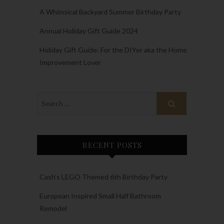
A Whimsical Backyard Summer Birthday Party
Annual Holiday Gift Guide 2024
Holiday Gift Guide: For the DIYer aka the Home
Improvement Lover
RECENT POSTS
Cash’s LEGO Themed 6th Birthday Party
European Inspired Small Half Bathroom
Remodel