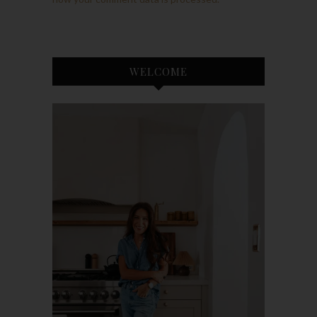
WELCOME