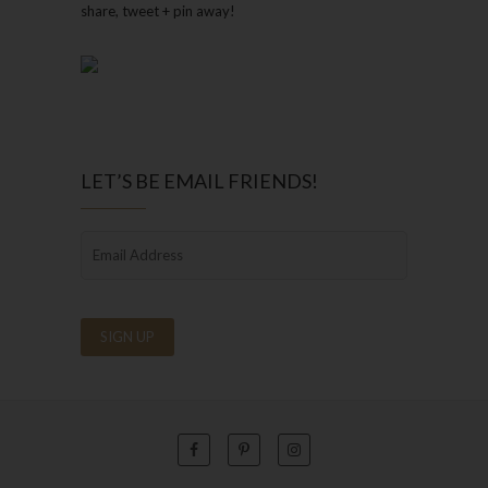
share, tweet + pin away!
LET’S BE EMAIL FRIENDS!