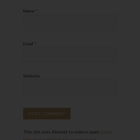
Name
*
Email
*
Website
This site uses Akismet to reduce spam.
Learn
how your comment data is processed.