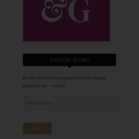
FOLLOW ALONG
Be the first to know about Kourtni’s latest
projects, tips + tricks!