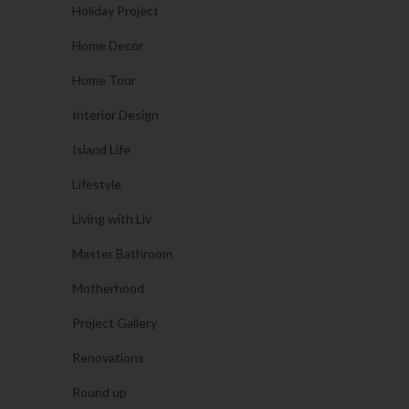
Holiday Project
Home Decor
Home Tour
Interior Design
Island Life
Lifestyle
Living with Liv
Master Bathroom
Motherhood
Project Gallery
Renovations
Round up