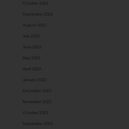
October 2022
September 2022
August 2022
July 2022
June 2022
May 2022
April 2022
January 2022
December 2021
November 2021
October 2021
September 2021