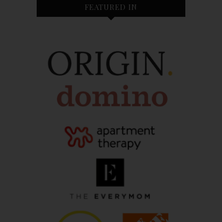
FEATURED IN