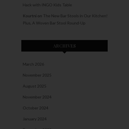
Hack with INGO Kids Table
Kourtni
on
The New Bar Stools in Our Kitchen!
Plus, A Woven Bar Stool Round-Up
ARCHIVES
March 2026
November 2025
August 2025
November 2024
October 2024
January 2024