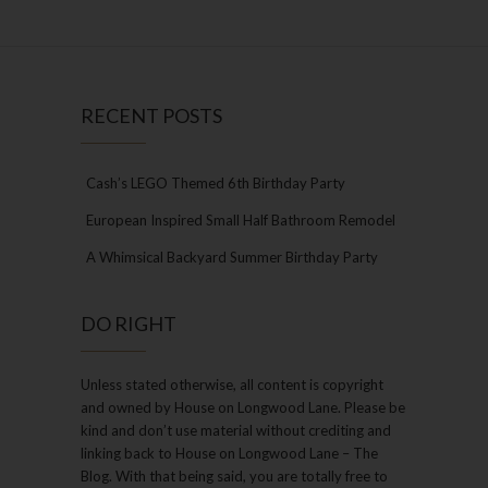
RECENT POSTS
Cash’s LEGO Themed 6th Birthday Party
European Inspired Small Half Bathroom Remodel
A Whimsical Backyard Summer Birthday Party
DO RIGHT
Unless stated otherwise, all content is copyright
and owned by House on Longwood Lane. Please be
kind and don’t use material without crediting and
linking back to House on Longwood Lane – The
Blog. With that being said, you are totally free to