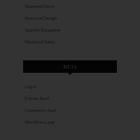
Seasonal Decor
Seasonal Design
Spanish Bungalow
Weekend Sales
META
Log in
Entries feed
Comments feed
WordPress.org