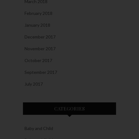
March 2018
February 2018
January 2018
December 2017
November 2017
October 2017
September 2017
July 2017
CATEGORIES
Baby and Child