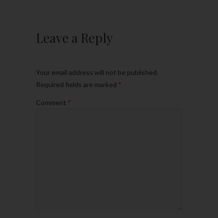
Leave a Reply
Your email address will not be published.
Required fields are marked
*
Comment
*