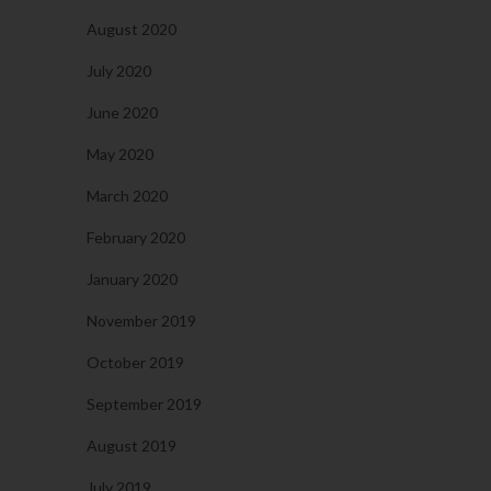
August 2020
July 2020
June 2020
May 2020
March 2020
February 2020
January 2020
November 2019
October 2019
September 2019
August 2019
July 2019