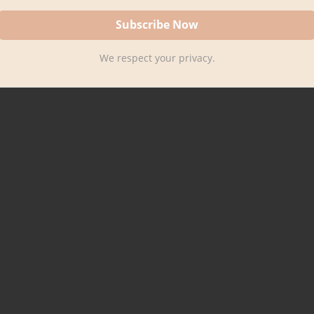
We respect your privacy.