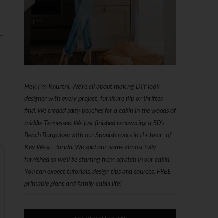
 →
Hey, I'm Kourtni. We're all about making DIY look
designer with every project, furniture flip or thrifted
find. We traded salty beaches for a cabin in the woods of
middle Tennessee. We just finished renovating a 50’s
Beach Bungalow with our Spanish roots in the heart of
Key West, Florida. We sold our home almost fully
furnished so we'll be starting from scratch in our cabin.
You can expect tutorials, design tips and sources, FREE
printable plans and family cabin life!