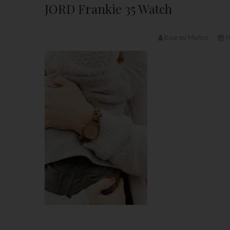
JORD Frankie 35 Watch
Kourtni Muñoz
N