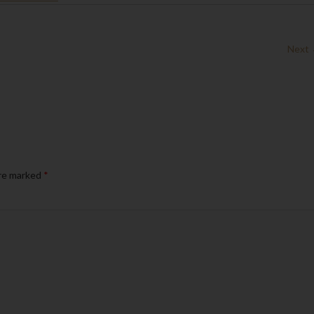
Next
are marked
*