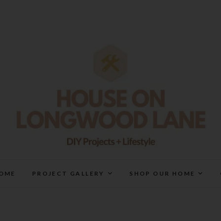
House On Longwood Lan
DIY | HOME DESIGN | OUR LIFE IN OUR HOME
OME
PROJECT GALLERY
SHOP OUR HOME