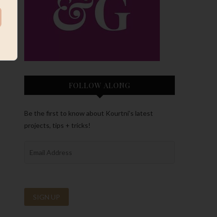
FOLLOW ALONG
Be the first to know about Kourtni’s latest
projects, tips + tricks!