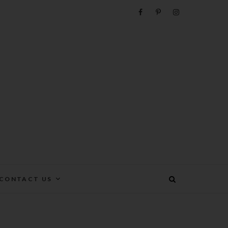
e
CONTACT US