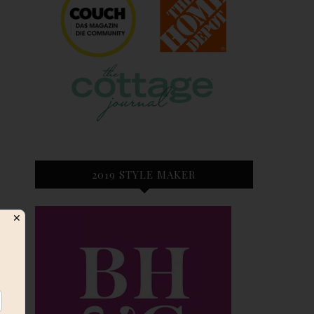
2019 STYLE MAKER
✕