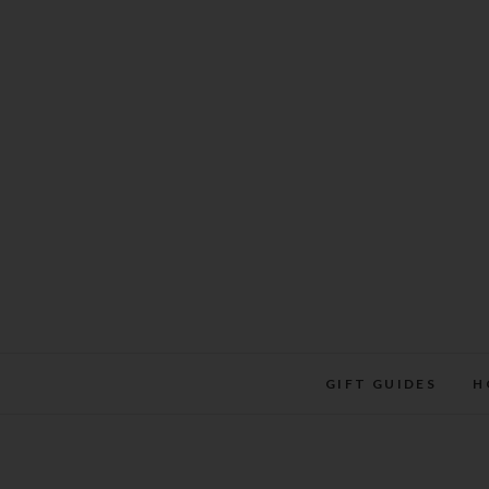
Skip
to
content
GIFT GUIDES
H