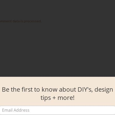
omment data is processed.
Be the first to know about DIY's, design
tips + more!