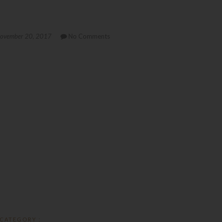
ovember 20, 2017
No Comments
CATEGORY :