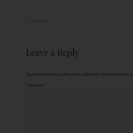
← Previous
Leave a Reply
Your email address will not be published.
Required fields 
Comment
*