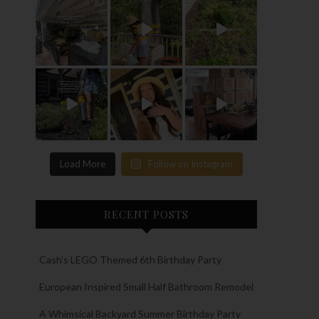
Load More
Follow on Instagram
RECENT POSTS
Cash’s LEGO Themed 6th Birthday Party
European Inspired Small Half Bathroom Remodel
A Whimsical Backyard Summer Birthday Party