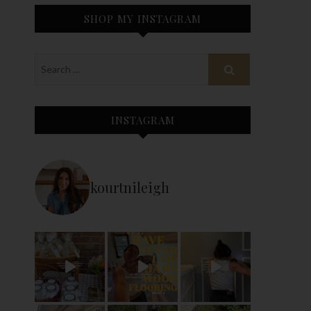
SHOP MY INSTAGRAM
INSTAGRAM
kourtnileigh