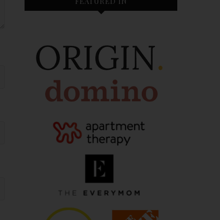
FEATURED IN