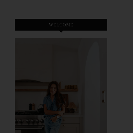
WELCOME