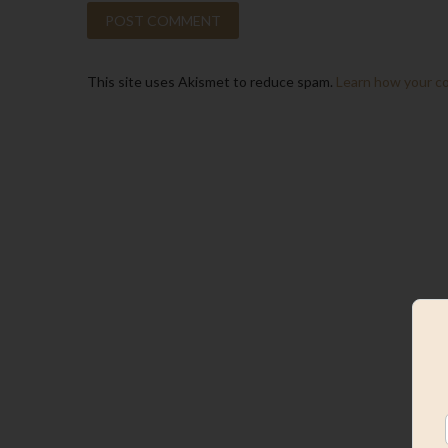
This site uses Akismet to reduce spam.
Learn how your c