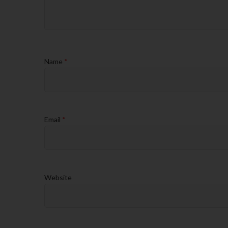
Name
*
Email
*
Website