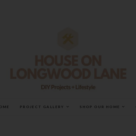
House On Longwood Lan
DIY | HOME DESIGN | OUR LIFE IN OUR HOME
OME
PROJECT GALLERY
SHOP OUR HOME