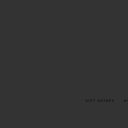
Skip
to
content
GIFT GUIDES
H