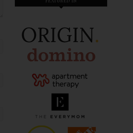
FEATURED IN