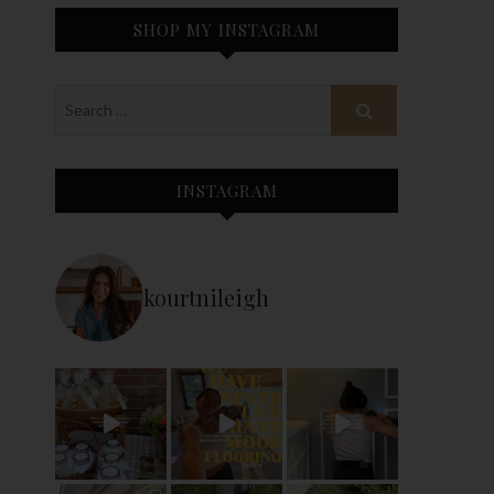
SHOP MY INSTAGRAM
INSTAGRAM
kourtnileigh