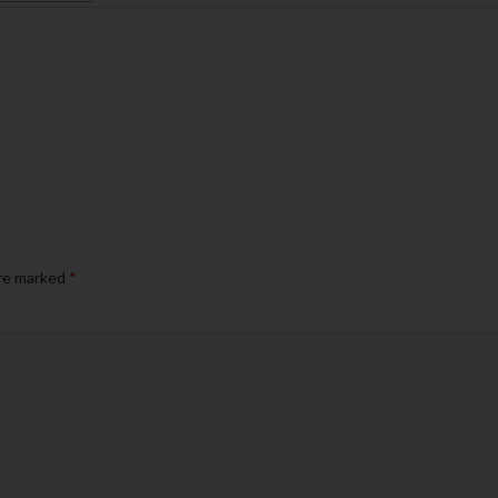
are marked
*