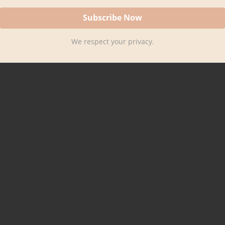
We respect your privacy.