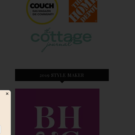
2019 STYLE MAKER
✕