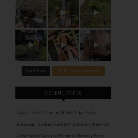
Load More
Follow on Instagram
RECENT POSTS
Cash’s LEGO Themed 6th Birthday Party
European Inspired Small Half Bathroom Remodel
A Whimsical Backyard Summer Birthday Party