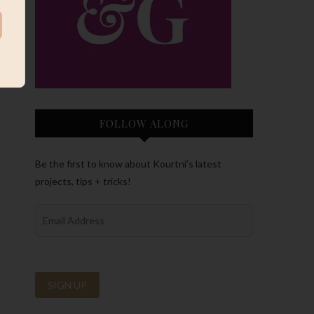
FOLLOW ALONG
Be the first to know about Kourtni’s latest
projects, tips + tricks!