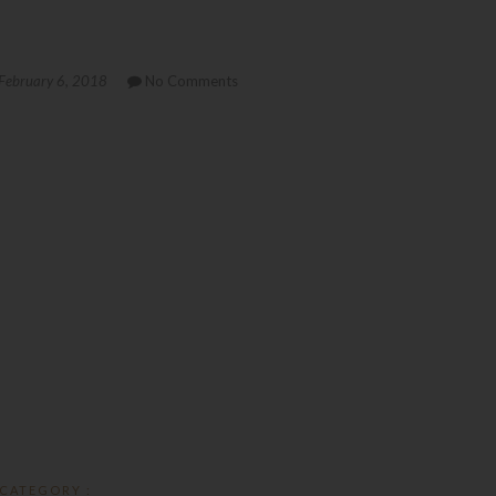
February 6, 2018
No Comments
CATEGORY :