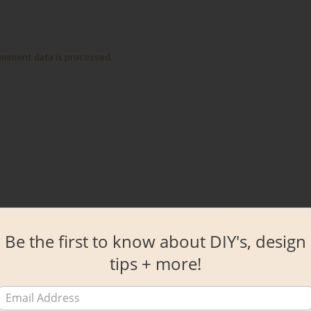
omment data is processed.
Be the first to know about DIY's, design
tips + more!