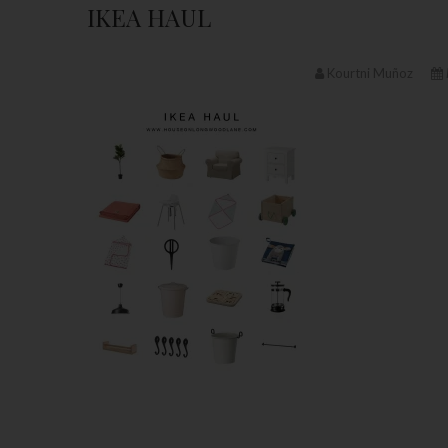
IKEA HAUL
Kourtni Muñoz