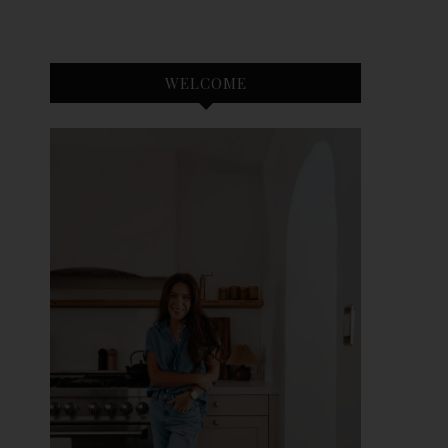
WELCOME