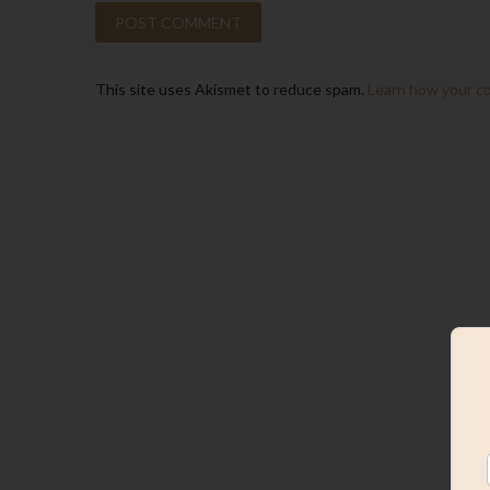
This site uses Akismet to reduce spam.
Learn how your c