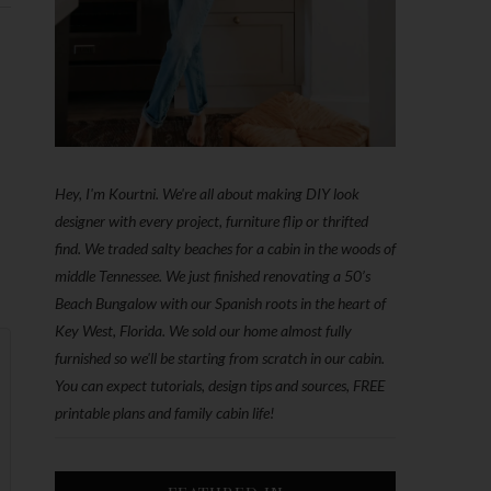
Hey, I'm Kourtni. We're all about making DIY look
designer with every project, furniture flip or thrifted
find. We traded salty beaches for a cabin in the woods of
middle Tennessee. We just finished renovating a 50’s
Beach Bungalow with our Spanish roots in the heart of
Key West, Florida. We sold our home almost fully
furnished so we'll be starting from scratch in our cabin.
You can expect tutorials, design tips and sources, FREE
printable plans and family cabin life!