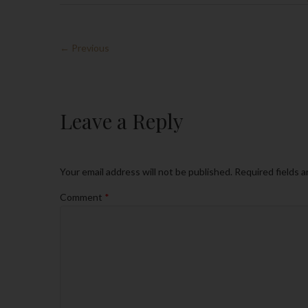
← Previous
Leave a Reply
Your email address will not be published.
Required fields 
Comment
*