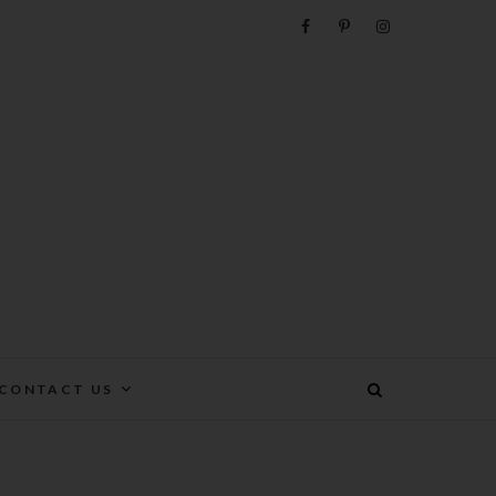
e
CONTACT US