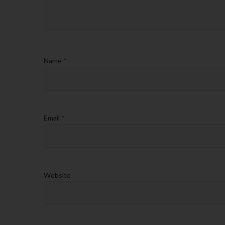
Name
*
Email
*
Website