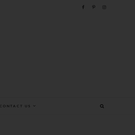
e
CONTACT US