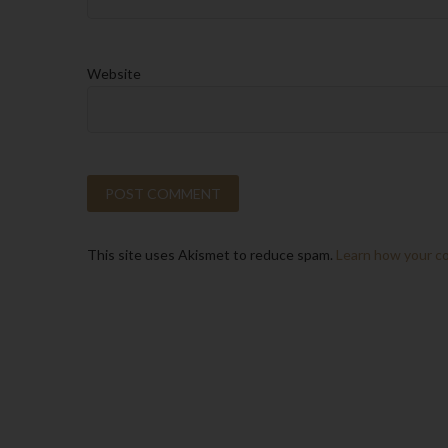
Website
This site uses Akismet to reduce spam.
Learn how your c