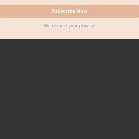
We respect your privacy.