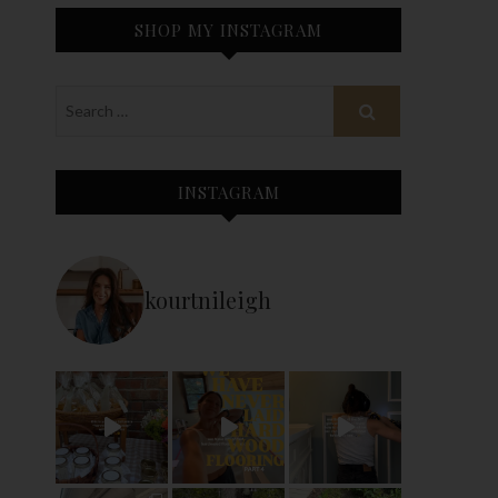
SHOP MY INSTAGRAM
INSTAGRAM
kourtnileigh