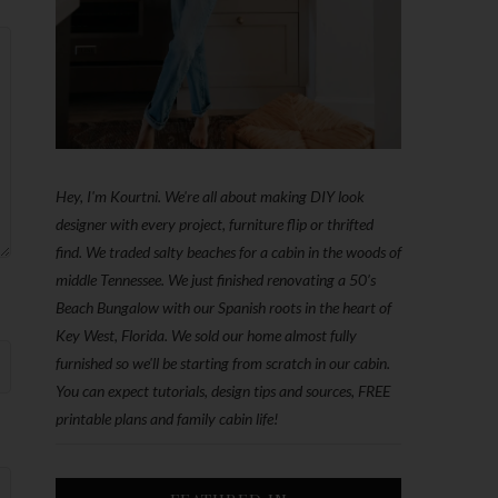
Hey, I'm Kourtni. We're all about making DIY look
designer with every project, furniture flip or thrifted
find. We traded salty beaches for a cabin in the woods of
middle Tennessee. We just finished renovating a 50’s
Beach Bungalow with our Spanish roots in the heart of
Key West, Florida. We sold our home almost fully
furnished so we'll be starting from scratch in our cabin.
You can expect tutorials, design tips and sources, FREE
printable plans and family cabin life!