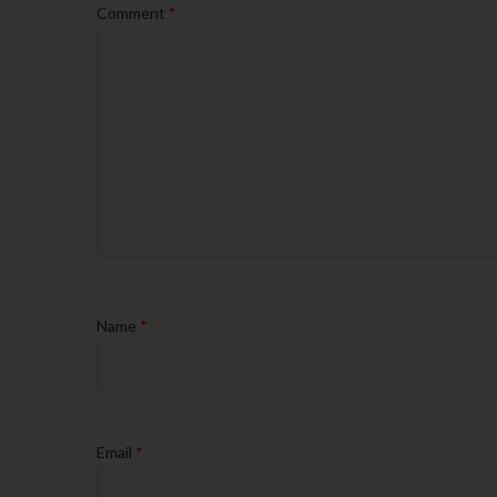
Comment
*
Name
*
Email
*