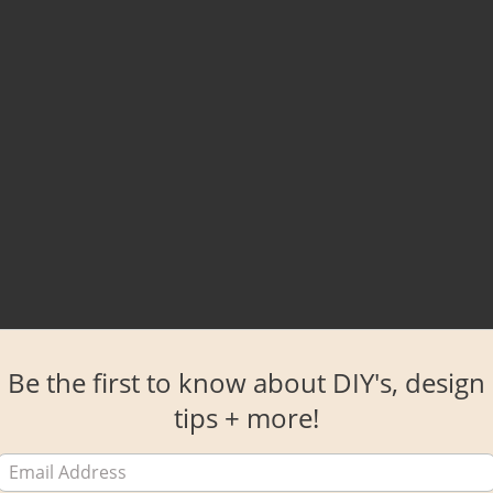
Be the first to know about DIY's, design
tips + more!