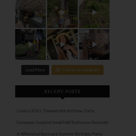
Load More
Follow on Instagram
RECENT POSTS
Cash’s LEGO Themed 6th Birthday Party
European Inspired Small Half Bathroom Remodel
A Whimsical Backyard Summer Birthday Party