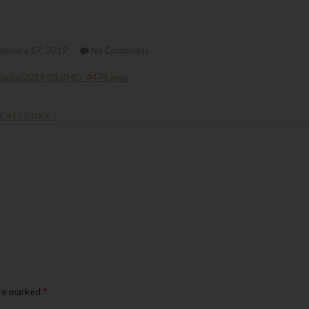
January 17, 2019
No Comments
loads/2019/01/IMG_4474.mov
CATEGORY :
are marked
*