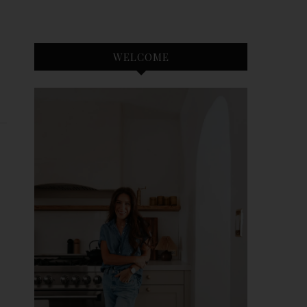
WELCOME