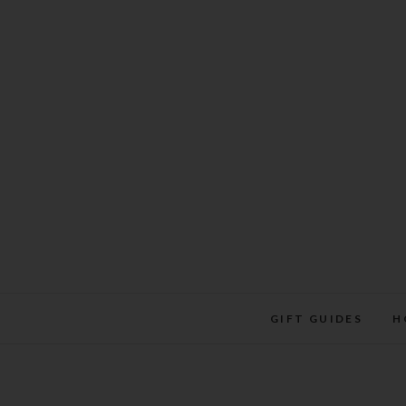
Skip
to
content
GIFT GUIDES
H