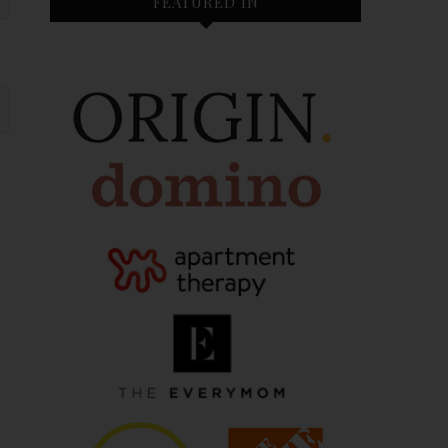
FEATURED IN