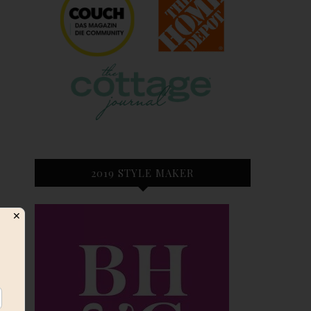
2019 STYLE MAKER
✕