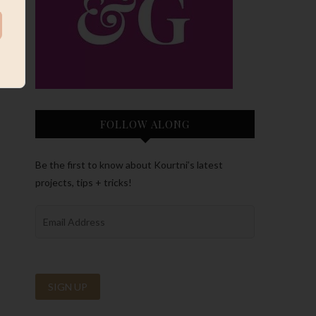
FOLLOW ALONG
Be the first to know about Kourtni’s latest
projects, tips + tricks!