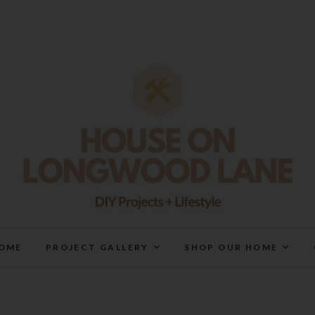
House On Longwood Lan
DIY | HOME DESIGN | OUR LIFE IN OUR HOME
OME
PROJECT GALLERY
SHOP OUR HOME