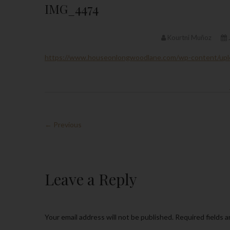
IMG_4474
Kourtni Muñoz
https://www.houseonlongwoodlane.com/wp-content/up
← Previous
Leave a Reply
Your email address will not be published.
Required fields 