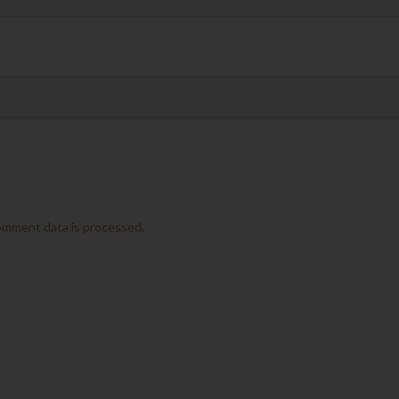
omment data is processed.