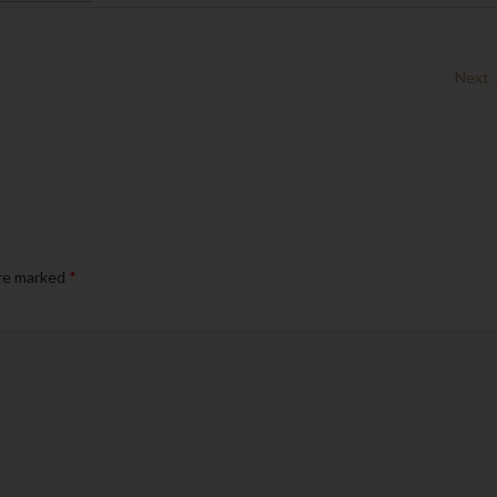
Next
are marked
*