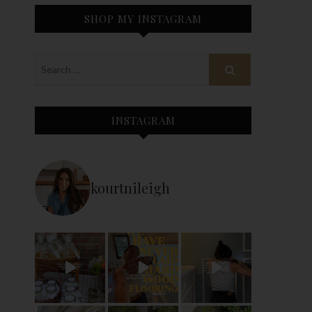
SHOP MY INSTAGRAM
INSTAGRAM
kourtnileigh