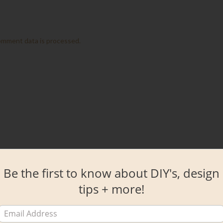
omment data is processed.
Be the first to know about DIY's, design
tips + more!