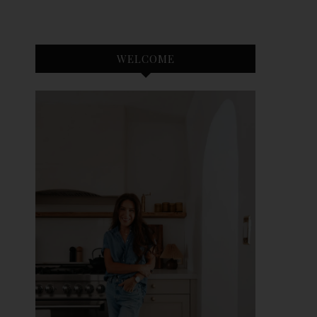
WELCOME