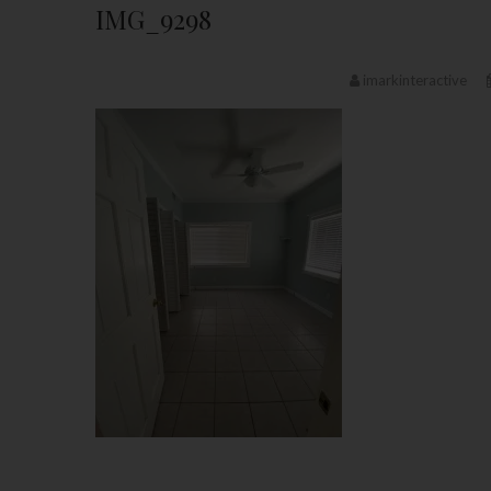
IMG_9298
imarkinteractive