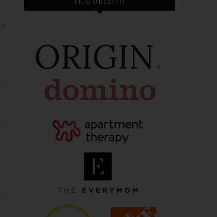
FEATURED IN