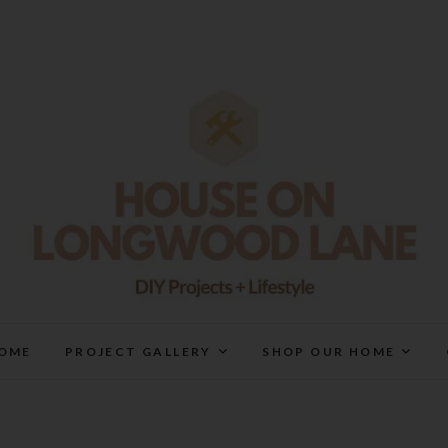
House On Longwood Lan
DIY | HOME DESIGN | OUR LIFE IN OUR HOME
OME
PROJECT GALLERY
SHOP OUR HOME