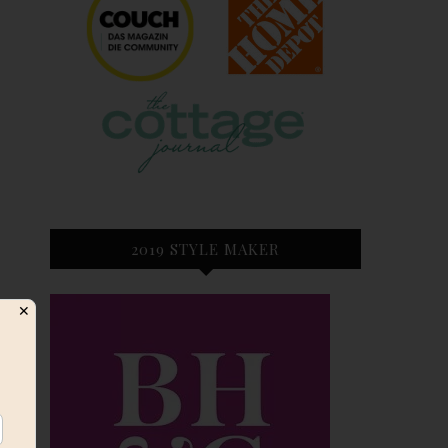
2019 STYLE MAKER
✕