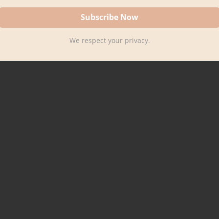
We respect your privacy.