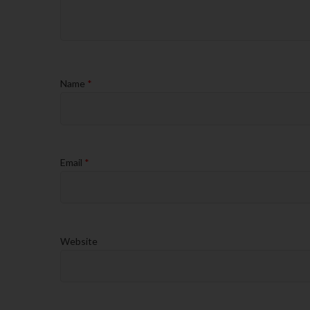
Name
*
Email
*
Website