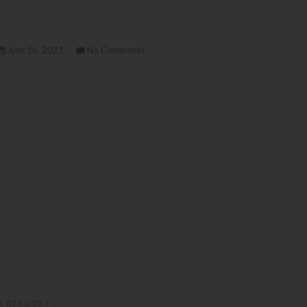
June 16, 2021
No Comments
CATEGORY :