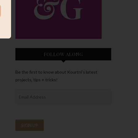
FOLLOW ALONG
Be the first to know about Kourtni’s latest
projects, tips + tricks!