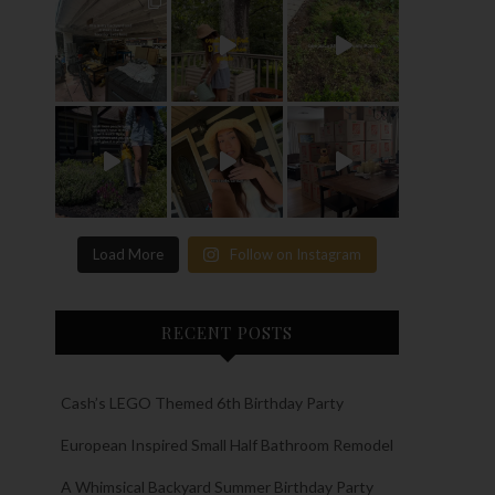
Load More
Follow on Instagram
RECENT POSTS
Cash’s LEGO Themed 6th Birthday Party
European Inspired Small Half Bathroom Remodel
A Whimsical Backyard Summer Birthday Party