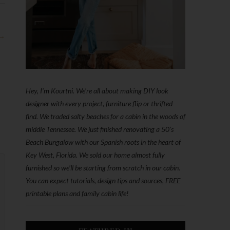
 →
Hey, I'm Kourtni. We're all about making DIY look
designer with every project, furniture flip or thrifted
find. We traded salty beaches for a cabin in the woods of
middle Tennessee. We just finished renovating a 50’s
Beach Bungalow with our Spanish roots in the heart of
Key West, Florida. We sold our home almost fully
furnished so we'll be starting from scratch in our cabin.
You can expect tutorials, design tips and sources, FREE
printable plans and family cabin life!