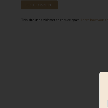
This site uses Akismet to reduce spam.
Learn how your c