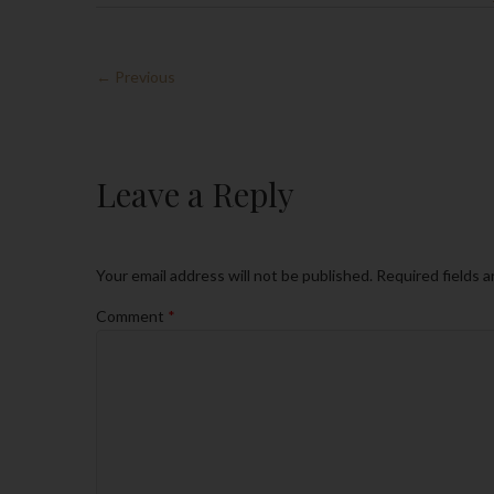
← Previous
Leave a Reply
Your email address will not be published.
Required fields 
Comment
*