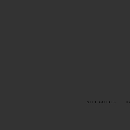
Skip
to
content
GIFT GUIDES
H