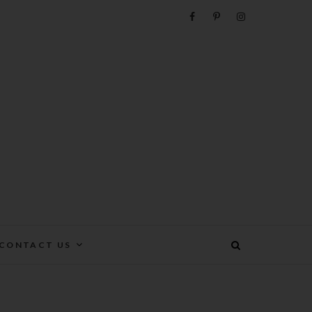
e
CONTACT US