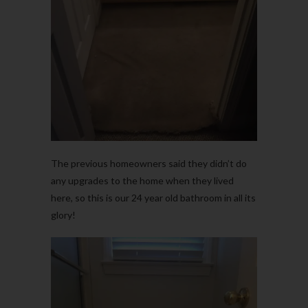
The previous homeowners said they didn’t do
any upgrades to the home when they lived
here, so this is our 24 year old bathroom in all its
glory!