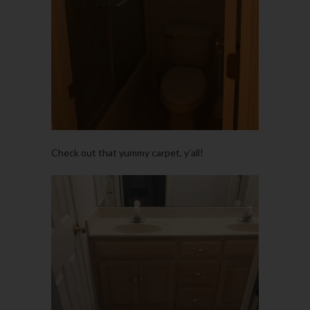
Check out that yummy carpet, y’all!