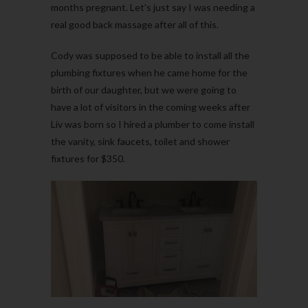
months pregnant. Let’s just say I was needing a
real good back massage after all of this.
Cody was supposed to be able to install all the
plumbing fixtures when he came home for the
birth of our daughter, but we were going to
have a lot of visitors in the coming weeks after
Liv was born so I hired a plumber to come install
the vanity, sink faucets, toilet and shower
fixtures for $350.