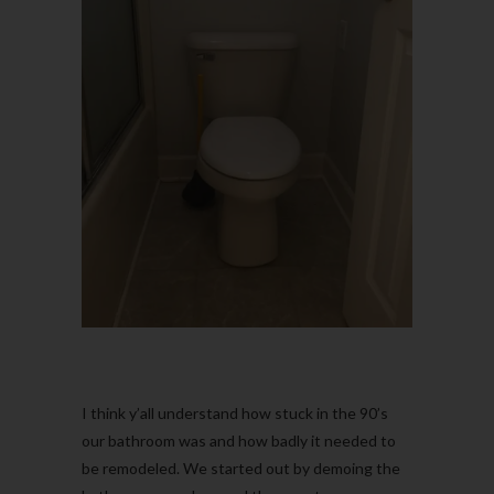
I think y’all understand how stuck in the 90’s
our bathroom was and how badly it needed to
be remodeled. We started out by demoing the