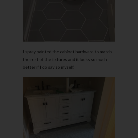
I spray painted the cabinet hardware to match
the rest of the fixtures and it looks so much
better if I do say so myself.