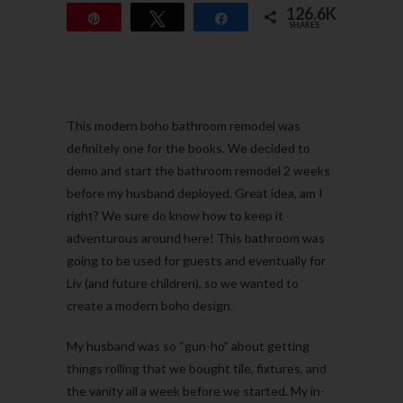
126.6K
Pin
Tweet
Share
SHARES
126.6K
This modern boho bathroom remodel was
definitely one for the books. We decided to
demo and start the bathroom remodel 2 weeks
before my husband deployed. Great idea, am I
right? We sure do know how to keep it
adventurous around here! This bathroom was
going to be used for guests and eventually for
Liv (and future children), so we wanted to
create a modern boho design.
My husband was so “gun-ho” about getting
things rolling that we bought tile, fixtures, and
the vanity all a week before we started. My in-