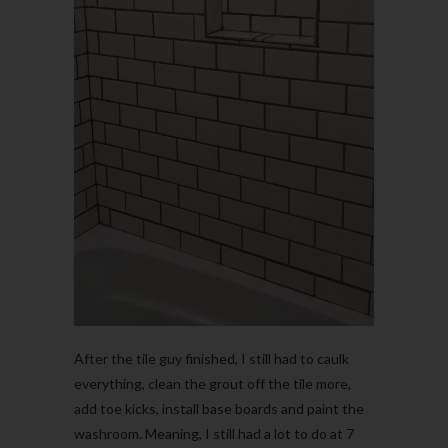
After the tile guy finished, I still had to caulk
everything, clean the grout off the tile more,
add toe kicks, install base boards and paint the
washroom. Meaning, I still had a lot to do at 7