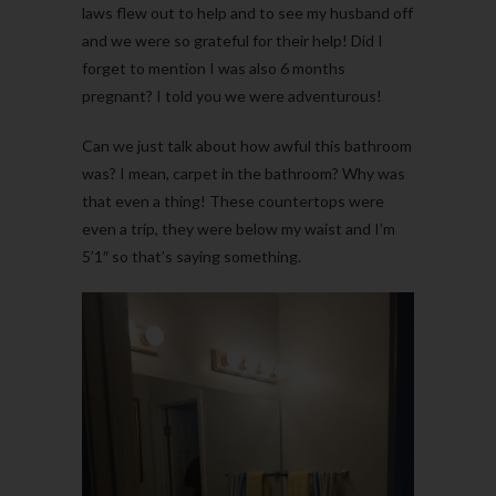
laws flew out to help and to see my husband off
and we were so grateful for their help! Did I
forget to mention I was also 6 months
pregnant? I told you we were adventurous!
Can we just talk about how awful this bathroom
was? I mean, carpet in the bathroom? Why was
that even a thing! These countertops were
even a trip, they were below my waist and I’m
5’1″ so that’s saying something.