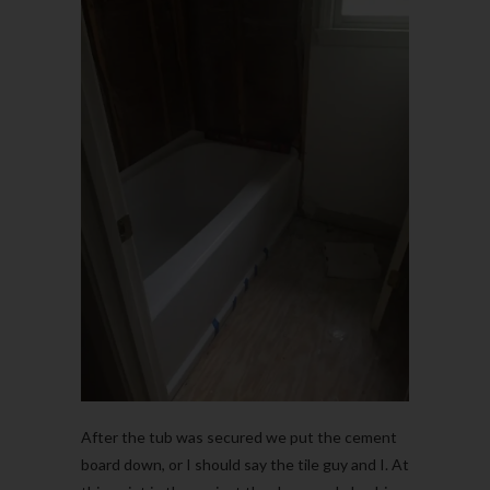
After the tub was secured we put the cement
board down, or I should say the tile guy and I. At