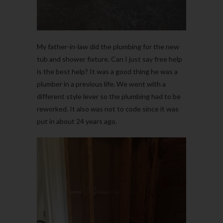
My father-in-law did the plumbing for the new
tub and shower fixture. Can I just say free help
is the best help? It was a good thing he was a
plumber in a previous life. We went with a
different style lever so the plumbing had to be
reworked. It also was not to code since it was
put in about 24 years ago.