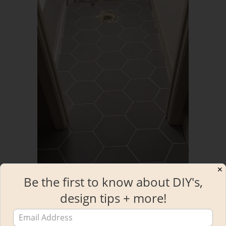
✕
Be the first to know about DIY's,
design tips + more!