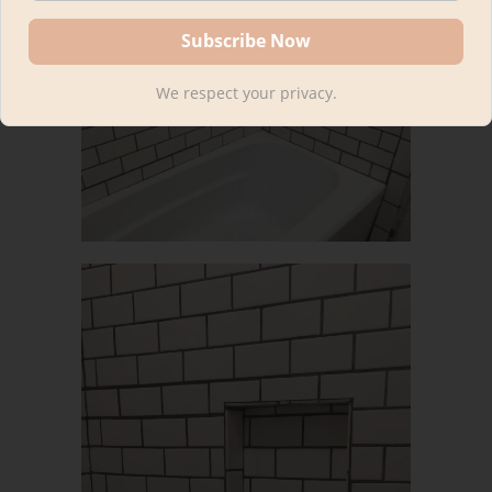
We respect your privacy.