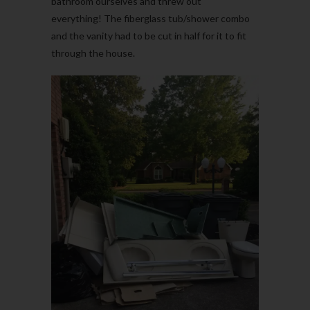
bathroom ourselves and threw out
everything! The fiberglass tub/shower combo
and the vanity had to be cut in half for it to fit
through the house.