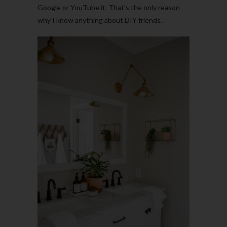
Google or YouTube it. That’s the only reason
why I know anything about DIY friends.