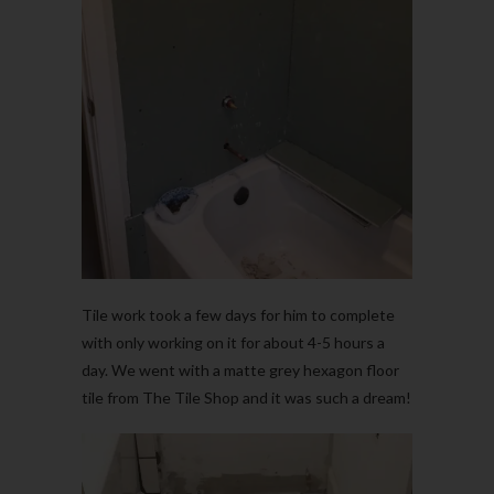
Tile work took a few days for him to complete
with only working on it for about 4-5 hours a
day. We went with a matte grey hexagon floor
tile from The Tile Shop and it was such a dream!