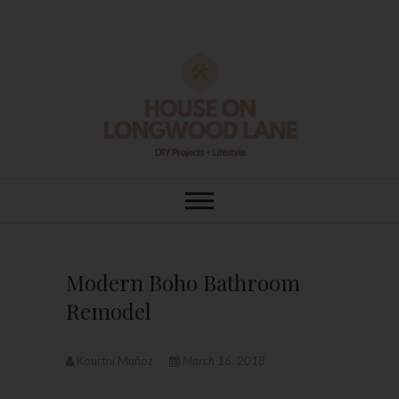
Skip
to
content
House On
DIY | HOME DESIGN | OUR LIFE
IN OUR HOME
Longwood Lane
Modern Boho Bathroom
Remodel
Kourtni Muñoz
March 16, 2018