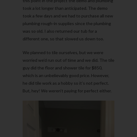
this point in the project the demo and plumbing
took a lot longer than anticipated. The demo
took a few days and we had to purchase all new
plumbing rough-in supplies since the plumbing
was so old. I also returned our tub for a
different one, so that slowed us down too.
We planned to tile ourselves, but we were
worried we’d run out of time and we did. The tile
guy did the floor and shower tile for $850,
which is an unbelievably good price. However,
he did tile work as a hobby so it’s not perfect.
But, hey! We weren’t paying for perfect either.