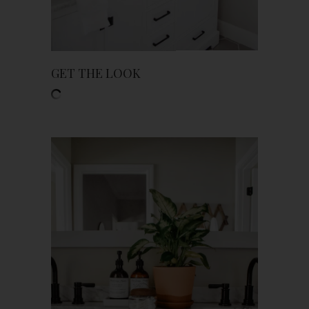
GET THE LOOK