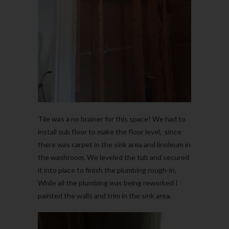
Tile was a no brainer for this space! We had to
install sub floor to make the floor level, since
there was carpet in the sink area and linoleum in
the washroom. We leveled the tub and secured
it into place to finish the plumbing rough-in.
While all the plumbing was being reworked I
painted the walls and trim in the sink area.