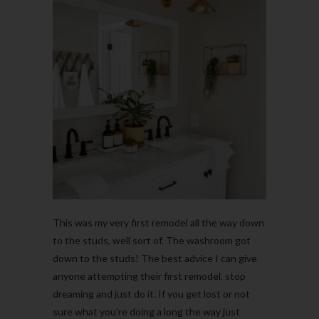
This was my very first remodel all the way down
to the studs, well sort of. The washroom got
down to the studs! The best advice I can give
anyone attempting their first remodel, stop
dreaming and just do it. If you get lost or not
sure what you’re doing a long the way just