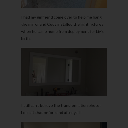
I had my girlfriend come over to help me hang
the mirror and Cody installed the light fixtures
when he came home from deployment for Liv’s
birth.
I still can’t believe the transformation photo!
Look at that before and after y’all!