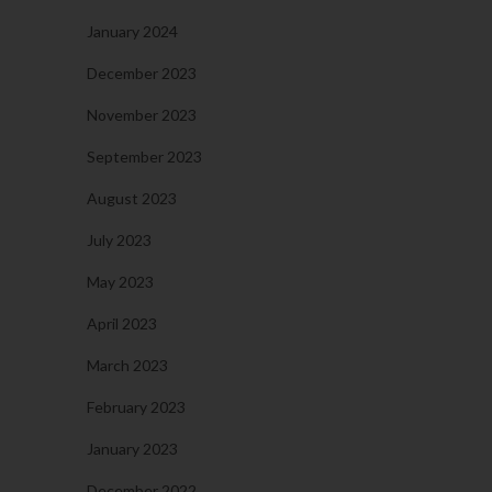
January 2024
December 2023
November 2023
September 2023
August 2023
July 2023
May 2023
April 2023
March 2023
February 2023
January 2023
December 2022