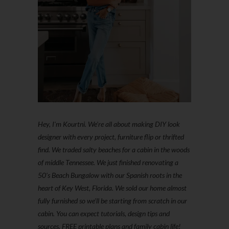
Hey, I'm Kourtni. We're all about making DIY look
designer with every project, furniture flip or thrifted
find. We traded salty beaches for a cabin in the woods
of middle Tennessee. We just finished renovating a
50’s Beach Bungalow with our Spanish roots in the
heart of Key West, Florida. We sold our home almost
fully furnished so we'll be starting from scratch in our
cabin. You can expect tutorials, design tips and
sources, FREE printable plans and family cabin life!