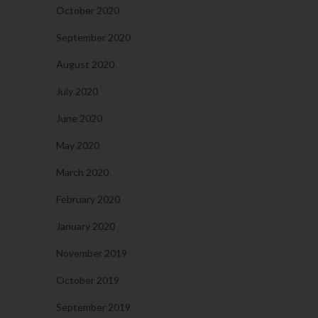
October 2020
September 2020
August 2020
July 2020
June 2020
May 2020
March 2020
February 2020
January 2020
November 2019
October 2019
September 2019