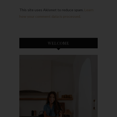
This site uses Akismet to reduce spam.
Learn
how your comment data is processed.
WELCOME