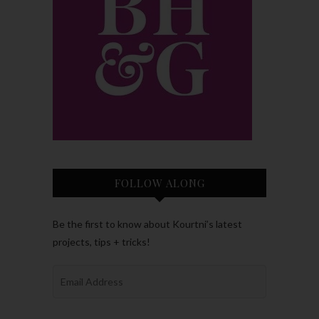
FOLLOW ALONG
Be the first to know about Kourtni’s latest
projects, tips + tricks!