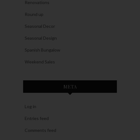
Renovations
Round up
Seasonal Decor
Seasonal Design
Spanish Bungalow
Weekend Sales
META
Log in
Entries feed
Comments feed