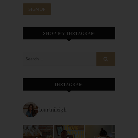
SHOP MY INSTAGRAM
INSTAGRAM
kourtnileigh