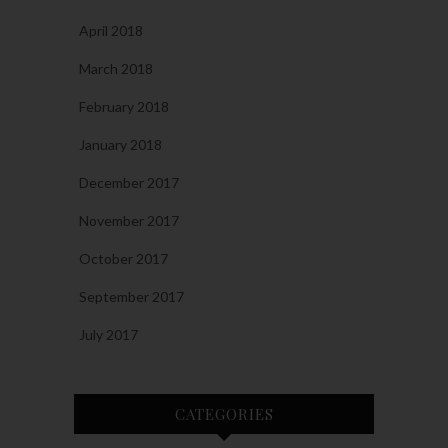
April 2018
March 2018
February 2018
January 2018
December 2017
November 2017
October 2017
September 2017
July 2017
CATEGORIES