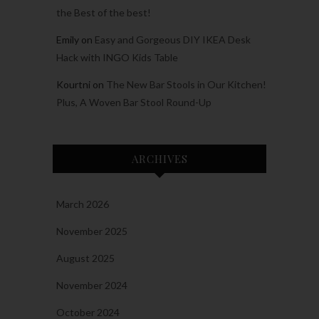
the Best of the best!
Emily
on
Easy and Gorgeous DIY IKEA Desk
Hack with INGO Kids Table
Kourtni
on
The New Bar Stools in Our Kitchen!
Plus, A Woven Bar Stool Round-Up
ARCHIVES
March 2026
November 2025
August 2025
November 2024
October 2024