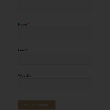
Name
*
Email
*
Website