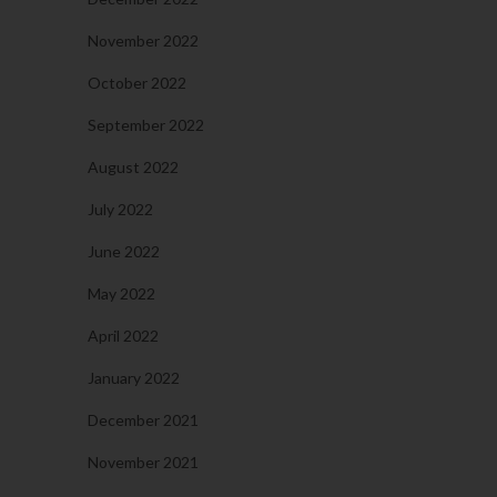
November 2022
October 2022
September 2022
August 2022
July 2022
June 2022
May 2022
April 2022
January 2022
December 2021
November 2021