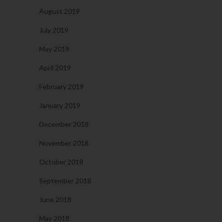
August 2019
July 2019
May 2019
April 2019
February 2019
January 2019
December 2018
November 2018
October 2018
September 2018
June 2018
May 2018