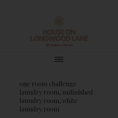
Skip
to
content
House On
DIY | HOME DESIGN | OUR LIFE
IN OUR HOME
Longwood Lane
one room challenge
laundry room, unfinished
laundry room, white
laundry room