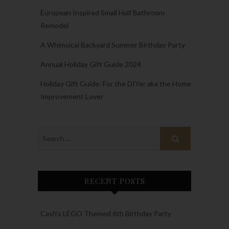
European Inspired Small Half Bathroom
Remodel
A Whimsical Backyard Summer Birthday Party
Annual Holiday Gift Guide 2024
Holiday Gift Guide: For the DIYer aka the Home
Improvement Lover
RECENT POSTS
Cash’s LEGO Themed 6th Birthday Party