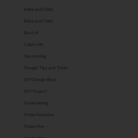
Baby and Child
Baby and Child
Best of
Cabin Life
Decorating
Design Tips and Tricks
DIY Design Blog
DIY Project
Entertaining
Friday Favorites
Friday Five
Gardening