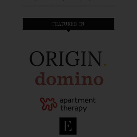
FEATURED IN