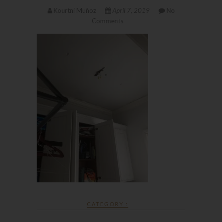
Kourtni Muñoz
April 7, 2019
No
Comments
CATEGORY :