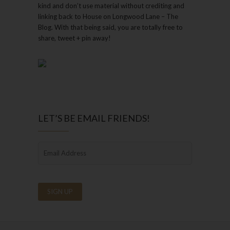
kind and don’t use material without crediting and
linking back to House on Longwood Lane – The
Blog. With that being said, you are totally free to
share, tweet + pin away!
LET’S BE EMAIL FRIENDS!