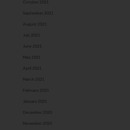
October 2021
September 2021
August 2021
July 2021
June 2021
May 2021
April 2021
March 2021
February 2021
January 2021
December 2020
November 2020