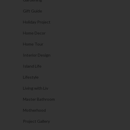
Gift Guide
Holiday Project
Home Decor
Home Tour
Interior Design
Island Life
Lifestyle
Living with Liv
Master Bathroom
Motherhood
Project Gallery