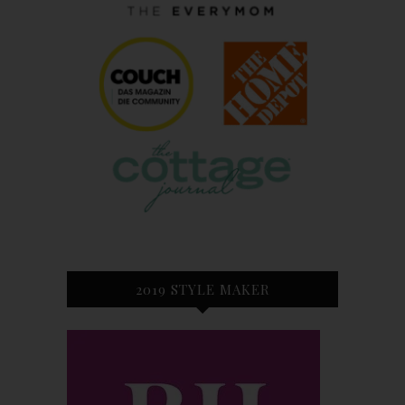
2019 STYLE MAKER