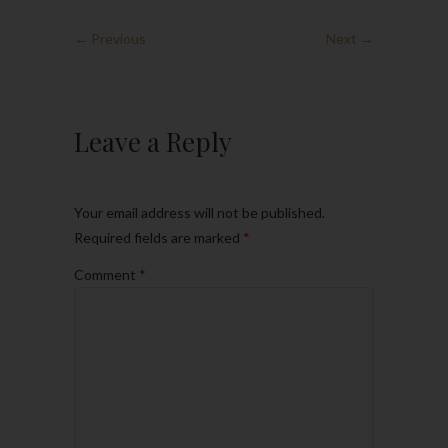
← Previous
Next →
Leave a Reply
Your email address will not be published.
Required fields are marked
*
Comment
*