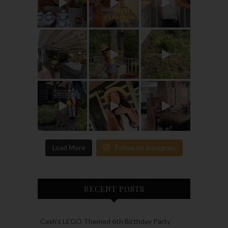
Load More
Follow on Instagram
RECENT POSTS
Cash’s LEGO Themed 6th Birthday Party