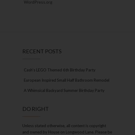
WordPress.org
RECENT POSTS
Cash’s LEGO Themed 6th Birthday Party
European Inspired Small Half Bathroom Remodel
A Whimsical Backyard Summer Birthday Party
DO RIGHT
Unless stated otherwise, all content is copyright
and owned by House on Longwood Lane. Please be