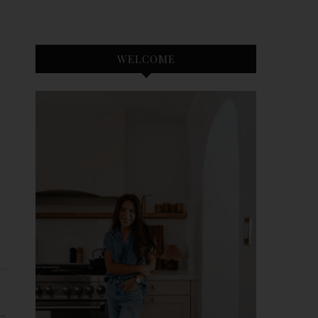
WELCOME
 →