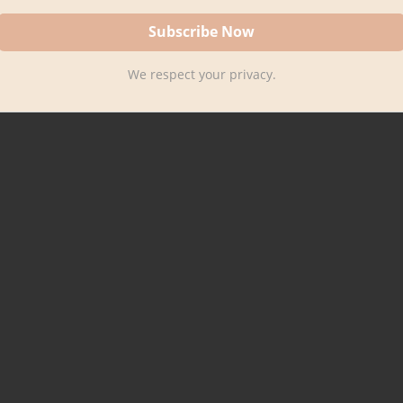
We respect your privacy.