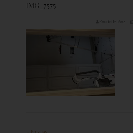
IMG_7575
Kourtni Muñoz
← Previous