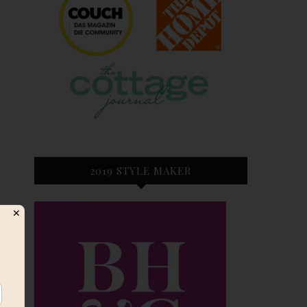
2019 STYLE MAKER
✕