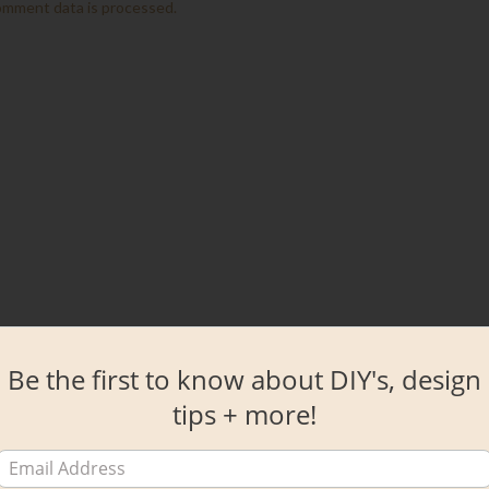
omment data is processed.
Be the first to know about DIY's, design
tips + more!