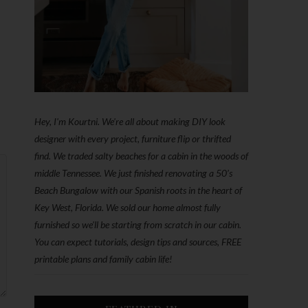
Hey, I'm Kourtni. We're all about making DIY look
designer with every project, furniture flip or thrifted
find. We traded salty beaches for a cabin in the woods of
middle Tennessee. We just finished renovating a 50’s
Beach Bungalow with our Spanish roots in the heart of
Key West, Florida. We sold our home almost fully
furnished so we'll be starting from scratch in our cabin.
You can expect tutorials, design tips and sources, FREE
printable plans and family cabin life!