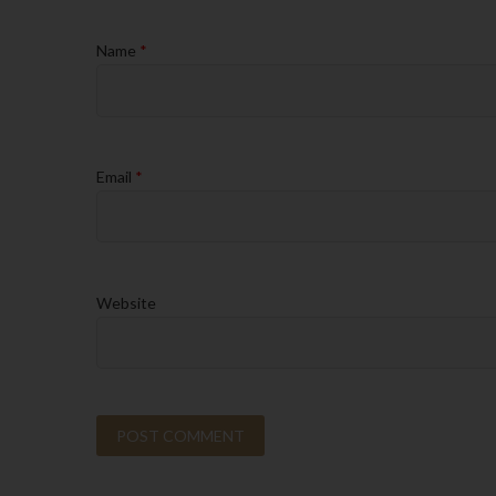
Name
*
Email
*
Website