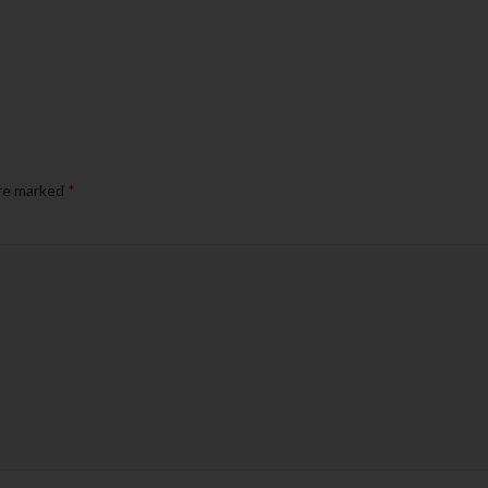
are marked
*