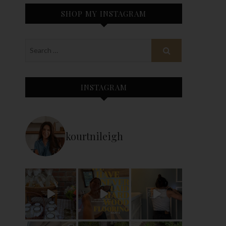
SHOP MY INSTAGRAM
INSTAGRAM
kourtnileigh