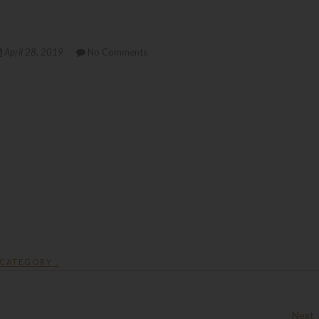
April 28, 2019
No Comments
CATEGORY :
Next