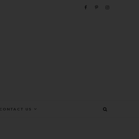
e
CONTACT US