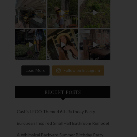
Load More
Follow on Instagram
RECENT POSTS
Cash’s LEGO Themed 6th Birthday Party
European Inspired Small Half Bathroom Remodel
A Whimsical Backyard Summer Birthday Party