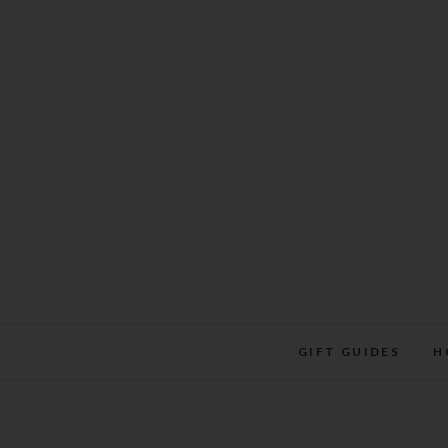
Skip
to
content
GIFT GUIDES
H