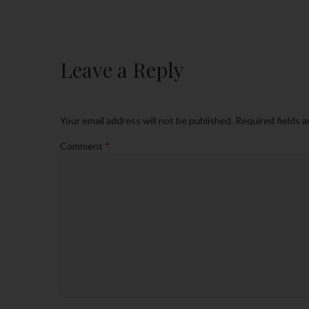
Leave a Reply
Your email address will not be published.
Required fields 
Comment
*