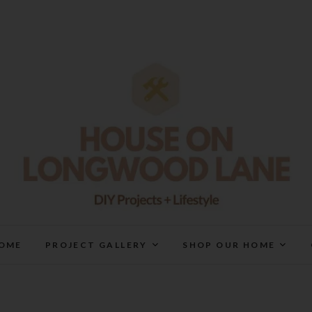
House On Longwood Lan
DIY | HOME DESIGN | OUR LIFE IN OUR HOME
OME
PROJECT GALLERY
SHOP OUR HOME