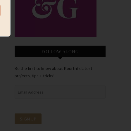
FOLLOW ALONG
Be the first to know about Kourtni’s latest
projects, tips + tricks!