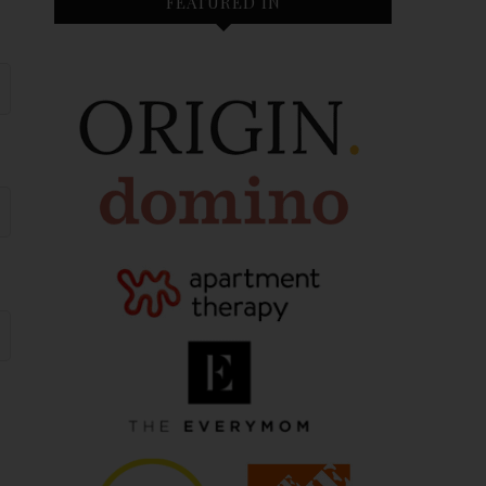
FEATURED IN