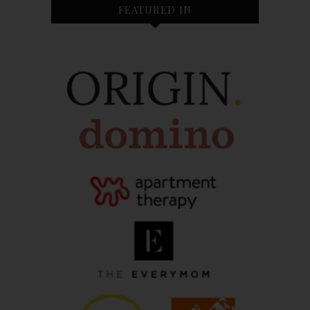
FEATURED IN