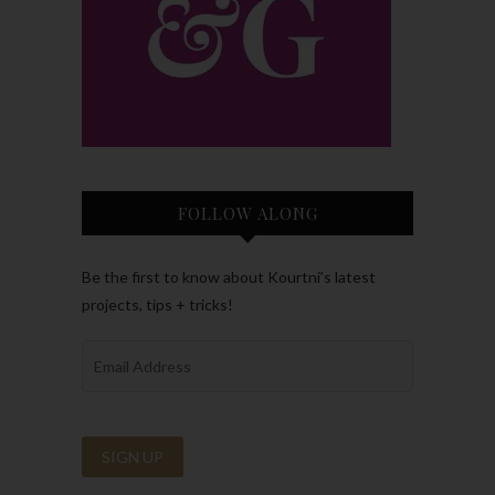
FOLLOW ALONG
Be the first to know about Kourtni’s latest
projects, tips + tricks!