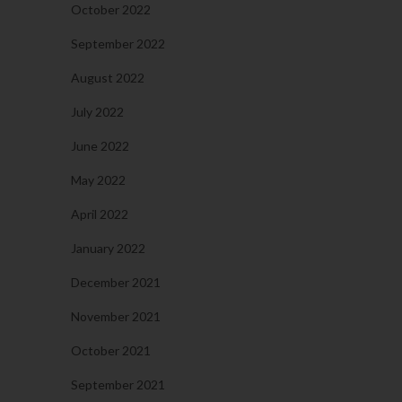
October 2022
September 2022
August 2022
July 2022
June 2022
May 2022
April 2022
January 2022
December 2021
November 2021
October 2021
September 2021