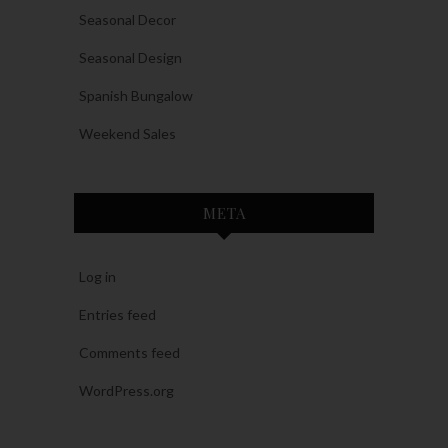
Seasonal Decor
Seasonal Design
Spanish Bungalow
Weekend Sales
META
Log in
Entries feed
Comments feed
WordPress.org