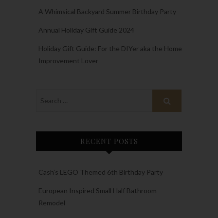
A Whimsical Backyard Summer Birthday Party
Annual Holiday Gift Guide 2024
Holiday Gift Guide: For the DIYer aka the Home
Improvement Lover
RECENT POSTS
Cash’s LEGO Themed 6th Birthday Party
European Inspired Small Half Bathroom
Remodel