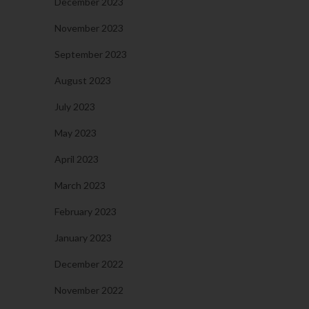
December 2023
November 2023
September 2023
August 2023
July 2023
May 2023
April 2023
March 2023
February 2023
January 2023
December 2022
November 2022