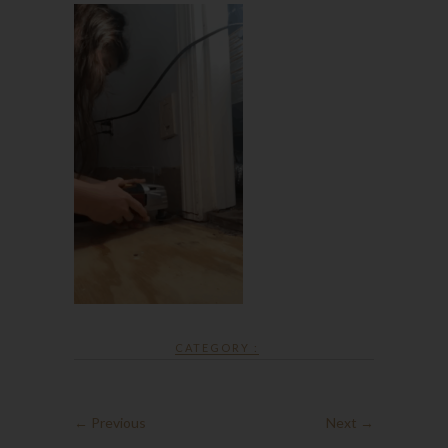
CATEGORY :
← Previous
Next →