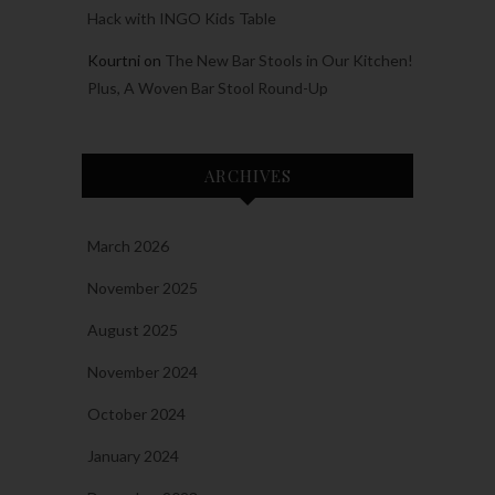
Hack with INGO Kids Table
Kourtni
on
The New Bar Stools in Our Kitchen!
Plus, A Woven Bar Stool Round-Up
ARCHIVES
March 2026
November 2025
August 2025
November 2024
October 2024
January 2024