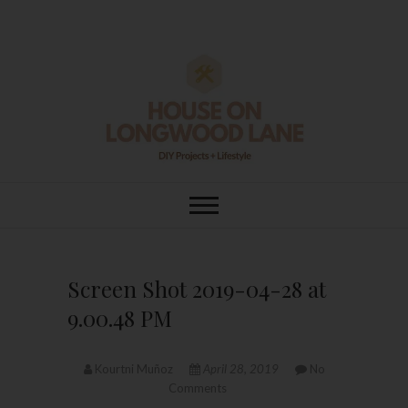
Skip
to
content
House On
DIY | HOME DESIGN | OUR LIFE
IN OUR HOME
Longwood Lane
Screen Shot 2019-04-28 at
9.00.48 PM
Kourtni Muñoz
April 28, 2019
No
Comments