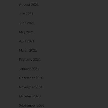
August 2021
July 2021
June 2021
May 2021
April 2021
March 2021
February 2021
January 2021
December 2020
November 2020
October 2020
September 2020