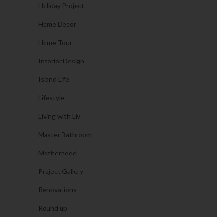
Holiday Project
Home Decor
Home Tour
Interior Design
Island Life
Lifestyle
Living with Liv
Master Bathroom
Motherhood
Project Gallery
Renovations
Round up