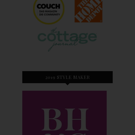
2019 STYLE MAKER