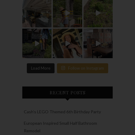
Load More
Follow on Instagram
RECENT POSTS
Cash’s LEGO Themed 6th Birthday Party
European Inspired Small Half Bathroom
Remodel