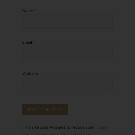
Name
*
Email
*
Website
This site uses Akismet to reduce spam.
Learn
how your comment data is processed.