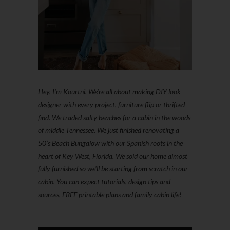
Hey, I'm Kourtni. We're all about making DIY look
designer with every project, furniture flip or thrifted
find. We traded salty beaches for a cabin in the woods
of middle Tennessee. We just finished renovating a
50’s Beach Bungalow with our Spanish roots in the
heart of Key West, Florida. We sold our home almost
fully furnished so we'll be starting from scratch in our
cabin. You can expect tutorials, design tips and
sources, FREE printable plans and family cabin life!