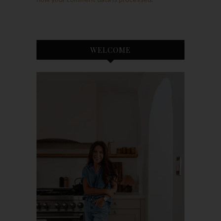
WELCOME