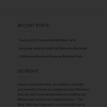
RECENT POSTS
Cash’s LEGO Themed 6th Birthday Party
European Inspired Small Half Bathroom Remodel
A Whimsical Backyard Summer Birthday Party
DO RIGHT
Unless stated otherwise, all content is copyright
and owned by House on Longwood Lane. Please be
kind and don’t use material without crediting and
linking back to House on Longwood Lane – The
Blog. With that being said, you are totally free to