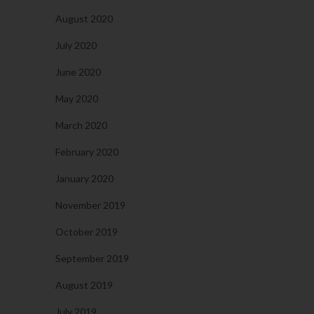
August 2020
July 2020
June 2020
May 2020
March 2020
February 2020
January 2020
November 2019
October 2019
September 2019
August 2019
July 2019