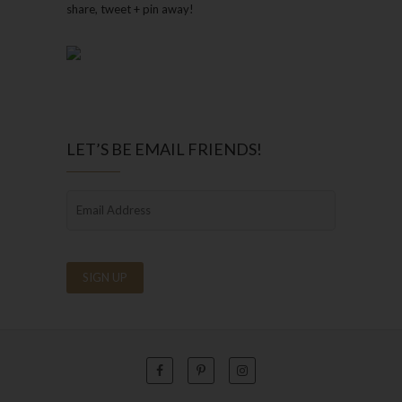
share, tweet + pin away!
LET’S BE EMAIL FRIENDS!