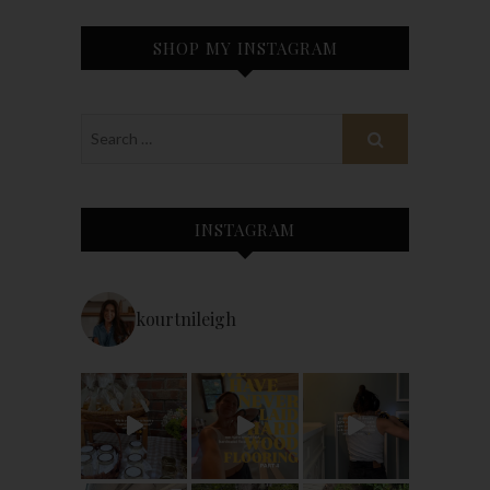
SHOP MY INSTAGRAM
INSTAGRAM
kourtnileigh