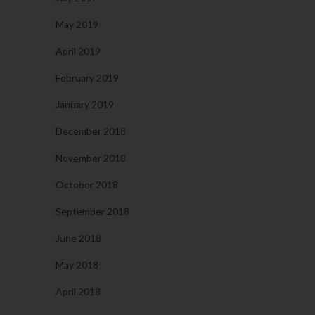
May 2019
April 2019
February 2019
January 2019
December 2018
November 2018
October 2018
September 2018
June 2018
May 2018
April 2018