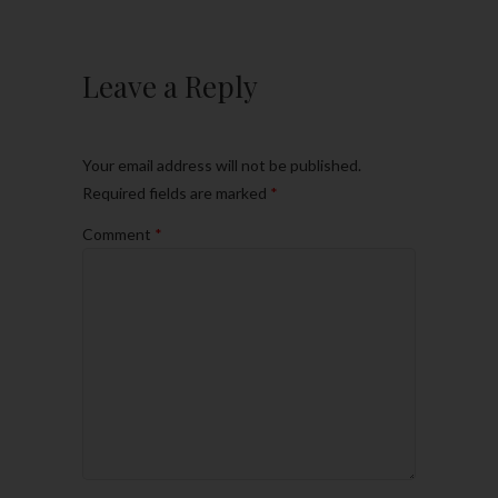
Leave a Reply
Your email address will not be published.
Required fields are marked
*
Comment
*