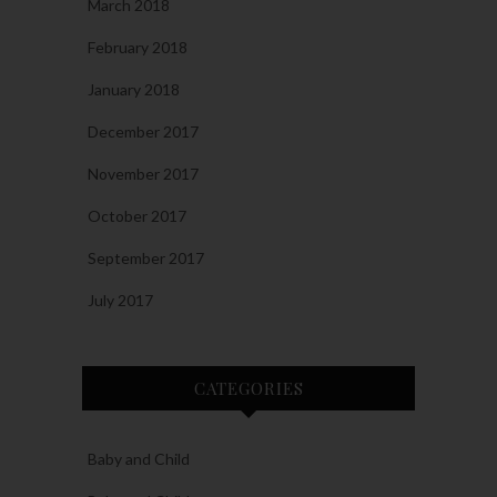
March 2018
February 2018
January 2018
December 2017
November 2017
October 2017
September 2017
July 2017
CATEGORIES
Baby and Child