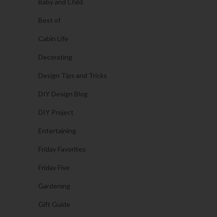
Baby and Child
Best of
Cabin Life
Decorating
Design Tips and Tricks
DIY Design Blog
DIY Project
Entertaining
Friday Favorites
Friday Five
Gardening
Gift Guide