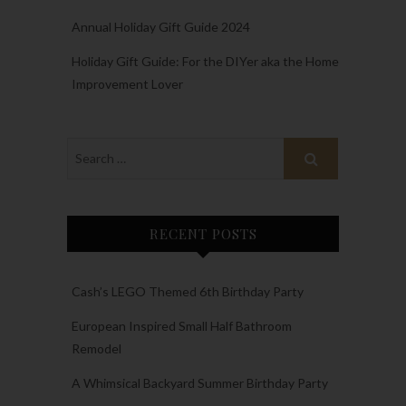
Annual Holiday Gift Guide 2024
Holiday Gift Guide: For the DIYer aka the Home
Improvement Lover
RECENT POSTS
Cash’s LEGO Themed 6th Birthday Party
European Inspired Small Half Bathroom
Remodel
A Whimsical Backyard Summer Birthday Party