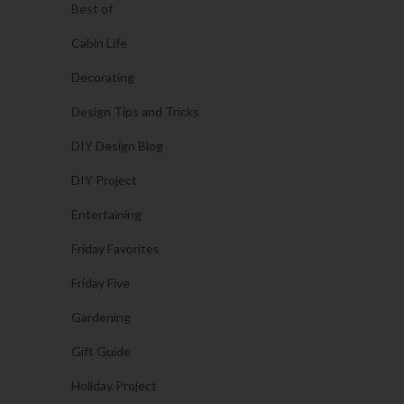
Best of
Cabin Life
Decorating
Design Tips and Tricks
DIY Design Blog
DIY Project
Entertaining
Friday Favorites
Friday Five
Gardening
Gift Guide
Holiday Project