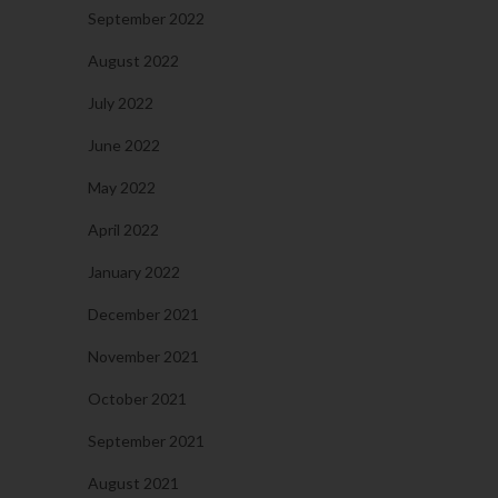
September 2022
August 2022
July 2022
June 2022
May 2022
April 2022
January 2022
December 2021
November 2021
October 2021
September 2021
August 2021