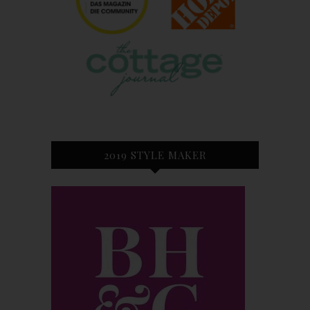
2019 STYLE MAKER