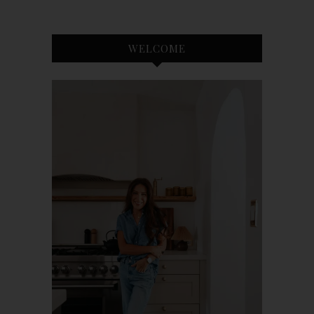
WELCOME