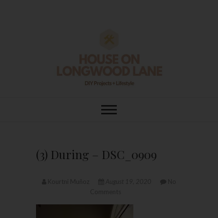
Skip
to
content
House On
DIY | HOME DESIGN | OUR LIFE
IN OUR HOME
Longwood Lane
(3) During – DSC_0909
Kourtni Muñoz
August 19, 2020
No
Comments