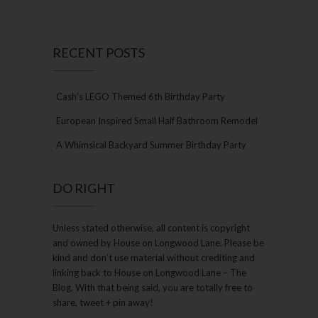
RECENT POSTS
Cash’s LEGO Themed 6th Birthday Party
European Inspired Small Half Bathroom Remodel
A Whimsical Backyard Summer Birthday Party
DO RIGHT
Unless stated otherwise, all content is copyright
and owned by House on Longwood Lane. Please be
kind and don’t use material without crediting and
linking back to House on Longwood Lane – The
Blog. With that being said, you are totally free to
share, tweet + pin away!