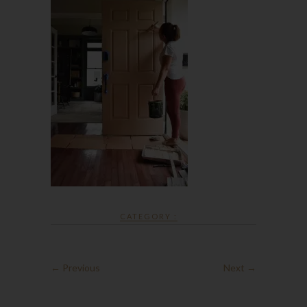
CATEGORY :
← Previous
Next →