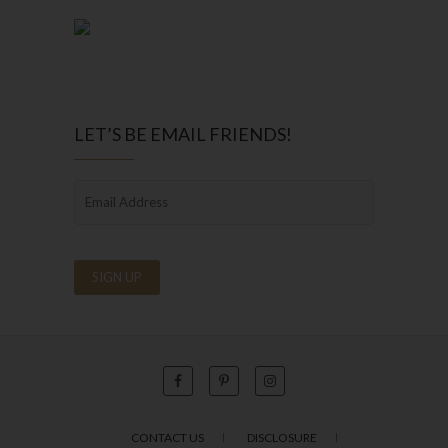
LET’S BE EMAIL FRIENDS!
CONTACT US
DISCLOSURE