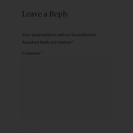
Leave a Reply
Your email address will not be published.
Required fields are marked
*
Comment
*