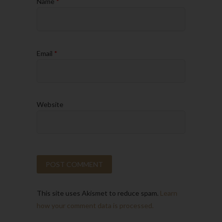
Name
*
Email
*
Website
This site uses Akismet to reduce spam.
Learn
how your comment data is processed.