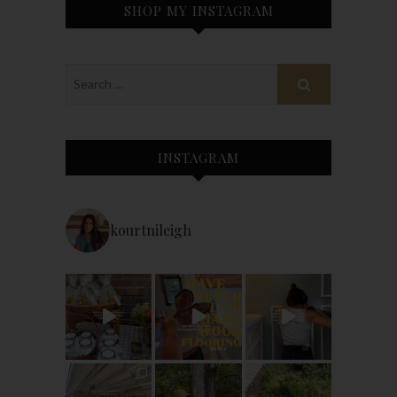
SHOP MY INSTAGRAM
INSTAGRAM
kourtnileigh