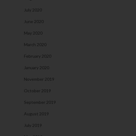
July 2020
June 2020
May 2020
March 2020
February 2020
January 2020
November 2019
October 2019
September 2019
August 2019
July 2019