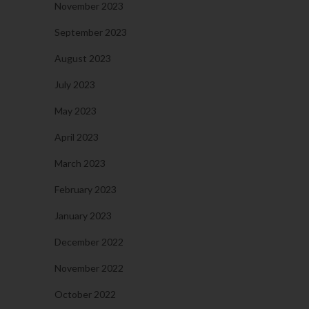
November 2023
September 2023
August 2023
July 2023
May 2023
April 2023
March 2023
February 2023
January 2023
December 2022
November 2022
October 2022