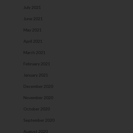
July 2021
June 2021
May 2021
April 2021
March 2021
February 2021
January 2021
December 2020
November 2020
October 2020
September 2020
August 2020