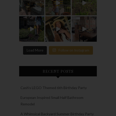
Load More
Follow on Instagram
RECENT POSTS
Cash’s LEGO Themed 6th Birthday Party
European Inspired Small Half Bathroom
Remodel
A Whimsical Backyard Summer Birthday Party