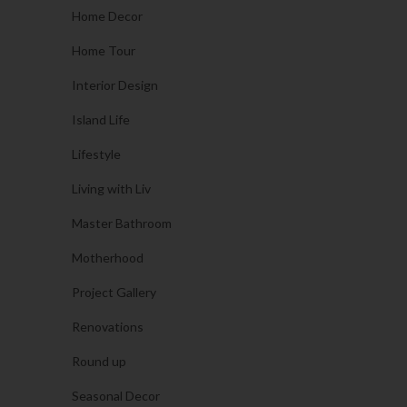
Home Decor
Home Tour
Interior Design
Island Life
Lifestyle
Living with Liv
Master Bathroom
Motherhood
Project Gallery
Renovations
Round up
Seasonal Decor