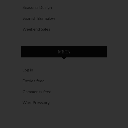
Seasonal Design
Spanish Bungalow
Weekend Sales
META
Log in
Entries feed
Comments feed
WordPress.org