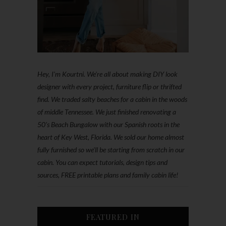
Hey, I'm Kourtni. We're all about making DIY look
designer with every project, furniture flip or thrifted
find. We traded salty beaches for a cabin in the woods
of middle Tennessee. We just finished renovating a
50’s Beach Bungalow with our Spanish roots in the
heart of Key West, Florida. We sold our home almost
fully furnished so we'll be starting from scratch in our
cabin. You can expect tutorials, design tips and
sources, FREE printable plans and family cabin life!
FEATURED IN