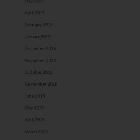
May 2019
April 2019
February 2019
January 2019
December 2018
November 2018
October 2018
September 2018
June 2018
May 2018
April 2018
March 2018