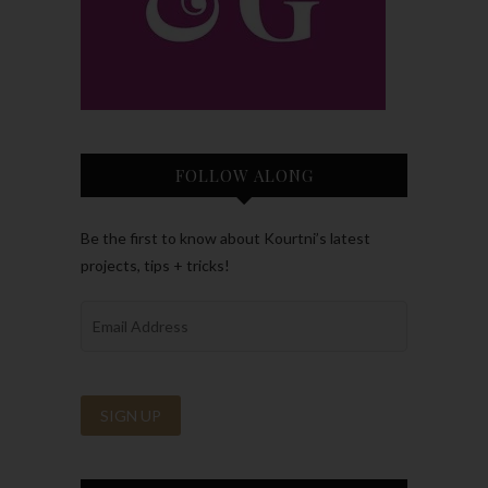
FOLLOW ALONG
Be the first to know about Kourtni’s latest
projects, tips + tricks!