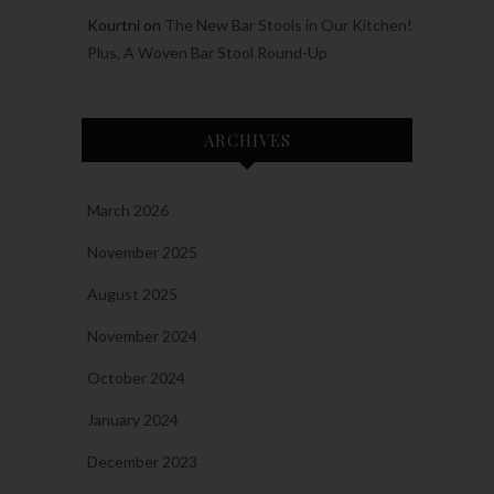
Kourtni
on
The New Bar Stools in Our Kitchen!
Plus, A Woven Bar Stool Round-Up
ARCHIVES
March 2026
November 2025
August 2025
November 2024
October 2024
January 2024
December 2023