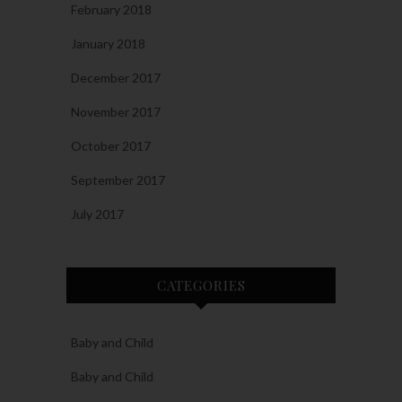
February 2018
January 2018
December 2017
November 2017
October 2017
September 2017
July 2017
CATEGORIES
Baby and Child
Baby and Child