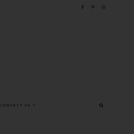
e
CONTACT US