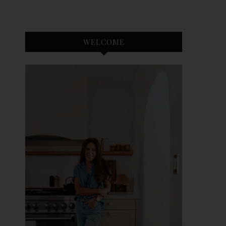
WELCOME