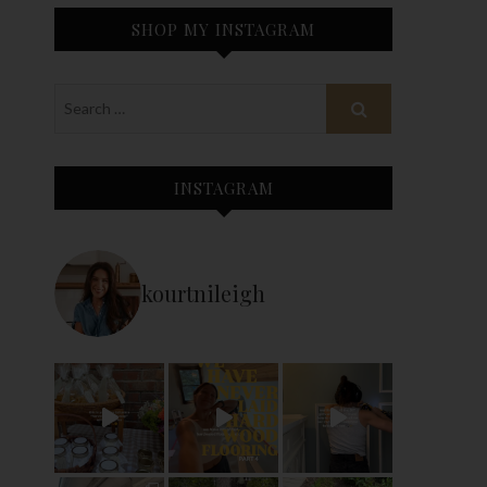
SHOP MY INSTAGRAM
INSTAGRAM
kourtnileigh