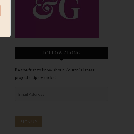
FOLLOW ALONG
Be the first to know about Kourtni’s latest
projects, tips + tricks!