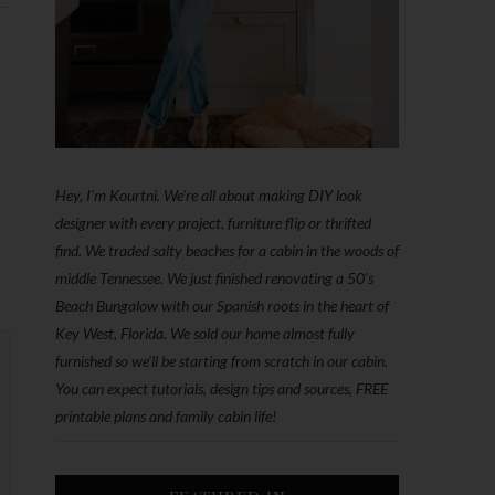
Hey, I'm Kourtni. We're all about making DIY look
designer with every project, furniture flip or thrifted
find. We traded salty beaches for a cabin in the woods of
middle Tennessee. We just finished renovating a 50’s
Beach Bungalow with our Spanish roots in the heart of
Key West, Florida. We sold our home almost fully
furnished so we'll be starting from scratch in our cabin.
You can expect tutorials, design tips and sources, FREE
printable plans and family cabin life!