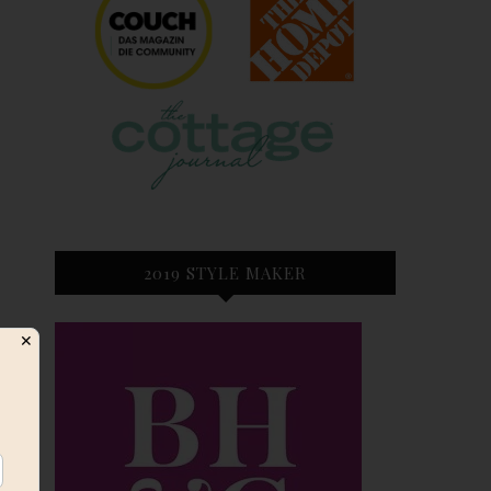
2019 STYLE MAKER
✕