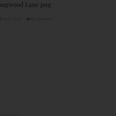
 Longwood Lane png
April 5, 2021
No Comments
CATEGORY :