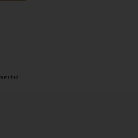
are marked
*