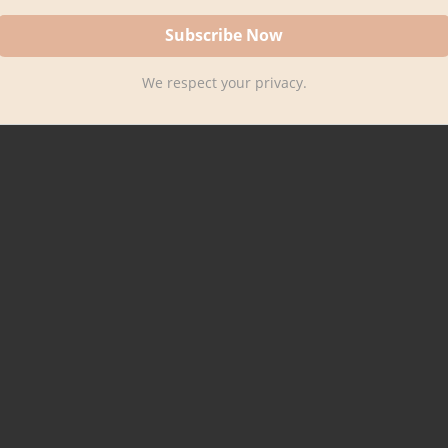
We respect your privacy.