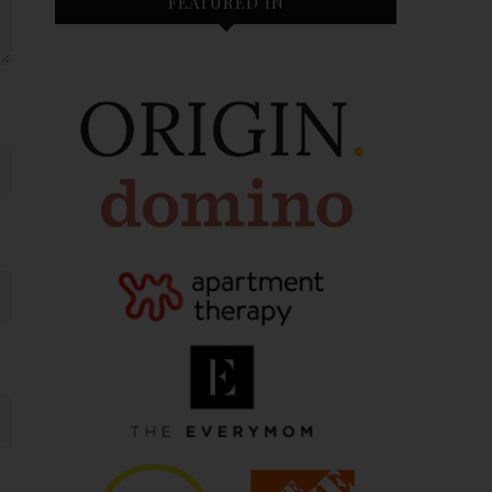
FEATURED IN