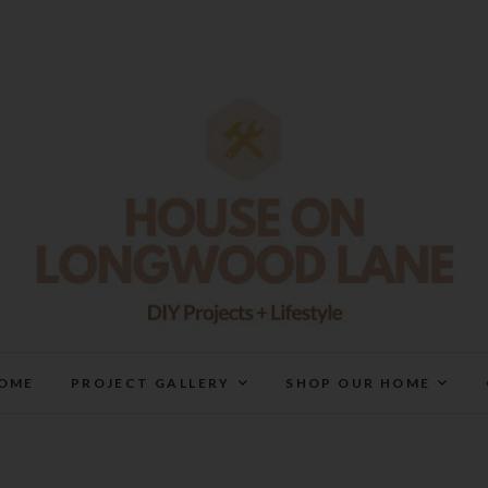
House On Longwood Lan
DIY | HOME DESIGN | OUR LIFE IN OUR HOME
OME
PROJECT GALLERY
SHOP OUR HOME