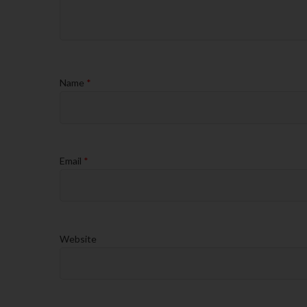
Name
*
Email
*
Website