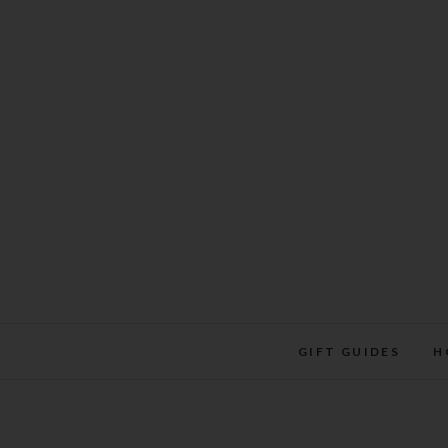
Skip
to
content
GIFT GUIDES
H