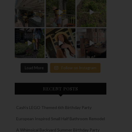
Load More
Follow on Instagram
RECENT POSTS
Cash’s LEGO Themed 6th Birthday Party
European Inspired Small Half Bathroom Remodel
A Whimsical Backyard Summer Birthday Party