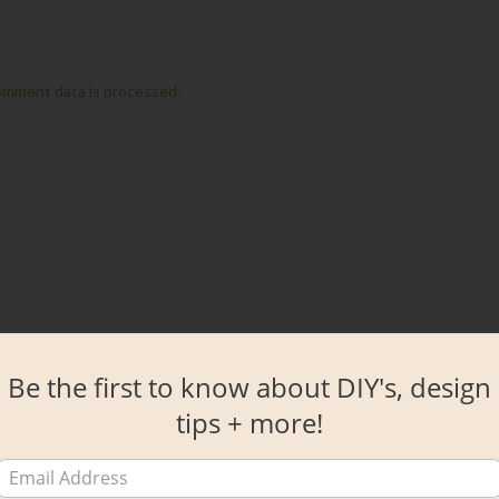
omment data is processed.
Be the first to know about DIY's, design
tips + more!