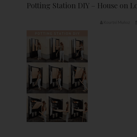
Potting Station DIY – House on
Kourtni Muñoz