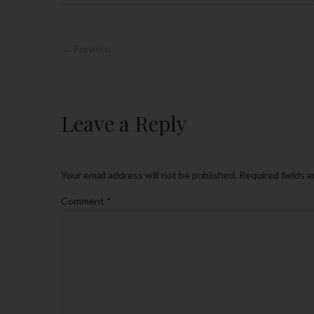
← Previous
Leave a Reply
Your email address will not be published.
Required fields 
Comment
*