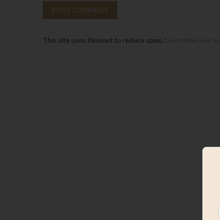
This site uses Akismet to reduce spam.
Learn how your c