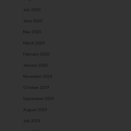
July 2020
June 2020
May 2020
March 2020
February 2020
January 2020
November 2019
October 2019
September 2019
August 2019
July 2019