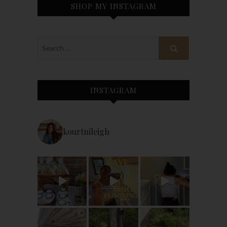
SHOP MY INSTAGRAM
INSTAGRAM
kourtnileigh