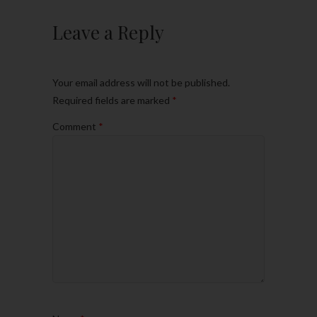
Leave a Reply
Your email address will not be published.
Required fields are marked
*
Comment
*