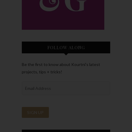
FOLLOW ALONG
Be the first to know about Kourtni’s latest
projects, tips + tricks!