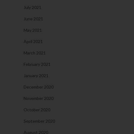
July 2021
June 2021
May 2021
April 2021
March 2021
February 2021
January 2021
December 2020
November 2020
October 2020
September 2020
August 2020