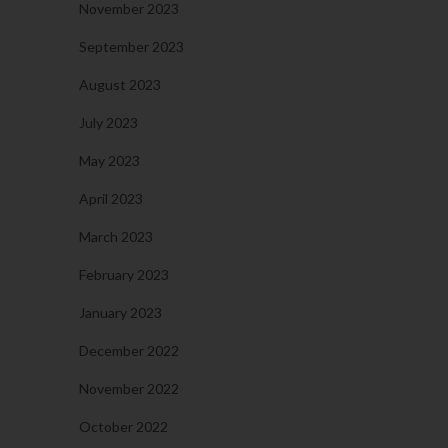
November 2023
September 2023
August 2023
July 2023
May 2023
April 2023
March 2023
February 2023
January 2023
December 2022
November 2022
October 2022