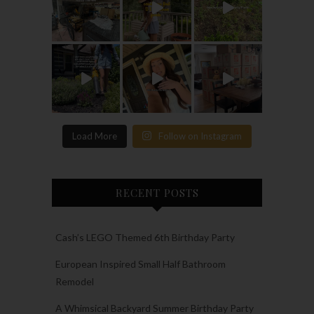
Load More
Follow on Instagram
RECENT POSTS
Cash’s LEGO Themed 6th Birthday Party
European Inspired Small Half Bathroom
Remodel
A Whimsical Backyard Summer Birthday Party