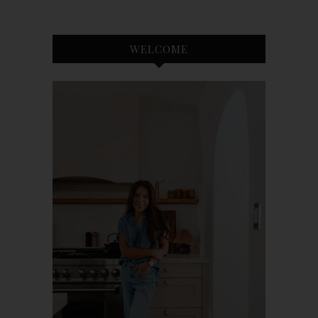
WELCOME