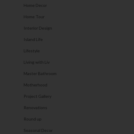
Home Decor
Home Tour
Interior Design
Island Life
Lifestyle
Living with Liv
Master Bathroom
Motherhood
Project Gallery
Renovations
Round up
Seasonal Decor