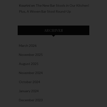
Kourtni
on
The New Bar Stools in Our Kitchen!
Plus, A Woven Bar Stool Round-Up
ARCHIVES
March 2026
November 2025
August 2025
November 2024
October 2024
January 2024
December 2023