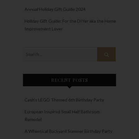
Annual Holiday Gift Guide 2024
Holiday Gift Guide: For the DIYer aka the Home
Improvement Lover
RECENT POSTS
Cash’s LEGO Themed 6th Birthday Party
European Inspired Small Half Bathroom
Remodel
A Whimsical Backyard Summer Birthday Party