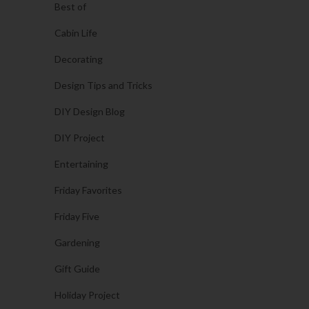
Best of
Cabin Life
Decorating
Design Tips and Tricks
DIY Design Blog
DIY Project
Entertaining
Friday Favorites
Friday Five
Gardening
Gift Guide
Holiday Project