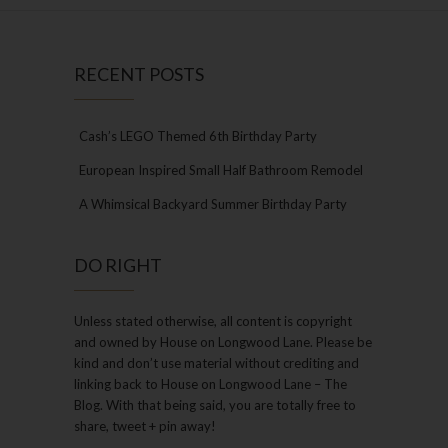
RECENT POSTS
Cash’s LEGO Themed 6th Birthday Party
European Inspired Small Half Bathroom Remodel
A Whimsical Backyard Summer Birthday Party
DO RIGHT
Unless stated otherwise, all content is copyright
and owned by House on Longwood Lane. Please be
kind and don’t use material without crediting and
linking back to House on Longwood Lane – The
Blog. With that being said, you are totally free to
share, tweet + pin away!