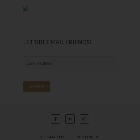
LET’S BE EMAIL FRIENDS!
CONTACT US
DISCLOSURE