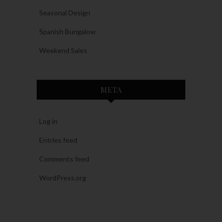
Seasonal Design
Spanish Bungalow
Weekend Sales
META
Log in
Entries feed
Comments feed
WordPress.org