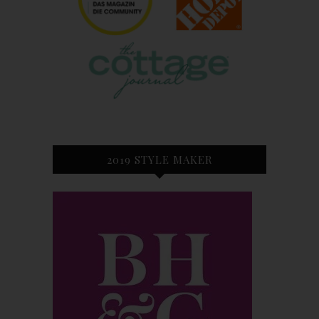
2019 STYLE MAKER