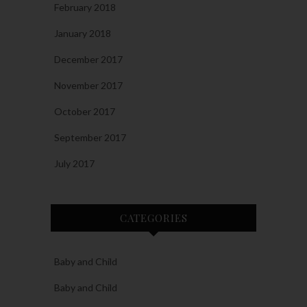
February 2018
January 2018
December 2017
November 2017
October 2017
September 2017
July 2017
CATEGORIES
Baby and Child
Baby and Child