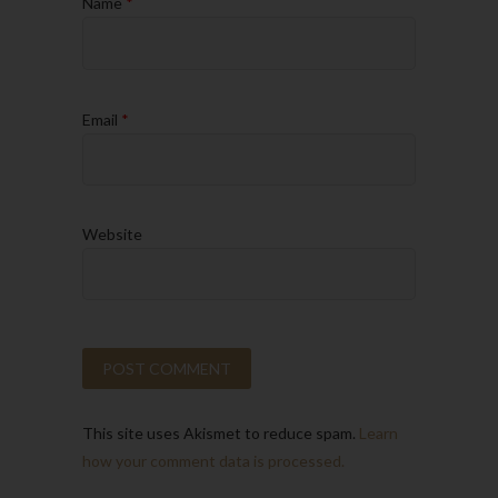
Name
*
Email
*
Website
This site uses Akismet to reduce spam.
Learn
how your comment data is processed.