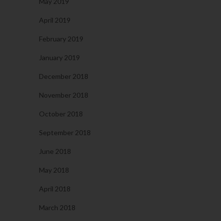
May 2019
April 2019
February 2019
January 2019
December 2018
November 2018
October 2018
September 2018
June 2018
May 2018
April 2018
March 2018