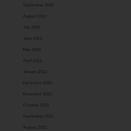
September 2022
August 2022
July 2022
June 2022
May 2022
April 2022
January 2022
December 2021
November 2021
October 2021
September 2021
August 2021