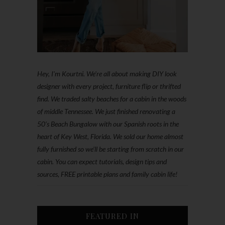
Hey, I'm Kourtni. We're all about making DIY look
designer with every project, furniture flip or thrifted
find. We traded salty beaches for a cabin in the woods
of middle Tennessee. We just finished renovating a
50’s Beach Bungalow with our Spanish roots in the
heart of Key West, Florida. We sold our home almost
fully furnished so we'll be starting from scratch in our
cabin. You can expect tutorials, design tips and
sources, FREE printable plans and family cabin life!
FEATURED IN