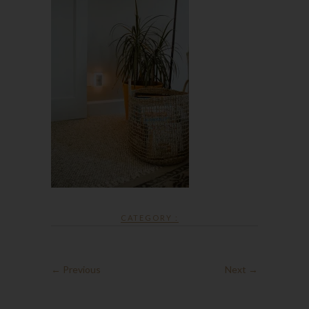
CATEGORY :
← Previous
Next →