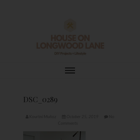
Skip
to
content
House On
DIY | HOME DESIGN | OUR LIFE
IN OUR HOME
Longwood Lane
DSC_0289
Kourtni Muñoz
October 25, 2019
No
Comments