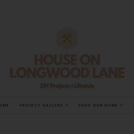
House On Longwood Lan
DIY | HOME DESIGN | OUR LIFE IN OUR HOME
OME
PROJECT GALLERY
SHOP OUR HOME