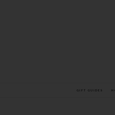
Skip
to
content
GIFT GUIDES
H