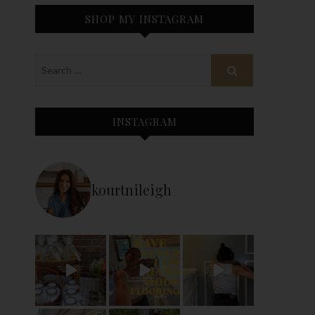
SHOP MY INSTAGRAM
INSTAGRAM
kourtnileigh