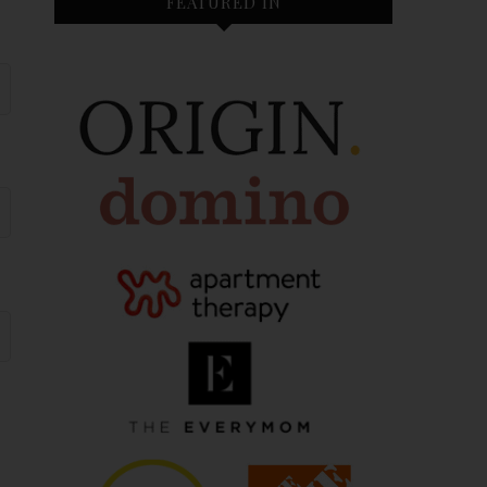
FEATURED IN