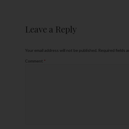
Leave a Reply
Your email address will not be published.
Required fields 
Comment
*