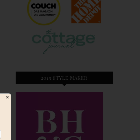
2019 STYLE MAKER
✕