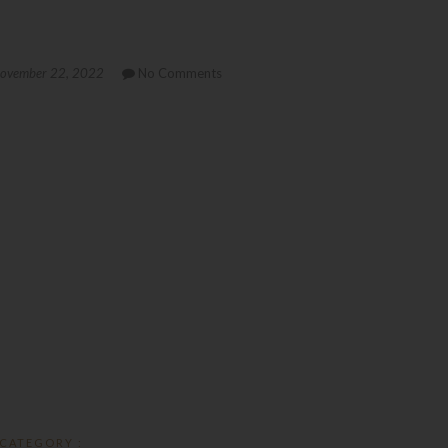
ovember 22, 2022
No Comments
CATEGORY :