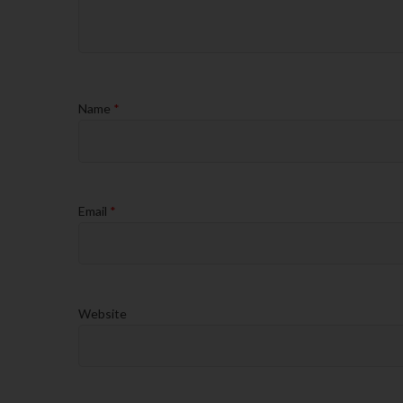
Name
*
Email
*
Website