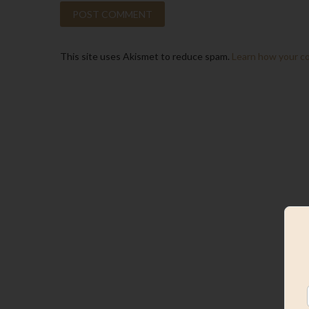
This site uses Akismet to reduce spam.
Learn how your c