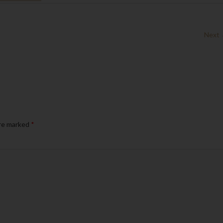
Next
are marked
*