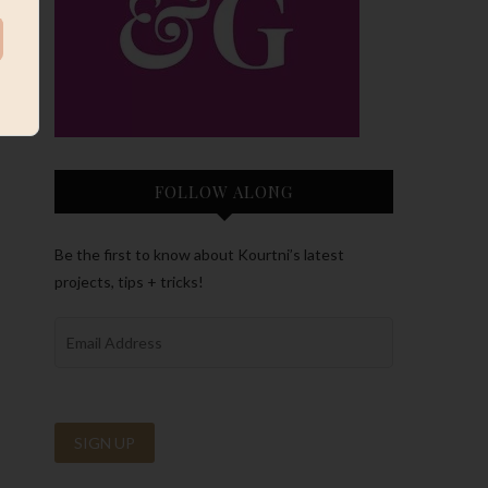
FOLLOW ALONG
Be the first to know about Kourtni’s latest
projects, tips + tricks!