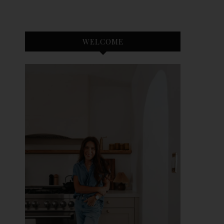
WELCOME