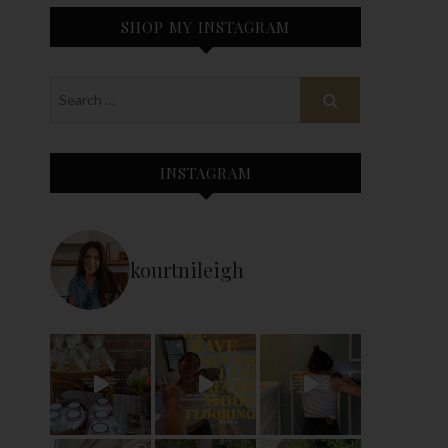
SHOP MY INSTAGRAM
INSTAGRAM
kourtnileigh