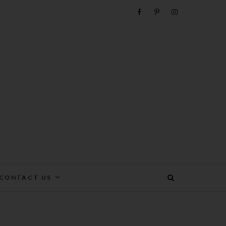
e
CONTACT US