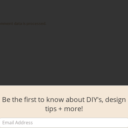
omment data is processed.
Be the first to know about DIY's, design
tips + more!