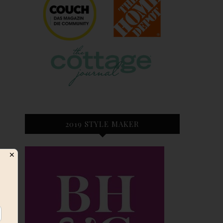
2019 STYLE MAKER
✕