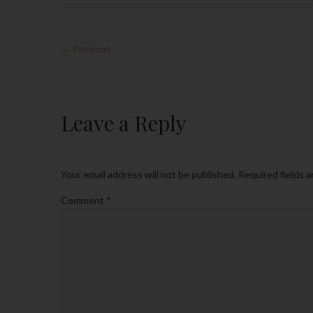
← Previous
Leave a Reply
Your email address will not be published.
Required fields 
Comment
*