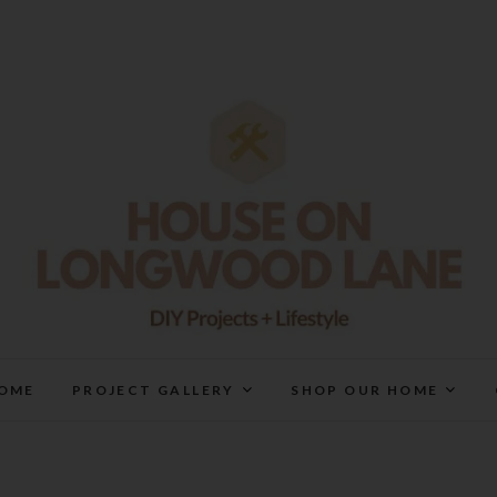
House On Longwood Lan
DIY | HOME DESIGN | OUR LIFE IN OUR HOME
OME
PROJECT GALLERY
SHOP OUR HOME