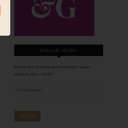
FOLLOW ALONG
Be the first to know about Kourtni’s latest
projects, tips + tricks!