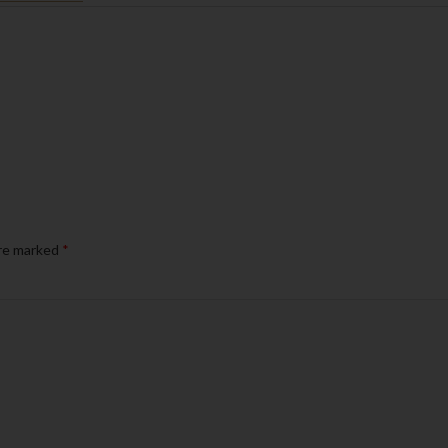
are marked
*