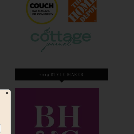
2019 STYLE MAKER
✕