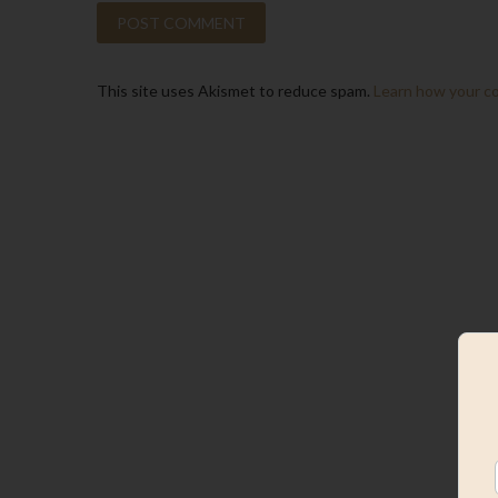
This site uses Akismet to reduce spam.
Learn how your c