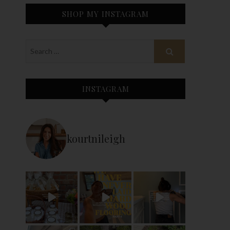
SHOP MY INSTAGRAM
INSTAGRAM
kourtnileigh