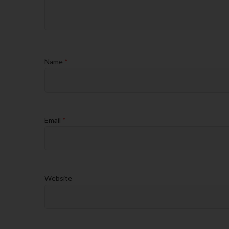
Name
*
Email
*
Website