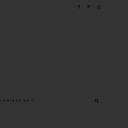
e
CONTACT US