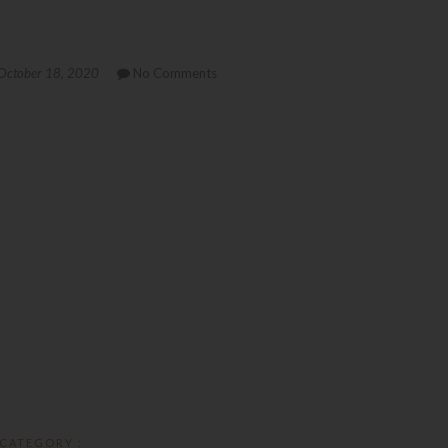
October 18, 2020
No Comments
CATEGORY :