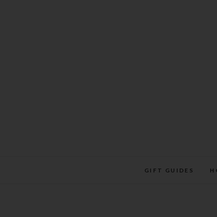
Skip
to
content
GIFT GUIDES
H