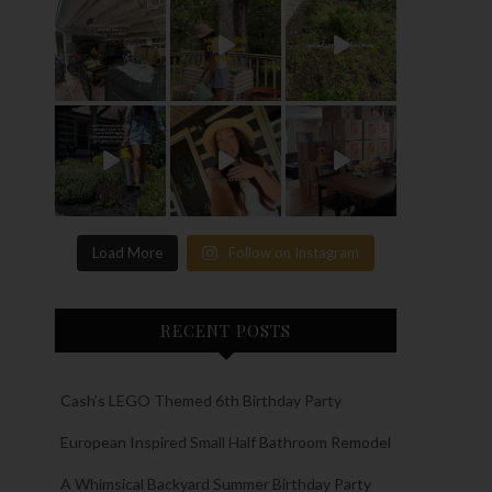
Load More
Follow on Instagram
RECENT POSTS
Cash’s LEGO Themed 6th Birthday Party
European Inspired Small Half Bathroom Remodel
A Whimsical Backyard Summer Birthday Party