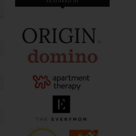
FEATURED IN