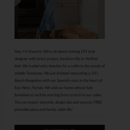
Hey, I'm Kourtni. We're all about making DIY look
designer with every project, furniture flip or thrifted
find. We traded salty beaches for a cabin in the woods of
middle Tennessee. We just finished renovating a 50’s
Beach Bungalow with our Spanish roots in the heart of
Key West, Florida. We sold our home almost fully
furnished so we'll be starting from scratch in our cabin.
You can expect tutorials, design tips and sources, FREE
printable plans and family cabin life!