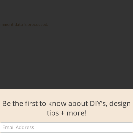
omment data is processed.
Be the first to know about DIY's, design
tips + more!