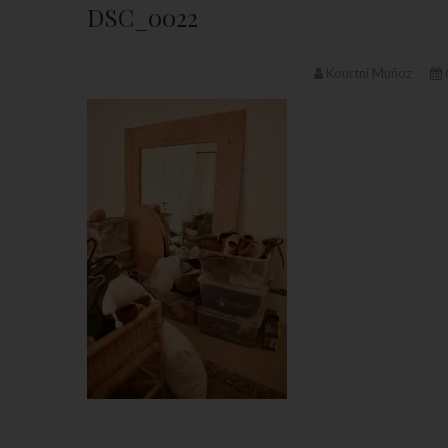
DSC_0022
Kourtni Muñoz