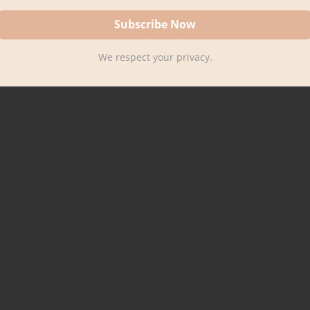
We respect your privacy.