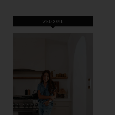
WELCOME