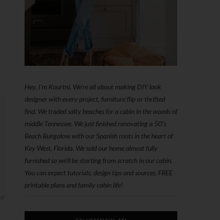
Hey, I'm Kourtni. We're all about making DIY look
designer with every project, furniture flip or thrifted
find. We traded salty beaches for a cabin in the woods of
middle Tennessee. We just finished renovating a 50’s
Beach Bungalow with our Spanish roots in the heart of
Key West, Florida. We sold our home almost fully
furnished so we'll be starting from scratch in our cabin.
You can expect tutorials, design tips and sources, FREE
printable plans and family cabin life!