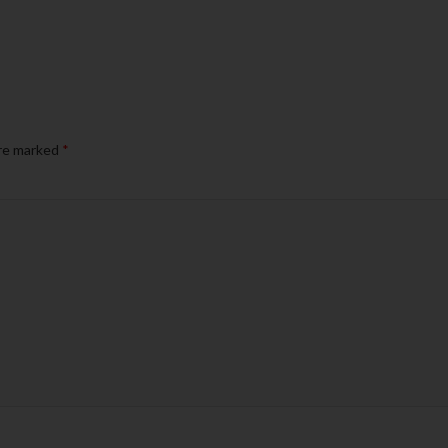
are marked
*