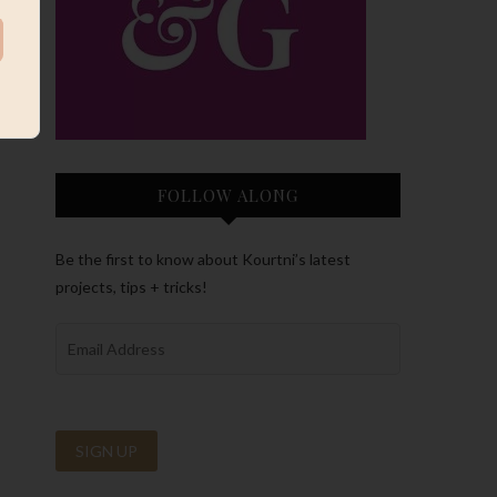
FOLLOW ALONG
Be the first to know about Kourtni’s latest
projects, tips + tricks!