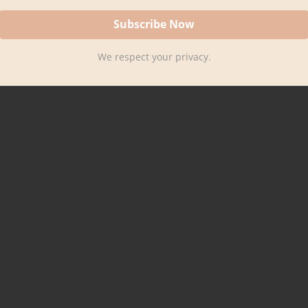
We respect your privacy.