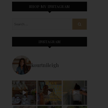
SHOP MY INSTAGRAM
INSTAGRAM
kourtnileigh