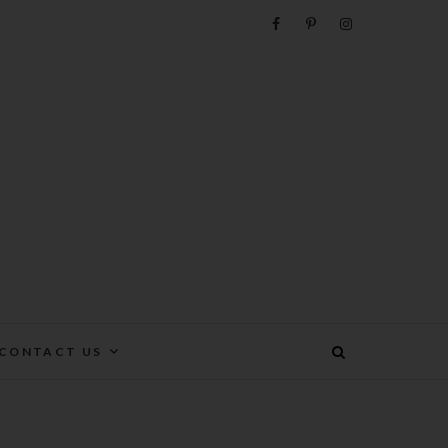
e
CONTACT US