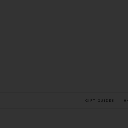
Skip
to
content
GIFT GUIDES
H