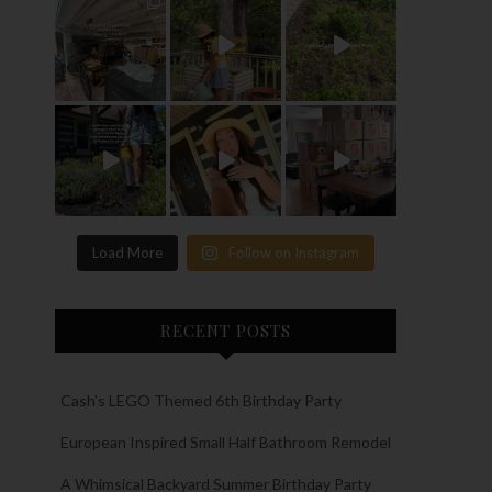
Load More
Follow on Instagram
RECENT POSTS
Cash’s LEGO Themed 6th Birthday Party
European Inspired Small Half Bathroom Remodel
A Whimsical Backyard Summer Birthday Party