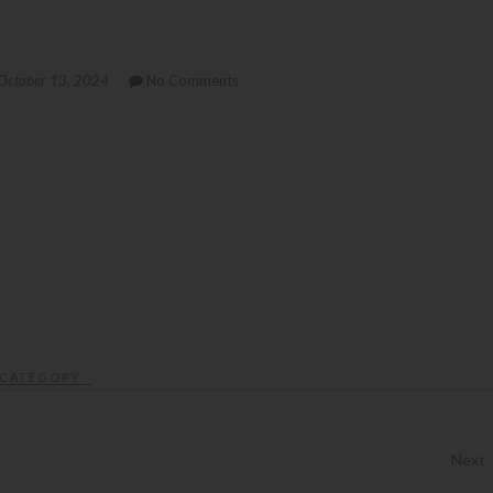
October 13, 2024
No Comments
CATEGORY :
Next