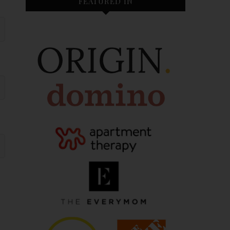
FEATURED IN