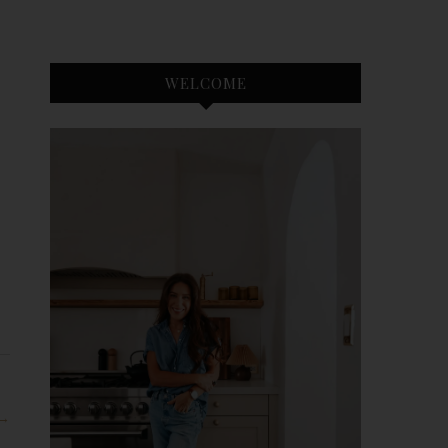
WELCOME
 →