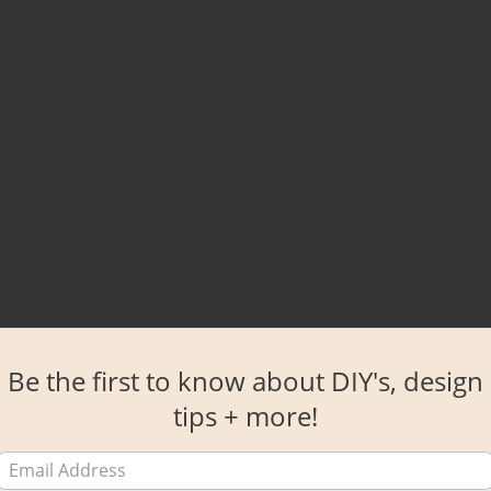
Be the first to know about DIY's, design
tips + more!