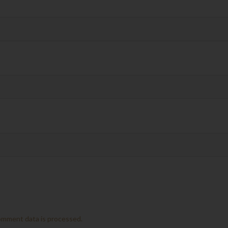
omment data is processed.