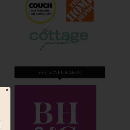
2019 STYLE MAKER
✕