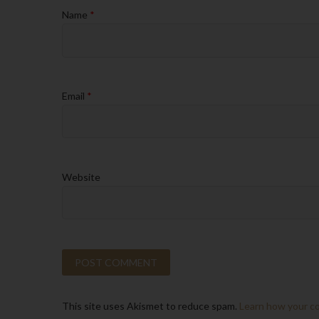
Name
*
Email
*
Website
This site uses Akismet to reduce spam.
Learn how your c