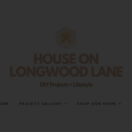
House On Longwood Lan
DIY | HOME DESIGN | OUR LIFE IN OUR HOME
OME
PROJECT GALLERY
SHOP OUR HOME