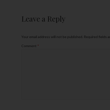
Leave a Reply
Your email address will not be published.
Required fields 
Comment
*