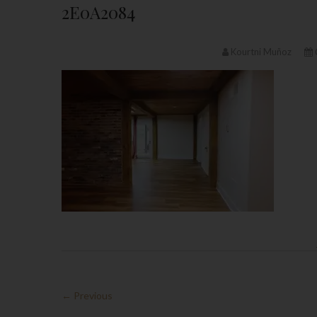
2E0A2084
Kourtni Muñoz
← Previous