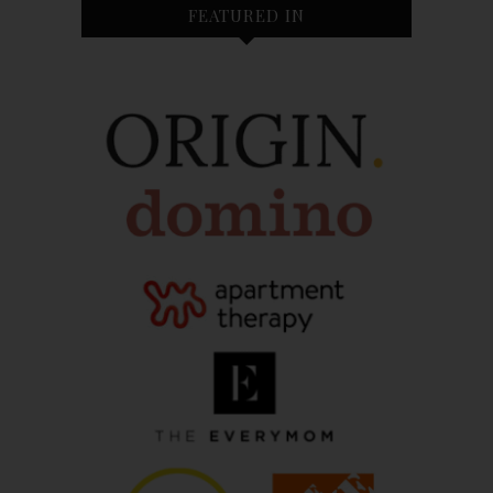
FEATURED IN