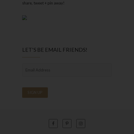
share, tweet + pin away!
LET’S BE EMAIL FRIENDS!