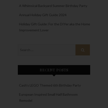
A Whimsical Backyard Summer Birthday Party
Annual Holiday Gift Guide 2024
Holiday Gift Guide: For the DIYer aka the Home
Improvement Lover
RECENT POSTS
Cash’s LEGO Themed 6th Birthday Party
European Inspired Small Half Bathroom
Remodel