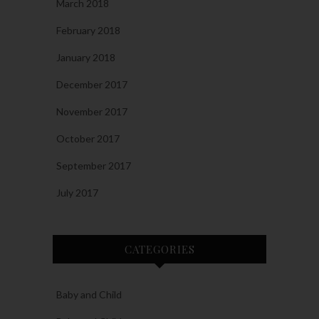
March 2018
February 2018
January 2018
December 2017
November 2017
October 2017
September 2017
July 2017
CATEGORIES
Baby and Child