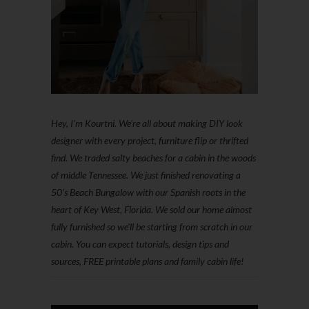
Hey, I'm Kourtni. We're all about making DIY look
designer with every project, furniture flip or thrifted
find. We traded salty beaches for a cabin in the woods
of middle Tennessee. We just finished renovating a
50’s Beach Bungalow with our Spanish roots in the
heart of Key West, Florida. We sold our home almost
fully furnished so we'll be starting from scratch in our
cabin. You can expect tutorials, design tips and
sources, FREE printable plans and family cabin life!