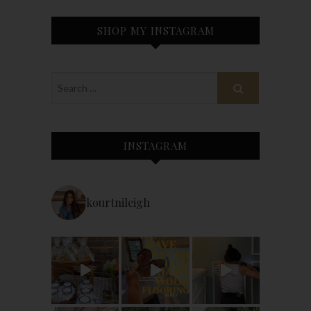
SHOP MY INSTAGRAM
INSTAGRAM
kourtnileigh