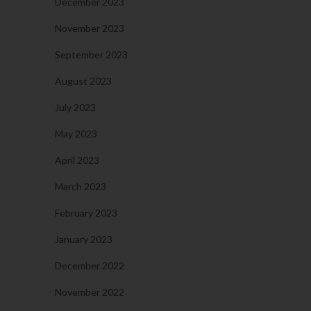
December 2023
November 2023
September 2023
August 2023
July 2023
May 2023
April 2023
March 2023
February 2023
January 2023
December 2022
November 2022