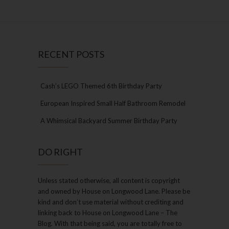
RECENT POSTS
Cash’s LEGO Themed 6th Birthday Party
European Inspired Small Half Bathroom Remodel
A Whimsical Backyard Summer Birthday Party
DO RIGHT
Unless stated otherwise, all content is copyright
and owned by House on Longwood Lane. Please be
kind and don’t use material without crediting and
linking back to House on Longwood Lane – The
Blog. With that being said, you are totally free to