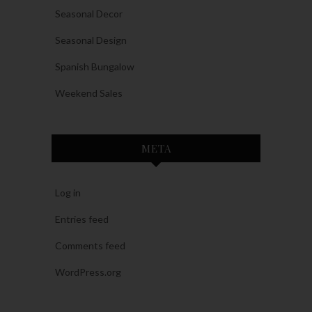
Seasonal Decor
Seasonal Design
Spanish Bungalow
Weekend Sales
META
Log in
Entries feed
Comments feed
WordPress.org