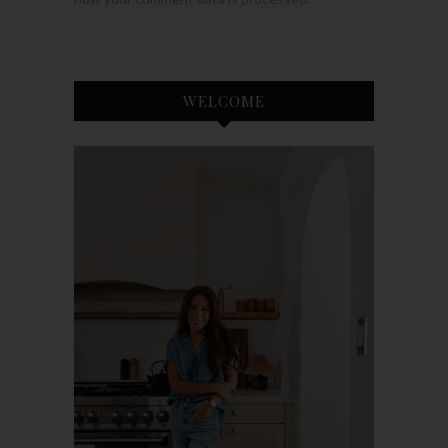
WELCOME