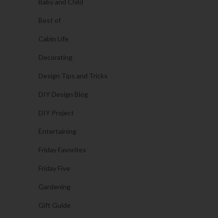
Baby and Child
Best of
Cabin Life
Decorating
Design Tips and Tricks
DIY Design Blog
DIY Project
Entertaining
Friday Favorites
Friday Five
Gardening
Gift Guide