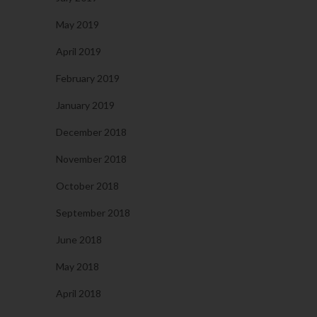
May 2019
April 2019
February 2019
January 2019
December 2018
November 2018
October 2018
September 2018
June 2018
May 2018
April 2018