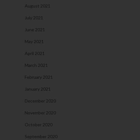
August 2021
July 2021
June 2021
May 2021
April 2021
March 2021
February 2021
January 2021
December 2020
November 2020
October 2020
September 2020