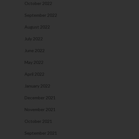
October 2022
September 2022
August 2022
July 2022
June 2022
May 2022
April 2022
January 2022
December 2021
November 2021
October 2021
September 2021