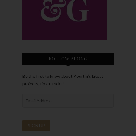
FOLLOW ALONG
Be the first to know about Kourtni’s latest
projects, tips + tricks!