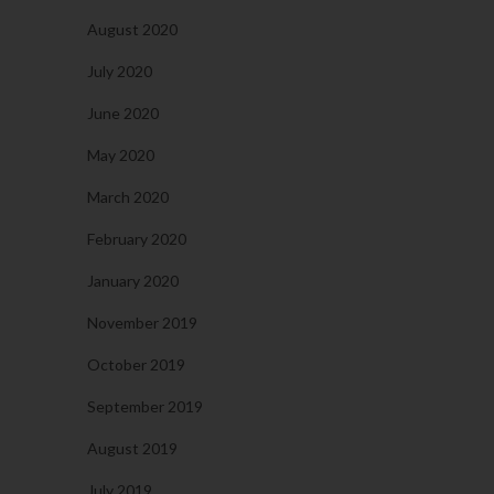
August 2020
July 2020
June 2020
May 2020
March 2020
February 2020
January 2020
November 2019
October 2019
September 2019
August 2019
July 2019