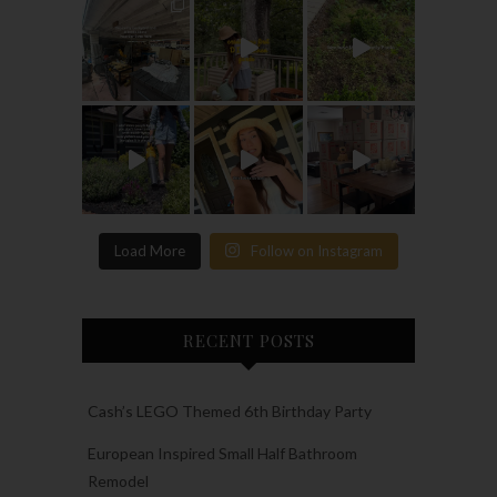
Load More
Follow on Instagram
RECENT POSTS
Cash’s LEGO Themed 6th Birthday Party
European Inspired Small Half Bathroom
Remodel