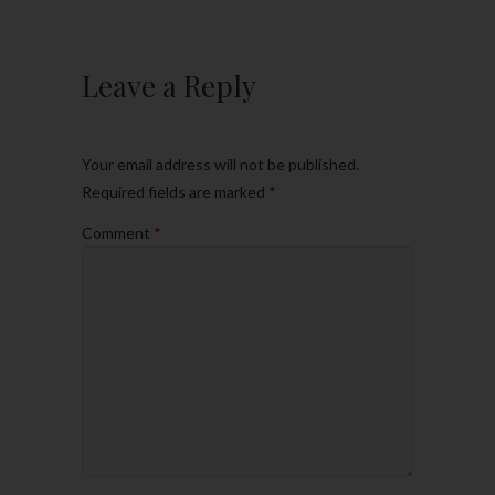
Leave a Reply
Your email address will not be published.
Required fields are marked
*
Comment
*