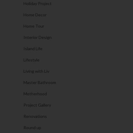
Holiday Project
Home Decor
Home Tour
Interior Design
Island Life
Lifestyle
Living with Liv
Master Bathroom
Motherhood
Project Gallery
Renovations
Round up