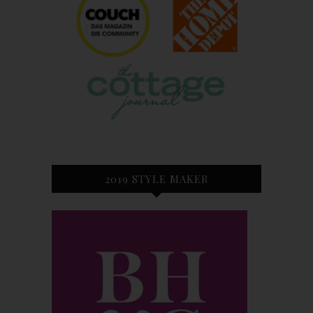
2019 STYLE MAKER