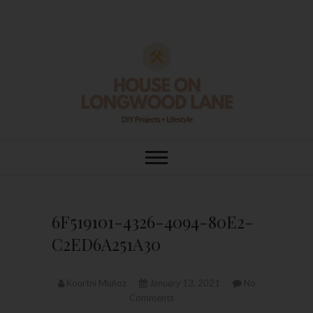
Skip
to
content
House On
DIY | HOME DESIGN | OUR LIFE
IN OUR HOME
Longwood Lane
6F519101-4326-4094-80E2-
C2ED6A251A30
Kourtni Muñoz
January 13, 2021
No
Comments