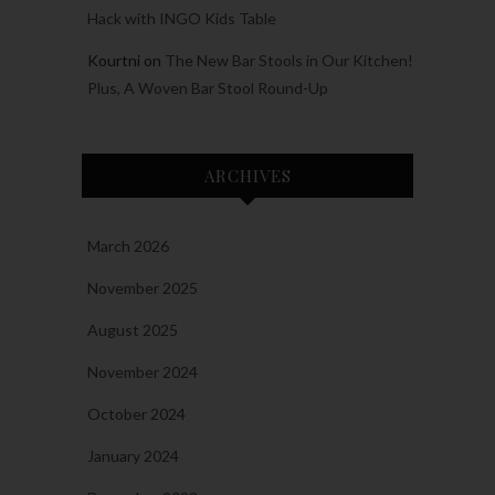
Hack with INGO Kids Table
Kourtni
on
The New Bar Stools in Our Kitchen!
Plus, A Woven Bar Stool Round-Up
ARCHIVES
March 2026
November 2025
August 2025
November 2024
October 2024
January 2024