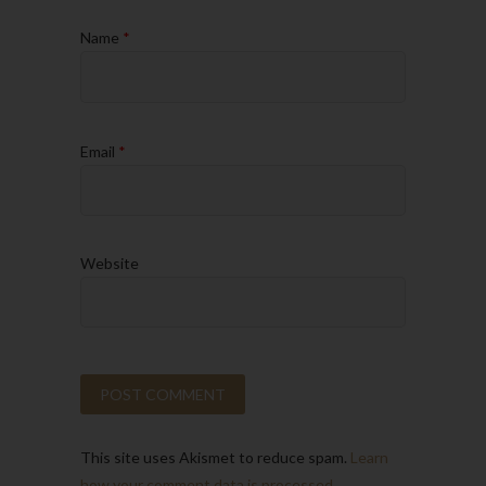
Name
*
Email
*
Website
This site uses Akismet to reduce spam.
Learn
how your comment data is processed.