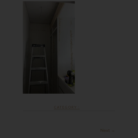
CATEGORY :
Next →