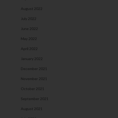
August 2022
July 2022
June 2022
May 2022
April 2022
January 2022
December 2021
November 2021
October 2021
September 2021
August 2021