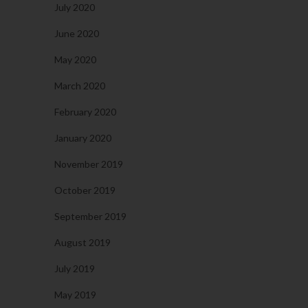
July 2020
June 2020
May 2020
March 2020
February 2020
January 2020
November 2019
October 2019
September 2019
August 2019
July 2019
May 2019