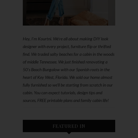
Hey, I'm Kourtni. We're all about making DIY look
designer with every project, furniture flip or thrifted
find. We traded salty beaches for a cabin in the woods
of middle Tennessee. We just finished renovating a
50’s Beach Bungalow with our Spanish roots in the
heart of Key West, Florida. We sold our home almost
fully furnished so we'll be starting from scratch in our
cabin. You can expect tutorials, design tips and
sources, FREE printable plans and family cabin life!
FEATURED IN