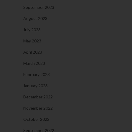
September 2023
August 2023
July 2023
May 2023
April 2023
March 2023
February 2023
January 2023
December 2022
November 2022
October 2022
September 2022