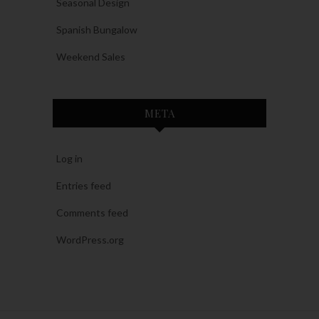
Seasonal Design
Spanish Bungalow
Weekend Sales
META
Log in
Entries feed
Comments feed
WordPress.org