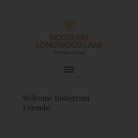
Skip
to
content
House On
DIY | HOME DESIGN | OUR LIFE
IN OUR HOME
Longwood Lane
Welcome Instagram
Friends!