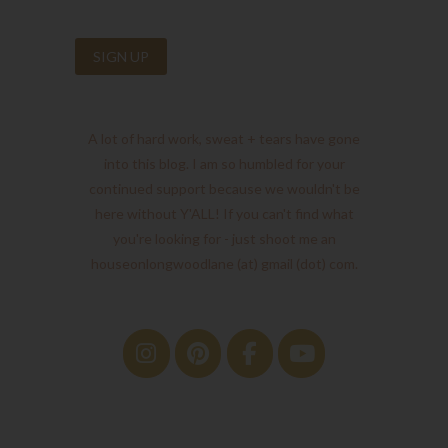
A lot of hard work, sweat + tears have gone
into this blog. I am so humbled for your
continued support because we wouldn't be
here without Y'ALL! If you can't find what
you're looking for - just shoot me an
houseonlongwoodlane (at) gmail (dot) com.