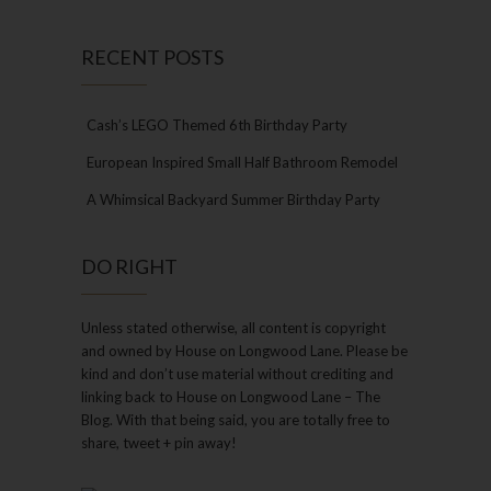
RECENT POSTS
Cash’s LEGO Themed 6th Birthday Party
European Inspired Small Half Bathroom Remodel
A Whimsical Backyard Summer Birthday Party
DO RIGHT
Unless stated otherwise, all content is copyright
and owned by House on Longwood Lane. Please be
kind and don’t use material without crediting and
linking back to House on Longwood Lane – The
Blog. With that being said, you are totally free to
share, tweet + pin away!