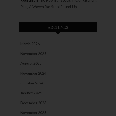
Kourtni
on
The New Bar Stools in Our Kitchen!
Plus, A Woven Bar Stool Round-Up
ARCHIVES
March 2026
November 2025
August 2025
November 2024
October 2024
January 2024
December 2023
November 2023