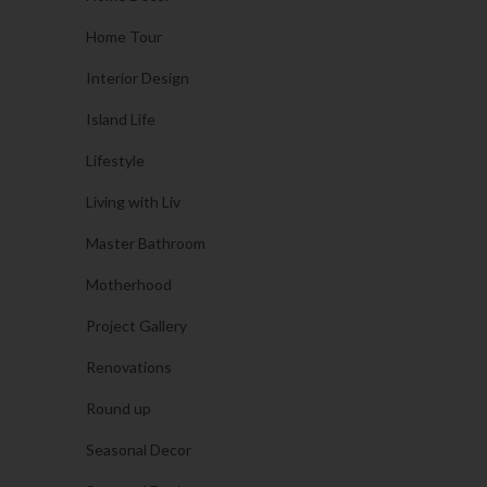
Home Tour
Interior Design
Island Life
Lifestyle
Living with Liv
Master Bathroom
Motherhood
Project Gallery
Renovations
Round up
Seasonal Decor