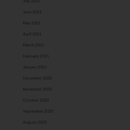
July 2021
June 2021
May 2021
April 2021
March 2021
February 2021
January 2021
December 2020
November 2020
October 2020
September 2020
August 2020