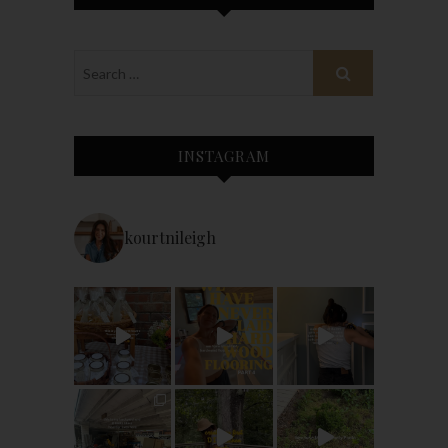
INSTAGRAM
kourtnileigh