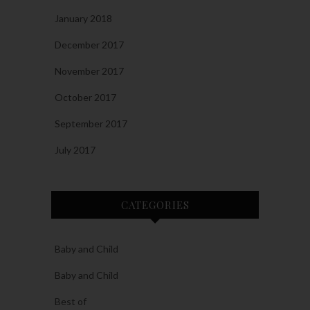
January 2018
December 2017
November 2017
October 2017
September 2017
July 2017
CATEGORIES
Baby and Child
Baby and Child
Best of