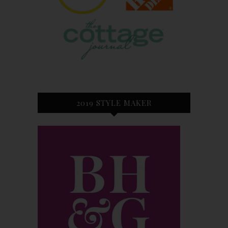
2019 STYLE MAKER