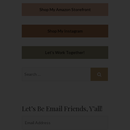
Shop My Amazon Storefront
Shop My Instagram
Let's Work Together!
Let’s Be Email Friends, Y’all!