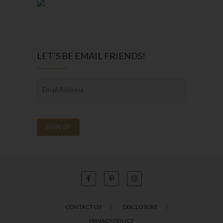
LET’S BE EMAIL FRIENDS!
CONTACT US
DISCLOSURE
PRIVACY POLICY