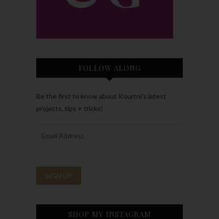
FOLLOW ALONG
Be the first to know about Kourtni’s latest
projects, tips + tricks!
SHOP MY INSTAGRAM