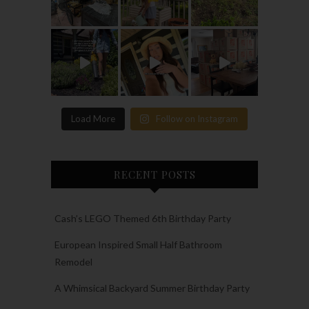
Load More
Follow on Instagram
RECENT POSTS
Cash’s LEGO Themed 6th Birthday Party
European Inspired Small Half Bathroom
Remodel
A Whimsical Backyard Summer Birthday Party