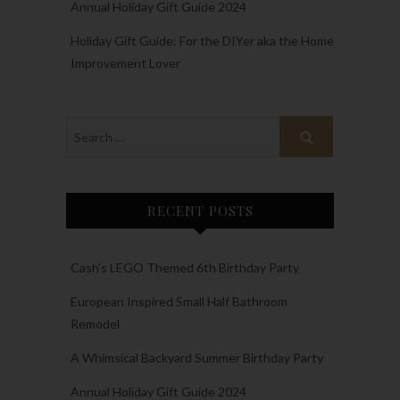
Annual Holiday Gift Guide 2024
Holiday Gift Guide: For the DIYer aka the Home
Improvement Lover
RECENT POSTS
Cash’s LEGO Themed 6th Birthday Party
European Inspired Small Half Bathroom
Remodel
A Whimsical Backyard Summer Birthday Party
Annual Holiday Gift Guide 2024