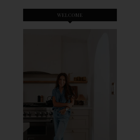
WELCOME