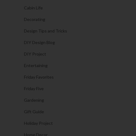
Cabin Life
Decorating
Design Tips and Tricks
DIY Design Blog
DIY Project
Entertaining
Friday Favorites
Friday Five
Gardening
Gift Guide
Holiday Project
Home Decor