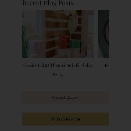
Recent Blog Posts
Cash’s LEGO Themed 6th Birthday
European Ins
Party
Bathro
Project Gallery
Shop Our Home