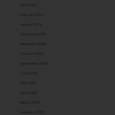
April 2019
February 2019
January 2019
December 2018
November 2018
October 2018
September 2018
June 2018
May 2018
April 2018
March 2018
February 2018