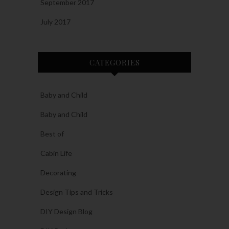
September 2017
July 2017
CATEGORIES
Baby and Child
Baby and Child
Best of
Cabin Life
Decorating
Design Tips and Tricks
DIY Design Blog