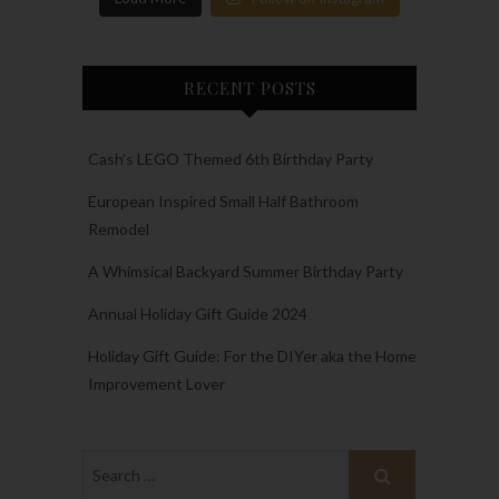
RECENT POSTS
Cash’s LEGO Themed 6th Birthday Party
European Inspired Small Half Bathroom
Remodel
A Whimsical Backyard Summer Birthday Party
Annual Holiday Gift Guide 2024
Holiday Gift Guide: For the DIYer aka the Home
Improvement Lover