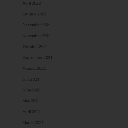
April 2022
January 2022
December 2021
November 2021
October 2021
September 2021
August 2021
July 2021
June 2021
May 2021
April 2021
March 2021