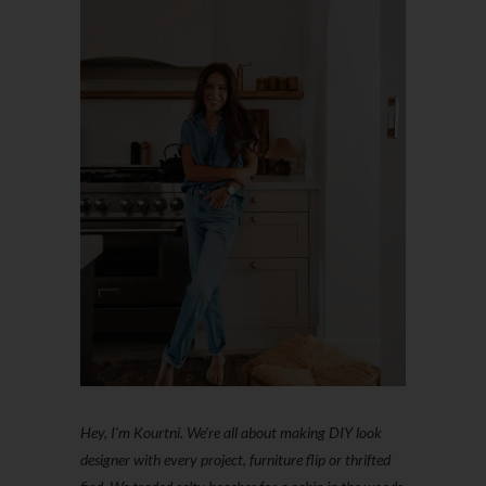
Hey, I'm Kourtni. We're all about making DIY look
designer with every project, furniture flip or thrifted