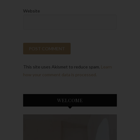
Website
This site uses Akismet to reduce spam.
Learn
how your comment data is processed.
WELCOME