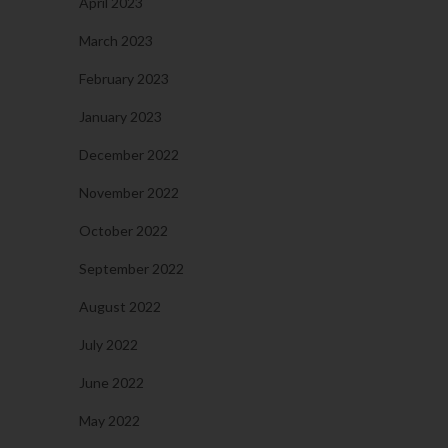
April 2023
March 2023
February 2023
January 2023
December 2022
November 2022
October 2022
September 2022
August 2022
July 2022
June 2022
May 2022