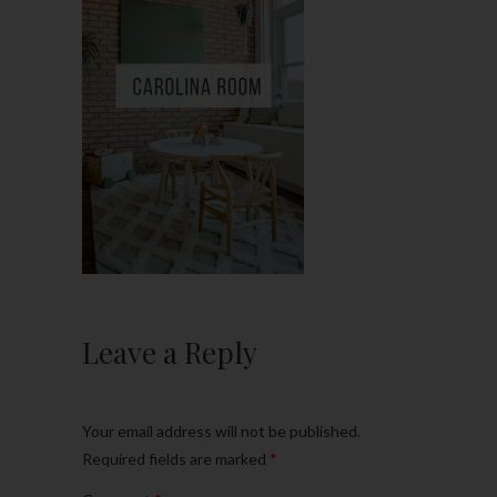
Leave a Reply
Your email address will not be published.
Required fields are marked
*