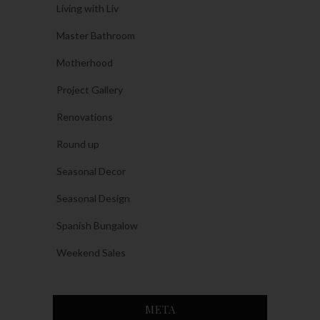
Living with Liv
Master Bathroom
Motherhood
Project Gallery
Renovations
Round up
Seasonal Decor
Seasonal Design
Spanish Bungalow
Weekend Sales
META