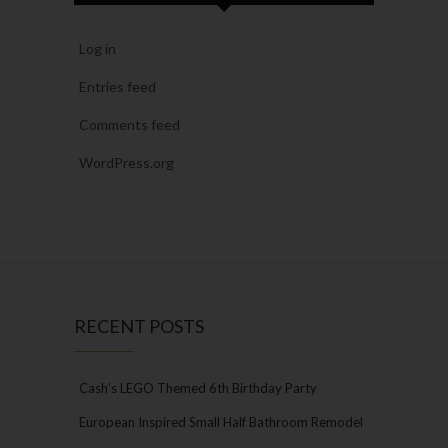
Log in
Entries feed
Comments feed
WordPress.org
RECENT POSTS
Cash’s LEGO Themed 6th Birthday Party
European Inspired Small Half Bathroom Remodel