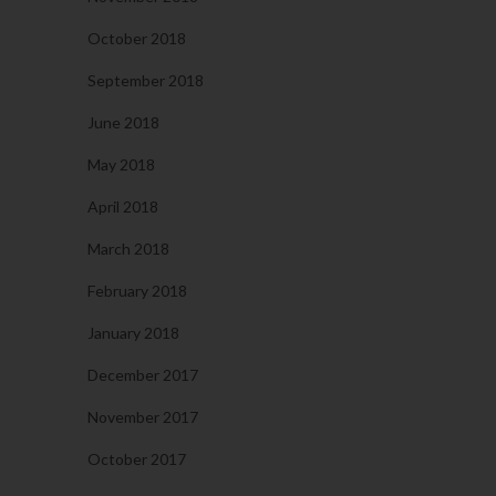
October 2018
September 2018
June 2018
May 2018
April 2018
March 2018
February 2018
January 2018
December 2017
November 2017
October 2017