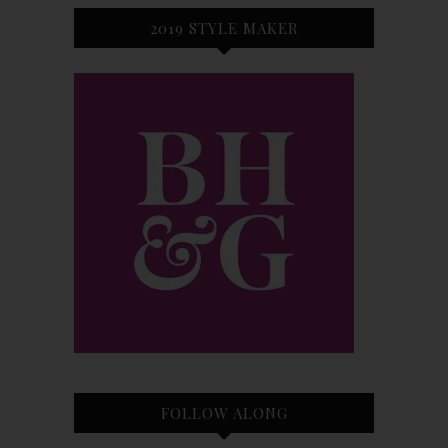
2019 STYLE MAKER
FOLLOW ALONG