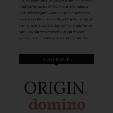
find. We traded salty beaches for a cabin in the woods
of middle Tennessee. We just finished renovating a
50’s Beach Bungalow with our Spanish roots in the
heart of Key West, Florida. We sold our home almost
fully furnished so we'll be starting from scratch in our
cabin. You can expect tutorials, design tips and
sources, FREE printable plans and family cabin life!
FEATURED IN