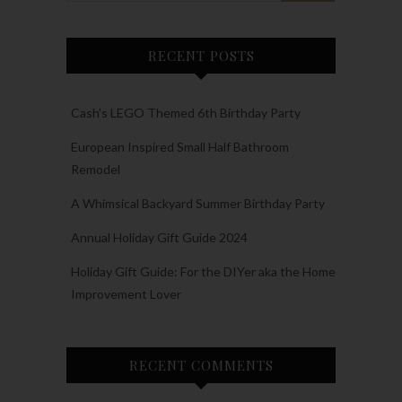
RECENT POSTS
Cash’s LEGO Themed 6th Birthday Party
European Inspired Small Half Bathroom
Remodel
A Whimsical Backyard Summer Birthday Party
Annual Holiday Gift Guide 2024
Holiday Gift Guide: For the DIYer aka the Home
Improvement Lover
RECENT COMMENTS