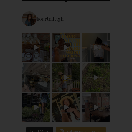
kourtnileigh
Load More
Follow on Instagram