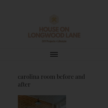
Skip
to
content
House On
DIY | HOME DESIGN | OUR LIFE
IN OUR HOME
Longwood Lane
carolina room before and
after