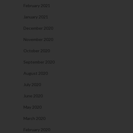
February 2021
January 2021
December 2020
November 2020
October 2020
September 2020
August 2020
July 2020
June 2020
May 2020
March 2020
February 2020