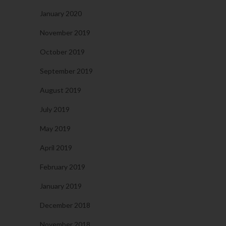
January 2020
November 2019
October 2019
September 2019
August 2019
July 2019
May 2019
April 2019
February 2019
January 2019
December 2018
November 2018