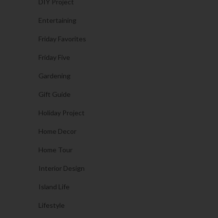
DIY Project
Entertaining
Friday Favorites
Friday Five
Gardening
Gift Guide
Holiday Project
Home Decor
Home Tour
Interior Design
Island Life
Lifestyle