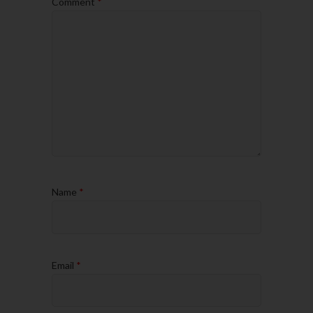
Comment
*
Name
*
Email
*