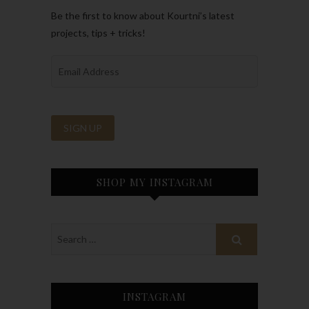
Be the first to know about Kourtni’s latest
projects, tips + tricks!
SHOP MY INSTAGRAM
INSTAGRAM