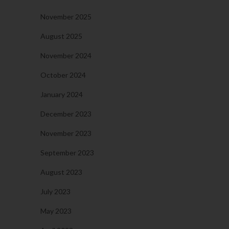
November 2025
August 2025
November 2024
October 2024
January 2024
December 2023
November 2023
September 2023
August 2023
July 2023
May 2023