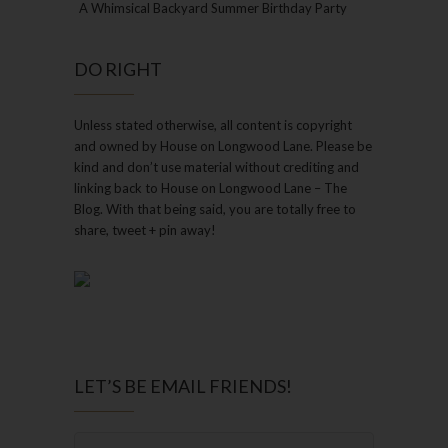
A Whimsical Backyard Summer Birthday Party
DO RIGHT
Unless stated otherwise, all content is copyright
and owned by House on Longwood Lane. Please be
kind and don’t use material without crediting and
linking back to House on Longwood Lane – The
Blog. With that being said, you are totally free to
share, tweet + pin away!
LET’S BE EMAIL FRIENDS!