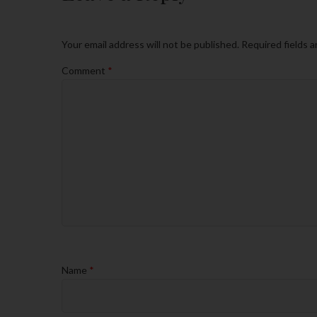
Your email address will not be published.
Required fields 
Comment
*
Name
*