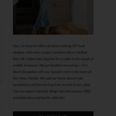
Hey, I'm Kourtni. We're all about making DIY look
designer with every project, furniture flip or thrifted
find. We traded salty beaches for a cabin in the woods of
middle Tennessee. We just finished renovating a 50’s
Beach Bungalow with our Spanish roots in the heart of
Key West, Florida. We sold our home almost fully
furnished so we'll be starting from scratch in our cabin.
You can expect tutorials, design tips and sources, FREE
printable plans and family cabin life!