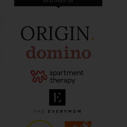
FEATURED IN