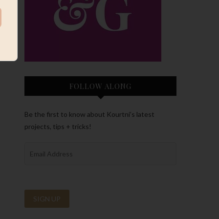
FOLLOW ALONG
Be the first to know about Kourtni’s latest
projects, tips + tricks!