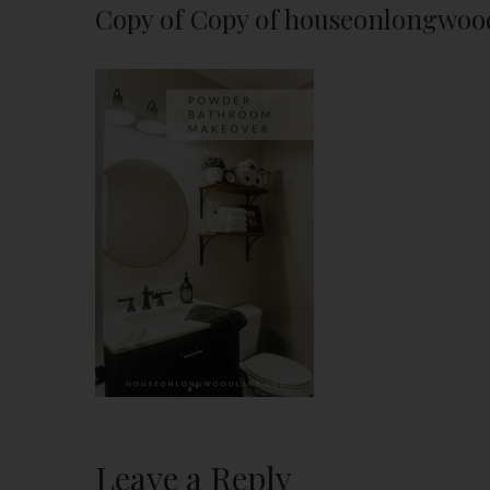
Copy of Copy of houseonlongwoo
Leave a Reply