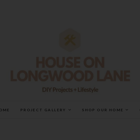
House On Longwood Lan
DIY | HOME DESIGN | OUR LIFE IN OUR HOME
OME
PROJECT GALLERY
SHOP OUR HOME