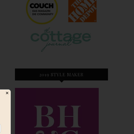
2019 STYLE MAKER
✕