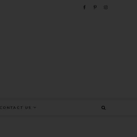
e
CONTACT US