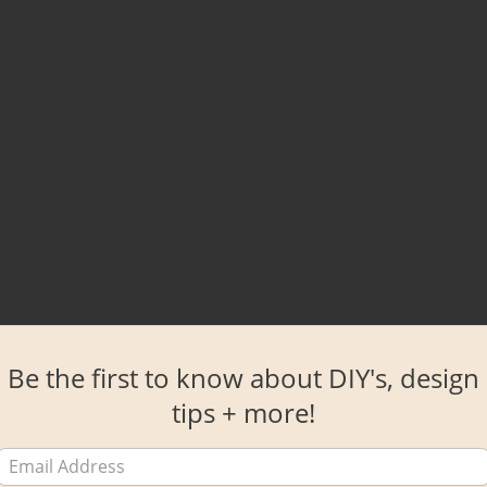
Be the first to know about DIY's, design
tips + more!