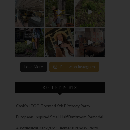
Load More
Follow on Instagram
RECENT POSTS
Cash’s LEGO Themed 6th Birthday Party
European Inspired Small Half Bathroom Remodel
A Whimsical Backyard Summer Birthday Party