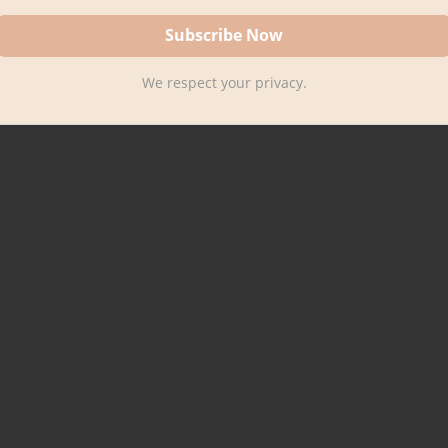
We respect your privacy.