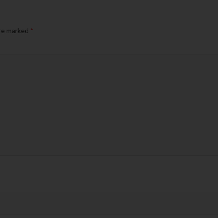
are marked
*