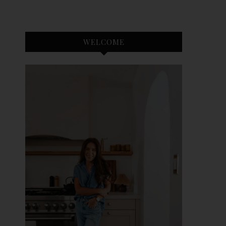
WELCOME