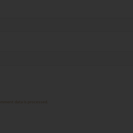
omment data is processed.