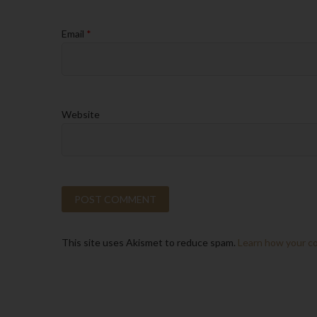
Email
*
Website
This site uses Akismet to reduce spam.
Learn how your c