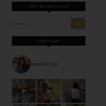
SHOP MY INSTAGRAM
INSTAGRAM
kourtnileigh