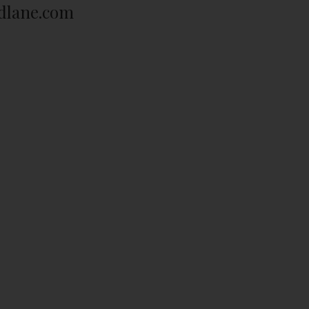
dlane.com