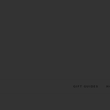
Skip
to
content
GIFT GUIDES
H