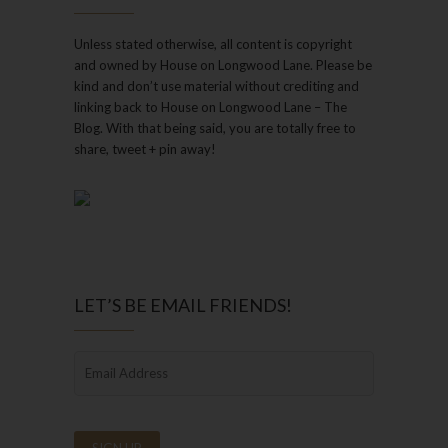
Unless stated otherwise, all content is copyright
and owned by House on Longwood Lane. Please be
kind and don’t use material without crediting and
linking back to House on Longwood Lane – The
Blog. With that being said, you are totally free to
share, tweet + pin away!
LET’S BE EMAIL FRIENDS!