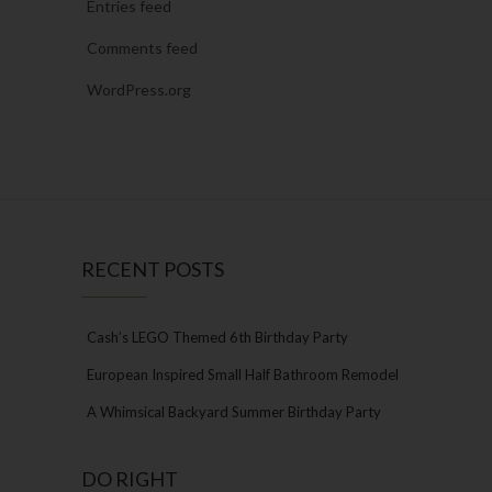
Entries feed
Comments feed
WordPress.org
RECENT POSTS
Cash’s LEGO Themed 6th Birthday Party
European Inspired Small Half Bathroom Remodel
A Whimsical Backyard Summer Birthday Party
DO RIGHT