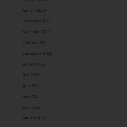
January 2023
December 2022
November 2022
October 2022
September 2022
August 2022
July 2022
June 2022
May 2022
April 2022
January 2022