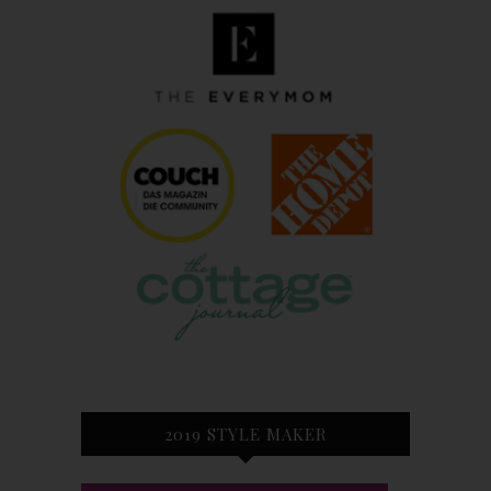
2019 STYLE MAKER