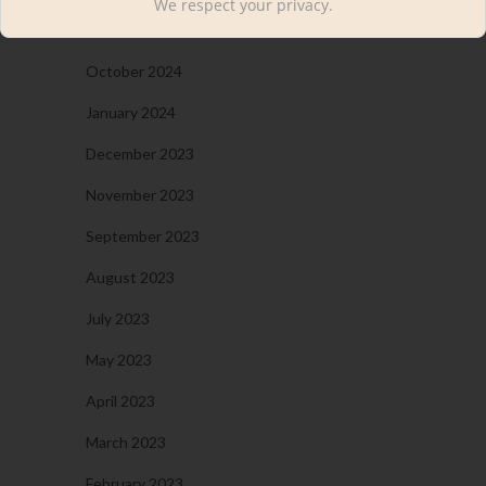
We respect your privacy.
November 2024
October 2024
January 2024
December 2023
November 2023
September 2023
August 2023
July 2023
May 2023
April 2023
March 2023
February 2023