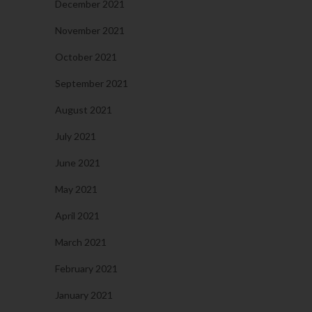
December 2021
November 2021
October 2021
September 2021
August 2021
July 2021
June 2021
May 2021
April 2021
March 2021
February 2021
January 2021