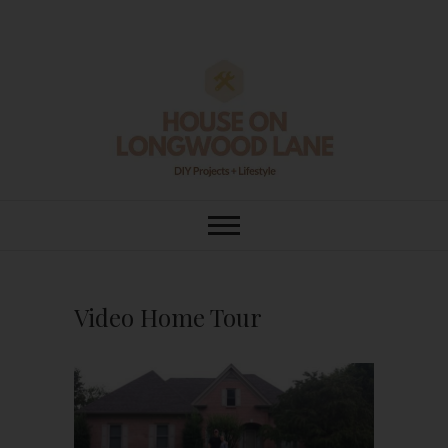
Skip
to
content
House On
DIY | HOME DESIGN | OUR LIFE
IN OUR HOME
Longwood Lane
Video Home Tour