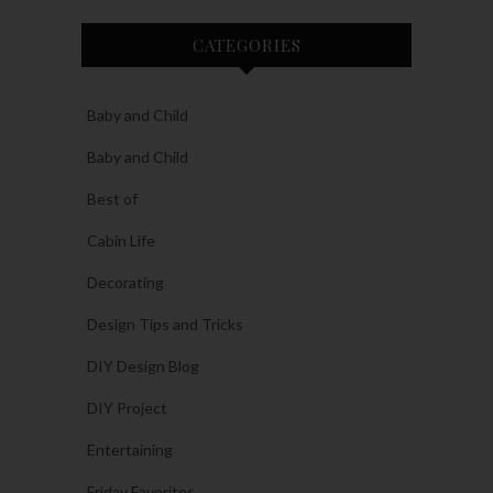
CATEGORIES
Baby and Child
Baby and Child
Best of
Cabin Life
Decorating
Design Tips and Tricks
DIY Design Blog
DIY Project
Entertaining
Friday Favorites