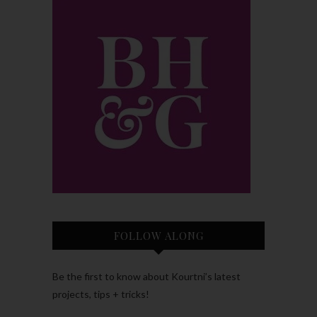
FOLLOW ALONG
Be the first to know about Kourtni’s latest
projects, tips + tricks!