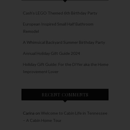
Cash’s LEGO Themed 6th Birthday Party
European Inspired Small Half Bathroom
Remodel
A Whimsical Backyard Summer Birthday Party
Annual Holiday Gift Guide 2024
Holiday Gift Guide: For the DIYer aka the Home
Improvement Lover
RECENT COMMENTS
Carina
on
Welcome to Cabin Life in Tennessee
– A Cabin Home Tour