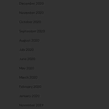
December 2020
November 2020
October 2020
September 2020
August 2020
July 2020
June 2020
May 2020
March 2020
February 2020
January 2020
November 2019