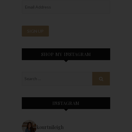
SHOP MY INSTAGRAM
INSTAGRAM
kourtnileigh