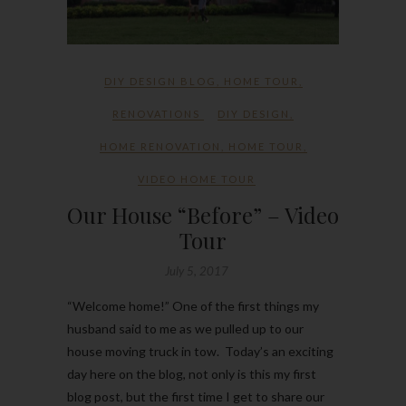
DIY DESIGN BLOG
,
HOME TOUR
,
RENOVATIONS
DIY DESIGN
,
HOME RENOVATION
,
HOME TOUR
,
VIDEO HOME TOUR
Our House “Before” – Video
Tour
July 5, 2017
“Welcome home!” One of the first things my
husband said to me as we pulled up to our
house moving truck in tow. Today’s an exciting
day here on the blog, not only is this my first
blog post, but the first time I get to share our