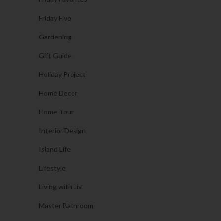
Friday Five
Gardening
Gift Guide
Holiday Project
Home Decor
Home Tour
Interior Design
Island Life
Lifestyle
Living with Liv
Master Bathroom