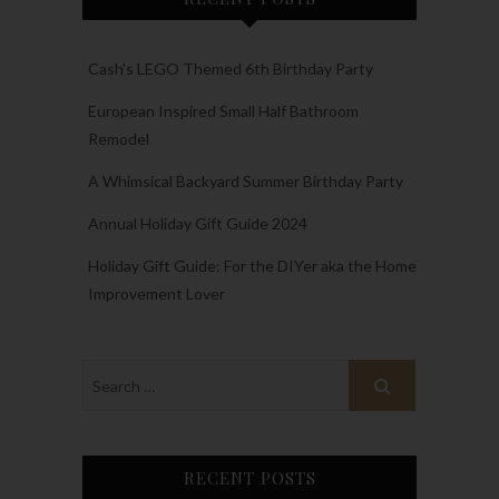
Cash’s LEGO Themed 6th Birthday Party
European Inspired Small Half Bathroom
Remodel
A Whimsical Backyard Summer Birthday Party
Annual Holiday Gift Guide 2024
Holiday Gift Guide: For the DIYer aka the Home
Improvement Lover
RECENT POSTS