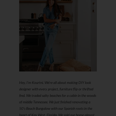
Hey, I'm Kourtni. We're all about making DIY look
designer with every project, furniture flip or thrifted
find. We traded salty beaches for a cabin in the woods
of middle Tennessee. We just finished renovating a
50’s Beach Bungalow with our Spanish roots in the
heart of Key West, Florida. We sold our home almost