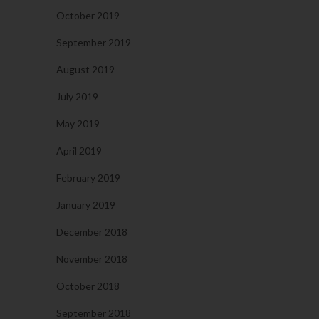
October 2019
September 2019
August 2019
July 2019
May 2019
April 2019
February 2019
January 2019
December 2018
November 2018
October 2018
September 2018