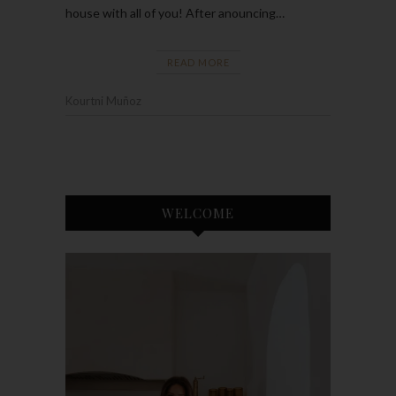
house with all of you! After anouncing…
READ MORE
Kourtni Muñoz
WELCOME