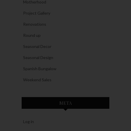
Motherhood
Project Gallery
Renovations
Round up
Seasonal Decor
Seasonal Design
Spanish Bungalow
Weekend Sales
META
Log in