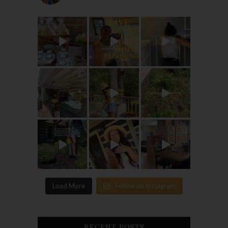
Load More
Follow on Instagram
RECENT POSTS