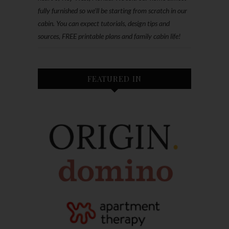
fully furnished so we'll be starting from scratch in our
cabin. You can expect tutorials, design tips and
sources, FREE printable plans and family cabin life!
FEATURED IN