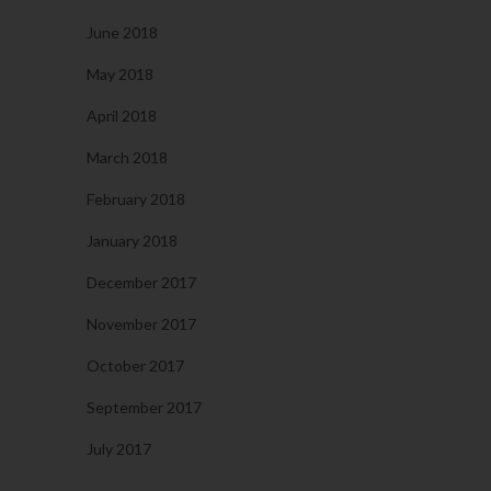
June 2018
May 2018
April 2018
March 2018
February 2018
January 2018
December 2017
November 2017
October 2017
September 2017
July 2017