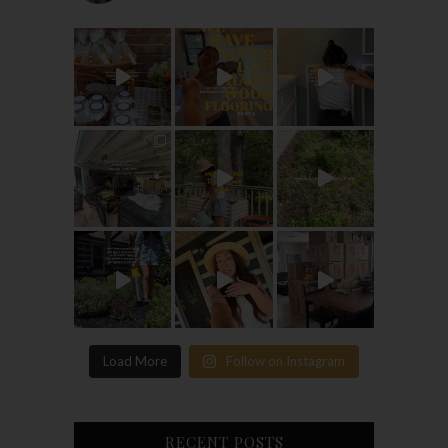
Load More
Follow on Instagram
RECENT POSTS