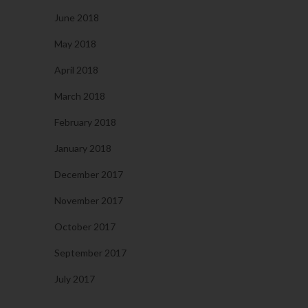
June 2018
May 2018
April 2018
March 2018
February 2018
January 2018
December 2017
November 2017
October 2017
September 2017
July 2017