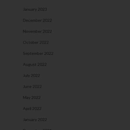
January 2023
December 2022
November 2022
October 2022
September 2022
August 2022
July 2022
June 2022
May 2022
April 2022
January 2022