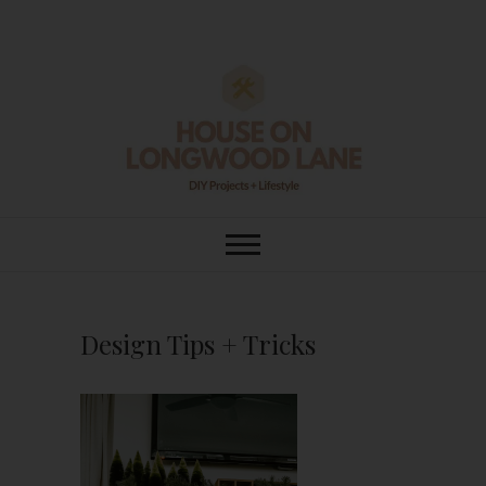
Skip
to
content
House On
DIY | HOME DESIGN | OUR LIFE
IN OUR HOME
Longwood Lane
Design Tips + Tricks