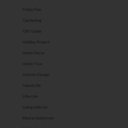
Friday Five
Gardening
Gift Guide
Holiday Project
Home Decor
Home Tour
Interior Design
Island Life
Lifestyle
Living with Liv
Master Bathroom