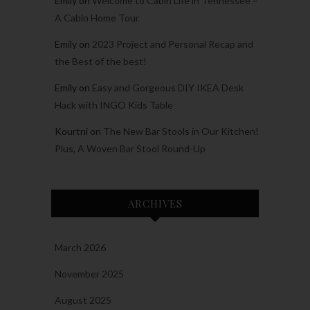
Emily
on
Welcome to Cabin Life in Tennessee –
A Cabin Home Tour
Emily
on
2023 Project and Personal Recap and
the Best of the best!
Emily
on
Easy and Gorgeous DIY IKEA Desk
Hack with INGO Kids Table
Kourtni
on
The New Bar Stools in Our Kitchen!
Plus, A Woven Bar Stool Round-Up
ARCHIVES
March 2026
November 2025
August 2025