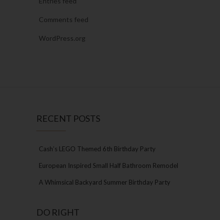
Entries feed
Comments feed
WordPress.org
RECENT POSTS
Cash’s LEGO Themed 6th Birthday Party
European Inspired Small Half Bathroom Remodel
A Whimsical Backyard Summer Birthday Party
DO RIGHT