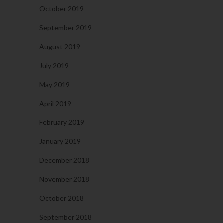
October 2019
September 2019
August 2019
July 2019
May 2019
April 2019
February 2019
January 2019
December 2018
November 2018
October 2018
September 2018