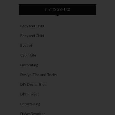
CATEGORIES
Baby and Child
Baby and Child
Best of
Cabin Life
Decorating
Design Tips and Tricks
DIY Design Blog
DIY Project
Entertaining
Friday Favorites