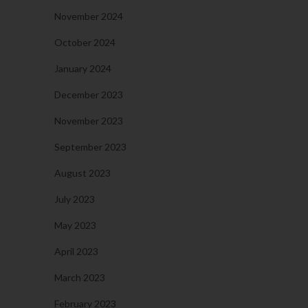
November 2024
October 2024
January 2024
December 2023
November 2023
September 2023
August 2023
July 2023
May 2023
April 2023
March 2023
February 2023