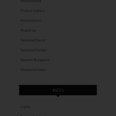
Motherhood
Project Gallery
Renovations
Round up
Seasonal Decor
Seasonal Design
Spanish Bungalow
Weekend Sales
META
Log in