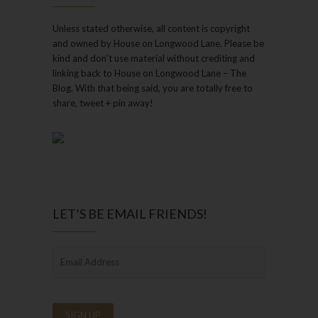
Unless stated otherwise, all content is copyright
and owned by House on Longwood Lane. Please be
kind and don’t use material without crediting and
linking back to House on Longwood Lane – The
Blog. With that being said, you are totally free to
share, tweet + pin away!
LET’S BE EMAIL FRIENDS!