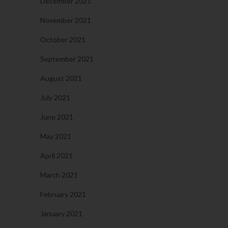
December 2021
November 2021
October 2021
September 2021
August 2021
July 2021
June 2021
May 2021
April 2021
March 2021
February 2021
January 2021