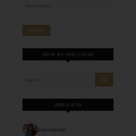
SHOP MY INSTAGRAM
INSTAGRAM
kourtnileigh