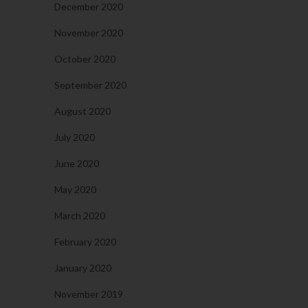
December 2020
November 2020
October 2020
September 2020
August 2020
July 2020
June 2020
May 2020
March 2020
February 2020
January 2020
November 2019