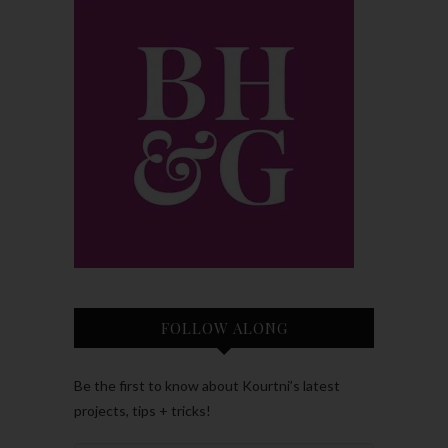
FOLLOW ALONG
Be the first to know about Kourtni’s latest
projects, tips + tricks!