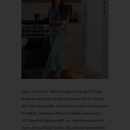
Hey, I'm Kourtni. We're all about making DIY look
designer with every project, furniture flip or thrifted
find. We traded salty beaches for a cabin in the woods
of middle Tennessee. We just finished renovating a
50’s Beach Bungalow with our Spanish roots in the
heart of Key West, Florida. We sold our home almost