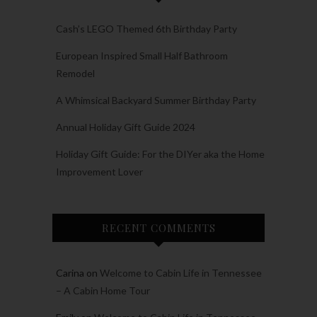
Cash’s LEGO Themed 6th Birthday Party
European Inspired Small Half Bathroom
Remodel
A Whimsical Backyard Summer Birthday Party
Annual Holiday Gift Guide 2024
Holiday Gift Guide: For the DIYer aka the Home
Improvement Lover
RECENT COMMENTS
Carina
on
Welcome to Cabin Life in Tennessee
– A Cabin Home Tour