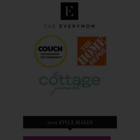
2019 STYLE MAKER