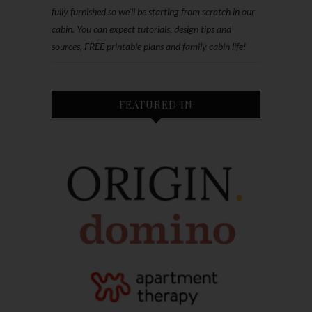
fully furnished so we'll be starting from scratch in our
cabin. You can expect tutorials, design tips and
sources, FREE printable plans and family cabin life!
FEATURED IN