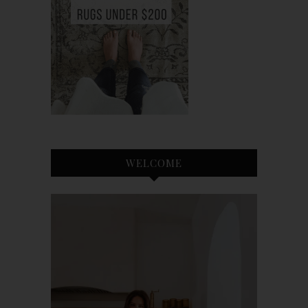
WELCOME