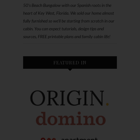
50’s Beach Bungalow with our Spanish roots in the
heart of Key West, Florida. We sold our home almost
fully furnished so we'll be starting from scratch in our
cabin. You can expect tutorials, design tips and
sources, FREE printable plans and family cabin life!
FEATURED IN