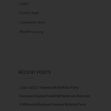
Log in
Entries feed
Comments feed
WordPress.org
RECENT POSTS
Cash’s LEGO Themed 6th Birthday Party
European Inspired Small Half Bathroom Remodel
A Whimsical Backyard Summer Birthday Party