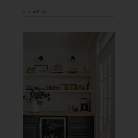
Kourtni Muñoz