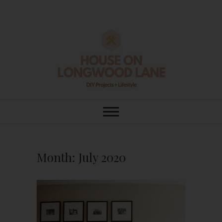
Skip
to
content
House On
DIY | HOME DESIGN | OUR LIFE
IN OUR HOME
Longwood Lane
Month:
July 2020