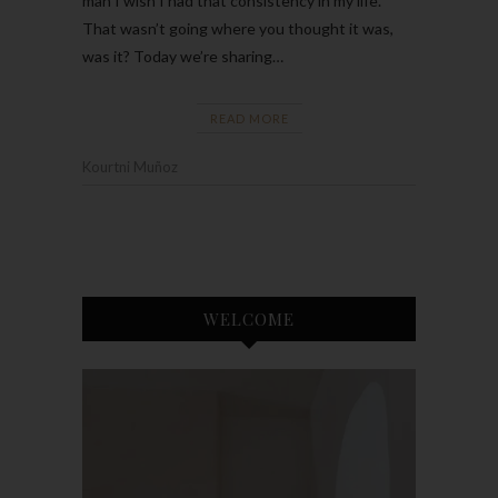
man I wish I had that consistency in my life.
That wasn’t going where you thought it was,
was it? Today we’re sharing…
READ MORE
Kourtni Muñoz
WELCOME