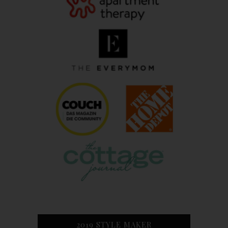
2019 STYLE MAKER