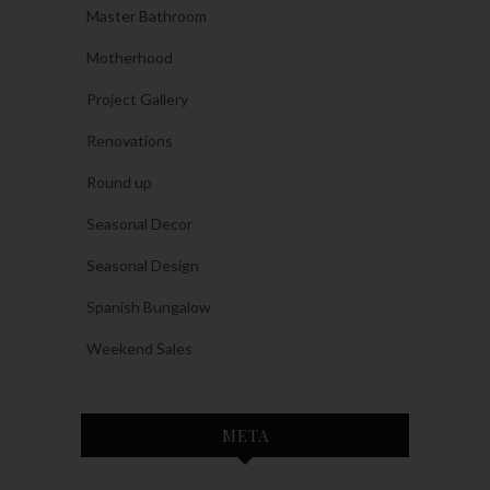
Master Bathroom
Motherhood
Project Gallery
Renovations
Round up
Seasonal Decor
Seasonal Design
Spanish Bungalow
Weekend Sales
META