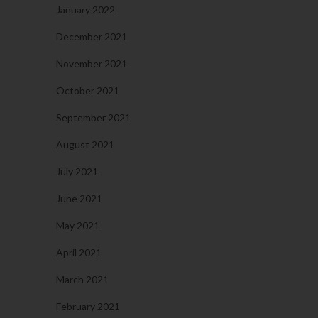
January 2022
December 2021
November 2021
October 2021
September 2021
August 2021
July 2021
June 2021
May 2021
April 2021
March 2021
February 2021