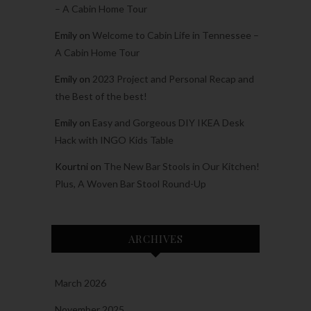
– A Cabin Home Tour
Emily
on
Welcome to Cabin Life in Tennessee –
A Cabin Home Tour
Emily
on
2023 Project and Personal Recap and
the Best of the best!
Emily
on
Easy and Gorgeous DIY IKEA Desk
Hack with INGO Kids Table
Kourtni
on
The New Bar Stools in Our Kitchen!
Plus, A Woven Bar Stool Round-Up
ARCHIVES
March 2026
November 2025