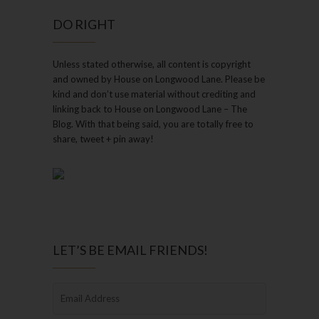
DO RIGHT
Unless stated otherwise, all content is copyright
and owned by House on Longwood Lane. Please be
kind and don’t use material without crediting and
linking back to House on Longwood Lane – The
Blog. With that being said, you are totally free to
share, tweet + pin away!
LET’S BE EMAIL FRIENDS!