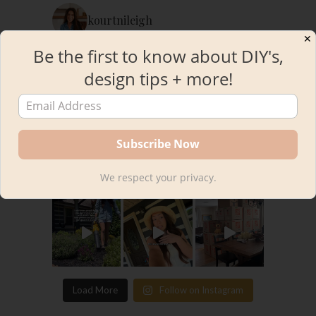
kourtnileigh
✕
Be the first to know about DIY's,
design tips + more!
We respect your privacy.
Load More
Follow on Instagram