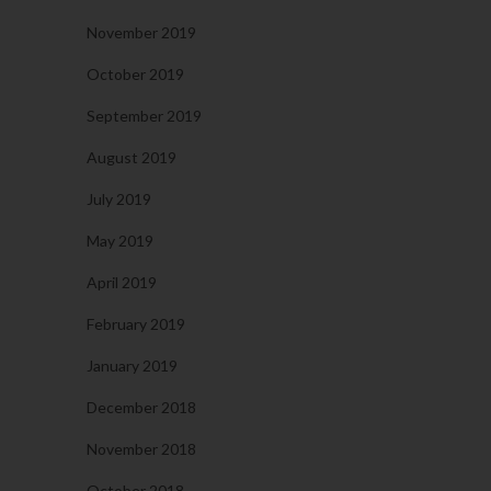
November 2019
October 2019
September 2019
August 2019
July 2019
May 2019
April 2019
February 2019
January 2019
December 2018
November 2018
October 2018