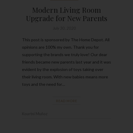
Modern Living Room
Upgrade for New Parents
July 30, 2020
This post is sponsored by The Home Depot. All
opinions are 100% my own. Thank you for
supporting the brands we truly love! Our dear
friends became new parents last year and it was
evident by the explosion of toys taking over
their living room. With new babies means more
toys and the need for…
READ MORE
Kourtni Muñoz