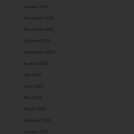
January 2021
December 2020
November 2020
October 2020
September 2020
August 2020
July 2020
June 2020
May 2020
March 2020
February 2020
January 2020