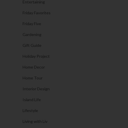
Entertaining
Friday Favorites
Friday Five
Gardening
Gift Guide
Holiday Project
Home Decor
Home Tour
Interior Design
Island Life
Lifestyle
Living with Liv