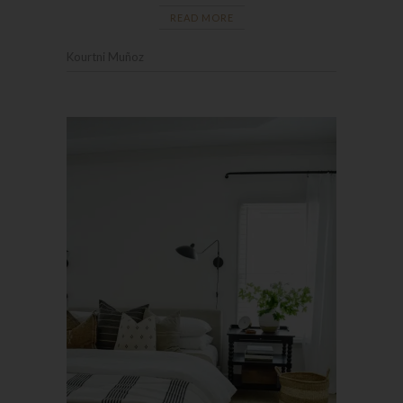
READ MORE
Kourtni Muñoz