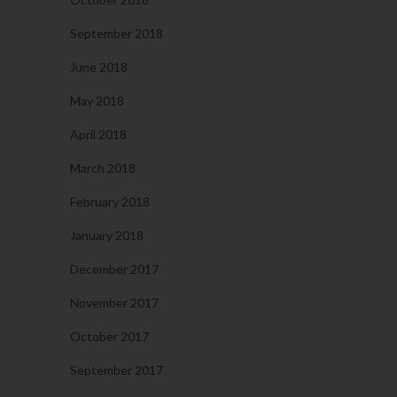
September 2018
June 2018
May 2018
April 2018
March 2018
February 2018
January 2018
December 2017
November 2017
October 2017
September 2017