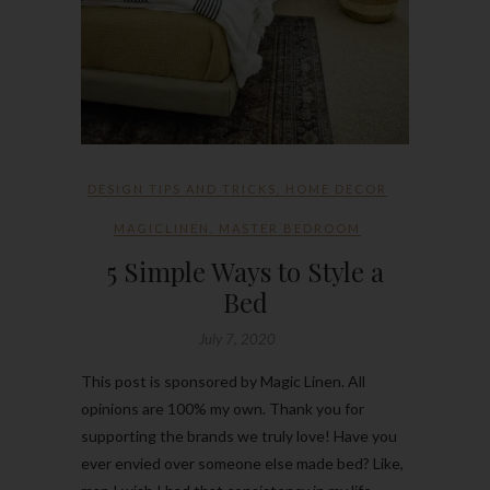
DESIGN TIPS AND TRICKS
,
HOME DECOR
MAGICLINEN
,
MASTER BEDROOM
5 Simple Ways to Style a
Bed
July 7, 2020
This post is sponsored by Magic Linen. All
opinions are 100% my own. Thank you for
supporting the brands we truly love! Have you
ever envied over someone else made bed? Like,