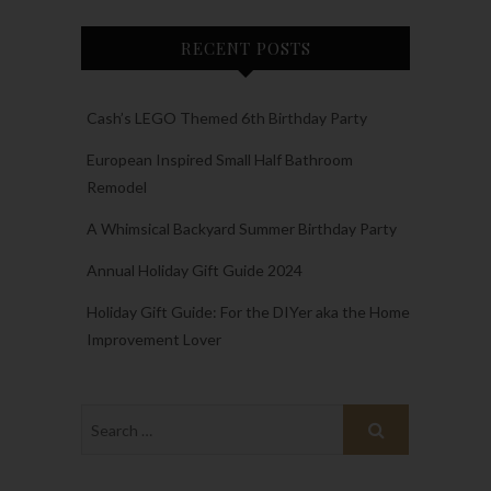
RECENT POSTS
Cash’s LEGO Themed 6th Birthday Party
European Inspired Small Half Bathroom
Remodel
A Whimsical Backyard Summer Birthday Party
Annual Holiday Gift Guide 2024
Holiday Gift Guide: For the DIYer aka the Home
Improvement Lover