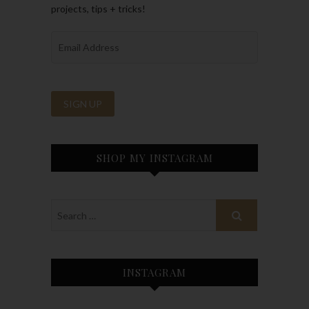
projects, tips + tricks!
SHOP MY INSTAGRAM
INSTAGRAM