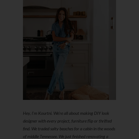
Hey, I'm Kourtni. We're all about making DIY look
designer with every project, furniture flip or thrifted
find. We traded salty beaches for a cabin in the woods
of middle Tennessee. We just finished renovating a