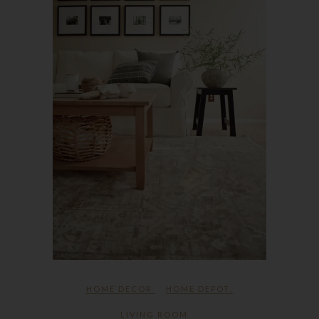
HOME DECOR
HOME DEPOT
,
LIVING ROOM