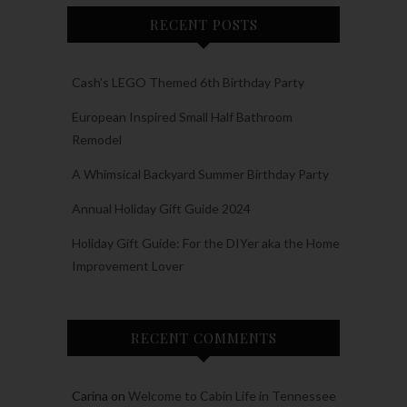
RECENT POSTS
Cash’s LEGO Themed 6th Birthday Party
European Inspired Small Half Bathroom
Remodel
A Whimsical Backyard Summer Birthday Party
Annual Holiday Gift Guide 2024
Holiday Gift Guide: For the DIYer aka the Home
Improvement Lover
RECENT COMMENTS
Carina
on
Welcome to Cabin Life in Tennessee