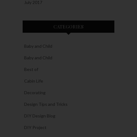
July 2017
CATEGORIES
Baby and Child
Baby and Child
Best of
Cabin Life
Decorating
Design Tips and Tricks
DIY Design Blog
DIY Project