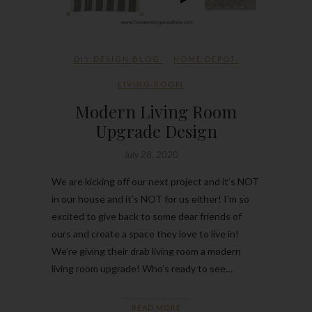
DIY DESIGN BLOG
HOME DEPOT
,
LIVING ROOM
Modern Living Room
Upgrade Design
July 28, 2020
We are kicking off our next project and it’s NOT
in our house and it’s NOT for us either! I’m so
excited to give back to some dear friends of
ours and create a space they love to live in!
We’re giving their drab living room a modern
living room upgrade! Who’s ready to see…
READ MORE