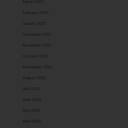
March 2023
February 2023
January 2023
December 2022
November 2022
October 2022
September 2022
August 2022
July 2022
June 2022
May 2022
April 2022