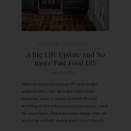
LIFESTYLE
LIFE UPDATE
A Big Life Update and No
more Fast Food DIY
July 15, 2020
When it comes to sharing DIY and design
projects with y’all I am a all in type of gal.
However, when it comes to family life and
anything of the extreme personal nature I am a
bit eased back. There are some things that can
kind of go without saying and it’s just easy to…