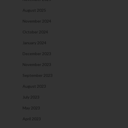
August 2025
November 2024
October 2024
January 2024
December 2023
November 2023
September 2023
August 2023
July 2023
May 2023
April 2023