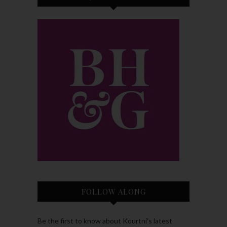
FOLLOW ALONG
Be the first to know about Kourtni’s latest