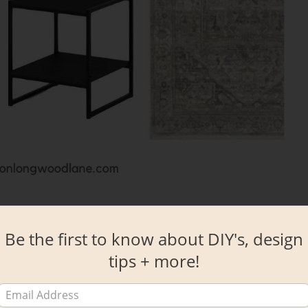
ce looks like right now, it’s seems almost crazy impossible to envision thi
ppen y’all!
Be the first to know about DIY's, design
tips + more!