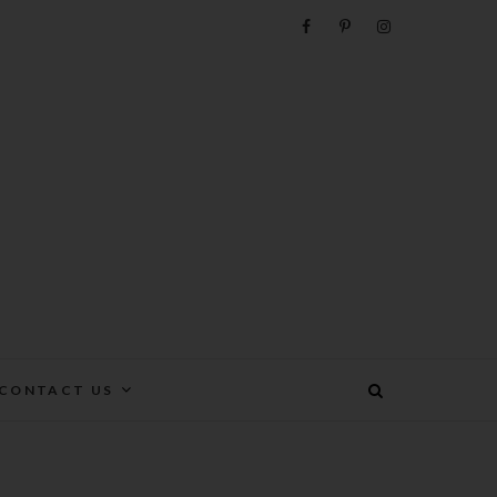
e
CONTACT US