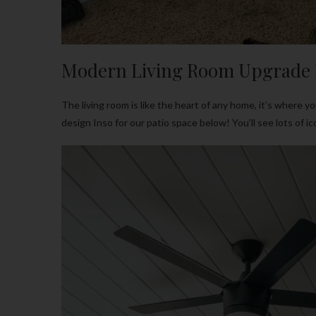
Modern Living Room Upgrade 
The living room is like the heart of any home, it’s where 
design Inso for our patio space below! You’ll see lots of 