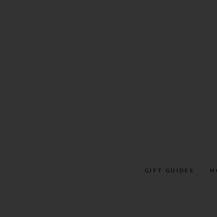
Skip
to
content
GIFT GUIDES
H