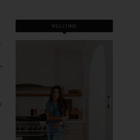
WELCOME
S
dy
d