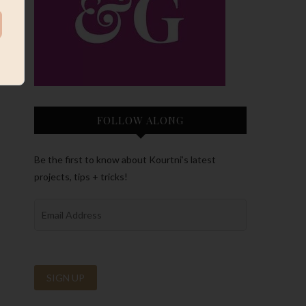
FOLLOW ALONG
Be the first to know about Kourtni’s latest
projects, tips + tricks!