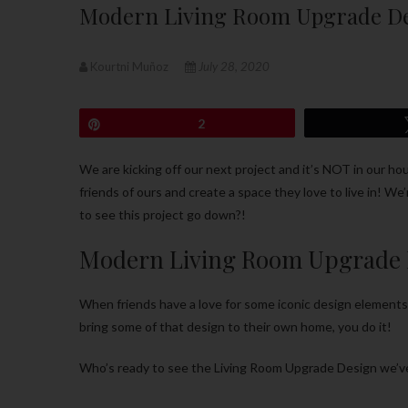
Modern Living Room Upgrade D
Kourtni Muñoz
July 28, 2020
Pin
2
We are kicking off our next project and it’s NOT in our ho
friends of ours and create a space they love to live in! We
to see this project go down?!
Modern Living Room Upgrade 
When friends have a love for some iconic design element
bring some of that design to their own home, you do it!
Who’s ready to see the Living Room Upgrade Design we’ve