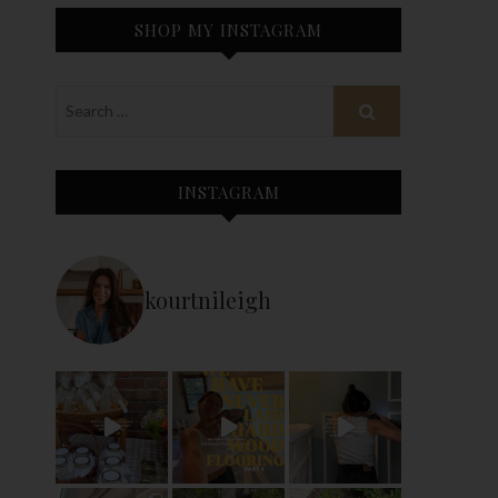
SHOP MY INSTAGRAM
INSTAGRAM
kourtnileigh