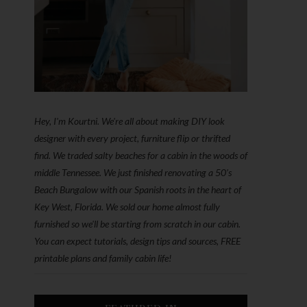
Hey, I'm Kourtni. We're all about making DIY look
designer with every project, furniture flip or thrifted
find. We traded salty beaches for a cabin in the woods of
middle Tennessee. We just finished renovating a 50’s
Beach Bungalow with our Spanish roots in the heart of
Key West, Florida. We sold our home almost fully
furnished so we'll be starting from scratch in our cabin.
You can expect tutorials, design tips and sources, FREE
printable plans and family cabin life!