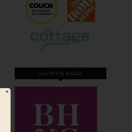
2019 STYLE MAKER
s
✕