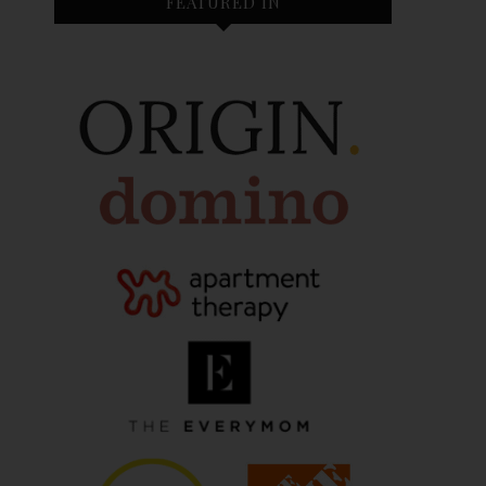
FEATURED IN