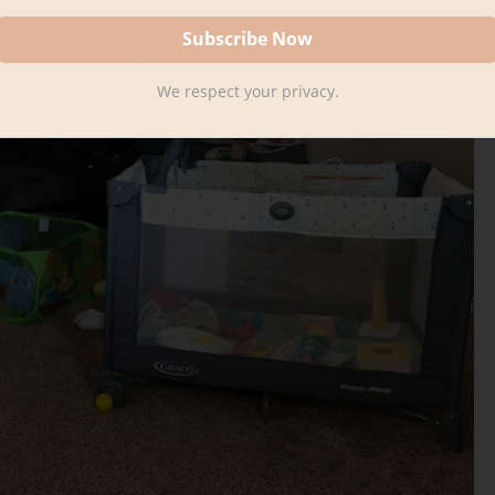
We respect your privacy.