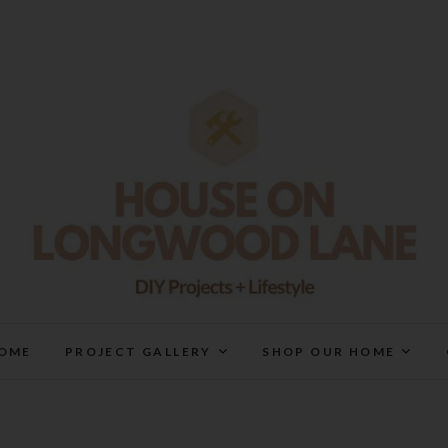
House On Longwood Lan
DIY | HOME DESIGN | OUR LIFE IN OUR HOME
OME
PROJECT GALLERY
SHOP OUR HOME