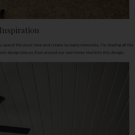
Inspiration
you spend the most time and create so many memories. I’m sharing all the
iconic design pieces from around our own home tied into this design.