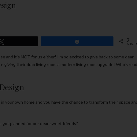
esign
2
Tweet
Share
SHARE
use and it’s NOT for us either! I’m so excited to give back to some dear
’re giving their drab living room a modern living room upgrade! Who’s rea
Design
s in your own home and you have the chance to transform their space an
 got planned for our dear sweet friends?