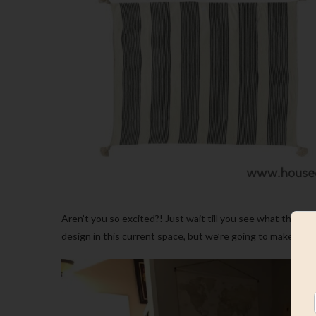
Aren’t you so excited?! Just wait till you see what the spa
design in this current space, but we’re going to make it ha