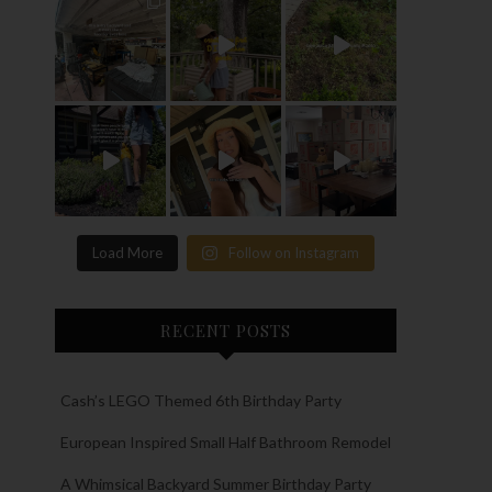
Load More
Follow on Instagram
RECENT POSTS
Cash’s LEGO Themed 6th Birthday Party
European Inspired Small Half Bathroom Remodel
A Whimsical Backyard Summer Birthday Party