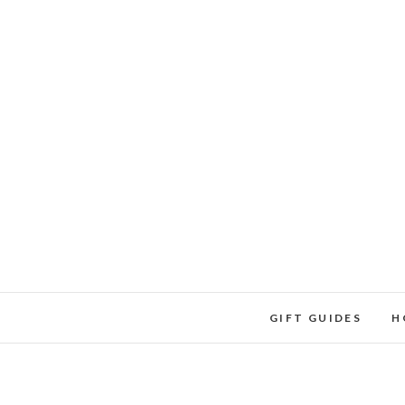
Skip
to
content
GIFT GUIDES
H