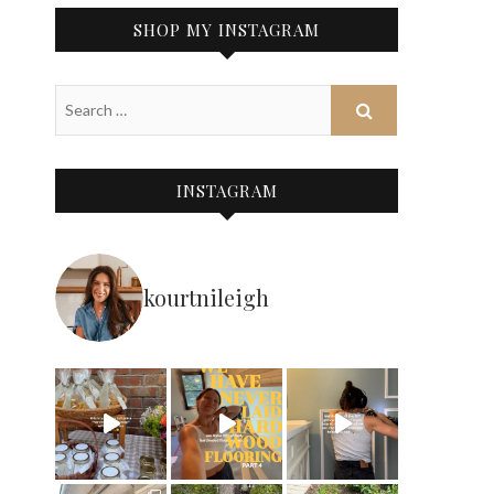
SHOP MY INSTAGRAM
INSTAGRAM
kourtnileigh