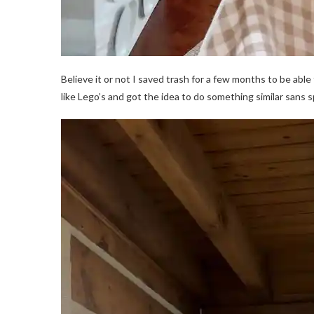
Believe it or not I saved trash for a few months to be abl
like Lego’s and got the idea to do something similar sans s