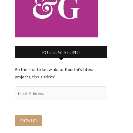
FOLLOW ALONG
Be the first to know about Kourtni’s latest
projects, tips + tricks!