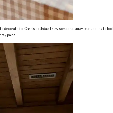
e to decorate for Cash’s birthday. I saw someone spray paint boxes to loo
pray paint.