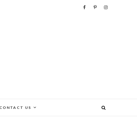
e
CONTACT US