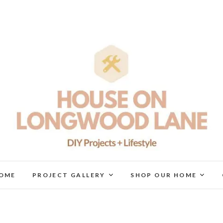
House On Longwood Lan
DIY | HOME DESIGN | OUR LIFE IN OUR HOME
OME
PROJECT GALLERY
SHOP OUR HOME