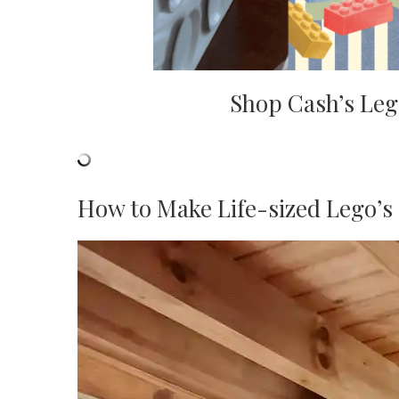
Shop Cash’s Leg
How to Make Life-sized Lego’