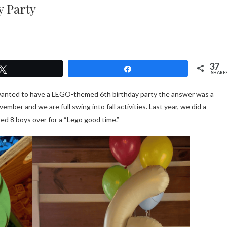
y Party
37
Tweet
Share
SHARE
wanted to have a LEGO-themed 6th birthday party the answer was a
ember and we are full swing into fall activities. Last year, we did a
ted 8 boys over for a “Lego good time.”