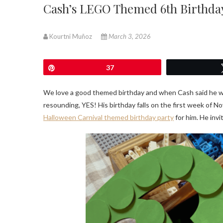
Cash’s LEGO Themed 6th Birthda
Kourtni Muñoz
March 3, 2026
Pin
37
We love a good themed birthday and when Cash said he 
resounding, YES! His birthday falls on the first week of Nov
Halloween Carnival themed birthday party
for him. He invi