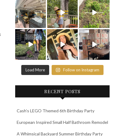
k
Load More
Follow on Instagram
RECENT POSTS
Cash’s LEGO Themed 6th Birthday Party
European Inspired Small Half Bathroom Remodel
A Whimsical Backyard Summer Birthday Party