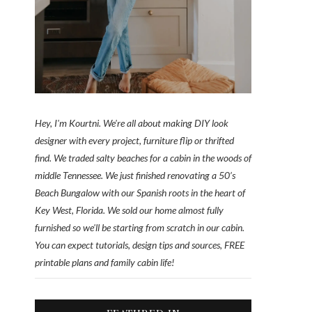
Hey, I'm Kourtni. We're all about making DIY look
designer with every project, furniture flip or thrifted
find. We traded salty beaches for a cabin in the woods of
middle Tennessee. We just finished renovating a 50’s
Beach Bungalow with our Spanish roots in the heart of
Key West, Florida. We sold our home almost fully
furnished so we'll be starting from scratch in our cabin.
You can expect tutorials, design tips and sources, FREE
printable plans and family cabin life!