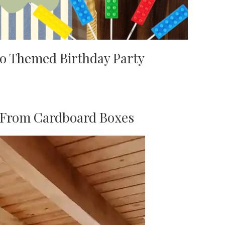
o Themed Birthday Party
s From Cardboard Boxes