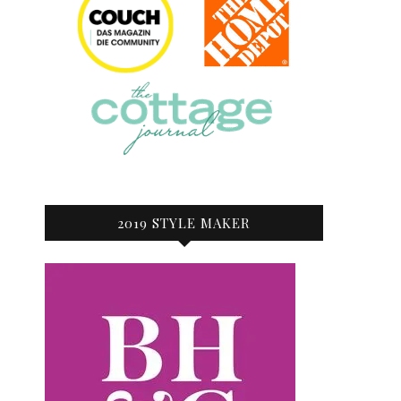
2019 STYLE MAKER