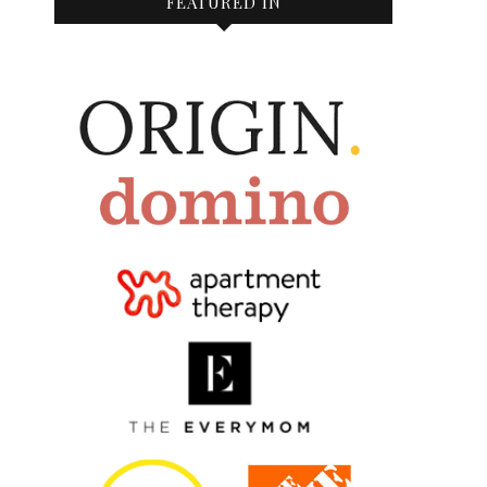
FEATURED IN