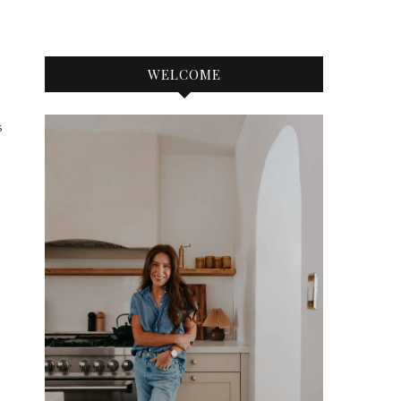
WELCOME
S