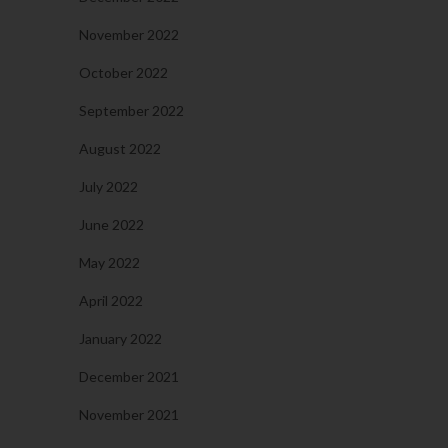
November 2022
October 2022
September 2022
August 2022
July 2022
June 2022
May 2022
April 2022
January 2022
December 2021
November 2021