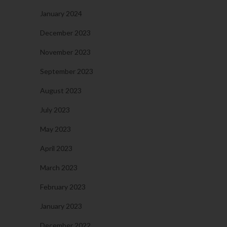
January 2024
December 2023
November 2023
September 2023
August 2023
July 2023
May 2023
April 2023
March 2023
February 2023
January 2023
December 2022