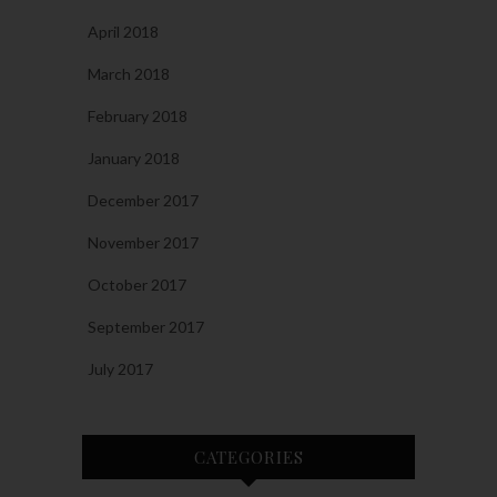
April 2018
March 2018
February 2018
January 2018
December 2017
November 2017
October 2017
September 2017
July 2017
CATEGORIES