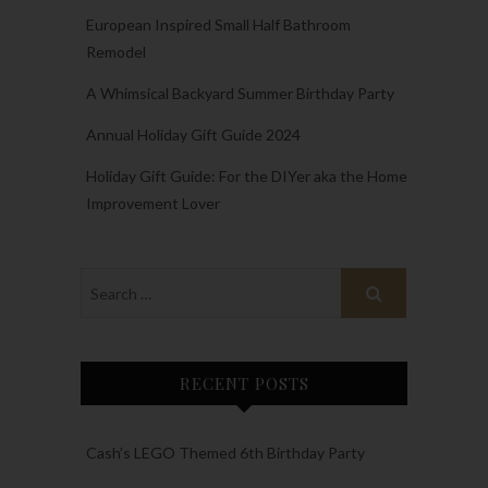
European Inspired Small Half Bathroom
Remodel
A Whimsical Backyard Summer Birthday Party
Annual Holiday Gift Guide 2024
Holiday Gift Guide: For the DIYer aka the Home
Improvement Lover
RECENT POSTS
Cash’s LEGO Themed 6th Birthday Party