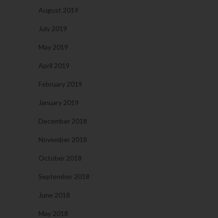
August 2019
July 2019
May 2019
April 2019
February 2019
January 2019
December 2018
November 2018
October 2018
September 2018
June 2018
May 2018