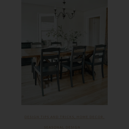
DESIGN TIPS AND TRICKS
,
HOME DECOR
,
SEASONAL DESIGN