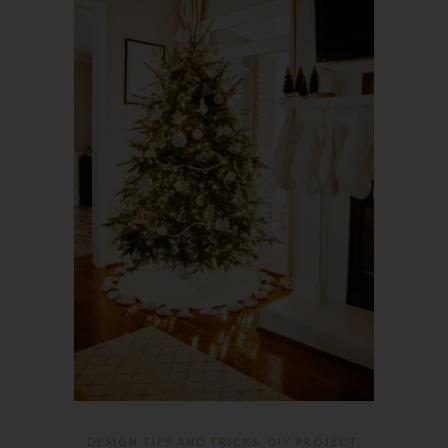
DESIGN TIPS AND TRICKS
,
DIY PROJECT
,