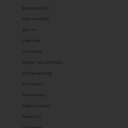
Baby and Child
Baby and Child
Best of
Cabin Life
Decorating
Design Tips and Tricks
DIY Design Blog
DIY Project
Entertaining
Friday Favorites
Friday Five
Gardening