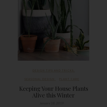
DESIGN TIPS AND TRICKS
,
SEASONAL DESIGN
PLANT CARE
Keeping Your House Plants
Alive this Winter
January 18, 2019