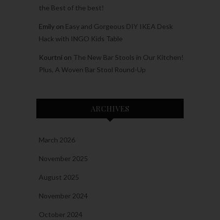
the Best of the best!
Emily
on
Easy and Gorgeous DIY IKEA Desk
Hack with INGO Kids Table
Kourtni
on
The New Bar Stools in Our Kitchen!
Plus, A Woven Bar Stool Round-Up
ARCHIVES
March 2026
November 2025
August 2025
November 2024
October 2024