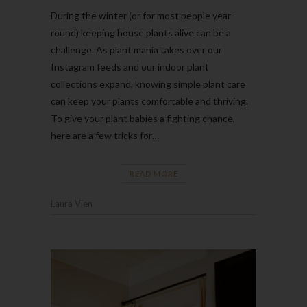
During the winter (or for most people year-
round) keeping house plants alive can be a
challenge. As plant mania takes over our
Instagram feeds and our indoor plant
collections expand, knowing simple plant care
can keep your plants comfortable and thriving.
To give your plant babies a fighting chance,
here are a few tricks for…
READ MORE
Laura Vien