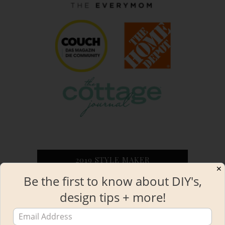
2019 STYLE MAKER
✕
Be the first to know about DIY's,
design tips + more!