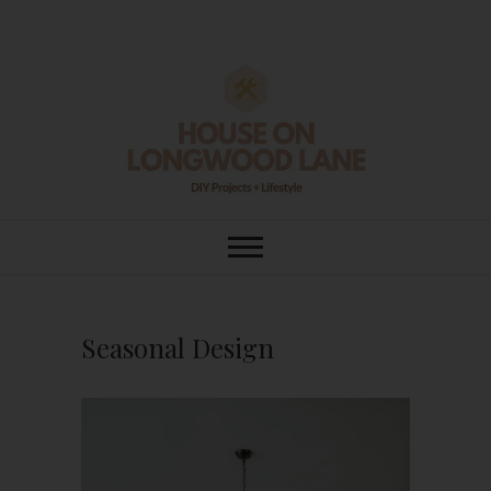
Skip
to
content
House On
DIY | HOME DESIGN | OUR LIFE
IN OUR HOME
Longwood Lane
Seasonal Design