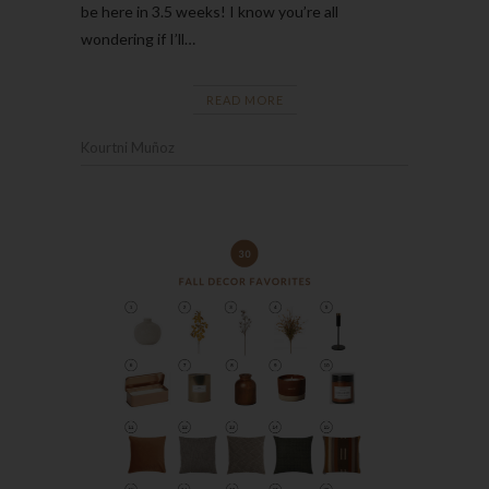
be here in 3.5 weeks! I know you’re all
wondering if I’ll…
READ MORE
Kourtni Muñoz