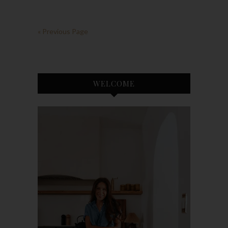
« Previous Page
WELCOME