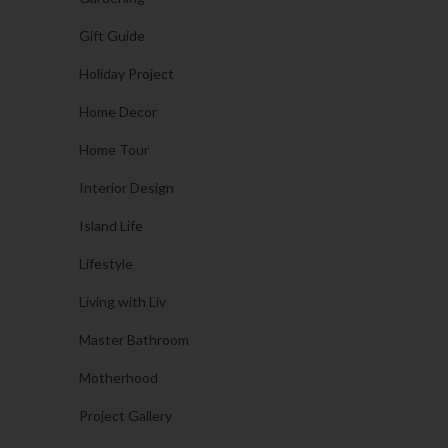
Gift Guide
Holiday Project
Home Decor
Home Tour
Interior Design
Island Life
Lifestyle
Living with Liv
Master Bathroom
Motherhood
Project Gallery