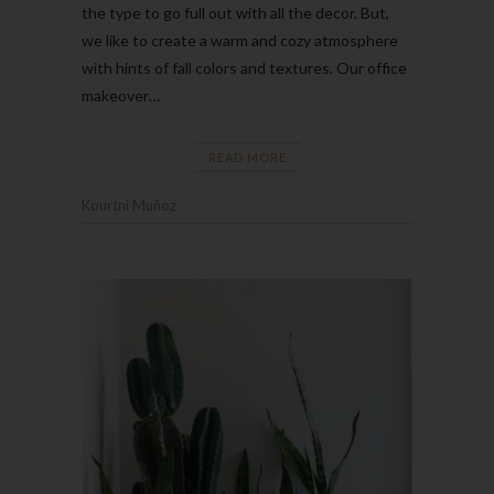
the type to go full out with all the decor. But,
we like to create a warm and cozy atmosphere
with hints of fall colors and textures. Our office
makeover…
READ MORE
Kourtni Muñoz