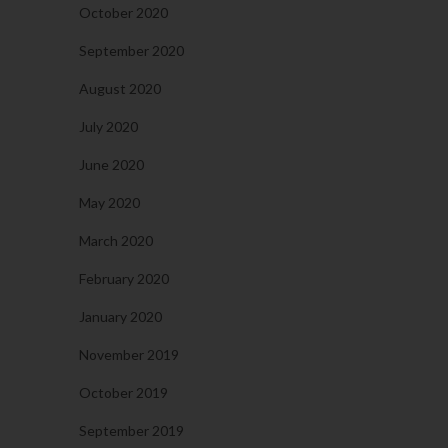
October 2020
September 2020
August 2020
July 2020
June 2020
May 2020
March 2020
February 2020
January 2020
November 2019
October 2019
September 2019