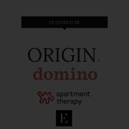
FEATURED IN