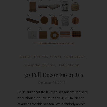
DESIGN TIPS AND TRICKS
,
HOME DECOR
,
SEASONAL DESIGN
FALL DECOR
30 Fall Decor Favorites
September 23, 2019
Fall is our absolute favorite season around here
at our home, so I’ve rounded up 30 fall decor
favorites for this season. We definitely aren’t