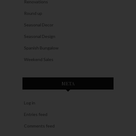
Renovations
Round up
Seasonal Decor
Seasonal Design
Spanish Bungalow
Weekend Sales
META
Log in
Entries feed
Comments feed