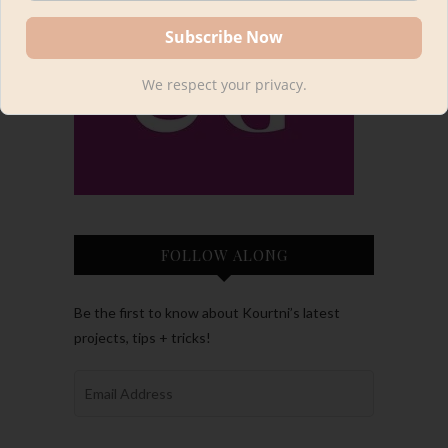
We respect your privacy.
FOLLOW ALONG
Be the first to know about Kourtni’s latest
projects, tips + tricks!