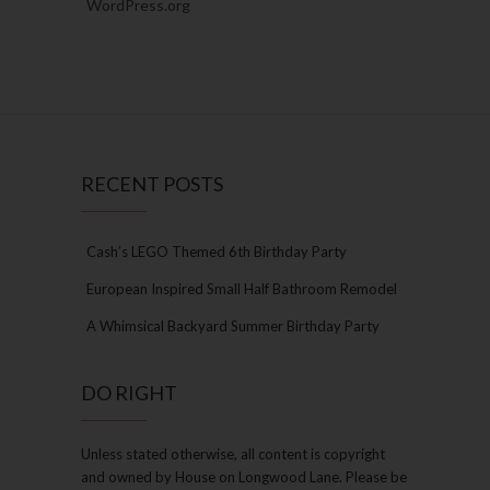
WordPress.org
RECENT POSTS
Cash’s LEGO Themed 6th Birthday Party
European Inspired Small Half Bathroom Remodel
A Whimsical Backyard Summer Birthday Party
DO RIGHT
Unless stated otherwise, all content is copyright
and owned by House on Longwood Lane. Please be