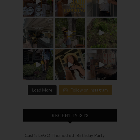
Load More
Follow on Instagram
RECENT POSTS
Cash’s LEGO Themed 6th Birthday Party