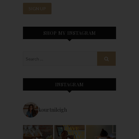
SHOP MY INSTAGRAM
INSTAGRAM
kourtnileigh