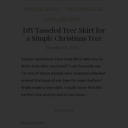
SEASONAL DESIGN
CHRISTMAS DECOR
,
JOANN
,
TREE SKIRT
DIY Tasseled Tree Skirt for
a Simple Christmas Tree
December 14, 2018
Serious questions, How long did it take you to
find a tree skirt you loved? I can honestly say
I’m one of those people who wrapped a blanket
around the base of our tree for years before I
finally made a tree skirt. I could never find the
perfect one and my motto has been…
READ MORE
Kourtni Muñoz