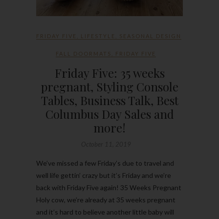
FRIDAY FIVE
,
LIFESTYLE
,
SEASONAL DESIGN
FALL DOORMATS
,
FRIDAY FIVE
Friday Five: 35 weeks
pregnant, Styling Console
Tables, Business Talk, Best
Columbus Day Sales and
more!
October 11, 2019
We’ve missed a few Friday’s due to travel and
well life gettin’ crazy but it’s Friday and we’re
back with Friday Five again! 35 Weeks Pregnant
Holy cow, we’re already at 35 weeks pregnant
and it’s hard to believe another little baby will