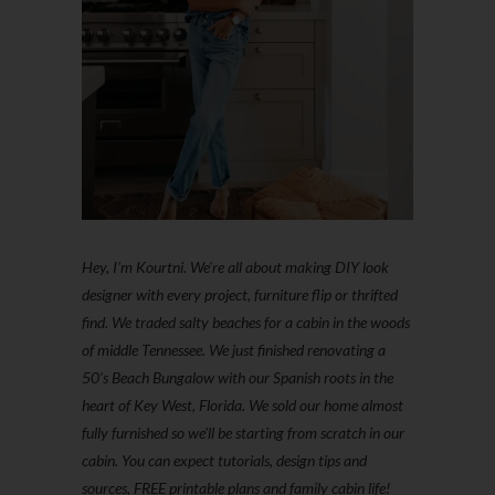
Hey, I'm Kourtni. We're all about making DIY look
designer with every project, furniture flip or thrifted
find. We traded salty beaches for a cabin in the woods
of middle Tennessee. We just finished renovating a
50’s Beach Bungalow with our Spanish roots in the
heart of Key West, Florida. We sold our home almost
fully furnished so we'll be starting from scratch in our
cabin. You can expect tutorials, design tips and
sources, FREE printable plans and family cabin life!