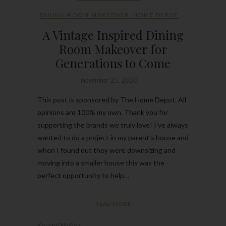
DINING ROOM MAKEOVER
,
HOME DEPOT
A Vintage Inspired Dining
Room Makeover for
Generations to Come
November 25, 2020
This post is sponsored by The Home Depot. All
opinions are 100% my own. Thank you for
supporting the brands we truly love! I’ve always
wanted to do a project in my parent’s house and
when I found out they were downsizing and
moving into a smaller house this was the
perfect opportunity to help…
READ MORE
Kourtni Muñoz