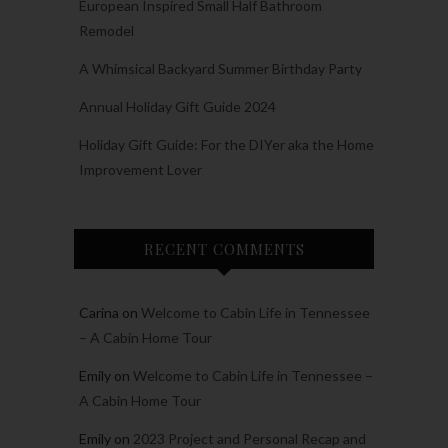
European Inspired Small Half Bathroom
Remodel
A Whimsical Backyard Summer Birthday Party
Annual Holiday Gift Guide 2024
Holiday Gift Guide: For the DIYer aka the Home
Improvement Lover
RECENT COMMENTS
Carina
on
Welcome to Cabin Life in Tennessee
– A Cabin Home Tour
Emily
on
Welcome to Cabin Life in Tennessee –
A Cabin Home Tour
Emily
on
2023 Project and Personal Recap and