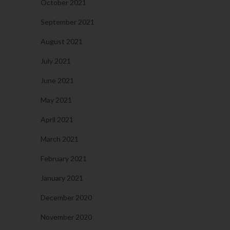
October 2021
September 2021
August 2021
July 2021
June 2021
May 2021
April 2021
March 2021
February 2021
January 2021
December 2020
November 2020