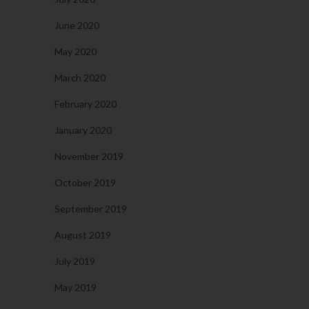
June 2020
May 2020
March 2020
February 2020
January 2020
November 2019
October 2019
September 2019
August 2019
July 2019
May 2019