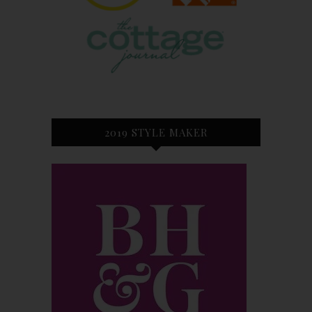
2019 STYLE MAKER