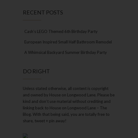
RECENT POSTS
Cash’s LEGO Themed 6th Birthday Party
European Inspired Small Half Bathroom Remodel
A Whimsical Backyard Summer Birthday Party
DO RIGHT
Unless stated otherwise, all content is copyright
and owned by House on Longwood Lane. Please be
kind and don’t use material without crediting and
linking back to House on Longwood Lane – The
Blog. With that being said, you are totally free to
share, tweet + pin away!