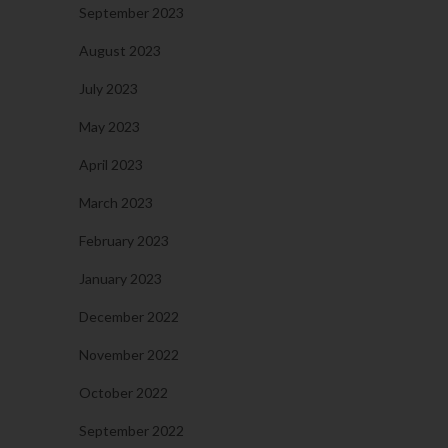
September 2023
August 2023
July 2023
May 2023
April 2023
March 2023
February 2023
January 2023
December 2022
November 2022
October 2022
September 2022