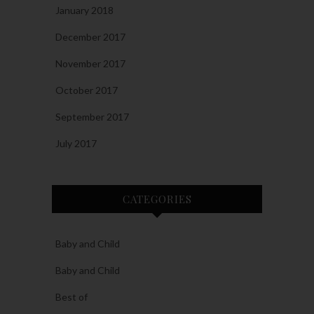
January 2018
December 2017
November 2017
October 2017
September 2017
July 2017
CATEGORIES
Baby and Child
Baby and Child
Best of