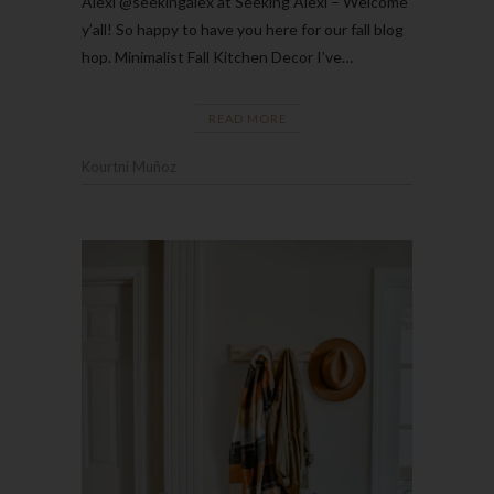
Alexi @seekingalex at Seeking Alexi – Welcome
y’all! So happy to have you here for our fall blog
hop. Minimalist Fall Kitchen Decor I’ve…
READ MORE
Kourtni Muñoz