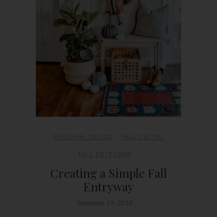
SEASONAL DECOR
FALL DECOR
,
FALL ENTRYWAY
Creating a Simple Fall
Entryway
September 19, 2018