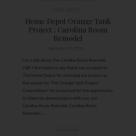
HOME DEPOT
Home Depot Orange Tank
Project : Carolina Room
Remodel
September 29, 2018
Let’s talk about the Carolina Room Remodel,
y’all! I first want to say, thank you so much to
The Home Depot for choosing our project as
the winner for The Orange Tank Project
Competition! I’m so excited for the opportunity
to share my dream project with you, our
Carolina Room Remodel. Carolina Room
Remodel –…
READ MORE