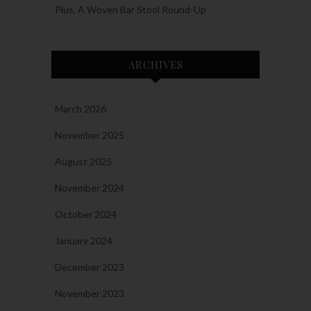
Plus, A Woven Bar Stool Round-Up
ARCHIVES
March 2026
November 2025
August 2025
November 2024
October 2024
January 2024
December 2023
November 2023