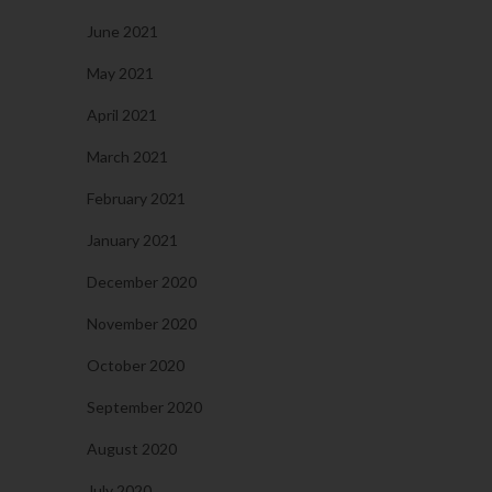
June 2021
May 2021
April 2021
March 2021
February 2021
January 2021
December 2020
November 2020
October 2020
September 2020
August 2020
July 2020