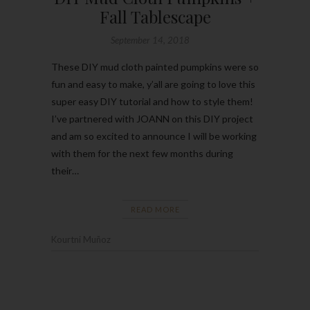
Fall Tablescape
September 14, 2018
These DIY mud cloth painted pumpkins were so
fun and easy to make, y’all are going to love this
super easy DIY tutorial and how to style them!
I’ve partnered with JOANN on this DIY project
and am so excited to announce I will be working
with them for the next few months during
their…
READ MORE
Kourtni Muñoz