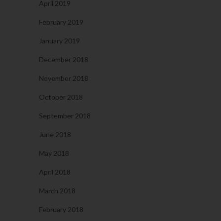
April 2019
February 2019
January 2019
December 2018
November 2018
October 2018
September 2018
June 2018
May 2018
April 2018
March 2018
February 2018