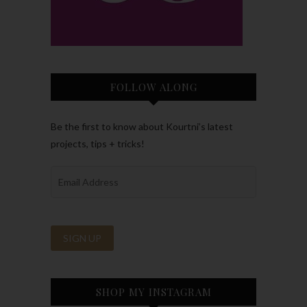
FOLLOW ALONG
Be the first to know about Kourtni’s latest
projects, tips + tricks!
SHOP MY INSTAGRAM