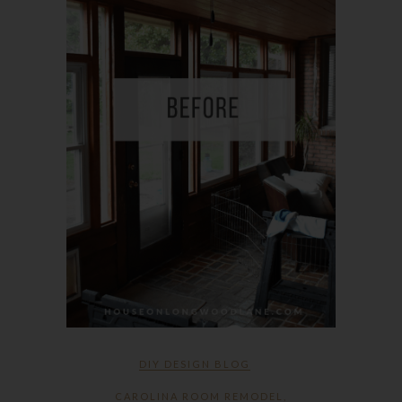
DIY DESIGN BLOG
CAROLINA ROOM REMODEL
,