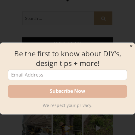
INSTAGRAM
✕
Be the first to know about DIY's,
design tips + more!
kourtnileigh
We respect your privacy.