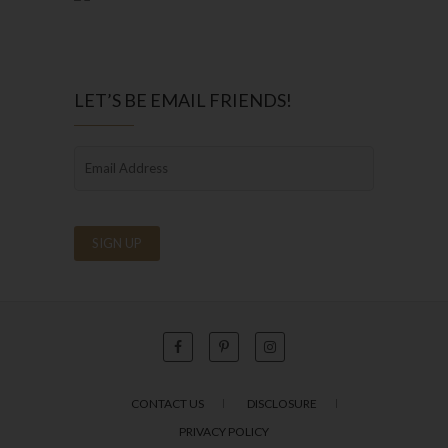
LET’S BE EMAIL FRIENDS!
CONTACT US
DISCLOSURE
PRIVACY POLICY