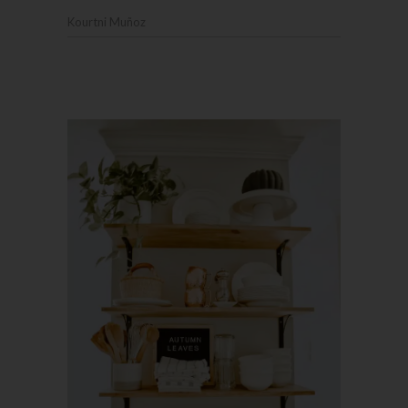
Kourtni Muñoz