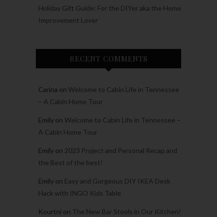
Holiday Gift Guide: For the DIYer aka the Home
Improvement Lover
RECENT COMMENTS
Carina
on
Welcome to Cabin Life in Tennessee
– A Cabin Home Tour
Emily
on
Welcome to Cabin Life in Tennessee –
A Cabin Home Tour
Emily
on
2023 Project and Personal Recap and
the Best of the best!
Emily
on
Easy and Gorgeous DIY IKEA Desk
Hack with INGO Kids Table
Kourtni
on
The New Bar Stools in Our Kitchen!