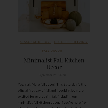
SEASONAL DECOR
DIY OPEN SHELVING
,
FALL DECOR
Minimalist Fall Kitchen
Decor
September 21, 2018
Yes, y’all. More fall decor! This Saturday is the
official first day of fall and I couldn’t be more
excited for everything fall, including our
minimalist fall kitchen decor. If you’re here from