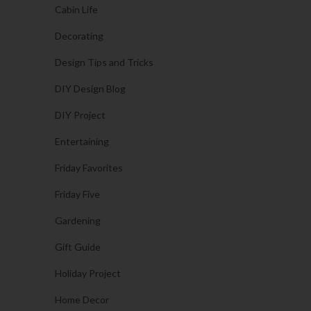
Cabin Life
Decorating
Design Tips and Tricks
DIY Design Blog
DIY Project
Entertaining
Friday Favorites
Friday Five
Gardening
Gift Guide
Holiday Project
Home Decor