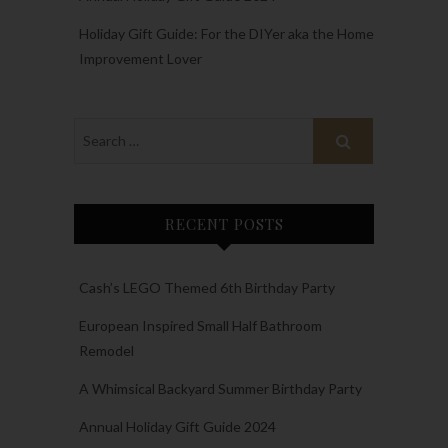
Holiday Gift Guide: For the DIYer aka the Home
Improvement Lover
RECENT POSTS
Cash’s LEGO Themed 6th Birthday Party
European Inspired Small Half Bathroom
Remodel
A Whimsical Backyard Summer Birthday Party
Annual Holiday Gift Guide 2024