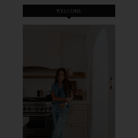
WELCOME