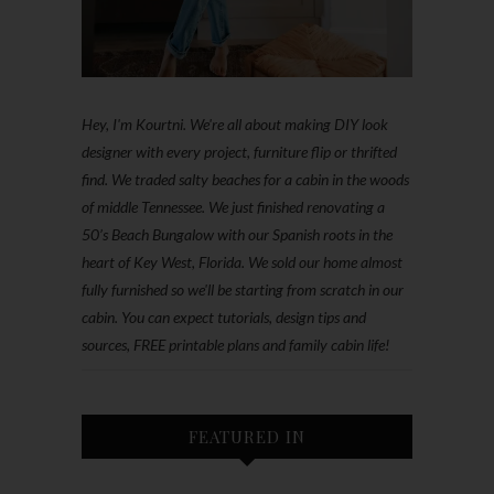
Hey, I'm Kourtni. We're all about making DIY look
designer with every project, furniture flip or thrifted
find. We traded salty beaches for a cabin in the woods
of middle Tennessee. We just finished renovating a
50’s Beach Bungalow with our Spanish roots in the
heart of Key West, Florida. We sold our home almost
fully furnished so we'll be starting from scratch in our
cabin. You can expect tutorials, design tips and
sources, FREE printable plans and family cabin life!
FEATURED IN