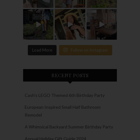
Load More
Follow on Instagram
RECENT POSTS
Cash’s LEGO Themed 6th Birthday Party
European Inspired Small Half Bathroom
Remodel
A Whimsical Backyard Summer Birthday Party
Annual Holiday Gift Guide 2024