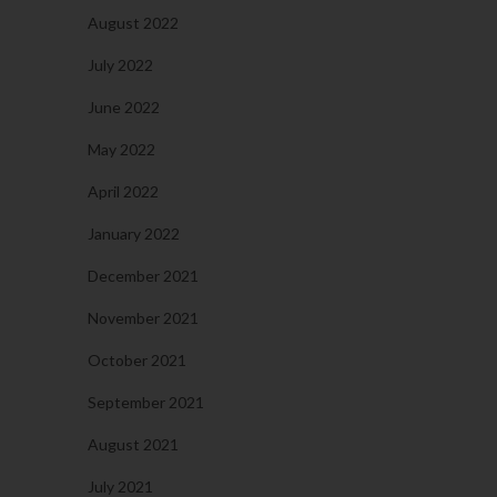
August 2022
July 2022
June 2022
May 2022
April 2022
January 2022
December 2021
November 2021
October 2021
September 2021
August 2021
July 2021