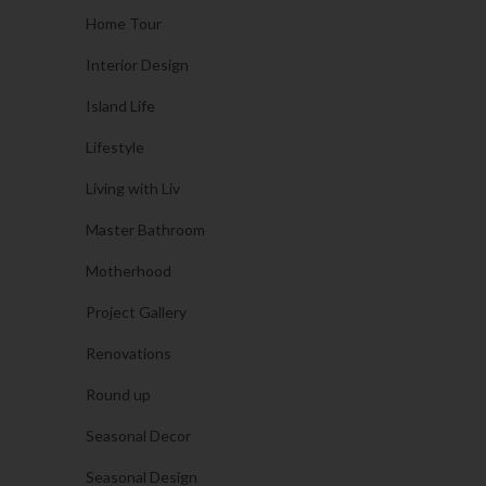
Home Tour
Interior Design
Island Life
Lifestyle
Living with Liv
Master Bathroom
Motherhood
Project Gallery
Renovations
Round up
Seasonal Decor
Seasonal Design