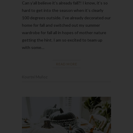
Can y’all believe it’s already fall?! I know, it’s so
hard to get into the season when it’s clearly
100 degrees outside. I’ve already decorated our
home for fall and switched out my summer
wardrobe for fall all in hopes of mother nature
getting the hint. I am so excited to team up
with some…
READ MORE
Kourtni Muñoz