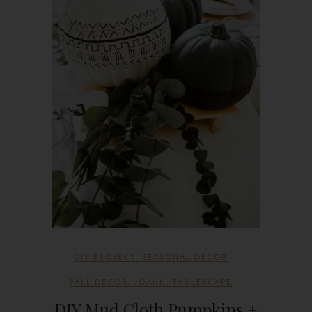
DIY PROJECT
,
SEASONAL DECOR
FALL DECOR
,
JOANN
,
TABLESCAPE
DIY Mud Cloth Pumpkins +