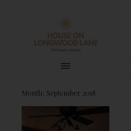
Skip
to
content
House On
DIY | HOME DESIGN | OUR LIFE
IN OUR HOME
Longwood Lane
Month:
September 2018