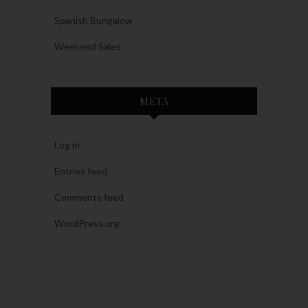
Spanish Bungalow
Weekend Sales
META
Log in
Entries feed
Comments feed
WordPress.org