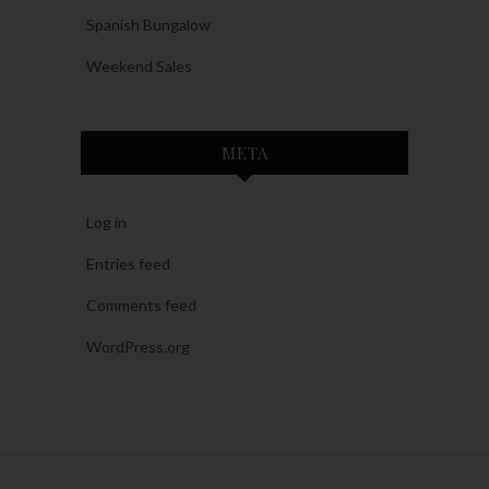
Spanish Bungalow
Weekend Sales
META
Log in
Entries feed
Comments feed
WordPress.org