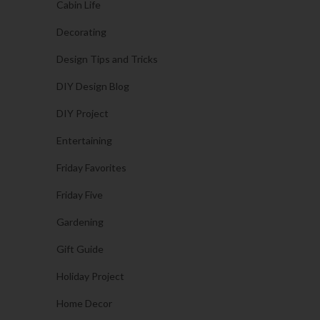
Cabin Life
Decorating
Design Tips and Tricks
DIY Design Blog
DIY Project
Entertaining
Friday Favorites
Friday Five
Gardening
Gift Guide
Holiday Project
Home Decor