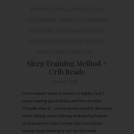
BABY AND CHILD
,
LIVING WITH LIV
,
MOTHERHOOD
BABY SLEEP TRAINING
,
CRIB READY
,
MOVING BABY TO CRIB
,
SLEEP REGRESSION
,
SLEEP TRAINING
,
SLEEP TRAINING METHODS
Sleep Training Method +
Crib Ready
March 1, 2018
I’m no expert when it comes to babies, but I
come bearing good advice and lots of wine.
Virtually that is – you’re gonna need it! Because
we’re talking sleep training and moving babies
to the nursery solo. Let me start are out by
saying sleep training is not for the week