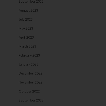
September 2023
August 2023
July 2023
May 2023
April 2023
March 2023
February 2023
January 2023
December 2022
November 2022
October 2022
September 2022