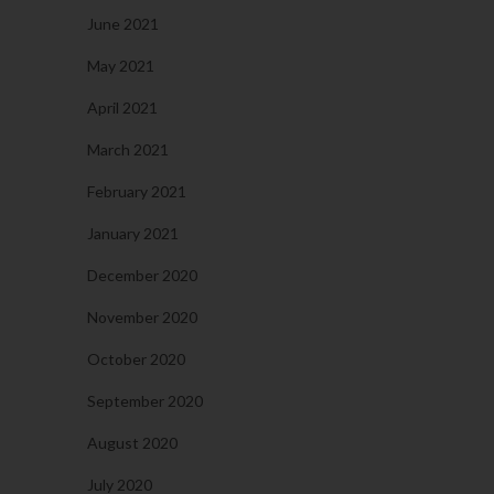
June 2021
May 2021
April 2021
March 2021
February 2021
January 2021
December 2020
November 2020
October 2020
September 2020
August 2020
July 2020