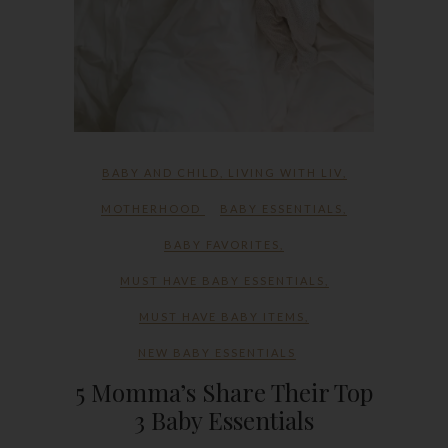
BABY AND CHILD
,
LIVING WITH LIV
,
MOTHERHOOD
BABY ESSENTIALS
,
BABY FAVORITES
,
MUST HAVE BABY ESSENTIALS
,
MUST HAVE BABY ITEMS
,
NEW BABY ESSENTIALS
5 Momma’s Share Their Top
3 Baby Essentials