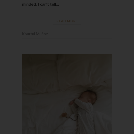
minded. I can’t tell…
READ MORE
Kourtni Muñoz