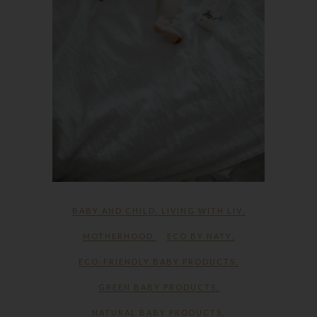
BABY AND CHILD
,
LIVING WITH LIV
,
MOTHERHOOD
ECO BY NATY
,
ECO-FRIENDLY BABY PRODUCTS
,
GREEN BABY PRODUCTS
,
NATURAL BABY PRODUCTS
,