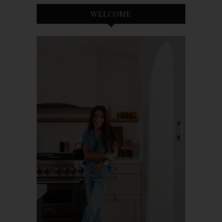
WELCOME