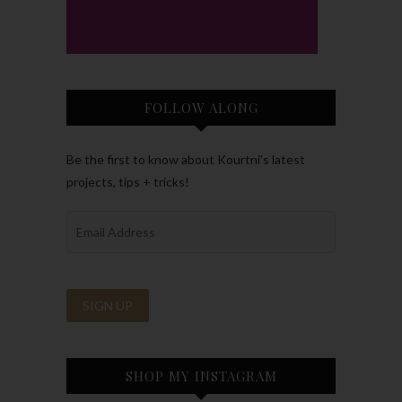
FOLLOW ALONG
Be the first to know about Kourtni’s latest
projects, tips + tricks!
SHOP MY INSTAGRAM