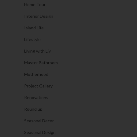
Home Tour
Interior Design
Island Life
Lifestyle
Living with Liv
Master Bathroom
Motherhood
Project Gallery
Renovations
Round up
Seasonal Decor
Seasonal Design