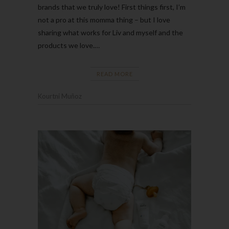
brands that we truly love! First things first, I’m
not a pro at this momma thing – but I love
sharing what works for Liv and myself and the
products we love.…
READ MORE
Kourtni Muñoz