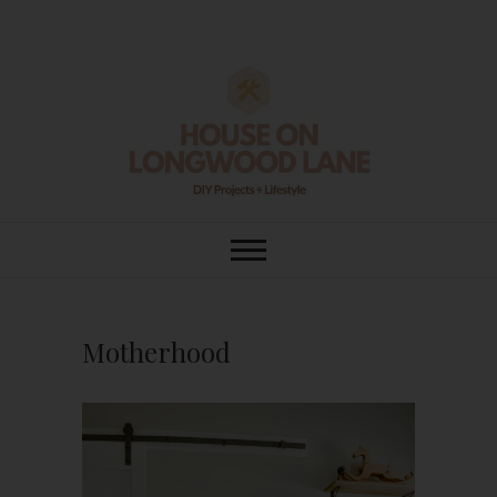
Skip
to
content
House On
DIY | HOME DESIGN | OUR LIFE
IN OUR HOME
Longwood Lane
Motherhood