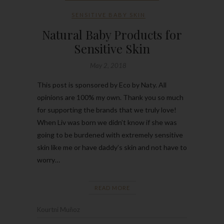
SENSITIVE BABY SKIN
Natural Baby Products for
Sensitive Skin
May 2, 2018
This post is sponsored by Eco by Naty. All
opinions are 100% my own. Thank you so much
for supporting the brands that we truly love!
When Liv was born we didn’t know if she was
going to be burdened with extremely sensitive
skin like me or have daddy’s skin and not have to
worry…
READ MORE
Kourtni Muñoz