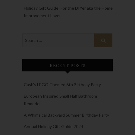
Holiday Gift Guide: For the DIYer aka the Home
Improvement Lover
RECENT POSTS
Cash’s LEGO Themed 6th Birthday Party
European Inspired Small Half Bathroom
Remodel
A Whimsical Backyard Summer Birthday Party
Annual Holiday Gift Guide 2024