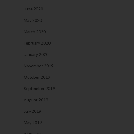
June 2020
May 2020
March 2020
February 2020
January 2020
November 2019
October 2019
September 2019
August 2019
July 2019
May 2019
April 2019