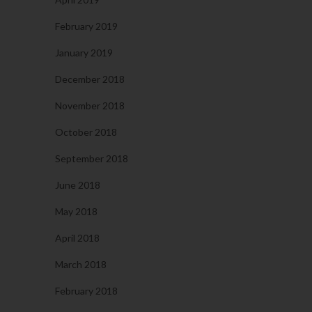
February 2019
January 2019
December 2018
November 2018
October 2018
September 2018
June 2018
May 2018
April 2018
March 2018
February 2018