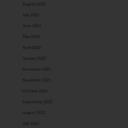
August 2022
July 2022
June 2022
May 2022
April 2022
January 2022
December 2021
November 2021
October 2021
September 2021
August 2021
July 2021