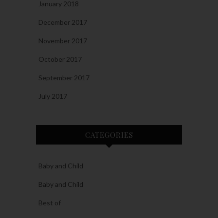
January 2018
December 2017
November 2017
October 2017
September 2017
July 2017
CATEGORIES
Baby and Child
Baby and Child
Best of