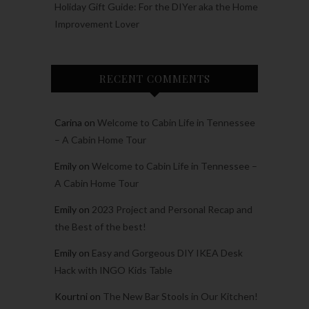
Holiday Gift Guide: For the DIYer aka the Home
Improvement Lover
RECENT COMMENTS
Carina
on
Welcome to Cabin Life in Tennessee
– A Cabin Home Tour
Emily
on
Welcome to Cabin Life in Tennessee –
A Cabin Home Tour
Emily
on
2023 Project and Personal Recap and
the Best of the best!
Emily
on
Easy and Gorgeous DIY IKEA Desk
Hack with INGO Kids Table
Kourtni
on
The New Bar Stools in Our Kitchen!