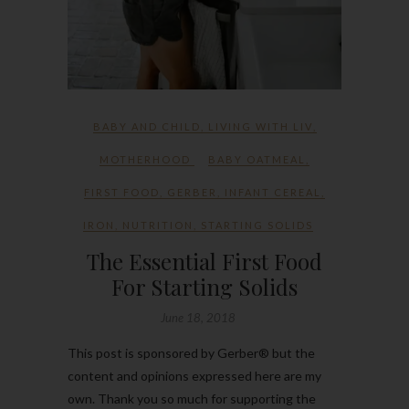
BABY AND CHILD
,
LIVING WITH LIV
,
MOTHERHOOD
BABY OATMEAL
,
FIRST FOOD
,
GERBER
,
INFANT CEREAL
,
IRON
,
NUTRITION
,
STARTING SOLIDS
The Essential First Food
For Starting Solids
June 18, 2018
This post is sponsored by Gerber® but the
content and opinions expressed here are my
own. Thank you so much for supporting the