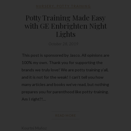
NURSERY
,
POTTY TRAINING
Potty Training Made Easy
with GE Enbrighten Night
Lights
October 28, 2019
This post is sponsored by Jasco. All opinions are
100% my own. Thank you for supporting the
brands we truly love! We are potty training y’all,
and it is not for the weak! I can’t tell you how
many articles and books we’ve read, but nothing
prepares you for parenthood like potty-training.
Am I right?!…
READ MORE
Kourtni Muñoz