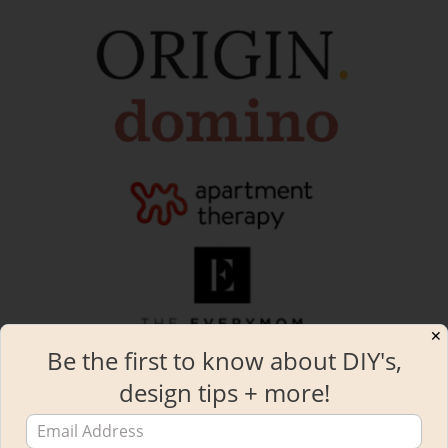
✕
Be the first to know about DIY's,
design tips + more!