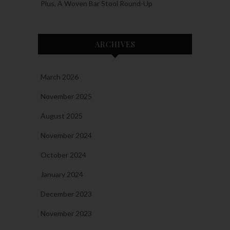
Plus, A Woven Bar Stool Round-Up
ARCHIVES
March 2026
November 2025
August 2025
November 2024
October 2024
January 2024
December 2023
November 2023