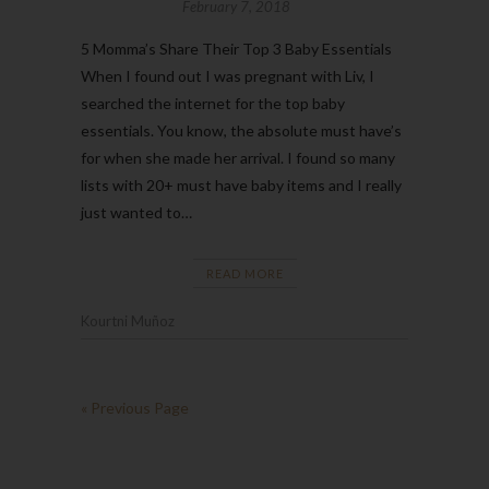
February 7, 2018
5 Momma’s Share Their Top 3 Baby Essentials
When I found out I was pregnant with Liv, I
searched the internet for the top baby
essentials. You know, the absolute must have’s
for when she made her arrival. I found so many
lists with 20+ must have baby items and I really
just wanted to…
READ MORE
Kourtni Muñoz
« Previous Page