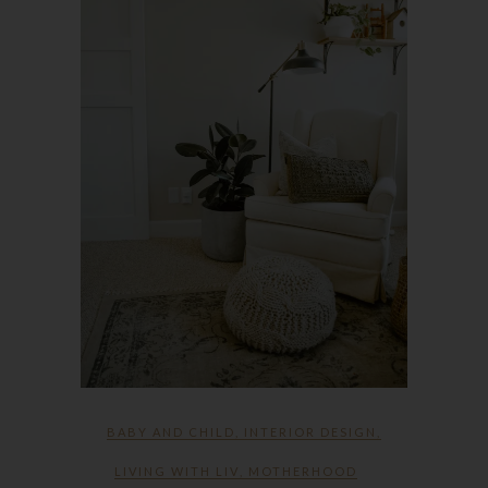
BABY AND CHILD
,
INTERIOR DESIGN
,
LIVING WITH LIV
,
MOTHERHOOD