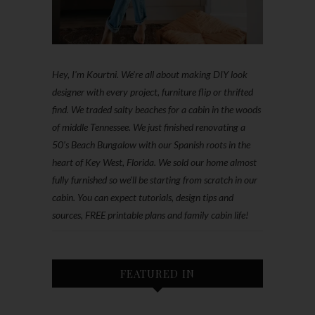
Hey, I'm Kourtni. We're all about making DIY look
designer with every project, furniture flip or thrifted
find. We traded salty beaches for a cabin in the woods
of middle Tennessee. We just finished renovating a
50’s Beach Bungalow with our Spanish roots in the
heart of Key West, Florida. We sold our home almost
fully furnished so we'll be starting from scratch in our
cabin. You can expect tutorials, design tips and
sources, FREE printable plans and family cabin life!
FEATURED IN