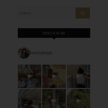
INSTAGRAM
kourtnileigh