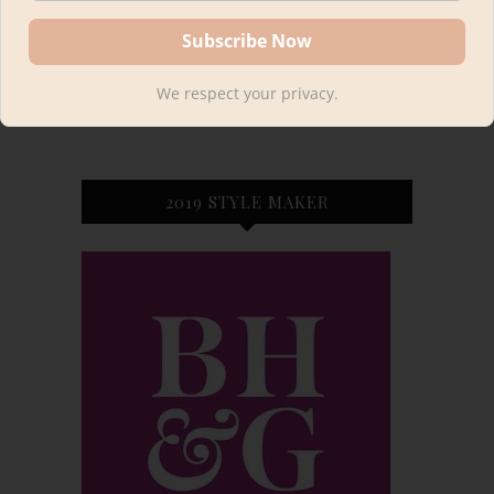
We respect your privacy.
2019 STYLE MAKER