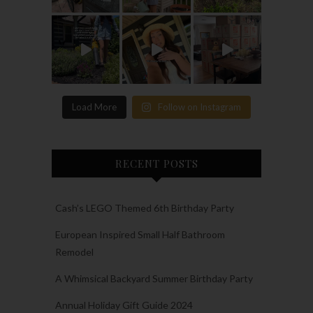
Load More
Follow on Instagram
RECENT POSTS
Cash’s LEGO Themed 6th Birthday Party
European Inspired Small Half Bathroom
Remodel
A Whimsical Backyard Summer Birthday Party
Annual Holiday Gift Guide 2024