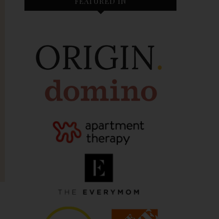
FEATURED IN