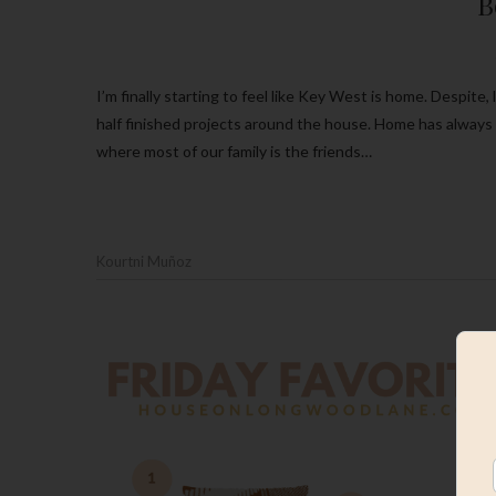
B
I’m finally starting to feel like Key West is home. Despite, living in a construction zone, ripping up new flooring and having a bunch of
half finished projects around the house. Home has always
where most of our family is the friends…
Kourtni Muñoz