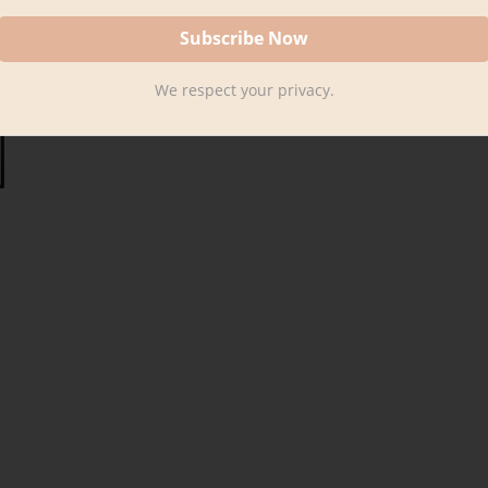
We respect your privacy.