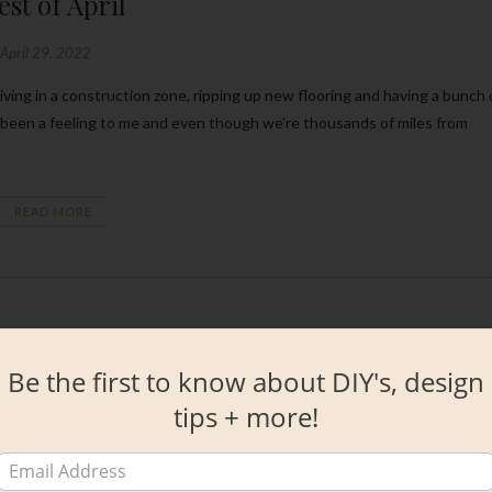
est of April
April 29, 2022
 been a feeling to me and even though we’re thousands of miles from
READ MORE
Be the first to know about DIY's, design
tips + more!