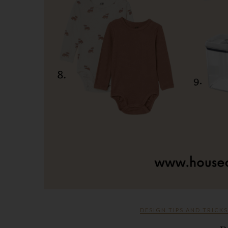
DESIGN TIPS AND TRICKS