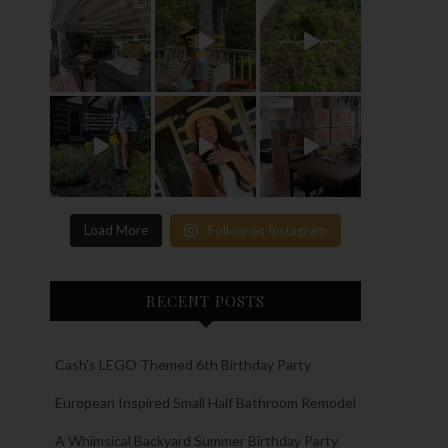
Load More
Follow on Instagram
RECENT POSTS
Cash’s LEGO Themed 6th Birthday Party
European Inspired Small Half Bathroom Remodel
A Whimsical Backyard Summer Birthday Party