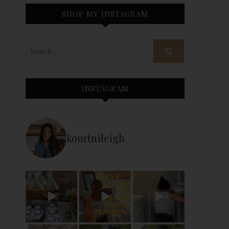
SHOP MY INSTAGRAM
INSTAGRAM
kourtnileigh