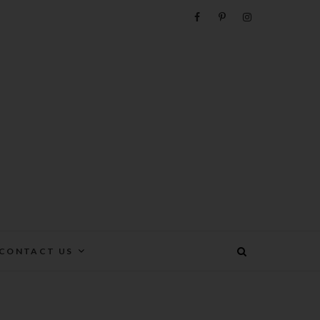
e
CONTACT US