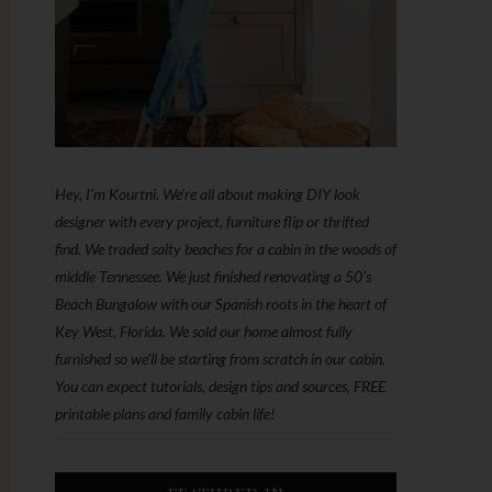
Hey, I'm Kourtni. We're all about making DIY look
designer with every project, furniture flip or thrifted
find. We traded salty beaches for a cabin in the woods of
middle Tennessee. We just finished renovating a 50’s
Beach Bungalow with our Spanish roots in the heart of
Key West, Florida. We sold our home almost fully
furnished so we'll be starting from scratch in our cabin.
You can expect tutorials, design tips and sources, FREE
printable plans and family cabin life!