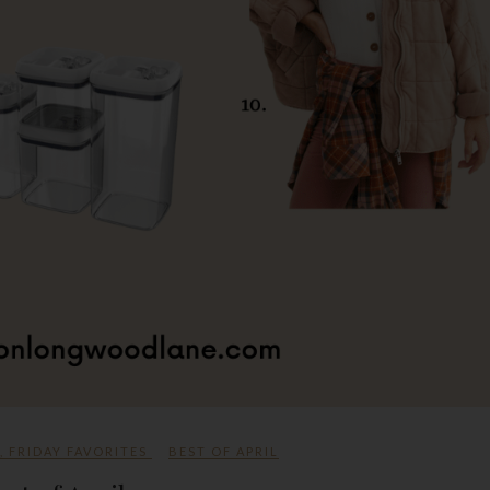
,
FRIDAY FAVORITES
BEST OF APRIL