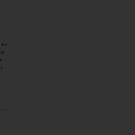
rite
ing
must
es