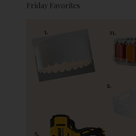
Friday Favorites