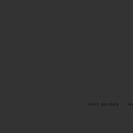
Skip
to
content
GIFT GUIDES
H