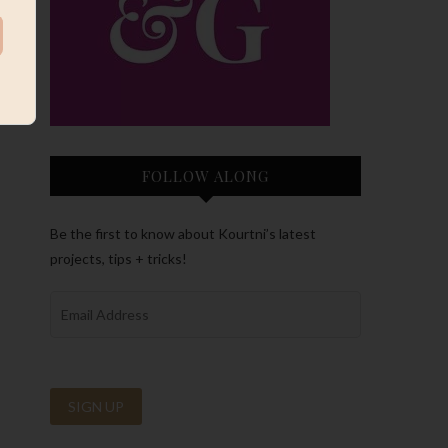
FOLLOW ALONG
Be the first to know about Kourtni’s latest
projects, tips + tricks!