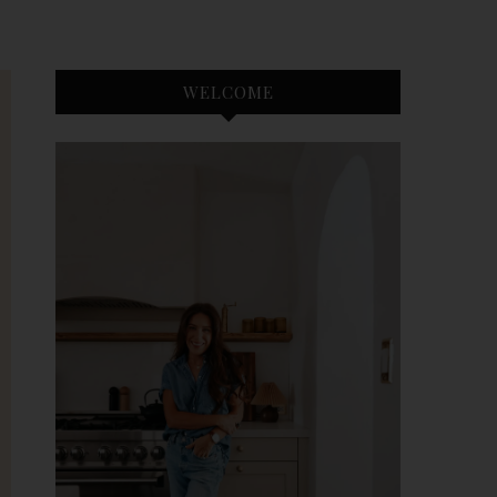
WELCOME