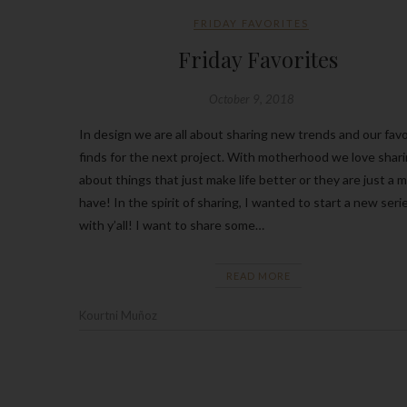
FRIDAY FAVORITES
Friday Favorites
October 9, 2018
In design we are all about sharing new trends and our favo
finds for the next project. With motherhood we love shar
about things that just make life better or they are just a 
have! In the spirit of sharing, I wanted to start a new seri
with y’all! I want to share some…
READ MORE
Kourtni Muñoz