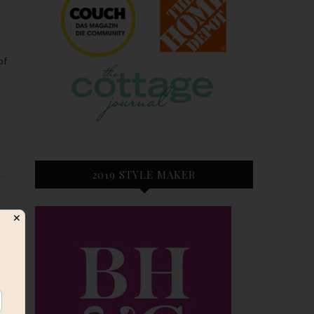
2019 STYLE MAKER
✕