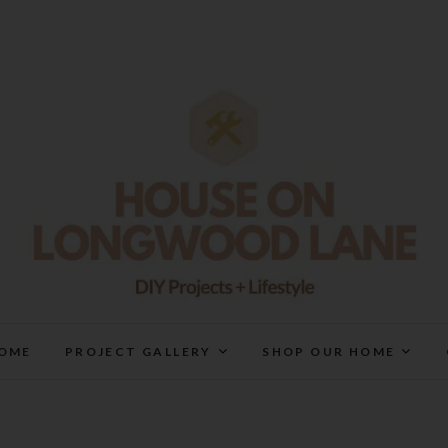
House On Longwood Lan
DIY | HOME DESIGN | OUR LIFE IN OUR HOME
OME
PROJECT GALLERY
SHOP OUR HOME